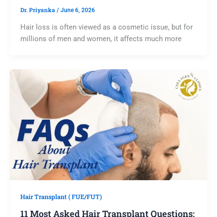
Dr. Priyanka
/
June 6, 2026
Hair loss is often viewed as a cosmetic issue, but for
millions of men and women, it affects much more
Hair Transplant ( FUE/FUT)
11 Most Asked Hair Transplant Questions: