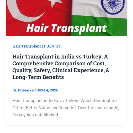
Hair Transplant ( FUE/FUT)
Hair Transplant in India vs Turkey: A
Comprehensive Comparison of Cost,
Quality, Safety, Clinical Experience, &
Long-Term Benefits
Dr. Priyanka
/
June 4, 2026
Hair Transplant in India vs Turkey: Which Destination
Offers Better Value and Results? Over the last decade,
Turkey has established