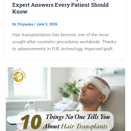
Expert Answers Every Patient Should
Know
Dr. Priyanka
/
June 5, 2026
Hair transplantation has become one of the most
sought-after cosmetic procedures worldwide. Thanks
to advancements in FUE technology, improved graft