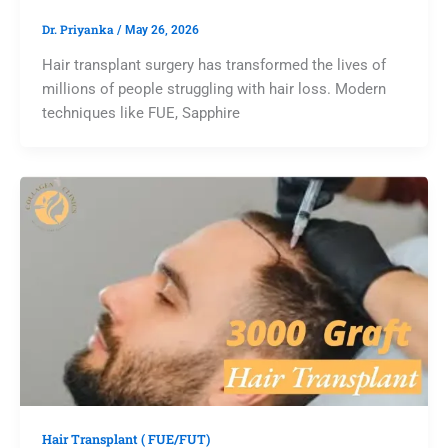
Dr. Priyanka
/
May 26, 2026
Hair transplant surgery has transformed the lives of
millions of people struggling with hair loss. Modern
techniques like FUE, Sapphire
Hair Transplant ( FUE/FUT)