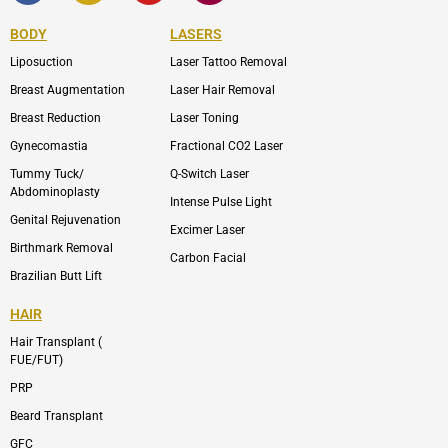
e
n
t
n
b
-
u
-
BODY
LASERS
o
e
b
i
o
n
e
n
Liposuction
Laser Tattoo Removal
k
v
s
e
t
l
a
Breast Augmentation
Laser Hair Removal
o
g
p
r
Breast Reduction
Laser Toning
e
a
m
Gynecomastia
Fractional CO2 Laser
-
1
Tummy Tuck/
Q-Switch Laser
Abdominoplasty
Intense Pulse Light
Genital Rejuvenation
Excimer Laser
Birthmark Removal
Carbon Facial
Brazilian Butt Lift
HAIR
Hair Transplant (
FUE/FUT)
PRP
Beard Transplant
GFC