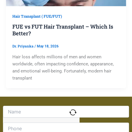
Hair Transplant ( FUE/FUT)
FUE vs FUT Hair Transplant – Which Is
Better?
Dr. Priyanka
/
May 18, 2026
Hair loss affects millions of men and women
worldwide, often impacting confidence, appearance,
and emotional well-being. Fortunately, modern hair
transplant
Solve
the
math
problem
shown