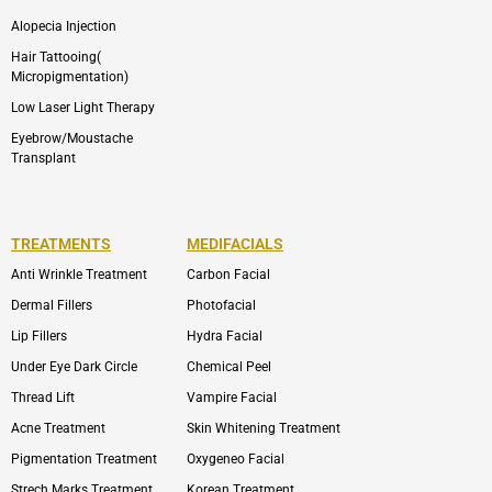
Alopecia Injection
Hair Tattooing(
Micropigmentation)
Low Laser Light Therapy
Eyebrow/Moustache
Transplant
TREATMENTS
MEDIFACIALS
Anti Wrinkle Treatment
Carbon Facial
Dermal Fillers
Photofacial
Lip Fillers
Hydra Facial
Under Eye Dark Circle
Chemical Peel
Thread Lift
Vampire Facial
Acne Treatment
Skin Whitening Treatment
Pigmentation Treatment
Oxygeneo Facial
Strech Marks Treatment
Korean Treatment