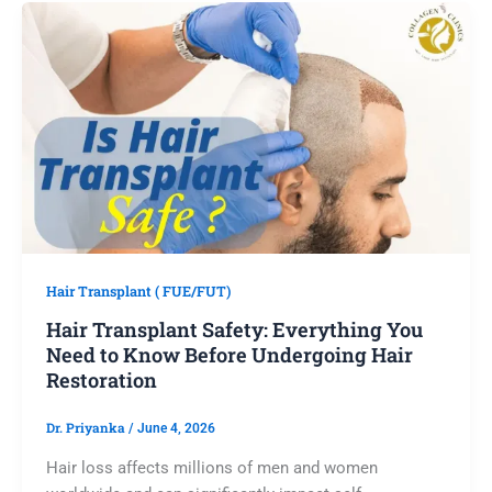
Hair Transplant ( FUE/FUT)
Hair Transplant Safety: Everything You
Need to Know Before Undergoing Hair
Restoration
Dr. Priyanka
/
June 4, 2026
Hair loss affects millions of men and women