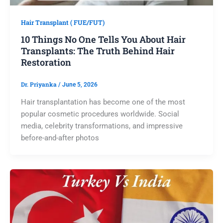
Hair Transplant ( FUE/FUT)
10 Things No One Tells You About Hair
Transplants: The Truth Behind Hair
Restoration
Dr. Priyanka
/
June 5, 2026
Hair transplantation has become one of the most
popular cosmetic procedures worldwide. Social
media, celebrity transformations, and impressive
before-and-after photos