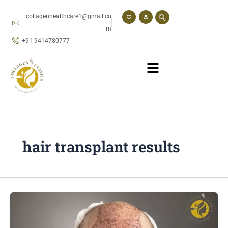
Skip
to
collagenhealthcare1@gmail.co
content
m
+91 9414780777
hair transplant results