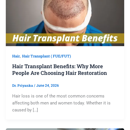
,
Hair
Hair Transplant ( FUE/FUT)
Hair Transplant Benefits: Why More
People Are Choosing Hair Restoration
Dr. Priyanka
/
June 24, 2026
Hair loss is one of the most common concerns
affecting both men and women today. Whether it is
caused by […]