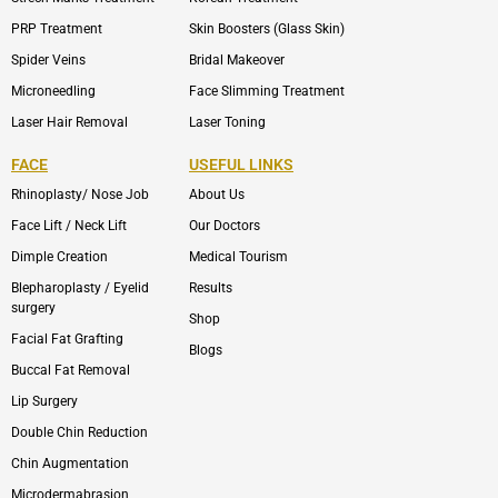
PRP Treatment
Skin Boosters (Glass Skin)
Spider Veins
Bridal Makeover
Microneedling
Face Slimming Treatment
Laser Hair Removal
Laser Toning
FACE
USEFUL LINKS
Rhinoplasty/ Nose Job
About Us
Face Lift / Neck Lift
Our Doctors
Dimple Creation
Medical Tourism
Blepharoplasty / Eyelid
Results
surgery
Shop
Facial Fat Grafting
Blogs
Buccal Fat Removal
Lip Surgery
Double Chin Reduction
Chin Augmentation
Microdermabrasion