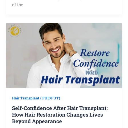
of the
Hair Transplant ( FUE/FUT)
Self-Confidence After Hair Transplant:
How Hair Restoration Changes Lives
Beyond Appearance