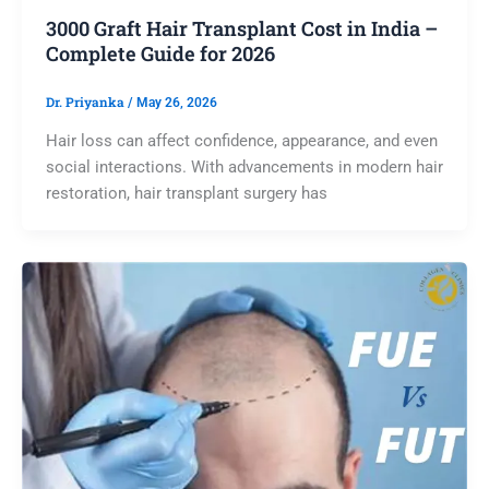
3000 Graft Hair Transplant Cost in India –
Complete Guide for 2026
Dr. Priyanka
/
May 26, 2026
Hair loss can affect confidence, appearance, and even
social interactions. With advancements in modern hair
restoration, hair transplant surgery has