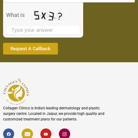
in
the
What is
image
to
continue.
Collagen Clinics is India’s leading dermatology and plastic
surgery centre. Located in Jaipur, we provide high quality and
customized treatment plans for our patients.
F
I
Y
I
a
c
o
c
c
o
u
o