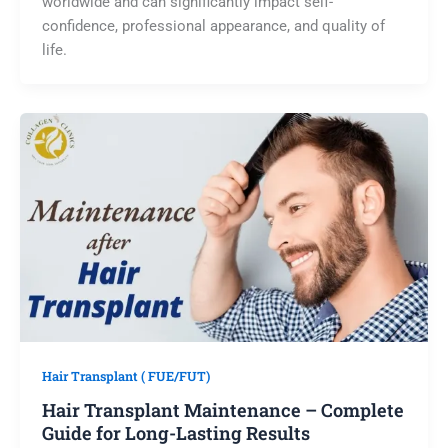
worldwide and can significantly impact self-
confidence, professional appearance, and quality of
life.
Hair Transplant ( FUE/FUT)
Hair Transplant Maintenance – Complete
Guide for Long-Lasting Results