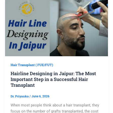
Hair Transplant ( FUE/FUT)
Hairline Designing in Jaipur: The Most
Important Step in a Successful Hair
Transplant
Dr. Priyanka
/
June 6, 2026
When most people think about a hair transplant, they
focus on the number of grafts transplanted, the cost