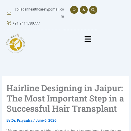
Skip
to
collagenhealthcare1@gmail.co
content
m
+91 9414780777
Hairline Designing in Jaipur:
The Most Important Step in a
Successful Hair Transplant
Dr. Priyanka
By
/
June 6, 2026
When most people think about a hair transplant, they focus