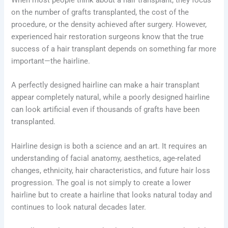
on the number of grafts transplanted, the cost of the
procedure, or the density achieved after surgery. However,
experienced hair restoration surgeons know that the true
success of a hair transplant depends on something far more
important—the hairline.
A perfectly designed hairline can make a hair transplant
appear completely natural, while a poorly designed hairline
can look artificial even if thousands of grafts have been
transplanted.
Hairline design is both a science and an art. It requires an
understanding of facial anatomy, aesthetics, age-related
changes, ethnicity, hair characteristics, and future hair loss
progression. The goal is not simply to create a lower
hairline but to create a hairline that looks natural today and
continues to look natural decades later.