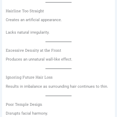
Hairline Too Straight
Creates an artificial appearance.
Lacks natural irregularity.
Excessive Density at the Front
Produces an unnatural wall-like effect.
Ignoring Future Hair Loss
Results in imbalance as surrounding hair continues to thin.
Poor Temple Design
Disrupts facial harmony.