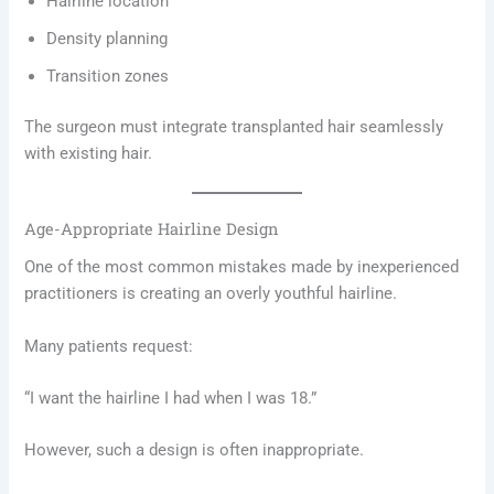
Hairline location
Density planning
Transition zones
The surgeon must integrate transplanted hair seamlessly
with existing hair.
Age-Appropriate Hairline Design
One of the most common mistakes made by inexperienced
practitioners is creating an overly youthful hairline.
Many patients request:
“I want the hairline I had when I was 18.”
However, such a design is often inappropriate.