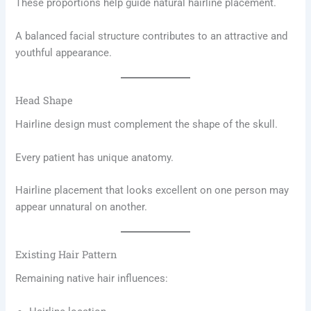
These proportions help guide natural hairline placement.
A balanced facial structure contributes to an attractive and
youthful appearance.
Head Shape
Hairline design must complement the shape of the skull.
Every patient has unique anatomy.
Hairline placement that looks excellent on one person may
appear unnatural on another.
Existing Hair Pattern
Remaining native hair influences: