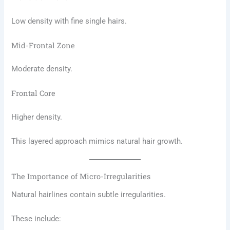
Low density with fine single hairs.
Mid-Frontal Zone
Moderate density.
Frontal Core
Higher density.
This layered approach mimics natural hair growth.
The Importance of Micro-Irregularities
Natural hairlines contain subtle irregularities.
These include: