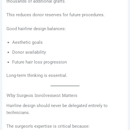
thousands of additional grafts.
This reduces donor reserves for future procedures.
Good hairline design balances:
Aesthetic goals
Donor availability
Future hair loss progression
Long-term thinking is essential.
Why Surgeon Involvement Matters
Hairline design should never be delegated entirely to
technicians.
The surgeon’s expertise is critical because: