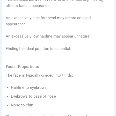
affects facial appearance.
An excessively high forehead may create an aged
appearance.
An excessively low hairline may appear unnatural.
Finding the ideal position is essential.
Facial Proportions
The face is typically divided into thirds:
Hairline to eyebrows
Eyebrows to base of nose
Nose to chin