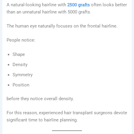
2500 grafts
A natural-looking hairline with
often looks better
than an unnatural hairline with 5000 grafts.
The human eye naturally focuses on the frontal hairline.
People notice:
Shape
Density
Symmetry
Position
before they notice overall density.
For this reason, experienced hair transplant surgeons devote
significant time to hairline planning.