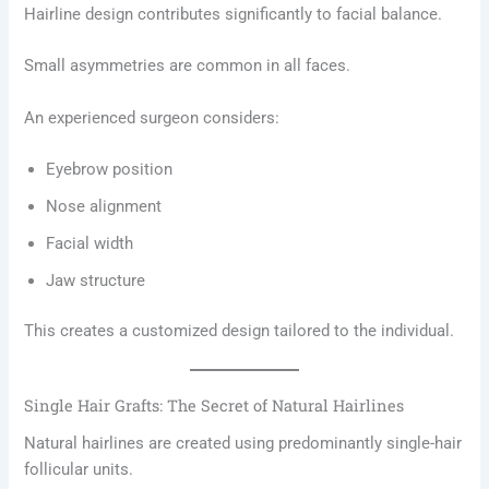
Hairline design contributes significantly to facial balance.
Small asymmetries are common in all faces.
An experienced surgeon considers:
Eyebrow position
Nose alignment
Facial width
Jaw structure
This creates a customized design tailored to the individual.
Single Hair Grafts: The Secret of Natural Hairlines
Natural hairlines are created using predominantly single-hair
follicular units.