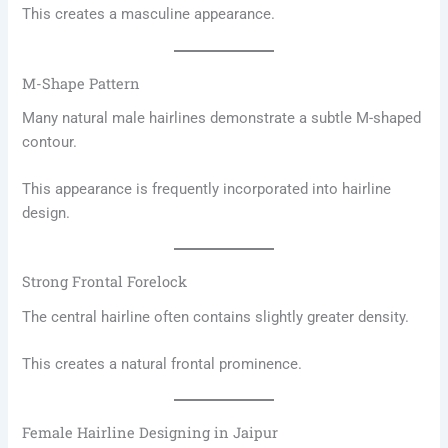
This creates a masculine appearance.
M-Shape Pattern
Many natural male hairlines demonstrate a subtle M-shaped
contour.
This appearance is frequently incorporated into hairline
design.
Strong Frontal Forelock
The central hairline often contains slightly greater density.
This creates a natural frontal prominence.
Female Hairline Designing in Jaipur