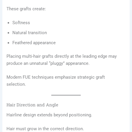
These grafts create:
Softness
Natural transition
Feathered appearance
Placing multi-hair grafts directly at the leading edge may
produce an unnatural “pluggy” appearance.
Modern FUE techniques emphasize strategic graft
selection.
Hair Direction and Angle
Hairline design extends beyond positioning.
Hair must grow in the correct direction.