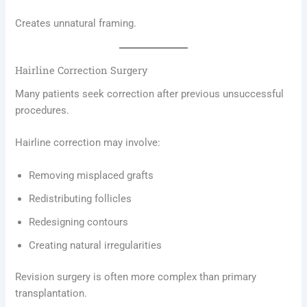
Creates unnatural framing.
Hairline Correction Surgery
Many patients seek correction after previous unsuccessful
procedures.
Hairline correction may involve:
Removing misplaced grafts
Redistributing follicles
Redesigning contours
Creating natural irregularities
Revision surgery is often more complex than primary
transplantation.