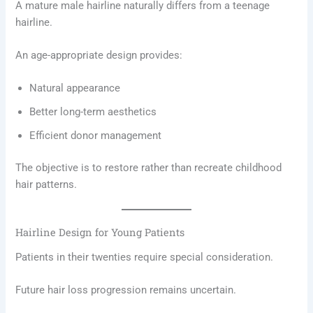
A mature male hairline naturally differs from a teenage
hairline.
An age-appropriate design provides:
Natural appearance
Better long-term aesthetics
Efficient donor management
The objective is to restore rather than recreate childhood
hair patterns.
Hairline Design for Young Patients
Patients in their twenties require special consideration.
Future hair loss progression remains uncertain.