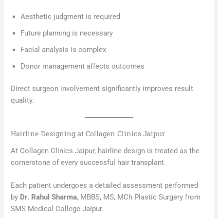
Aesthetic judgment is required
Future planning is necessary
Facial analysis is complex
Donor management affects outcomes
Direct surgeon involvement significantly improves result
quality.
Hairline Designing at Collagen Clinics Jaipur
At Collagen Clinics Jaipur, hairline design is treated as the
cornerstone of every successful hair transplant.
Each patient undergoes a detailed assessment performed
by
Dr. Rahul Sharma
, MBBS, MS, MCh Plastic Surgery from
SMS Medical College Jaipur.