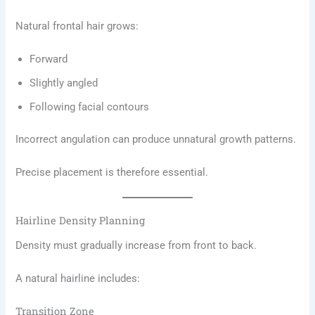
Natural frontal hair grows:
Forward
Slightly angled
Following facial contours
Incorrect angulation can produce unnatural growth patterns.
Precise placement is therefore essential.
Hairline Density Planning
Density must gradually increase from front to back.
A natural hairline includes:
Transition Zone