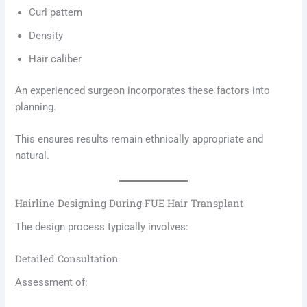
Curl pattern
Density
Hair caliber
An experienced surgeon incorporates these factors into
planning.
This ensures results remain ethnically appropriate and
natural.
Hairline Designing During FUE Hair Transplant
The design process typically involves:
Detailed Consultation
Assessment of: