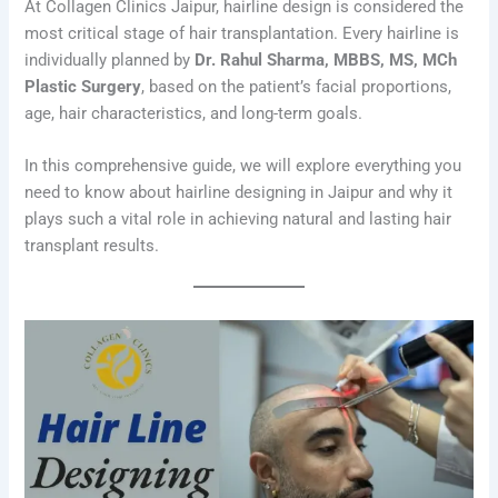
At Collagen Clinics Jaipur, hairline design is considered the
most critical stage of hair transplantation. Every hairline is
individually planned by
Dr. Rahul Sharma, MBBS, MS, MCh
Plastic Surgery
, based on the patient’s facial proportions,
age, hair characteristics, and long-term goals.
In this comprehensive guide, we will explore everything you
need to know about hairline designing in Jaipur and why it
plays such a vital role in achieving natural and lasting hair
transplant results.