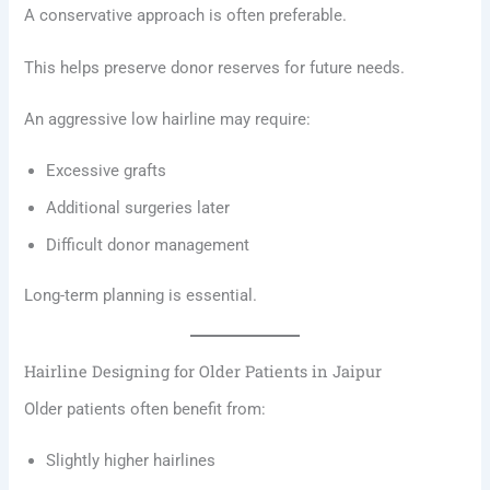
A conservative approach is often preferable.
This helps preserve donor reserves for future needs.
An aggressive low hairline may require:
Excessive grafts
Additional surgeries later
Difficult donor management
Long-term planning is essential.
Hairline Designing for Older Patients in Jaipur
Older patients often benefit from:
Slightly higher hairlines