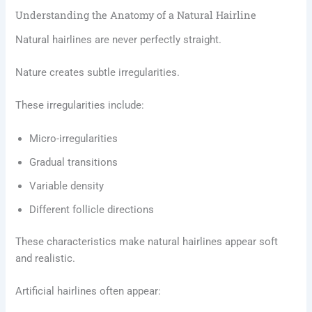
Understanding the Anatomy of a Natural Hairline
Natural hairlines are never perfectly straight.
Nature creates subtle irregularities.
These irregularities include:
Micro-irregularities
Gradual transitions
Variable density
Different follicle directions
These characteristics make natural hairlines appear soft
and realistic.
Artificial hairlines often appear: