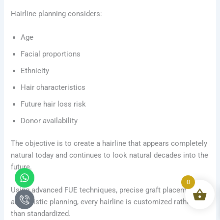
Hairline planning considers:
Age
Facial proportions
Ethnicity
Hair characteristics
Future hair loss risk
Donor availability
The objective is to create a hairline that appears completely
natural today and continues to look natural decades into the
future.
Whatsapp
Icon-
phone-
0
Using advanced FUE techniques, precise graft placement,
call1
and artistic planning, every hairline is customized rather
than standardized.