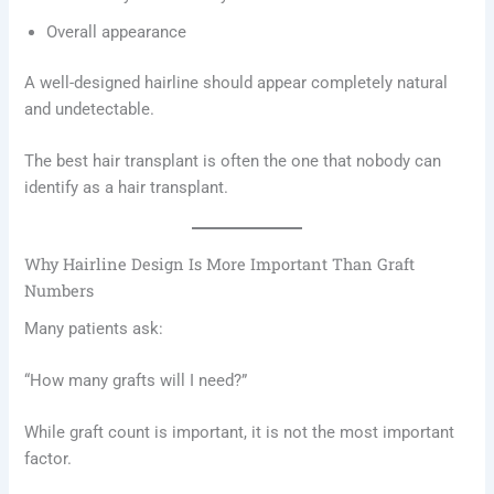
Overall appearance
A well-designed hairline should appear completely natural
and undetectable.
The best hair transplant is often the one that nobody can
identify as a hair transplant.
Why Hairline Design Is More Important Than Graft
Numbers
Many patients ask:
“How many grafts will I need?”
While graft count is important, it is not the most important
factor.