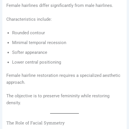
Female hairlines differ significantly from male hairlines.
Characteristics include:
Rounded contour
Minimal temporal recession
Softer appearance
Lower central positioning
Female hairline restoration requires a specialized aesthetic
approach.
The objective is to preserve femininity while restoring
density.
The Role of Facial Symmetry