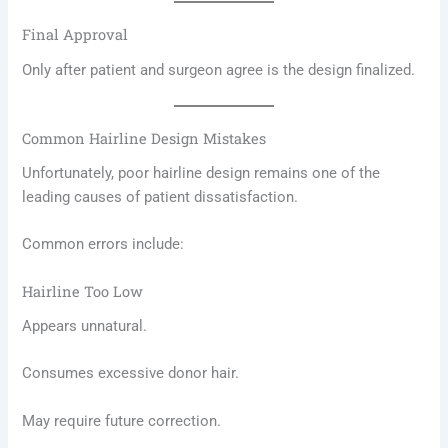
Final Approval
Only after patient and surgeon agree is the design finalized.
Common Hairline Design Mistakes
Unfortunately, poor hairline design remains one of the
leading causes of patient dissatisfaction.
Common errors include:
Hairline Too Low
Appears unnatural.
Consumes excessive donor hair.
May require future correction.