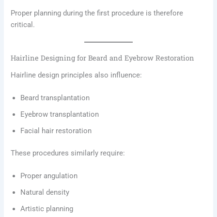
Proper planning during the first procedure is therefore
critical.
Hairline Designing for Beard and Eyebrow Restoration
Hairline design principles also influence:
Beard transplantation
Eyebrow transplantation
Facial hair restoration
These procedures similarly require:
Proper angulation
Natural density
Artistic planning