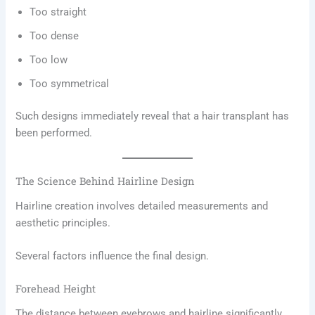
Too straight
Too dense
Too low
Too symmetrical
Such designs immediately reveal that a hair transplant has
been performed.
The Science Behind Hairline Design
Hairline creation involves detailed measurements and
aesthetic principles.
Several factors influence the final design.
Forehead Height
The distance between eyebrows and hairline significantly