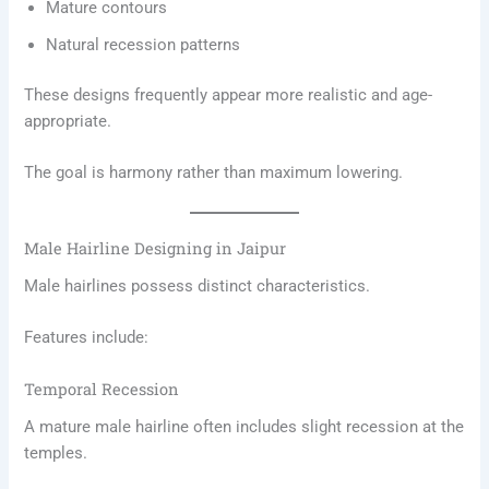
Mature contours
Natural recession patterns
These designs frequently appear more realistic and age-
appropriate.
The goal is harmony rather than maximum lowering.
Male Hairline Designing in Jaipur
Male hairlines possess distinct characteristics.
Features include:
Temporal Recession
A mature male hairline often includes slight recession at the
temples.