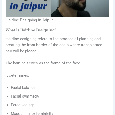
Hairline Designing in Jaipur
What Is Hairline Designing?
Hairline designing refers to the process of planning and
creating the front border of the scalp where transplanted
hair will be placed.
The hairline serves as the frame of the face.
It determines:
Facial balance
Facial symmetry
Perceived age
Masculinity or femininity