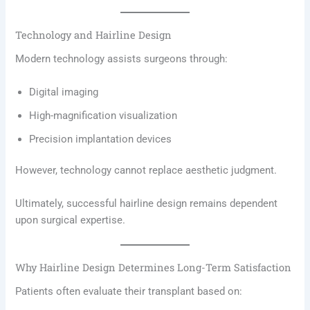
Technology and Hairline Design
Modern technology assists surgeons through:
Digital imaging
High-magnification visualization
Precision implantation devices
However, technology cannot replace aesthetic judgment.
Ultimately, successful hairline design remains dependent
upon surgical expertise.
Why Hairline Design Determines Long-Term Satisfaction
Patients often evaluate their transplant based on: