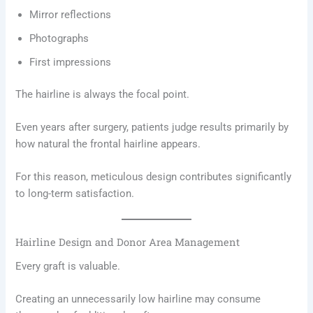
Mirror reflections
Photographs
First impressions
The hairline is always the focal point.
Even years after surgery, patients judge results primarily by
how natural the frontal hairline appears.
For this reason, meticulous design contributes significantly
to long-term satisfaction.
Hairline Design and Donor Area Management
Every graft is valuable.
Creating an unnecessarily low hairline may consume