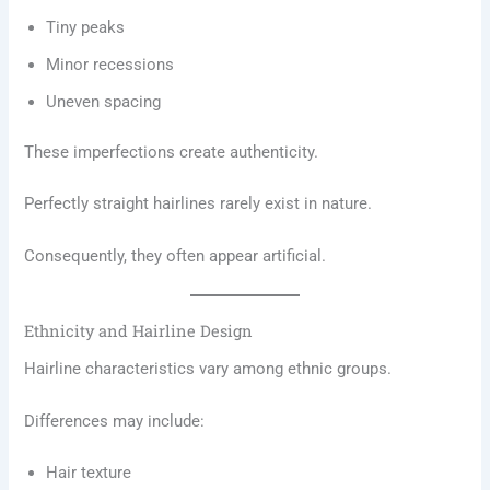
Tiny peaks
Minor recessions
Uneven spacing
These imperfections create authenticity.
Perfectly straight hairlines rarely exist in nature.
Consequently, they often appear artificial.
Ethnicity and Hairline Design
Hairline characteristics vary among ethnic groups.
Differences may include:
Hair texture