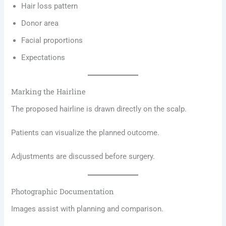
Hair loss pattern
Donor area
Facial proportions
Expectations
Marking the Hairline
The proposed hairline is drawn directly on the scalp.
Patients can visualize the planned outcome.
Adjustments are discussed before surgery.
Photographic Documentation
Images assist with planning and comparison.