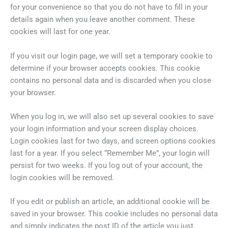
for your convenience so that you do not have to fill in your
details again when you leave another comment. These
cookies will last for one year.
If you visit our login page, we will set a temporary cookie to
determine if your browser accepts cookies. This cookie
contains no personal data and is discarded when you close
your browser.
When you log in, we will also set up several cookies to save
your login information and your screen display choices.
Login cookies last for two days, and screen options cookies
last for a year. If you select “Remember Me”, your login will
persist for two weeks. If you log out of your account, the
login cookies will be removed.
If you edit or publish an article, an additional cookie will be
saved in your browser. This cookie includes no personal data
and simply indicates the post ID of the article you just