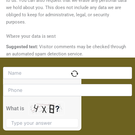
to us. You can also request that we erase any personal data
we hold about you. This does not include any data we are
obliged to keep for administrative, legal, or security
purposes.
Where your data is sent
Suggested text:
Visitor comments may be checked through
an automated spam detection service.
Solve
the
math
problem
shown
in
the
What is
image
to
continue.