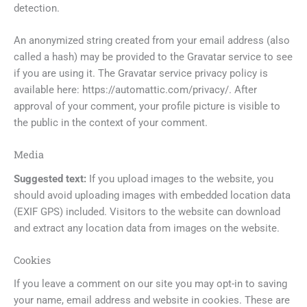
detection.
An anonymized string created from your email address (also
called a hash) may be provided to the Gravatar service to see
if you are using it. The Gravatar service privacy policy is
available here: https://automattic.com/privacy/. After
approval of your comment, your profile picture is visible to
the public in the context of your comment.
Media
Suggested text:
If you upload images to the website, you
should avoid uploading images with embedded location data
(EXIF GPS) included. Visitors to the website can download
and extract any location data from images on the website.
Cookies
If you leave a comment on our site you may opt-in to saving
your name, email address and website in cookies. These are