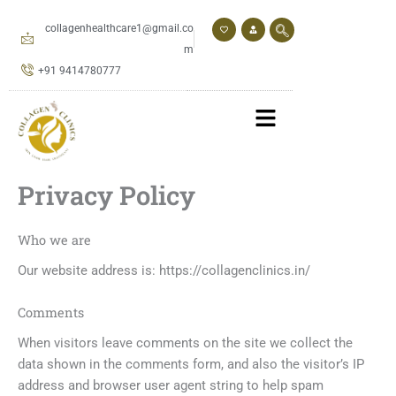
Skip
to
collagenhealthcare1@gmail.co
content
m
+91 9414780777
Privacy Policy
Who we are
Our website address is: https://collagenclinics.in/
Comments
When visitors leave comments on the site we collect the
data shown in the comments form, and also the visitor’s IP
address and browser user agent string to help spam