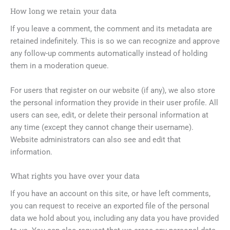
How long we retain your data
If you leave a comment, the comment and its metadata are
retained indefinitely. This is so we can recognize and approve
any follow-up comments automatically instead of holding
them in a moderation queue.
For users that register on our website (if any), we also store
the personal information they provide in their user profile. All
users can see, edit, or delete their personal information at
any time (except they cannot change their username).
Website administrators can also see and edit that
information.
What rights you have over your data
If you have an account on this site, or have left comments,
you can request to receive an exported file of the personal
data we hold about you, including any data you have provided