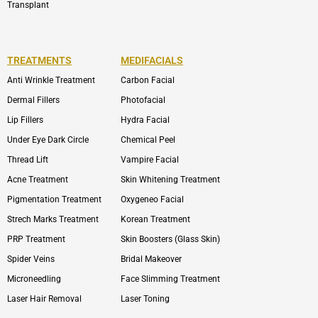
Transplant
TREATMENTS
MEDIFACIALS
Anti Wrinkle Treatment
Carbon Facial
Dermal Fillers
Photofacial
Lip Fillers
Hydra Facial
Under Eye Dark Circle
Chemical Peel
Thread Lift
Vampire Facial
Acne Treatment
Skin Whitening Treatment
Pigmentation Treatment
Oxygeneo Facial
Strech Marks Treatment
Korean Treatment
PRP Treatment
Skin Boosters (Glass Skin)
Spider Veins
Bridal Makeover
Microneedling
Face Slimming Treatment
Laser Hair Removal
Laser Toning