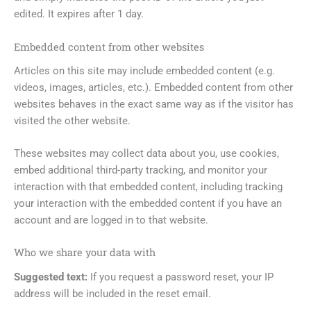
edited. It expires after 1 day.
Embedded content from other websites
Articles on this site may include embedded content (e.g.
videos, images, articles, etc.). Embedded content from other
websites behaves in the exact same way as if the visitor has
visited the other website.
These websites may collect data about you, use cookies,
embed additional third-party tracking, and monitor your
interaction with that embedded content, including tracking
your interaction with the embedded content if you have an
account and are logged in to that website.
Who we share your data with
Suggested text:
If you request a password reset, your IP
address will be included in the reset email.