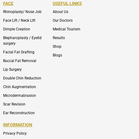
FACE
USEFUL LINKS
Rhinoplasty/ Nose Job
About Us
Face Lift / Neck Lift
Our Doctors
Dimple Creation
Medical Tourism
Blepharoplasty / Eyelid
Results
surgery
Shop
Facial Fat Grafting
Blogs
Buccal Fat Removal
Lip Surgery
Double Chin Reduction
Chin Augmentation
Microdermabrasion
Scar Revision
Ear Reconstruction
INFORMATION
Privacy Policy