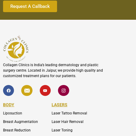
Collagen Clinics is India’s leading dermatology and plastic
surgery centre. Located in Jaipur, we provide high quality and
customized treatment plans for our patients.
F
I
Y
I
a
c
o
c
c
o
u
o
e
n
t
n
b
-
u
-
BODY
LASERS
o
e
b
i
o
n
e
n
Liposuction
Laser Tattoo Removal
k
v
s
e
t
l
a
Breast Augmentation
Laser Hair Removal
o
g
p
r
Breast Reduction
Laser Toning
e
a