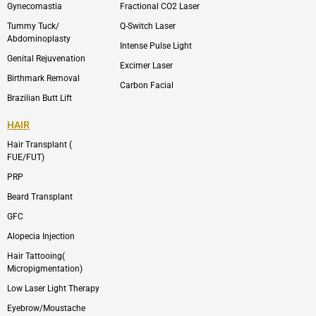
m
Gynecomastia
Fractional CO2 Laser
-
1
Tummy Tuck/
Q-Switch Laser
Abdominoplasty
Intense Pulse Light
Genital Rejuvenation
Excimer Laser
Birthmark Removal
Carbon Facial
Brazilian Butt Lift
HAIR
Hair Transplant (
FUE/FUT)
PRP
Beard Transplant
GFC
Alopecia Injection
Hair Tattooing(
Micropigmentation)
Low Laser Light Therapy
Eyebrow/Moustache