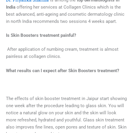
India
offering her services at Collagen Clinics which is the
best advanced, anti-ageing and cosmetic dermatology clinic
in north India recommends two sessions 4 weeks apart.
Is
Skin Boosters
treatment painful
?
After application of numbing cream, treatment is almost
painless at collagen clinics.
What results can I expect after
Skin Boosters
treatment?
The effects of skin booster treatment in Jaipur start showing
one week after the procedure leading to glass skin. You will
notice a natural glow on your skin and the skin will look
more refreshed, hydrated and youthful. Glass skin treatment
also improves fine lines, open pores and texture of skin. Skin