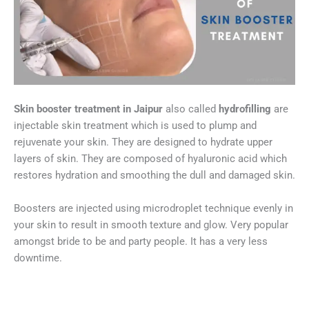
Skin booster treatment in Jaipur
also called
hydrofilling
are
injectable skin treatment which is used to plump and
rejuvenate your skin. They are designed to hydrate upper
layers of skin. They are composed of hyaluronic acid which
restores hydration and smoothing the dull and damaged skin.
Boosters are injected using microdroplet technique evenly in
your skin to result in smooth texture and glow. Very popular
amongst bride to be and party people. It has a very less
downtime.