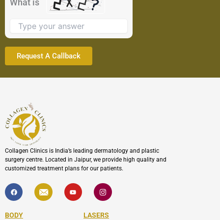
What is
image
to
continue.
Collagen Clinics is India’s leading dermatology and plastic
surgery centre. Located in Jaipur, we provide high quality and
customized treatment plans for our patients.
F
I
Y
I
a
c
o
c
c
o
u
o
e
n
t
n
b
-
u
-
BODY
LASERS
o
e
b
i