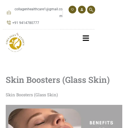
Skip
to
collagenhealthcare1@gmail.co
content
m
+91 9414780777
Skin Boosters (Glass Skin)
Skin Boosters (Glass Skin)