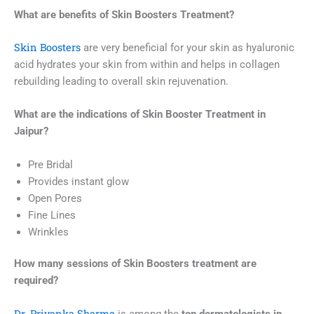
What are benefits of
Skin Boosters
Treatment?
Skin Boosters
are very beneficial for your skin as hyaluronic
acid hydrates your skin from within and helps in collagen
rebuilding leading to overall skin rejuvenation.
What are the indications of
Skin Booster
Treatment in
Jaipur
?
Pre Bridal
Provides instant glow
Open Pores
Fine Lines
Wrinkles
How many sessions of
Skin Boosters
treatment
are
required?
Dr. Priyanka Sharma
is among the
top dermatologists in