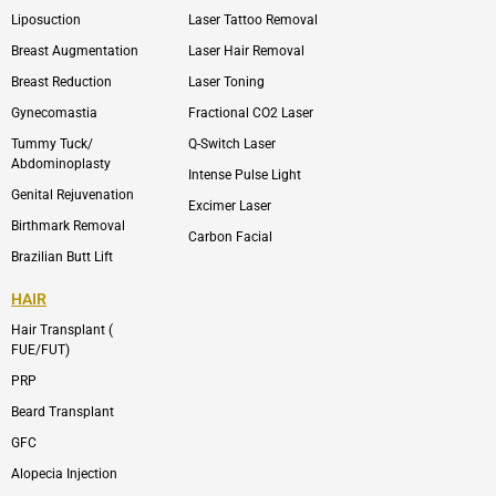
o
n
e
n
Liposuction
Laser Tattoo Removal
k
v
s
e
t
l
a
Breast Augmentation
Laser Hair Removal
o
g
p
r
Breast Reduction
Laser Toning
e
a
m
Gynecomastia
Fractional CO2 Laser
-
1
Tummy Tuck/
Q-Switch Laser
Abdominoplasty
Intense Pulse Light
Genital Rejuvenation
Excimer Laser
Birthmark Removal
Carbon Facial
Brazilian Butt Lift
HAIR
Hair Transplant (
FUE/FUT)
PRP
Beard Transplant
GFC
Alopecia Injection