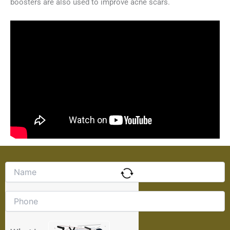
boosters are also used to improve acne scars.
Solve
the
math
problem
shown
in
the