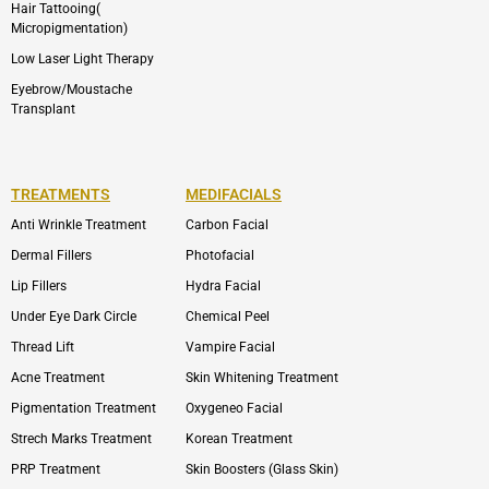
Hair Tattooing(
Micropigmentation)
Low Laser Light Therapy
Eyebrow/Moustache
Transplant
TREATMENTS
MEDIFACIALS
Anti Wrinkle Treatment
Carbon Facial
Dermal Fillers
Photofacial
Lip Fillers
Hydra Facial
Under Eye Dark Circle
Chemical Peel
Thread Lift
Vampire Facial
Acne Treatment
Skin Whitening Treatment
Pigmentation Treatment
Oxygeneo Facial
Strech Marks Treatment
Korean Treatment
PRP Treatment
Skin Boosters (Glass Skin)