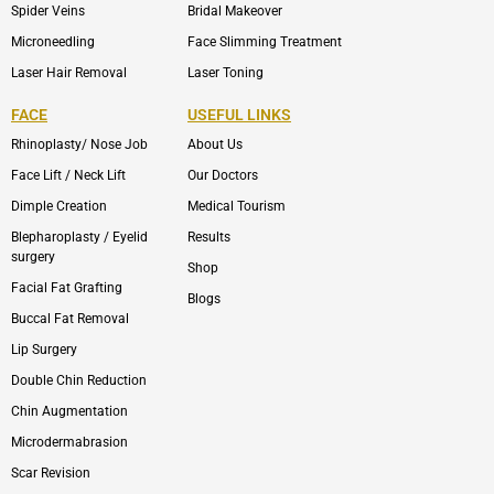
Spider Veins
Bridal Makeover
Microneedling
Face Slimming Treatment
Laser Hair Removal
Laser Toning
FACE
USEFUL LINKS
Rhinoplasty/ Nose Job
About Us
Face Lift / Neck Lift
Our Doctors
Dimple Creation
Medical Tourism
Blepharoplasty / Eyelid
Results
surgery
Shop
Facial Fat Grafting
Blogs
Buccal Fat Removal
Lip Surgery
Double Chin Reduction
Chin Augmentation
Microdermabrasion
Scar Revision