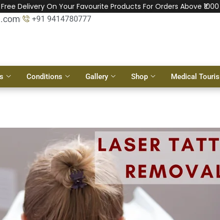
Free Delivery On Your Favourite Products For Orders Above ₹1000
l.com
+91 9414780777
s
Conditions
Gallery
Shop
Medical Touri