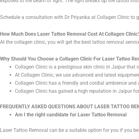
exposed to the beam of light. The light breaks up the tattoo into
Schedule a consultation with Dr Priyanka at Collagen Clinic to ge
How Much Does Laser Tattoo Removal Cost At Collagen Clinic
At the collagen clinic, you will get the best tattoo removal serv
Why Should You Choose a Collagen Clinic For Laser Tattoo R
Collagen Clinic is a prestigious skin clinic in Jaipur tha
At Collagen Clinic, we use advanced and latest equipmen
Collagen Clinic has a friendly and cordial ambience and 
Collagen Clinic has gained a high reputation in Jaipur fo
FREQUENTLY ASKED QUESTIONS ABOUT LASER TATTOO R
Am I the right candidate for Laser Tattoo Removal
Laser Tattoo Removal can be a suitable option for you if you bel