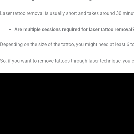
Laser tattoo removal is usually short and takes around 30 minut
Are multiple sessions required for laser tattoo removal
Depending on the size of the tattoo, you might need at least 6 t
So, if you want to remove tattoos through laser technique, you c