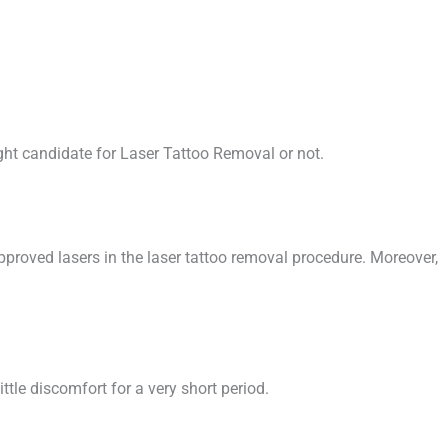
ight candidate for Laser Tattoo Removal or not.
pproved lasers in the laser tattoo removal procedure. Moreover,
ttle discomfort for a very short period.