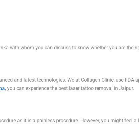
riyanka with whom you can discuss to know whether you are the r
vanced and latest technologies. We at Collagen Clinic, use FDA-a
ma
, you can experience the best laser tattoo removal in Jaipur.
cedure as it is a painless procedure. However, you might feel a li