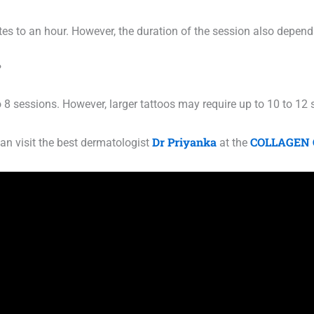
es to an hour. However, the duration of the session also depends
?
o 8 sessions. However, larger tattoos may require up to 10 to 12
Dr Priyanka
COLLAGEN 
an visit the best dermatologist
at the