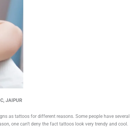
C, JAIPUR
igns as tattoos for different reasons. Some people have several
son, one can’t deny the fact tattoos look very trendy and cool.