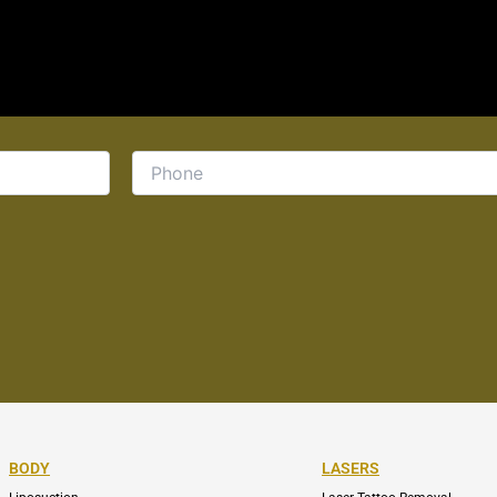
BODY
LASERS