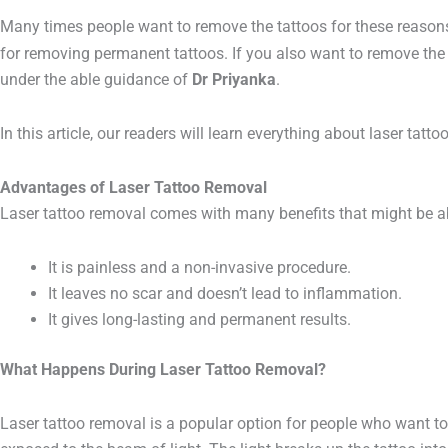
Many times people want to remove the tattoos for these reasons. 
for removing permanent tattoos. If you also want to remove the 
under the able guidance of
Dr Priyanka
.
In this article, our readers will learn everything about laser tatt
Advantages of Laser
Tattoo Removal
Laser tattoo removal comes with many benefits that might be abs
It is painless and a non-invasive procedure.
It leaves no scar and doesn’t lead to inflammation.
It gives long-lasting and permanent results.
What Happens During Laser Tattoo Removal?
Laser tattoo removal is a popular option for people who want to 