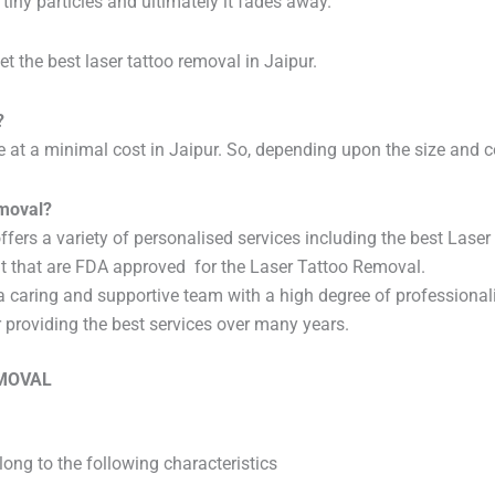
 tiny particles and ultimately it fades away.
t the best laser tattoo removal in Jaipur.
?
ice at a minimal cost in Jaipur. So, depending upon the size and 
emoval?
t offers a variety of personalised services including the best Las
t that are FDA approved for the Laser Tattoo Removal.
a caring and supportive team with a high degree of professional
r providing the best services over many years.
EMOVAL
ong to the following characteristics