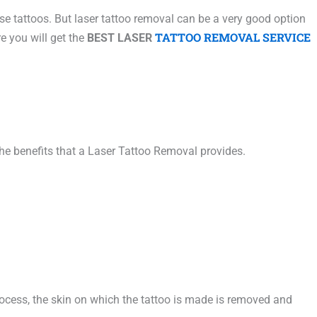
se tattoos. But laser tattoo removal can be a very good option
TATTOO REMOVAL SERVICE
e you will get the
BEST LASER
he benefits that a Laser Tattoo Removal provides.
process, the skin on which the tattoo is made is removed and