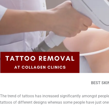
BEST SKI
The trend of tattoos has increased significantly amongst people
tattoos of different designs whereas some people have just one 