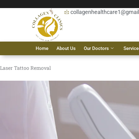
Skip
to
collagenhealthcare1@gmai
content
Home
About Us
Our Doctors
Service
Laser Tattoo Removal