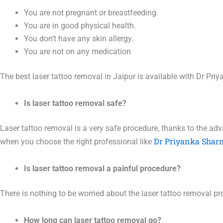
You are not pregnant or breastfeeding.
You are in good physical health.
You don’t have any skin allergy.
You are not on any medication
The best laser tattoo removal in Jaipur is available with Dr P
Is laser tattoo removal safe?
Laser tattoo removal is a very safe procedure, thanks to the ad
Dr Priyanka Shar
when you choose the right professional like
Is laser tattoo removal a painful procedure?
There is nothing to be worried about the laser tattoo removal pro
How long can laser tattoo removal go?