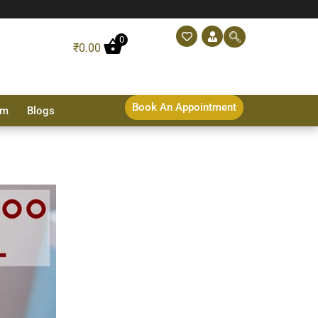
0
₹
0.00
Book An Appointment
sm
Blogs