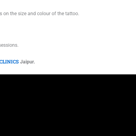
 on the size and colour of the tattoo.
 sessions.
CLINICS
Jaipur.