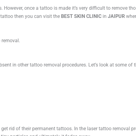
However, once a tattoo is made it’s very difficult to remove tho
tattoo then you can visit the
BEST SKIN CLINIC
in
JAIPUR
wher
oo removal.
ent in other tattoo removal procedures. Let’s look at some of t
get rid of their permanent tattoos. In the laser tattoo removal 