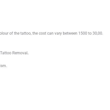
colour of the tattoo, the cost can vary between 1500 to 30,00.
er Tattoo Removal
.
ism.