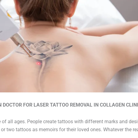
N DOCTOR FOR LASER TATTOO REMOVAL IN COLLAGEN CLINI
 of all ages. People create tattoos with different marks and des
or two tattoos as memoirs for their loved ones. Whatever the rea