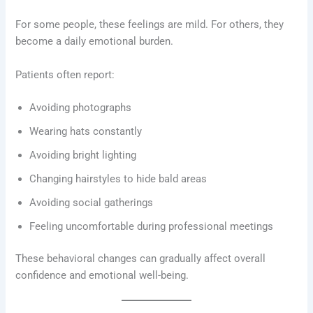
For some people, these feelings are mild. For others, they
become a daily emotional burden.
Patients often report:
Avoiding photographs
Wearing hats constantly
Avoiding bright lighting
Changing hairstyles to hide bald areas
Avoiding social gatherings
Feeling uncomfortable during professional meetings
These behavioral changes can gradually affect overall
confidence and emotional well-being.