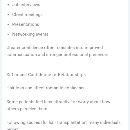
Job interviews
Client meetings
Presentations
Networking events
Greater confidence often translates into improved
communication and stronger professional presence.
Enhanced Confidence in Relationships
Hair loss can affect romantic confidence.
Some patients feel less attractive or worry about how
others perceive them.
Following successful hair transplantation, many individuals
report: