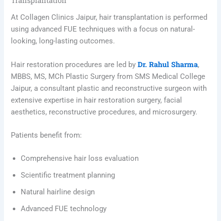
Transplantation
At Collagen Clinics Jaipur, hair transplantation is performed
using advanced FUE techniques with a focus on natural-
looking, long-lasting outcomes.
Dr. Rahul Sharma
Hair restoration procedures are led by
,
MBBS, MS, MCh Plastic Surgery from SMS Medical College
Jaipur, a consultant plastic and reconstructive surgeon with
extensive expertise in hair restoration surgery, facial
aesthetics, reconstructive procedures, and microsurgery.
Patients benefit from:
Comprehensive hair loss evaluation
Scientific treatment planning
Natural hairline design
Advanced FUE technology