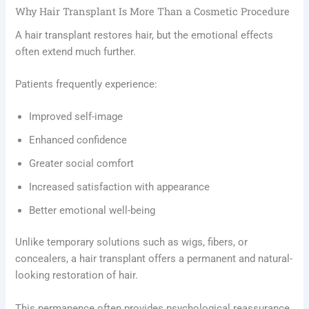
Why Hair Transplant Is More Than a Cosmetic Procedure
A hair transplant restores hair, but the emotional effects
often extend much further.
Patients frequently experience:
Improved self-image
Enhanced confidence
Greater social comfort
Increased satisfaction with appearance
Better emotional well-being
Unlike temporary solutions such as wigs, fibers, or
concealers, a hair transplant offers a permanent and natural-
looking restoration of hair.
This permanence often provides psychological reassurance