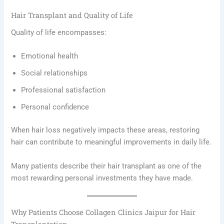
Hair Transplant and Quality of Life
Quality of life encompasses:
Emotional health
Social relationships
Professional satisfaction
Personal confidence
When hair loss negatively impacts these areas, restoring
hair can contribute to meaningful improvements in daily life.
Many patients describe their hair transplant as one of the
most rewarding personal investments they have made.
Why Patients Choose Collagen Clinics Jaipur for Hair