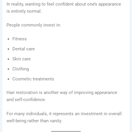
In reality, wanting to feel confident about one’s appearance
is entirely normal.
People commonly invest in:
Fitness
Dental care
Skin care
Clothing
Cosmetic treatments
Hair restoration is another way of improving appearance
and self-confidence.
For many individuals, it represents an investment in overall
well-being rather than vanity.