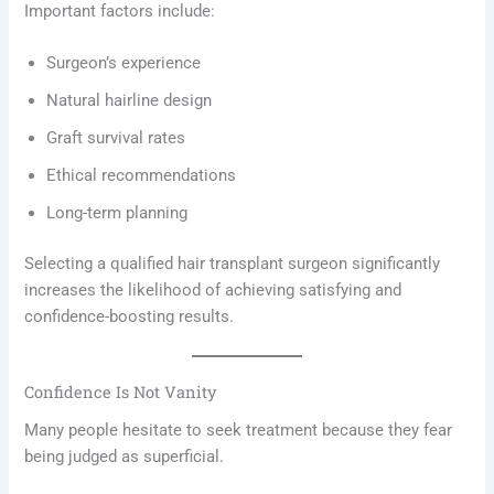
Important factors include:
Surgeon’s experience
Natural hairline design
Graft survival rates
Ethical recommendations
Long-term planning
Selecting a qualified hair transplant surgeon significantly
increases the likelihood of achieving satisfying and
confidence-boosting results.
Confidence Is Not Vanity
Many people hesitate to seek treatment because they fear
being judged as superficial.