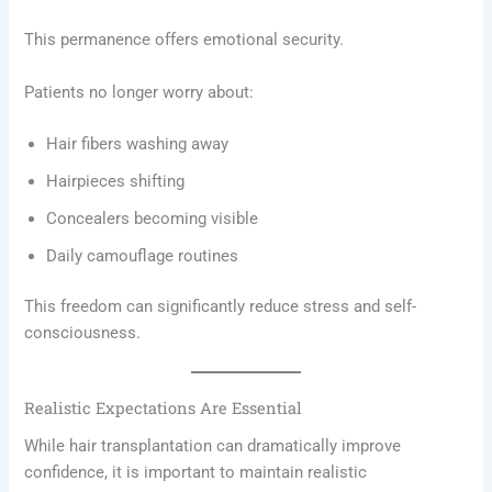
This permanence offers emotional security.
Patients no longer worry about:
Hair fibers washing away
Hairpieces shifting
Concealers becoming visible
Daily camouflage routines
This freedom can significantly reduce stress and self-
consciousness.
Realistic Expectations Are Essential
While hair transplantation can dramatically improve
confidence, it is important to maintain realistic