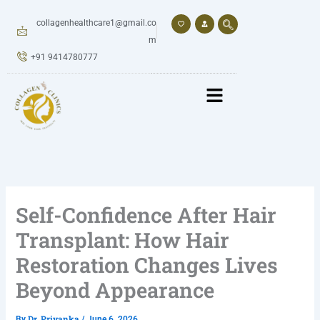
Skip
to
collagenhealthcare1@gmail.co
content
m
+91 9414780777
Self-Confidence After Hair
Transplant: How Hair
Restoration Changes Lives
Beyond Appearance
Dr. Priyanka
By
/
June 6, 2026