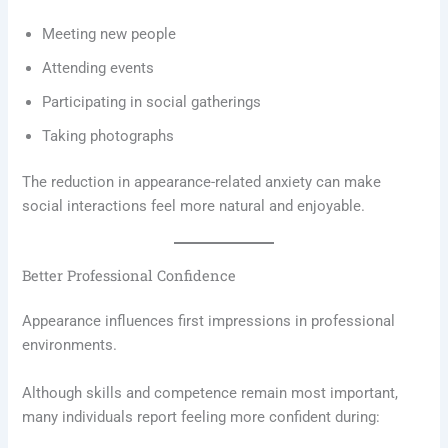
Meeting new people
Attending events
Participating in social gatherings
Taking photographs
The reduction in appearance-related anxiety can make
social interactions feel more natural and enjoyable.
Better Professional Confidence
Appearance influences first impressions in professional
environments.
Although skills and competence remain most important,
many individuals report feeling more confident during: