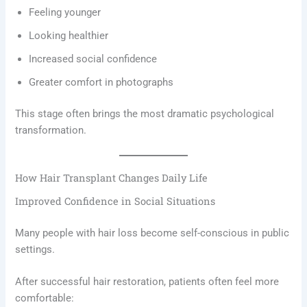
Feeling younger
Looking healthier
Increased social confidence
Greater comfort in photographs
This stage often brings the most dramatic psychological
transformation.
How Hair Transplant Changes Daily Life
Improved Confidence in Social Situations
Many people with hair loss become self-conscious in public
settings.
After successful hair restoration, patients often feel more
comfortable: