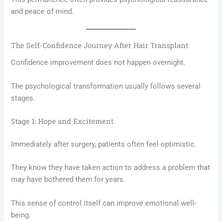
and peace of mind.
The Self-Confidence Journey After Hair Transplant
Confidence improvement does not happen overnight.
The psychological transformation usually follows several
stages.
Stage 1: Hope and Excitement
Immediately after surgery, patients often feel optimistic.
They know they have taken action to address a problem that
may have bothered them for years.
This sense of control itself can improve emotional well-
being.