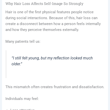
Why Hair Loss Affects Self-Image So Strongly
Hair is one of the first physical features people notice
during social interactions. Because of this, hair loss can
create a disconnect between how a person feels internally
and how they perceive themselves externally.
Many patients tell us:
“I still felt young, but my reflection looked much
older.”
This mismatch often creates frustration and dissatisfaction.
Individuals may feel: