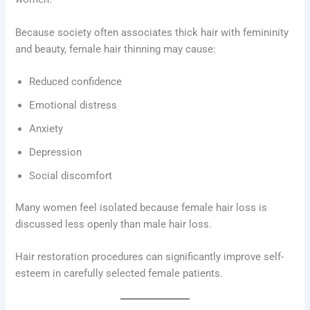
Because society often associates thick hair with femininity
and beauty, female hair thinning may cause:
Reduced confidence
Emotional distress
Anxiety
Depression
Social discomfort
Many women feel isolated because female hair loss is
discussed less openly than male hair loss.
Hair restoration procedures can significantly improve self-
esteem in carefully selected female patients.