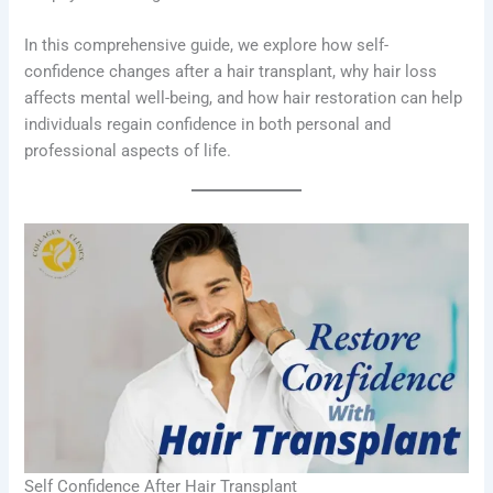
In this comprehensive guide, we explore how self-
confidence changes after a hair transplant, why hair loss
affects mental well-being, and how hair restoration can help
individuals regain confidence in both personal and
professional aspects of life.
Self Confidence After Hair Transplant