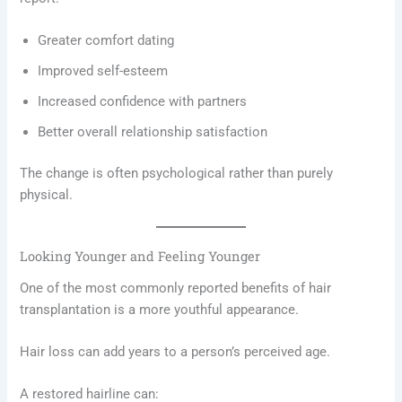
Greater comfort dating
Improved self-esteem
Increased confidence with partners
Better overall relationship satisfaction
The change is often psychological rather than purely
physical.
Looking Younger and Feeling Younger
One of the most commonly reported benefits of hair
transplantation is a more youthful appearance.
Hair loss can add years to a person’s perceived age.
A restored hairline can: