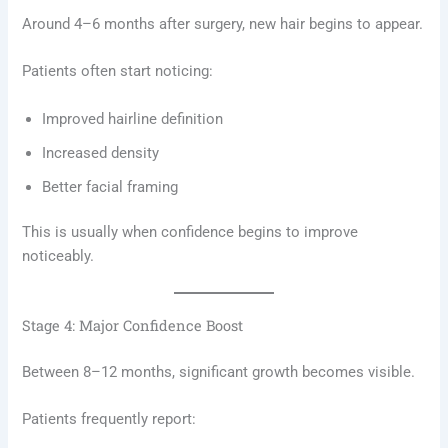
Around 4–6 months after surgery, new hair begins to appear.
Patients often start noticing:
Improved hairline definition
Increased density
Better facial framing
This is usually when confidence begins to improve
noticeably.
Stage 4: Major Confidence Boost
Between 8–12 months, significant growth becomes visible.
Patients frequently report: