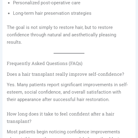
Personalized post-operative care
Long-term hair preservation strategies
The goal is not simply to restore hair, but to restore
confidence through natural and aesthetically pleasing
results.
Frequently Asked Questions (FAQs)
Does a hair transplant really improve self-confidence?
Yes. Many patients report significant improvements in self-
esteem, social confidence, and overall satisfaction with
their appearance after successful hair restoration.
How long does it take to feel confident after a hair
transplant?
Most patients begin noticing confidence improvements