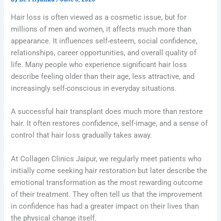
Hair loss is often viewed as a cosmetic issue, but for
millions of men and women, it affects much more than
appearance. It influences self-esteem, social confidence,
relationships, career opportunities, and overall quality of
life. Many people who experience significant hair loss
describe feeling older than their age, less attractive, and
increasingly self-conscious in everyday situations.
A successful hair transplant does much more than restore
hair. It often restores confidence, self-image, and a sense of
control that hair loss gradually takes away.
At Collagen Clinics Jaipur, we regularly meet patients who
initially come seeking hair restoration but later describe the
emotional transformation as the most rewarding outcome
of their treatment. They often tell us that the improvement
in confidence has had a greater impact on their lives than
the physical change itself.