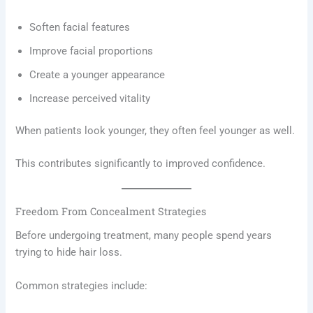
Soften facial features
Improve facial proportions
Create a younger appearance
Increase perceived vitality
When patients look younger, they often feel younger as well.
This contributes significantly to improved confidence.
Freedom From Concealment Strategies
Before undergoing treatment, many people spend years
trying to hide hair loss.
Common strategies include: