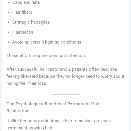
Caps and hats
Hair fibers
Strategic hairstyles
Hairpieces
Avoiding certain lighting conditions
These efforts require constant attention.
After successful hair restoration, patients often describe
feeling liberated because they no longer need to worry about
hiding their hair loss.
The Psychological Benefits of Permanent Hair
Restoration
Unlike temporary solutions, a hair transplant provides
permanent growing hair.