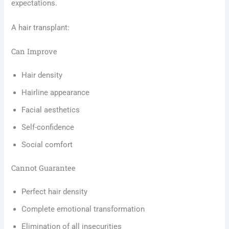
expectations.
A hair transplant:
Can Improve
Hair density
Hairline appearance
Facial aesthetics
Self-confidence
Social comfort
Cannot Guarantee
Perfect hair density
Complete emotional transformation
Elimination of all insecurities