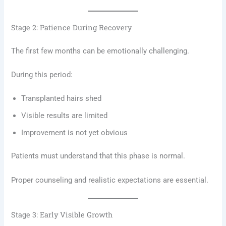
Stage 2: Patience During Recovery
The first few months can be emotionally challenging.
During this period:
Transplanted hairs shed
Visible results are limited
Improvement is not yet obvious
Patients must understand that this phase is normal.
Proper counseling and realistic expectations are essential.
Stage 3: Early Visible Growth