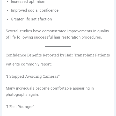
Increased optimism
Improved social confidence
Greater life satisfaction
Several studies have demonstrated improvements in quality
of life following successful hair restoration procedures.
Confidence Benefits Reported by Hair Transplant Patients
Patients commonly report:
“I Stopped Avoiding Cameras”
Many individuals become comfortable appearing in
photographs again.
“I Feel Younger”