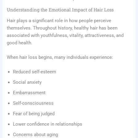
Understanding the Emotional Impact of Hair Loss
Hair plays a significant role in how people perceive
themselves. Throughout history, healthy hair has been
associated with youthfulness, vitality, attractiveness, and
good health.
When hair loss begins, many individuals experience:
Reduced self-esteem
Social anxiety
Embarrassment
Self-consciousness
Fear of being judged
Lower confidence in relationships
Concerns about aging