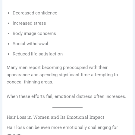
Decreased confidence
Increased stress
Body image concerns
Social withdrawal
Reduced life satisfaction
Many men report becoming preoccupied with their
appearance and spending significant time attempting to
conceal thinning areas.
When these efforts fail, emotional distress often increases.
Hair Loss in Women and Its Emotional Impact
Hair loss can be even more emotionally challenging for
women.