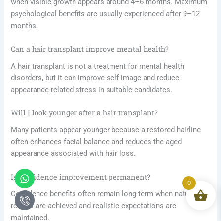
when visible growth appears around 4–6 months. Maximum
psychological benefits are usually experienced after 9–12
months.
Can a hair transplant improve mental health?
A hair transplant is not a treatment for mental health
disorders, but it can improve self-image and reduce
appearance-related stress in suitable candidates.
Will I look younger after a hair transplant?
Many patients appear younger because a restored hairline
often enhances facial balance and reduces the aged
appearance associated with hair loss.
Whatsapp
Icon-
Is confidence improvement permanent?
phone-
0
call1
Confidence benefits often remain long-term when natural
results are achieved and realistic expectations are
maintained.