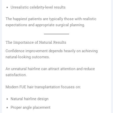
Unrealistic celebrity-level results
The happiest patients are typically those with realistic
expectations and appropriate surgical planning.
The Importance of Natural Results
Confidence improvement depends heavily on achieving
natural-looking outcomes.
An unnatural hairline can attract attention and reduce
satisfaction.
Modern FUE hair transplantation focuses on:
Natural hairline design
Proper angle placement