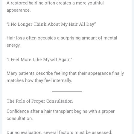
A restored hairline often creates a more youthful
appearance.
“I No Longer Think About My Hair All Day”
Hair loss often occupies a surprising amount of mental
energy.
“I Feel More Like Myself Again”
Many patients describe feeling that their appearance finally
matches how they feel internally.
The Role of Proper Consultation
Confidence after a hair transplant begins with a proper
consultation.
During evaluation, several factors must be assessed: