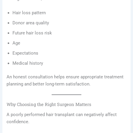
Hair loss pattern
Donor area quality
Future hair loss risk
Age
Expectations
Medical history
An honest consultation helps ensure appropriate treatment
planning and better long-term satisfaction.
Why Choosing the Right Surgeon Matters
A poorly performed hair transplant can negatively affect
confidence.