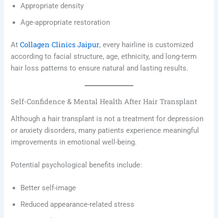
Appropriate density
Age-appropriate restoration
Collagen Clinics Jaipur
At
, every hairline is customized
according to facial structure, age, ethnicity, and long-term
hair loss patterns to ensure natural and lasting results.
Self-Confidence & Mental Health After Hair Transplant
Although a hair transplant is not a treatment for depression
or anxiety disorders, many patients experience meaningful
improvements in emotional well-being.
Potential psychological benefits include:
Better self-image
Reduced appearance-related stress