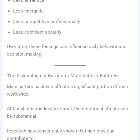
Less attractive
Less energetic
Less competitive professionally
Less confident socially
Over time, these feelings can influence daily behavior and
decision-making.
The Psychological Burden of Male Pattern Baldness
Male pattern baldness affects a significant portion of men
worldwide.
Although it is medically normal, the emotional effects can
be substantial.
Research has consistently shown that hair loss can
contribute to: