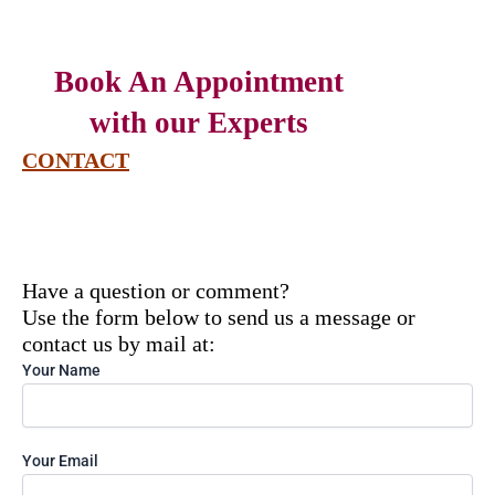
Book An Appointment
with our Experts
CONTACT
Have a question or comment?
Use the form below to send us a message or
contact us by mail at:
Solve
Your Name
the
math
problem
shown
Your Email
in