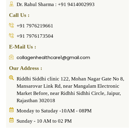
Dr. Rahul Sharma : +91 9414002993
Call Us :
+91 7976219661
+91 7976173504
E-Mail Us :
collagenhealthcare1@gmail.com
Our Address :
Riddhi Siddhi clinic 122, Mohan Nagar Gate No 8,
Mansarovar Link Rd, near Mangalam Electronic
Market Before, near Ridhhi Sidhhi Circle, Jaipur,
Rajasthan 302018
Monday to Satuday -10AM - 08PM
Sunday - 10 AM to 02 PM