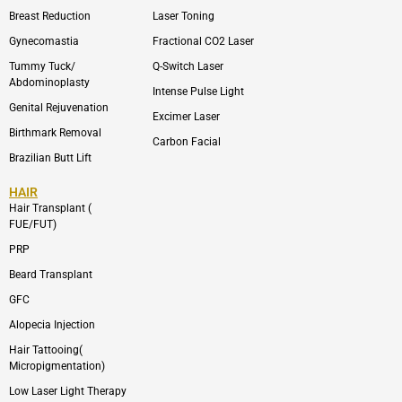
l
a
o
g
Breast Reduction
Laser Toning
p
r
e
a
Gynecomastia
Fractional CO2 Laser
m
-
Tummy Tuck/
Q-Switch Laser
1
Abdominoplasty
Intense Pulse Light
Genital Rejuvenation
Excimer Laser
Birthmark Removal
Carbon Facial
Brazilian Butt Lift
HAIR
Hair Transplant (
FUE/FUT)
PRP
Beard Transplant
GFC
Alopecia Injection
Hair Tattooing(
Micropigmentation)
Low Laser Light Therapy