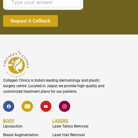
continue.
Collagen Clinics is India’s leading dermatology and plastic
surgery centre. Located in Jaipur, we provide high quality and
customized treatment plans for our patients.
F
I
Y
I
a
c
o
c
c
o
u
o
e
n
t
n
b
-
u
-
BODY
LASERS
o
e
b
i
o
n
e
n
Liposuction
Laser Tattoo Removal
k
v
s
e
t
Breast Augmentation
Laser Hair Removal