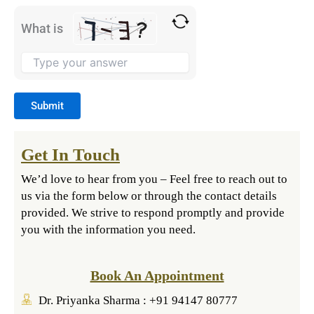
What is
Get In Touch
We’d love to hear from you – Feel free to reach out to
us via the form below or through the contact details
provided. We strive to respond promptly and provide
you with the information you need.
Book An Appointment
Dr. Priyanka Sharma : +91 94147 80777