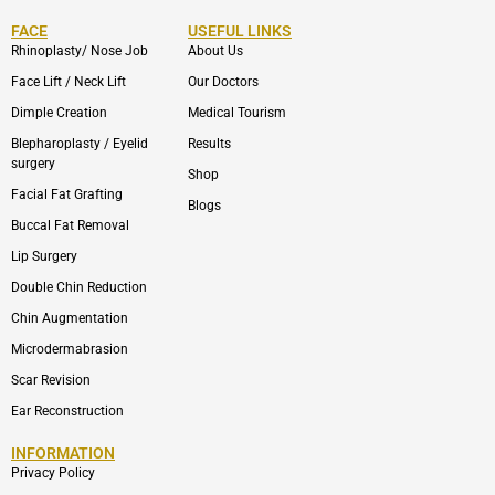
FACE
USEFUL LINKS
Rhinoplasty/ Nose Job
About Us
Face Lift / Neck Lift
Our Doctors
Dimple Creation
Medical Tourism
Blepharoplasty / Eyelid
Results
surgery
Shop
Facial Fat Grafting
Blogs
Buccal Fat Removal
Lip Surgery
Double Chin Reduction
Chin Augmentation
Microdermabrasion
Scar Revision
Ear Reconstruction
INFORMATION
Privacy Policy