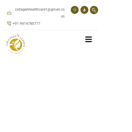
Skip
to
collagenhealthcare1@gmail.co
content
m
+91 9414780777
Book An Appointment