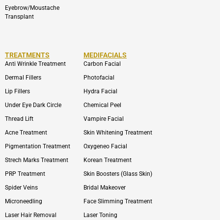
Eyebrow/Moustache
Transplant
TREATMENTS
MEDIFACIALS
Anti Wrinkle Treatment
Carbon Facial
Dermal Fillers
Photofacial
Lip Fillers
Hydra Facial
Under Eye Dark Circle
Chemical Peel
Thread Lift
Vampire Facial
Acne Treatment
Skin Whitening Treatment
Pigmentation Treatment
Oxygeneo Facial
Strech Marks Treatment
Korean Treatment
PRP Treatment
Skin Boosters (Glass Skin)
Spider Veins
Bridal Makeover
Microneedling
Face Slimming Treatment
Laser Hair Removal
Laser Toning