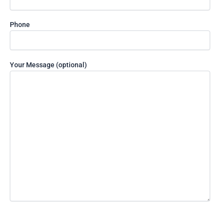
the
image
to
Phone
continue.
Your Message (optional)