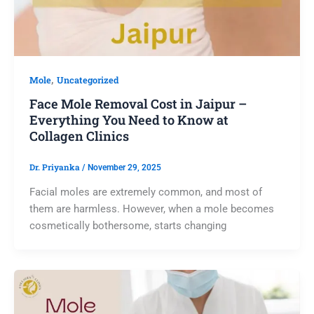
,
Mole
Uncategorized
Face Mole Removal Cost in Jaipur –
Everything You Need to Know at
Collagen Clinics
Dr. Priyanka
/
November 29, 2025
Facial moles are extremely common, and most of
them are harmless. However, when a mole becomes
cosmetically bothersome, starts changing