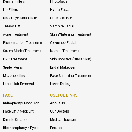
Dermal Fillers
Photofacial
Lip Fillers
Hydra Facial
Under Eye Dark Circle
Chemical Peel
Thread Lift
Vampire Facial
Acne Treatment
Skin Whitening Treatment
Pigmentation Treatment
Oxygeneo Facial
Strech Marks Treatment
Korean Treatment
PRP Treatment
Skin Boosters (Glass Skin)
Spider Veins
Bridal Makeover
Microneedling
Face Slimming Treatment
Laser Hair Removal
Laser Toning
FACE
USEFUL LINKS
Rhinoplasty/ Nose Job
About Us
Face Lift / Neck Lift
Our Doctors
Dimple Creation
Medical Tourism
Blepharoplasty / Eyelid
Results