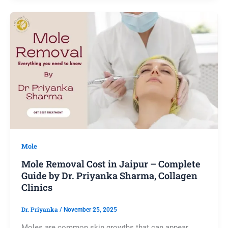
Mole
Mole Removal Cost in Jaipur – Complete
Guide by Dr. Priyanka Sharma, Collagen
Clinics
Dr. Priyanka
/
November 25, 2025
Moles are common skin growths that can appear