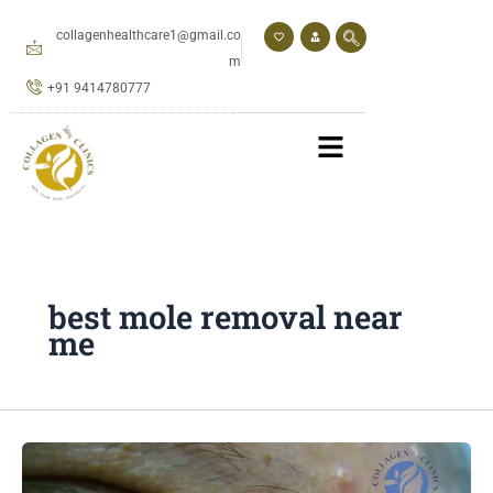
Skip
to
collagenhealthcare1@gmail.co
content
m
+91 9414780777
best mole removal near
me