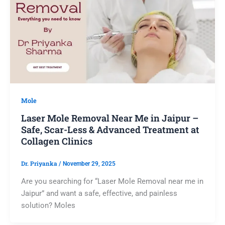
Mole
Laser Mole Removal Near Me in Jaipur –
Safe, Scar-Less & Advanced Treatment at
Collagen Clinics
Dr. Priyanka
/
November 29, 2025
Are you searching for “Laser Mole Removal near me in
Jaipur” and want a safe, effective, and painless
solution? Moles