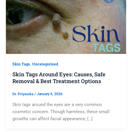
,
Skin Tags
Uncategorized
Skin Tags Around Eyes: Causes, Safe
Removal & Best Treatment Options
Dr. Priyanka
/
January 6, 2026
Skin tags around the eyes are a very common
cosmetic concern. Though harmless, these small
growths can affect facial appearance, […]