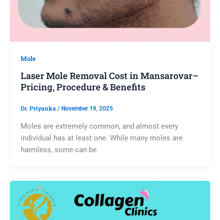
Mole
Laser Mole Removal Cost in Mansarovar–
Pricing, Procedure & Benefits
Dr. Priyanka
/
November 19, 2025
Moles are extremely common, and almost every
individual has at least one. While many moles are
harmless, some can be