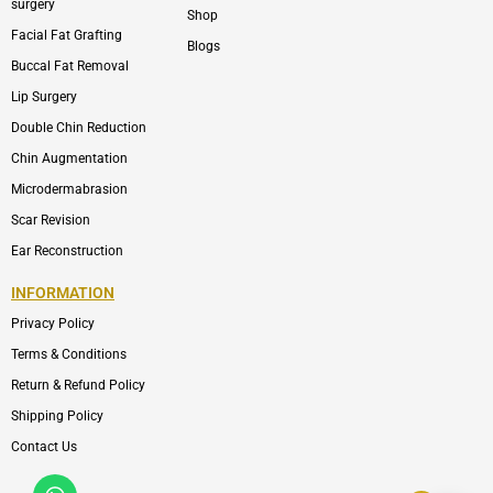
surgery
Shop
Facial Fat Grafting
Blogs
Buccal Fat Removal
Lip Surgery
Double Chin Reduction
Chin Augmentation
Microdermabrasion
Scar Revision
Ear Reconstruction
INFORMATION
Privacy Policy
Terms & Conditions
Return & Refund Policy
Shipping Policy
Contact Us
Whatsapp
Icon-