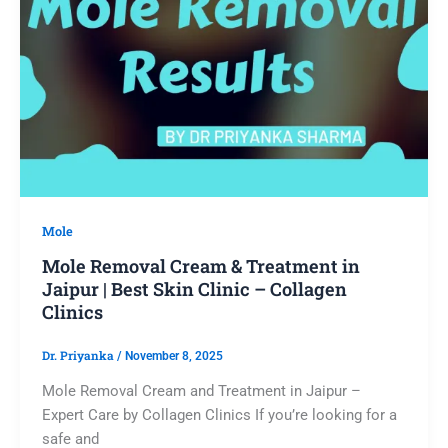
Mole
Mole Removal Cream & Treatment in
Jaipur | Best Skin Clinic – Collagen
Clinics
Dr. Priyanka
/
November 8, 2025
Mole Removal Cream and Treatment in Jaipur –
Expert Care by Collagen Clinics If you’re looking for a
safe and