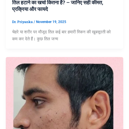
तिल हटाने का खर्चा कितना है? – जानिए सही कीमत,
प्रक्रिया और फायदे
Dr. Priyanka
/
November 19, 2025
चेहरे या शरीर पर मौजूद तिल कई बार हमारी स्किन की खूबसूरती को
कम कर देते हैं। कुछ तिल जन्म