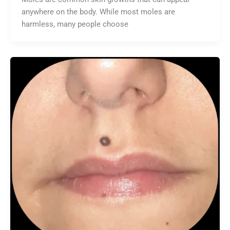
anywhere on the body. While most moles are
harmless, many people choose