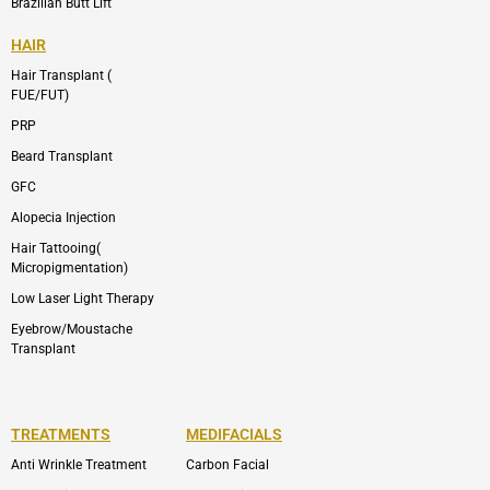
Brazilian Butt Lift
HAIR
Hair Transplant (
FUE/FUT)
PRP
Beard Transplant
GFC
Alopecia Injection
Hair Tattooing(
Micropigmentation)
Low Laser Light Therapy
Eyebrow/Moustache
Transplant
TREATMENTS
MEDIFACIALS
Anti Wrinkle Treatment
Carbon Facial