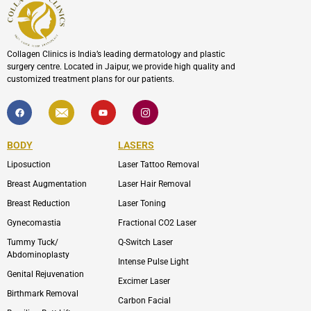
Collagen Clinics is India’s leading dermatology and plastic
surgery centre. Located in Jaipur, we provide high quality and
customized treatment plans for our patients.
F
I
Y
I
a
c
o
c
c
o
u
o
e
n
t
n
b
-
u
-
BODY
LASERS
o
e
b
i
o
n
e
n
Liposuction
Laser Tattoo Removal
k
v
s
e
t
l
a
Breast Augmentation
Laser Hair Removal
o
g
p
r
Breast Reduction
Laser Toning
e
a
m
Gynecomastia
Fractional CO2 Laser
-
1
Tummy Tuck/
Q-Switch Laser
Abdominoplasty
Intense Pulse Light
Genital Rejuvenation
Excimer Laser
Birthmark Removal
Carbon Facial