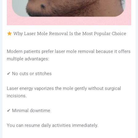
Why Laser Mole Removal Is the Most Popular Choice
Modern patients prefer laser mole removal because it offers
multiple advantages:
✔ No cuts or stitches
Laser energy vaporizes the mole gently without surgical
incisions.
✔ Minimal downtime
You can resume daily activities immediately.