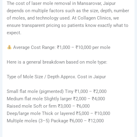
The cost of laser mole removal in Mansarovar, Jaipur
depends on multiple factors such as the size, depth, number
of moles, and technology used. At Collagen Clinics, we
ensure transparent pricing so patients know exactly what to
expect.
Average Cost Range: ₹1,000 – ₹10,000 per mole
Here is a general breakdown based on mole type:
Type of Mole Size / Depth Approx. Cost in Jaipur
Small flat mole (pigmented) Tiny ₹1,000 – ₹2,000
Medium flat mole Slightly larger ₹2,000 – ₹4,000
Raised mole Soft or firm ₹3,000 – ₹6,000
Deep/large mole Thick or layered ₹5,000 – ₹10,000
Multiple moles (3–5) Package ₹6,000 – ₹12,000