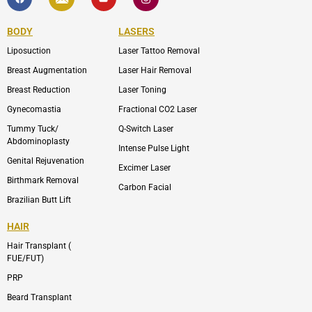
c
o
u
o
e
n
t
n
b
-
u
-
BODY
LASERS
o
e
b
i
o
n
e
n
Liposuction
Laser Tattoo Removal
k
v
s
e
t
l
a
Breast Augmentation
Laser Hair Removal
o
g
p
r
Breast Reduction
Laser Toning
e
a
m
Gynecomastia
Fractional CO2 Laser
-
1
Tummy Tuck/
Q-Switch Laser
Abdominoplasty
Intense Pulse Light
Genital Rejuvenation
Excimer Laser
Birthmark Removal
Carbon Facial
Brazilian Butt Lift
HAIR
Hair Transplant (
FUE/FUT)
PRP
Beard Transplant