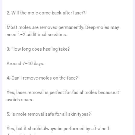
2. Will the mole come back after laser?
Most moles are removed permanently. Deep moles may
need 1–2 additional sessions.
3. How long does healing take?
Around 7–10 days.
4. Can I remove moles on the face?
Yes, laser removal is perfect for facial moles because it
avoids scars.
5. Is mole removal safe for all skin types?
Yes, but it should always be performed by a trained