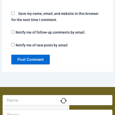
Save my name, email, and website in this browser
for the next time I comment.
Notify me of follow-up comments by email.
Notify me of new posts by email.
Solve
the
math
problem