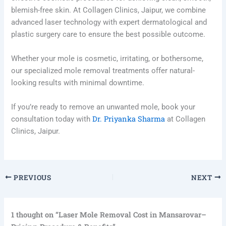
blemish-free skin. At Collagen Clinics, Jaipur, we combine
advanced laser technology with expert dermatological and
plastic surgery care to ensure the best possible outcome.
Whether your mole is cosmetic, irritating, or bothersome,
our specialized mole removal treatments offer natural-
looking results with minimal downtime.
If you’re ready to remove an unwanted mole, book your
Dr. Priyanka Sharma
consultation today with
at Collagen
Clinics, Jaipur.
PREVIOUS
NEXT
1 thought on “Laser Mole Removal Cost in Mansarovar–