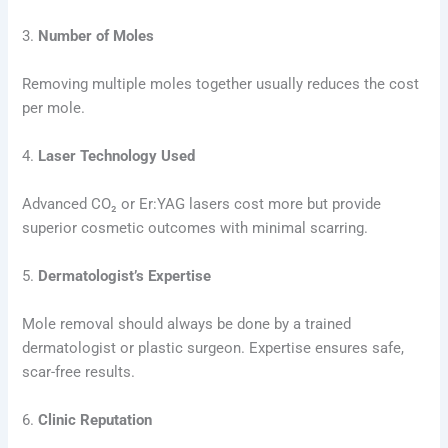
3.
Number of Moles
Removing multiple moles together usually reduces the cost
per mole.
4.
Laser Technology Used
Advanced CO₂ or Er:YAG lasers cost more but provide
superior cosmetic outcomes with minimal scarring.
5.
Dermatologist’s Expertise
Mole removal should always be done by a trained
dermatologist or plastic surgeon. Expertise ensures safe,
scar-free results.
6.
Clinic Reputation