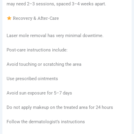
may need 2–3 sessions, spaced 3–4 weeks apart.
Recovery & After-Care
Laser mole removal has very minimal downtime.
Post-care instructions include:
Avoid touching or scratching the area
Use prescribed ointments
Avoid sun exposure for 5–7 days
Do not apply makeup on the treated area for 24 hours
Follow the dermatologist’s instructions