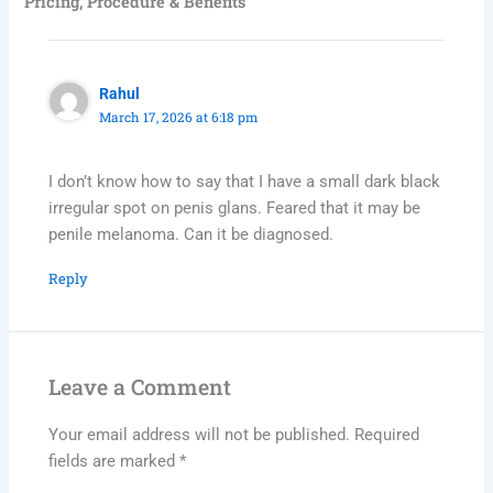
Pricing, Procedure & Benefits”
Rahul
March 17, 2026 at 6:18 pm
I don’t know how to say that I have a small dark black
irregular spot on penis glans. Feared that it may be
penile melanoma. Can it be diagnosed.
Reply
Leave a Comment
Your email address will not be published.
Required
fields are marked
*