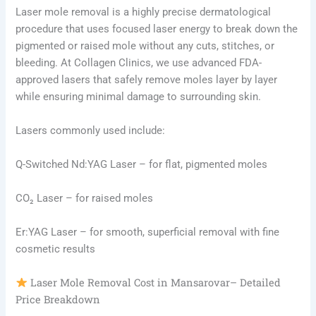
Laser mole removal is a highly precise dermatological
procedure that uses focused laser energy to break down the
pigmented or raised mole without any cuts, stitches, or
bleeding. At Collagen Clinics, we use advanced FDA-
approved lasers that safely remove moles layer by layer
while ensuring minimal damage to surrounding skin.
Lasers commonly used include:
Q-Switched Nd:YAG Laser – for flat, pigmented moles
CO₂ Laser – for raised moles
Er:YAG Laser – for smooth, superficial removal with fine
cosmetic results
Laser Mole Removal Cost in Mansarovar– Detailed
Price Breakdown