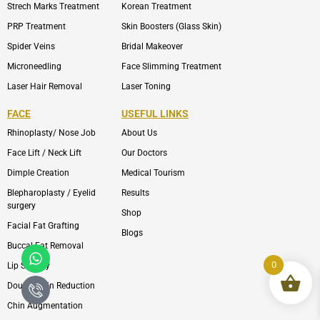
Strech Marks Treatment
Korean Treatment
PRP Treatment
Skin Boosters (Glass Skin)
Spider Veins
Bridal Makeover
Microneedling
Face Slimming Treatment
Laser Hair Removal
Laser Toning
FACE
USEFUL LINKS
Rhinoplasty/ Nose Job
About Us
Face Lift / Neck Lift
Our Doctors
Dimple Creation
Medical Tourism
Blepharoplasty / Eyelid
Results
surgery
Shop
Facial Fat Grafting
Blogs
Buccal Fat Removal
Whatsapp
Icon-
phone-
0
Lip Surgery
call1
Double Chin Reduction
Chin Augmentation