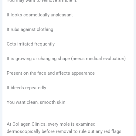
You may want to remove a mole if:
It looks cosmetically unpleasant
It rubs against clothing
Gets irritated frequently
It is growing or changing shape (needs medical evaluation)
Present on the face and affects appearance
It bleeds repeatedly
You want clean, smooth skin
At Collagen Clinics, every mole is examined
dermoscopically before removal to rule out any red flags.