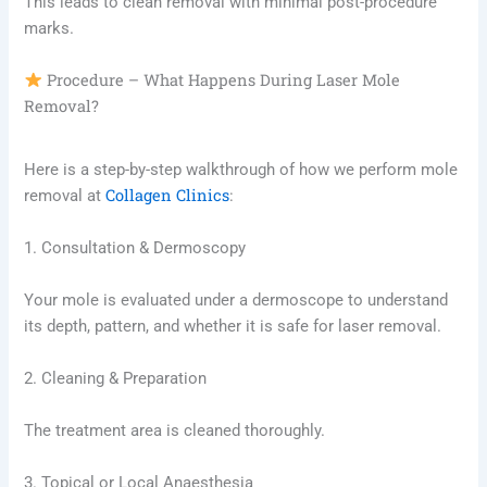
This leads to clean removal with minimal post-procedure
marks.
Procedure – What Happens During Laser Mole
Removal?
Here is a step-by-step walkthrough of how we perform mole
Collagen Clinics
removal at
:
1. Consultation & Dermoscopy
Your mole is evaluated under a dermoscope to understand
its depth, pattern, and whether it is safe for laser removal.
2. Cleaning & Preparation
The treatment area is cleaned thoroughly.
3. Topical or Local Anaesthesia