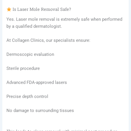
Is Laser Mole Removal Safe?
Yes. Laser mole removal is extremely safe when performed
by a qualified dermatologist.
At Collagen Clinics, our specialists ensure:
Dermoscopic evaluation
Sterile procedure
Advanced FDA-approved lasers
Precise depth control
No damage to surrounding tissues