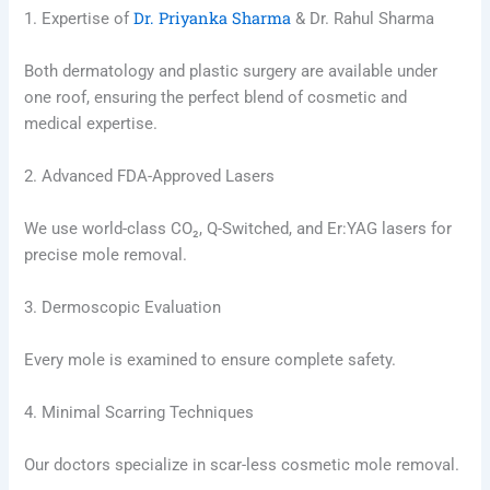
Dr. Priyanka Sharma
1. Expertise of
& Dr. Rahul Sharma
Both dermatology and plastic surgery are available under
one roof, ensuring the perfect blend of cosmetic and
medical expertise.
2. Advanced FDA-Approved Lasers
We use world-class CO₂, Q-Switched, and Er:YAG lasers for
precise mole removal.
3. Dermoscopic Evaluation
Every mole is examined to ensure complete safety.
4. Minimal Scarring Techniques
Our doctors specialize in scar-less cosmetic mole removal.