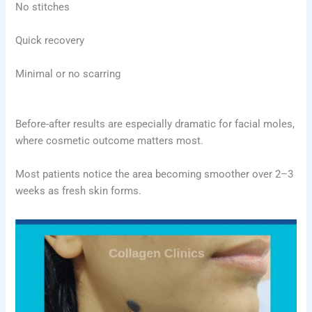
No stitches
Quick recovery
Minimal or no scarring
Before-after results are especially dramatic for facial moles,
where cosmetic outcome matters most.
Most patients notice the area becoming smoother over 2–3
weeks as fresh skin forms.