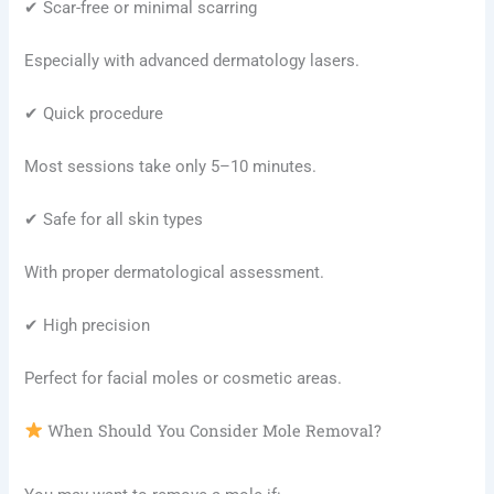
✔ Scar-free or minimal scarring
Especially with advanced dermatology lasers.
✔ Quick procedure
Most sessions take only 5–10 minutes.
✔ Safe for all skin types
With proper dermatological assessment.
✔ High precision
Perfect for facial moles or cosmetic areas.
When Should You Consider Mole Removal?