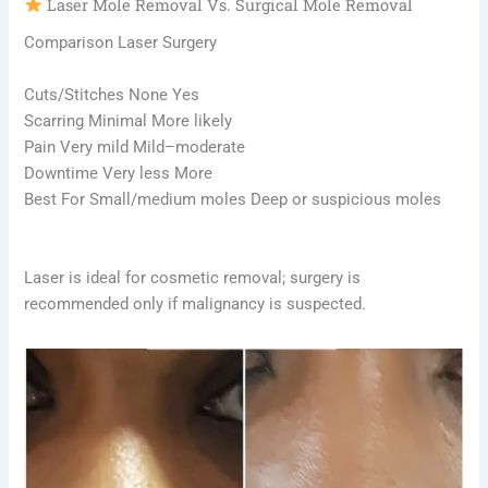
Laser Mole Removal Vs. Surgical Mole Removal
Comparison Laser Surgery
Cuts/Stitches None Yes
Scarring Minimal More likely
Pain Very mild Mild–moderate
Downtime Very less More
Best For Small/medium moles Deep or suspicious moles
Laser is ideal for cosmetic removal; surgery is
recommended only if malignancy is suspected.