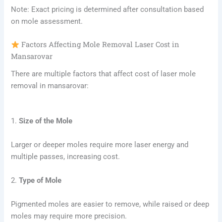
Note: Exact pricing is determined after consultation based
on mole assessment.
Factors Affecting Mole Removal Laser Cost in
Mansarovar
There are multiple factors that affect cost of laser mole
removal in mansarovar:
1.
Size of the Mole
Larger or deeper moles require more laser energy and
multiple passes, increasing cost.
2.
Type of Mole
Pigmented moles are easier to remove, while raised or deep
moles may require more precision.