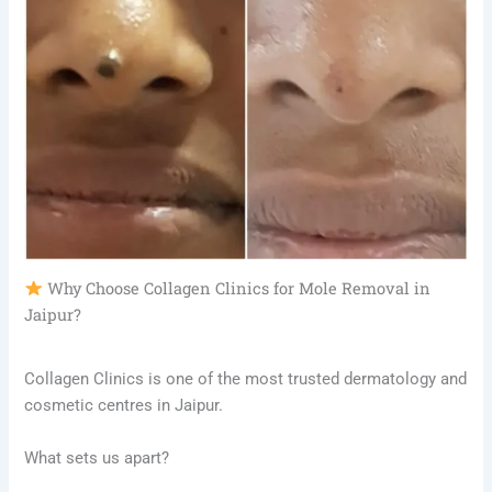
Why Choose Collagen Clinics for Mole Removal in
Jaipur?
Collagen Clinics is one of the most trusted dermatology and
cosmetic centres in Jaipur.
What sets us apart?