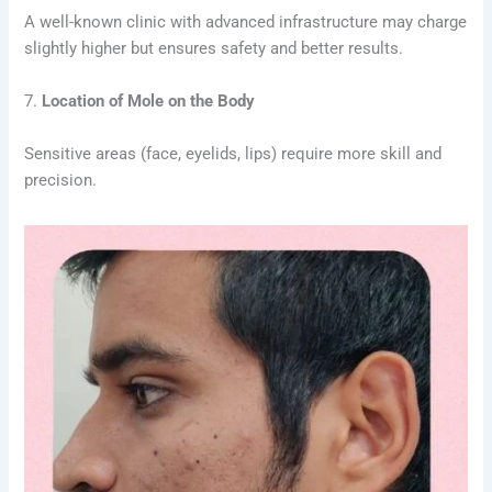
A well-known clinic with advanced infrastructure may charge
slightly higher but ensures safety and better results.
7.
Location of Mole on the Body
Sensitive areas (face, eyelids, lips) require more skill and
precision.