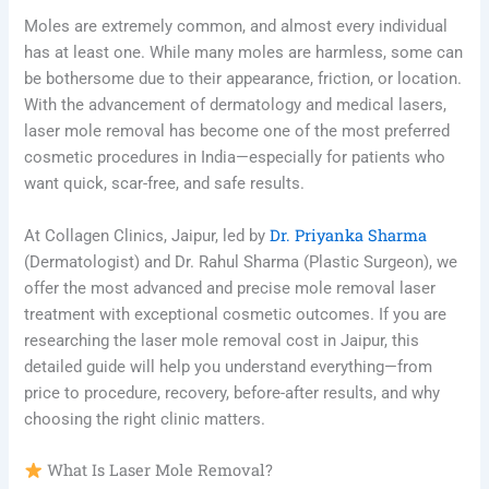
Moles are extremely common, and almost every individual
has at least one. While many moles are harmless, some can
be bothersome due to their appearance, friction, or location.
With the advancement of dermatology and medical lasers,
laser mole removal has become one of the most preferred
cosmetic procedures in India—especially for patients who
want quick, scar-free, and safe results.
Dr. Priyanka Sharma
At Collagen Clinics, Jaipur, led by
(Dermatologist) and Dr. Rahul Sharma (Plastic Surgeon), we
offer the most advanced and precise mole removal laser
treatment with exceptional cosmetic outcomes. If you are
researching the laser mole removal cost in Jaipur, this
detailed guide will help you understand everything—from
price to procedure, recovery, before-after results, and why
choosing the right clinic matters.
What Is Laser Mole Removal?