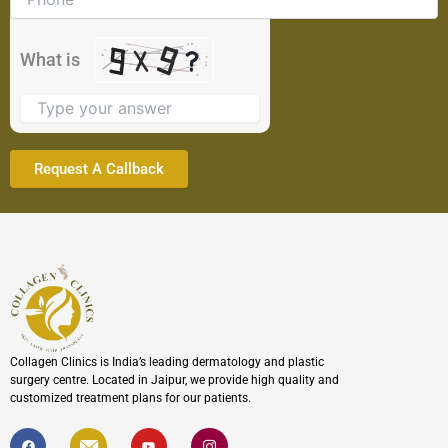
shown
in
the
What is
image
to
continue.
Collagen Clinics is India’s leading dermatology and plastic
surgery centre. Located in Jaipur, we provide high quality and
customized treatment plans for our patients.
F
I
Y
I
a
c
o
c