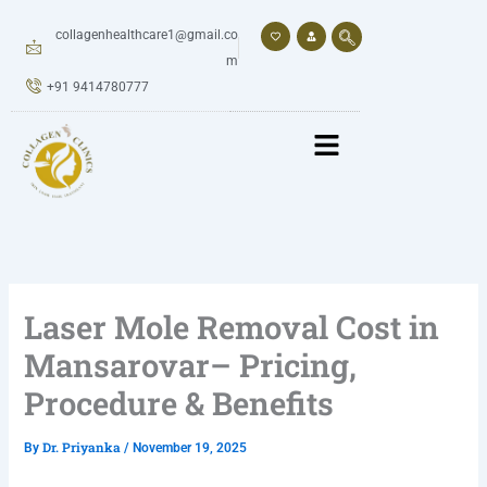
Skip
to
collagenhealthcare1@gmail.co
content
m
+91 9414780777
Laser Mole Removal Cost in
Mansarovar– Pricing,
Procedure & Benefits
Dr. Priyanka
By
/
November 19, 2025