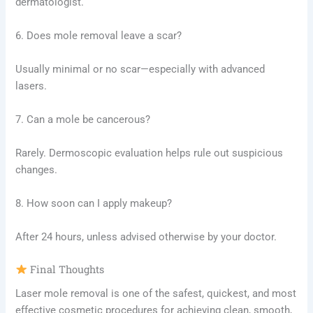
dermatologist.
6. Does mole removal leave a scar?
Usually minimal or no scar—especially with advanced
lasers.
7. Can a mole be cancerous?
Rarely. Dermoscopic evaluation helps rule out suspicious
changes.
8. How soon can I apply makeup?
After 24 hours, unless advised otherwise by your doctor.
Final Thoughts
Laser mole removal is one of the safest, quickest, and most
effective cosmetic procedures for achieving clean, smooth,