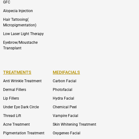
GFC
Alopecia Injection
Hair Tattooing(
Micropigmentation)
Low Laser Light Therapy
Eyebrow/Moustache
Transplant
TREATMENTS
MEDIFACIALS
Anti Wrinkle Treatment
Carbon Facial
Dermal Fillers
Photofacial
Lip Fillers
Hydra Facial
Under Eye Dark Circle
Chemical Peel
Thread Lift
Vampire Facial
Acne Treatment
Skin Whitening Treatment
Pigmentation Treatment
Oxygeneo Facial