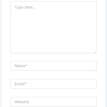
Type
here..
Name*
Email*
Website