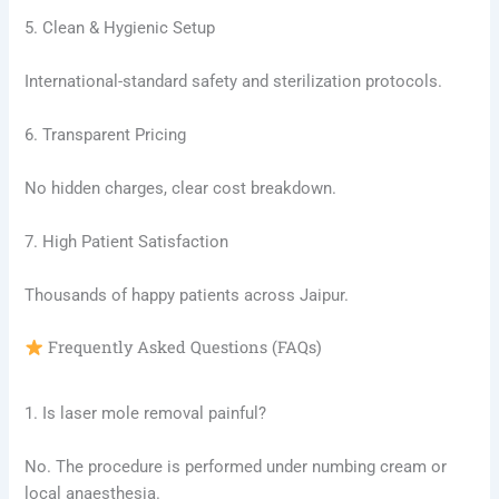
5. Clean & Hygienic Setup
International-standard safety and sterilization protocols.
6. Transparent Pricing
No hidden charges, clear cost breakdown.
7. High Patient Satisfaction
Thousands of happy patients across Jaipur.
Frequently Asked Questions (FAQs)
1. Is laser mole removal painful?
No. The procedure is performed under numbing cream or
local anaesthesia.