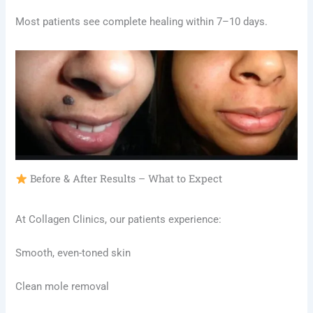
Most patients see complete healing within 7–10 days.
Before & After Results – What to Expect
At Collagen Clinics, our patients experience:
Smooth, even-toned skin
Clean mole removal