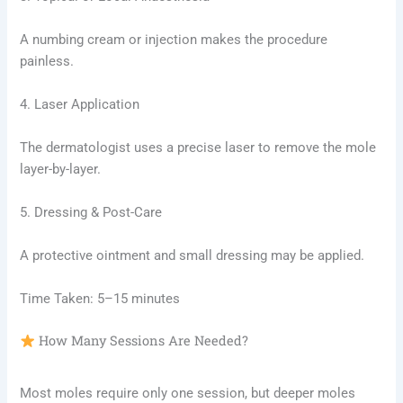
A numbing cream or injection makes the procedure
painless.
4. Laser Application
The dermatologist uses a precise laser to remove the mole
layer-by-layer.
5. Dressing & Post-Care
A protective ointment and small dressing may be applied.
Time Taken: 5–15 minutes
How Many Sessions Are Needed?
Most moles require only one session, but deeper moles