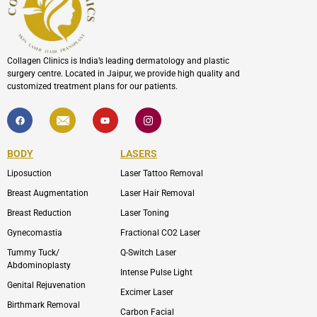
Collagen Clinics is India’s leading dermatology and plastic
surgery centre. Located in Jaipur, we provide high quality and
customized treatment plans for our patients.
F
I
Y
I
a
c
o
c
c
o
u
o
e
n
t
n
b
-
u
-
BODY
LASERS
o
e
b
i
o
n
e
n
Liposuction
Laser Tattoo Removal
k
v
s
e
t
l
a
Breast Augmentation
Laser Hair Removal
o
g
p
r
Breast Reduction
Laser Toning
e
a
m
Gynecomastia
Fractional CO2 Laser
-
1
Tummy Tuck/
Q-Switch Laser
Abdominoplasty
Intense Pulse Light
Genital Rejuvenation
Excimer Laser
Birthmark Removal
Carbon Facial