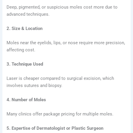
Deep, pigmented, or suspicious moles cost more due to
advanced techniques.
2. Size & Location
Moles near the eyelids, lips, or nose require more precision,
affecting cost.
3. Technique Used
Laser is cheaper compared to surgical excision, which
involves sutures and biopsy.
4. Number of Moles
Many clinics offer package pricing for multiple moles.
5. Expertise of Dermatologist or Plastic Surgeon