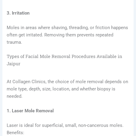
3. Irritation
Moles in areas where shaving, threading, or friction happens
often get irritated. Removing them prevents repeated
trauma.
Types of Facial Mole Removal Procedures Available in
Jaipur
At Collagen Clinics, the choice of mole removal depends on
mole type, depth, size, location, and whether biopsy is
needed.
1. Laser Mole Removal
Laser is ideal for superficial, small, non-cancerous moles.
Benefits: