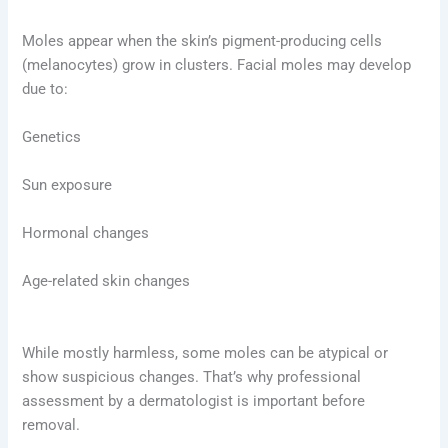
Moles appear when the skin’s pigment-producing cells
(melanocytes) grow in clusters. Facial moles may develop
due to:
Genetics
Sun exposure
Hormonal changes
Age-related skin changes
While mostly harmless, some moles can be atypical or
show suspicious changes. That’s why professional
assessment by a dermatologist is important before
removal.