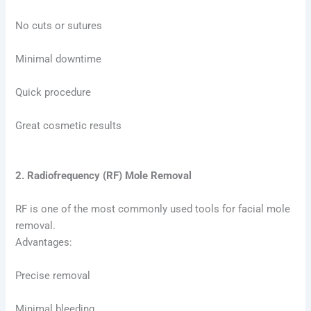
No cuts or sutures
Minimal downtime
Quick procedure
Great cosmetic results
2. Radiofrequency (RF) Mole Removal
RF is one of the most commonly used tools for facial mole
removal.
Advantages:
Precise removal
Minimal bleeding