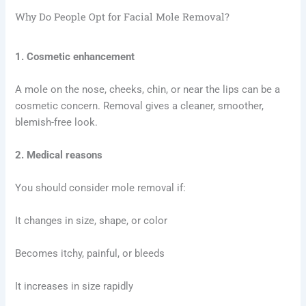
Why Do People Opt for Facial Mole Removal?
1. Cosmetic enhancement
A mole on the nose, cheeks, chin, or near the lips can be a
cosmetic concern. Removal gives a cleaner, smoother,
blemish-free look.
2. Medical reasons
You should consider mole removal if:
It changes in size, shape, or color
Becomes itchy, painful, or bleeds
It increases in size rapidly