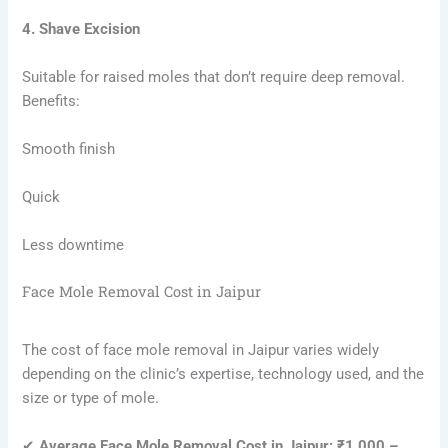
4. Shave Excision
Suitable for raised moles that don’t require deep removal.
Benefits:
Smooth finish
Quick
Less downtime
Face Mole Removal Cost in Jaipur
The cost of face mole removal in Jaipur varies widely
depending on the clinic’s expertise, technology used, and the
size or type of mole.
✔
Average Face Mole Removal Cost in Jaipur: ₹1,000 –