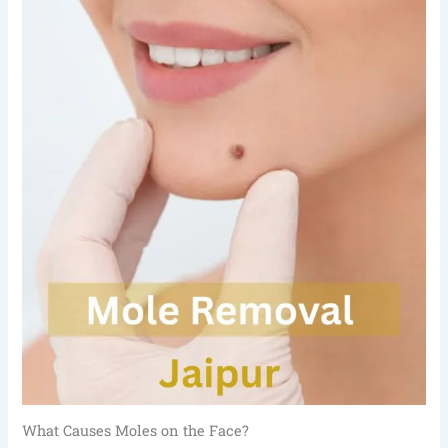
What Causes Moles on the Face?