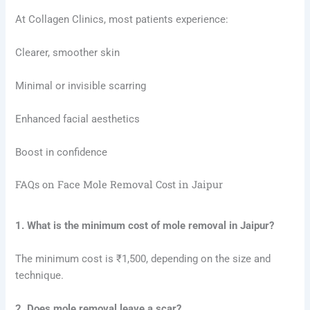
At Collagen Clinics, most patients experience:
Clearer, smoother skin
Minimal or invisible scarring
Enhanced facial aesthetics
Boost in confidence
FAQs on Face Mole Removal Cost in Jaipur
1. What is the minimum cost of mole removal in Jaipur?
The minimum cost is ₹1,500, depending on the size and
technique.
2. Does mole removal leave a scar?