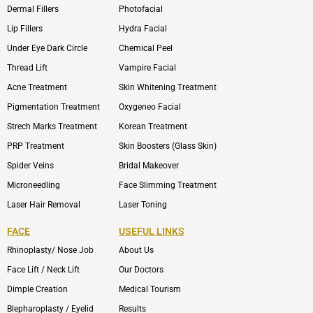
Dermal Fillers
Photofacial
Lip Fillers
Hydra Facial
Under Eye Dark Circle
Chemical Peel
Thread Lift
Vampire Facial
Acne Treatment
Skin Whitening Treatment
Pigmentation Treatment
Oxygeneo Facial
Strech Marks Treatment
Korean Treatment
PRP Treatment
Skin Boosters (Glass Skin)
Spider Veins
Bridal Makeover
Microneedling
Face Slimming Treatment
Laser Hair Removal
Laser Toning
FACE
USEFUL LINKS
Rhinoplasty/ Nose Job
About Us
Face Lift / Neck Lift
Our Doctors
Dimple Creation
Medical Tourism
Blepharoplasty / Eyelid
Results