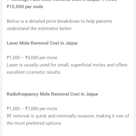
₹15,000 per mole
Below is a detailed price breakdown to help patients
understand the estimates better:
Laser Mole Removal Cost in Jaipur
₹1,500 – ₹5,000 per mole
Laser is usually used for small, superficial moles and offers
excellent cosmetic results.
Radiofrequency Mole Removal Cost in Jaipur
₹1,500 – ₹7,000 per mole
RF removal is quick and minimally invasive, making it one of
the most preferred options.