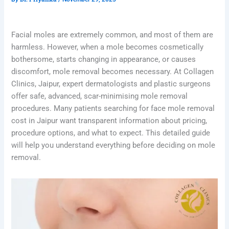
Facial moles are extremely common, and most of them are
harmless. However, when a mole becomes cosmetically
bothersome, starts changing in appearance, or causes
discomfort, mole removal becomes necessary. At Collagen
Clinics, Jaipur, expert dermatologists and plastic surgeons
offer safe, advanced, scar-minimising mole removal
procedures. Many patients searching for face mole removal
cost in Jaipur want transparent information about pricing,
procedure options, and what to expect. This detailed guide
will help you understand everything before deciding on mole
removal.