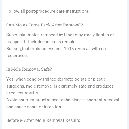
Follow all post-procedure care instructions
Can Moles Come Back After Removal?
Superficial moles removed by laser may rarely lighten or
reappear if their deeper cells remain.
But surgical excision ensures 100% removal with no
recurrence.
Is Mole Removal Safe?
Yes, when done by trained dermatologists or plastic
surgeons, mole removal is extremely safe and produces
excellent results.
Avoid parlours or untrained technicians—incorrect removal
can cause scars or infection.
Before & After Mole Removal Results