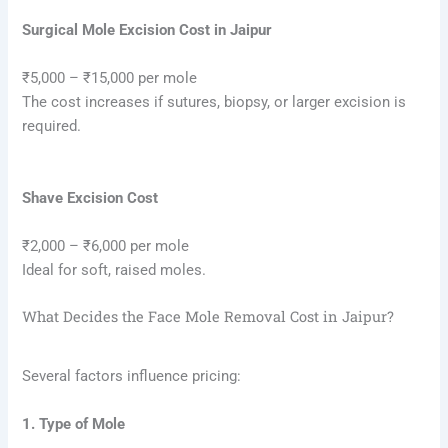
Surgical Mole Excision Cost in Jaipur
₹5,000 – ₹15,000 per mole
The cost increases if sutures, biopsy, or larger excision is
required.
Shave Excision Cost
₹2,000 – ₹6,000 per mole
Ideal for soft, raised moles.
What Decides the Face Mole Removal Cost in Jaipur?
Several factors influence pricing:
1. Type of Mole