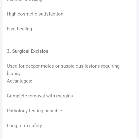
High cosmetic satisfaction
Fast healing
3. Surgical Excision
Used for deeper moles or suspicious lesions requiring
biopsy.
Advantages:
Complete removal with margins
Pathology testing possible
Long-term safety