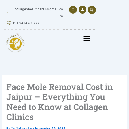
Skip
to
collagenhealthcare1@gmail.co
content
m
+91 9414780777
Face Mole Removal Cost in
Jaipur – Everything You
Need to Know at Collagen
Clinics
Dr. Priyanka
By
/
November 29, 2025