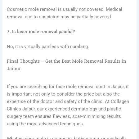
Cosmetic mole removal is usually not covered. Medical
removal due to suspicion may be partially covered.
7. Is laser mole removal painful?
No, it is virtually painless with numbing.
Final Thoughts – Get the Best Mole Removal Results in
Jaipur
If you are searching for face mole removal cost in Jaipur, it
is important not only to consider the price but also the
expertise of the doctor and safety of the clinic. At Collagen
Clinics Jaipur, our experienced dermatology and plastic
surgery team ensures flawless, scar-minimising results
using the most advanced techniques.
Whether your mole is cosmetic, bothersome, or medically