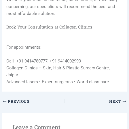
concerning, our specialists will recommend the best and
most affordable solution.
Book Your Consultation at Collagen Clinics
For appointments:
Call- +91 9414780777, +91 9414002993
Collagen Clinics – Skin, Hair & Plastic Surgery Centre,
Jaipur
Advanced lasers • Expert surgeons • World-class care
PREVIOUS
NEXT
Leave a Comment