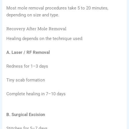
Most mole removal procedures take 5 to 20 minutes,
depending on size and type.
Recovery After Mole Removal
Healing depends on the technique used:
A.
Laser / RF Removal
Redness for 1–3 days
Tiny scab formation
Complete healing in 7–10 days
B. Surgical Excision
Stitches for 5–7 days