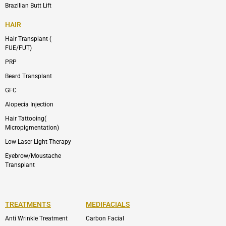
Brazilian Butt Lift
HAIR
Hair Transplant (
FUE/FUT)
PRP
Beard Transplant
GFC
Alopecia Injection
Hair Tattooing(
Micropigmentation)
Low Laser Light Therapy
Eyebrow/Moustache
Transplant
TREATMENTS
MEDIFACIALS
Anti Wrinkle Treatment
Carbon Facial