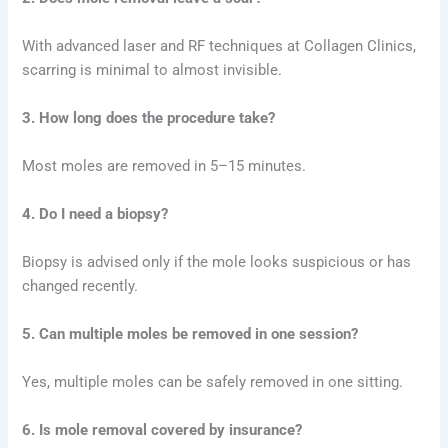
With advanced laser and RF techniques at Collagen Clinics,
scarring is minimal to almost invisible.
3. How long does the procedure take?
Most moles are removed in 5–15 minutes.
4. Do I need a biopsy?
Biopsy is advised only if the mole looks suspicious or has
changed recently.
5. Can multiple moles be removed in one session?
Yes, multiple moles can be safely removed in one sitting.
6. Is mole removal covered by insurance?