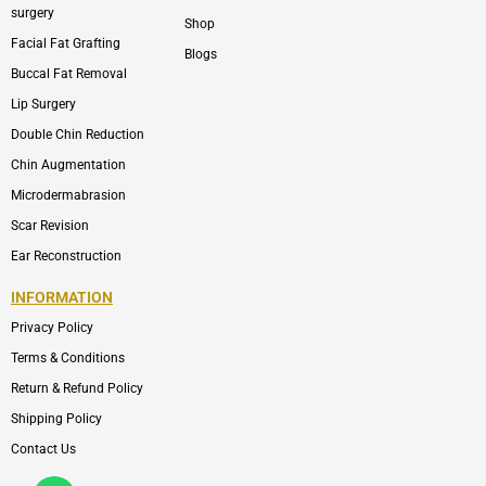
surgery
Shop
Facial Fat Grafting
Blogs
Buccal Fat Removal
Lip Surgery
Double Chin Reduction
Chin Augmentation
Microdermabrasion
Scar Revision
Ear Reconstruction
INFORMATION
Privacy Policy
Terms & Conditions
Return & Refund Policy
Shipping Policy
Contact Us