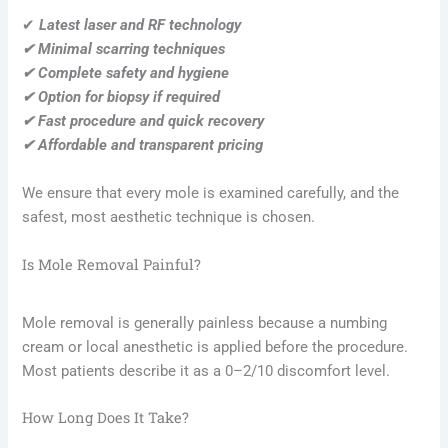
✔
Latest laser and RF technology
✔ Minimal scarring techniques
✔ Complete safety and hygiene
✔ Option for biopsy if required
✔ Fast procedure and quick recovery
✔ Affordable and transparent pricing
We ensure that every mole is examined carefully, and the
safest, most aesthetic technique is chosen.
Is Mole Removal Painful?
Mole removal is generally painless because a numbing
cream or local anesthetic is applied before the procedure.
Most patients describe it as a 0–2/10 discomfort level.
How Long Does It Take?