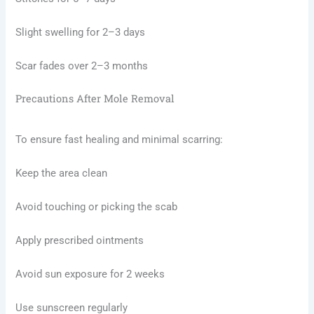
Slight swelling for 2–3 days
Scar fades over 2–3 months
Precautions After Mole Removal
To ensure fast healing and minimal scarring:
Keep the area clean
Avoid touching or picking the scab
Apply prescribed ointments
Avoid sun exposure for 2 weeks
Use sunscreen regularly