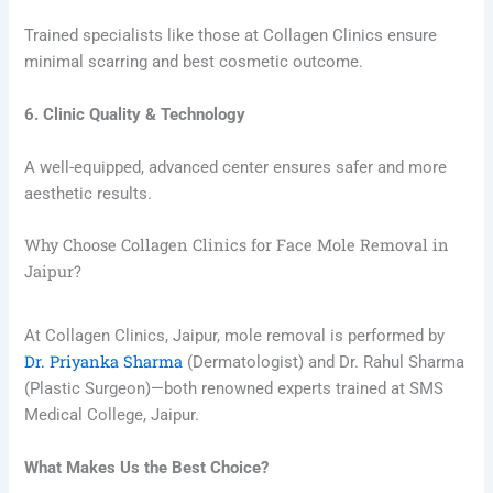
Trained specialists like those at Collagen Clinics ensure
minimal scarring and best cosmetic outcome.
6. Clinic Quality & Technology
A well-equipped, advanced center ensures safer and more
aesthetic results.
Why Choose Collagen Clinics for Face Mole Removal in
Jaipur?
At Collagen Clinics, Jaipur, mole removal is performed by
Dr. Priyanka Sharma
(Dermatologist) and Dr. Rahul Sharma
(Plastic Surgeon)—both renowned experts trained at SMS
Medical College, Jaipur.
What Makes Us the Best Choice?