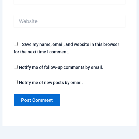
Website
Save my name, email, and website in this browser
for the next time I comment.
Notify me of follow-up comments by email.
Notify me of new posts by email.