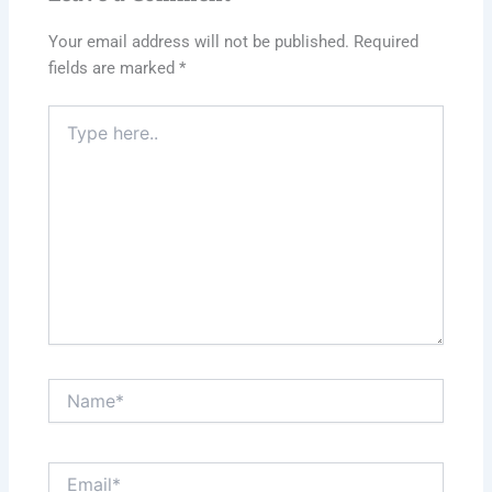
Your email address will not be published.
Required
fields are marked
*
Type
here..
Name*
Email*