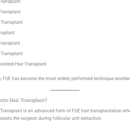
Transplant
Transplant
 Transplant
nsplant
ransplant
 Transplant
ssisted Hair Transplant
, FUE has become the most widely performed technique worldw
otic Hair Transplant?
 Transplant is an advanced form of FUE hair transplantation whe
sists the surgeon during follicular unit extraction.