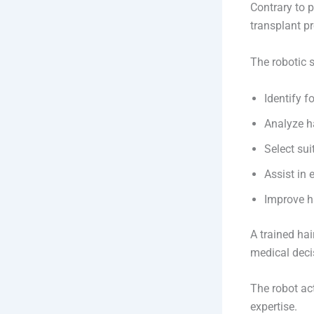
Contrary to p
transplant p
The robotic 
Identify fo
Analyze ha
Select sui
Assist in 
Improve h
A trained hai
medical deci
The robot ac
expertise.