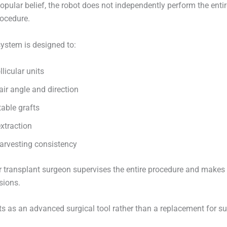
opular belief, the robot does not independently perform the entir
rocedure.
system is designed to:
llicular units
ir angle and direction
table grafts
extraction
arvesting consistency
r transplant surgeon supervises the entire procedure and makes al
sions.
ts as an advanced surgical tool rather than a replacement for s