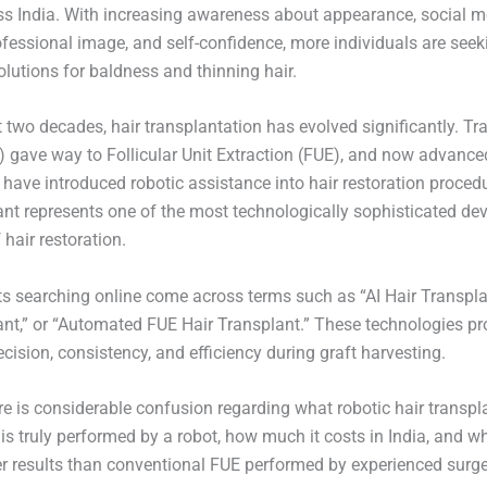
 India. With increasing awareness about appearance, social m
ofessional image, and self-confidence, more individuals are seek
lutions for baldness and thinning hair.
 two decades, hair transplantation has evolved significantly. Tra
) gave way to Follicular Unit Extraction (FUE), and now advance
 have introduced robotic assistance into hair restoration proced
ant represents one of the most technologically sophisticated d
f hair restoration.
s searching online come across terms such as “AI Hair Transpla
ant,” or “Automated FUE Hair Transplant.” These technologies p
ision, consistency, and efficiency during graft harvesting.
re is considerable confusion regarding what robotic hair transpl
t is truly performed by a robot, how much it costs in India, and wh
ter results than conventional FUE performed by experienced surg