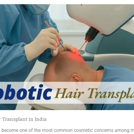
r Transplant in India
as become one of the most common cosmetic concerns among 