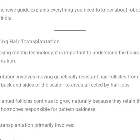
ensive guide explains everything you need to know about roboti
 India.
ing Hair Transplantation
sing robotic technology, it is important to understand the basic 
ntation.
ntation involves moving genetically resistant hair follicles from
 back and sides of the scalp—to areas affected by hair loss.
anted follicles continue to grow naturally because they retain th
o hormones responsible for pattern baldness.
ransplantation primarily involves: