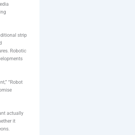
edia
ing
ditional strip
d
ures. Robotic
evelopments
nt,” “Robot
romise
ant actually
ether it
eons.