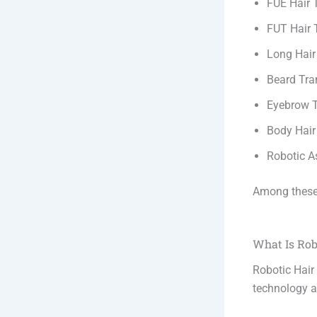
FUE Hair 
FUT Hair 
Long Hair
Beard Tra
Eyebrow T
Body Hair
Robotic A
Among these
What Is Rob
Robotic Hair
technology as