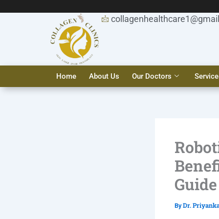
Skip
to
collagenhealthcare1@gmai
content
Home
About Us
Our Doctors
Service
Roboti
Benef
Guide
Dr. Priyank
By