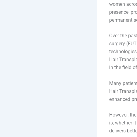
women across
presence, pr
permanent so
Over the past
surgery (FUT
technologies
Hair Transpl
in the field o
Many patient
Hair Transpl
enhanced prec
However, the
is, whether i
delivers bet