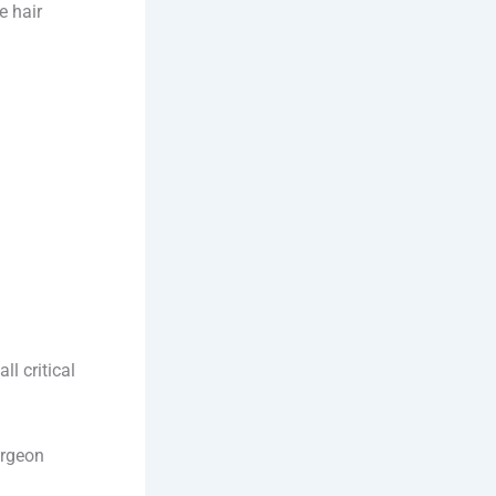
e hair
l critical
urgeon