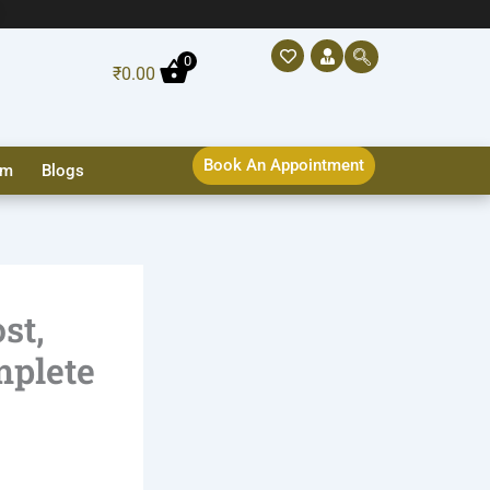
0
₹
0.00
Book An Appointment
sm
Blogs
st,
mplete