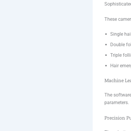
Sophisticate
These camera
Single hair
Double fol
Triple foll
Hair emer
Machine Le
The software
parameters.
Precision 