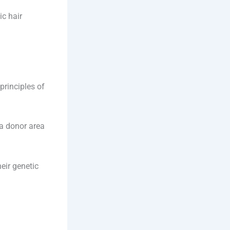
c hair
principles of
 a donor area
eir genetic