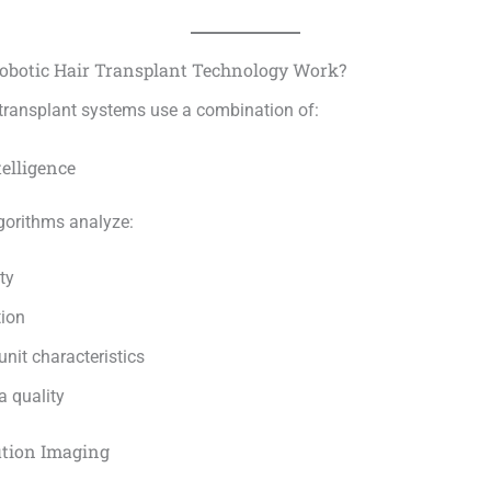
obotic Hair Transplant Technology Work?
 transplant systems use a combination of:
telligence
gorithms analyze:
ty
tion
 unit characteristics
a quality
ution Imaging