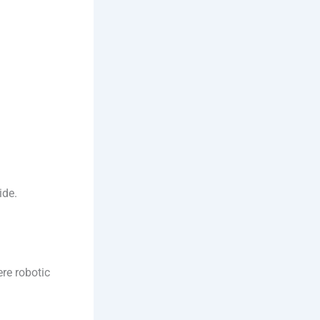
ide.
re robotic