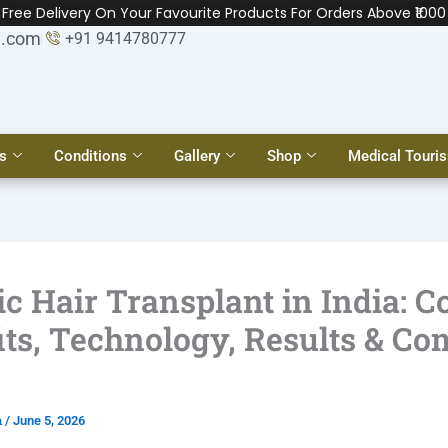
Free Delivery On Your Favourite Products For Orders Above ₹1000
l.com
+91 9414780777
s
Conditions
Gallery
Shop
Medical Touri
c Hair Transplant in India: Co
its, Technology, Results & Co
a
/
June 5, 2026