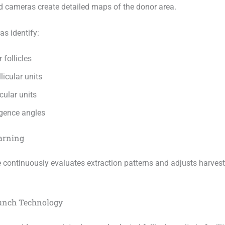
d cameras create detailed maps of the donor area.
s identify:
 follicles
licular units
icular units
gence angles
arning
 continuously evaluates extraction patterns and adjusts harves
Punch Technology