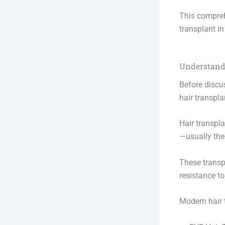
This compreh
transplant in
Understand
Before discus
hair transpla
Hair transpla
—usually the
These transpl
resistance t
Modern hair t