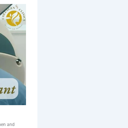
men and