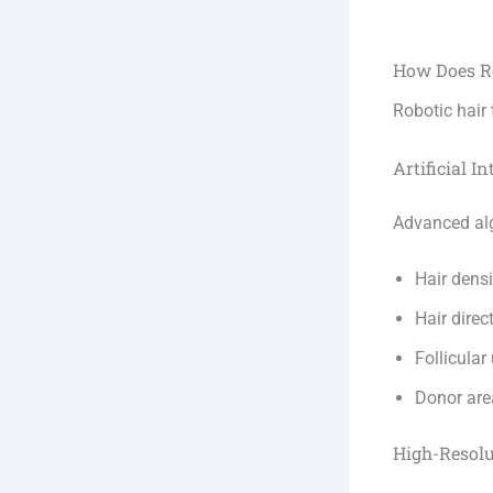
How Does R
Robotic hair
Artificial In
Advanced al
Hair densi
Hair direc
Follicular
Donor are
High-Resol