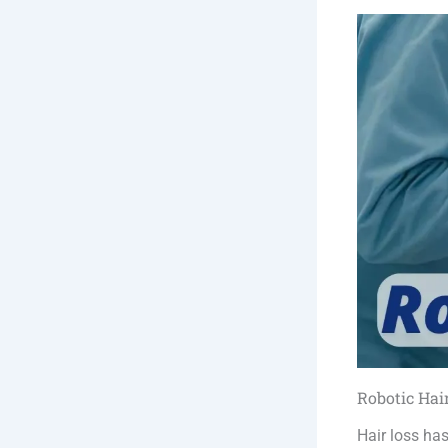
Robotic Hai
Hair loss h