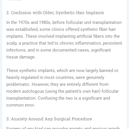
2. Confusion with Older, Synthetic Hair Implants
In the 1970s and 1980s, before follicular unit transplantation
was established, some clinics offered synthetic fiber hair
implants. These involved implanting artificial fibers into the
scalp, a practice that led to chronic inflammation, persistent
infections, and in some documented cases, significant
tissue damage.
These synthetic implants, which are now largely banned or
heavily regulated in most countries, were genuinely
problematic. However, they are entirely different from
modern autologous (using the patient’s own hair) follicular
transplantation. Confusing the two is a significant and
common error.
3. Anxiety Around Any Surgical Procedure
Surgery of any kind can provoke anxiety, and anxious minds