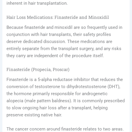
inherent in hair transplantation.
Hair Loss Medications: Finasteride and Minoxidil
Because finasteride and minoxidil are so frequently used in
conjunction with hair transplants, their safety profiles
deserve dedicated discussion. These medications are
entirely separate from the transplant surgery, and any risks
they carry are independent of the procedure itself.
Finasteride (Propecia, Proscar)
Finasteride is a 5-alpha reductase inhibitor that reduces the
conversion of testosterone to dihydrotestosterone (DHT),
the hormone primarily responsible for androgenetic
alopecia (male pattern baldness). It is commonly prescribed
to slow ongoing hair loss after a transplant, helping
preserve existing native hair.
The cancer concern around finasteride relates to two areas.