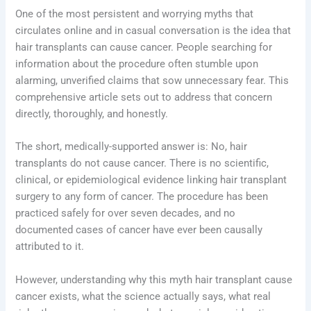
One of the most persistent and worrying myths that
circulates online and in casual conversation is the idea that
hair transplants can cause cancer. People searching for
information about the procedure often stumble upon
alarming, unverified claims that sow unnecessary fear. This
comprehensive article sets out to address that concern
directly, thoroughly, and honestly.
The short, medically-supported answer is: No, hair
transplants do not cause cancer. There is no scientific,
clinical, or epidemiological evidence linking hair transplant
surgery to any form of cancer. The procedure has been
practiced safely for over seven decades, and no
documented cases of cancer have ever been causally
attributed to it.
However, understanding why this myth hair transplant cause
cancer exists, what the science actually says, what real