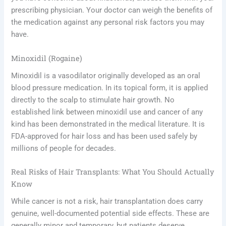
prescribing physician. Your doctor can weigh the benefits of
the medication against any personal risk factors you may
have.
Minoxidil (Rogaine)
Minoxidil is a vasodilator originally developed as an oral
blood pressure medication. In its topical form, it is applied
directly to the scalp to stimulate hair growth. No
established link between minoxidil use and cancer of any
kind has been demonstrated in the medical literature. It is
FDA-approved for hair loss and has been used safely by
millions of people for decades.
Real Risks of Hair Transplants: What You Should Actually
Know
While cancer is not a risk, hair transplantation does carry
genuine, well-documented potential side effects. These are
generally minor and temporary, but patients deserve