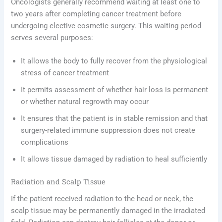
Oncologists generally recommend waiting at least one to
two years after completing cancer treatment before
undergoing elective cosmetic surgery. This waiting period
serves several purposes:
It allows the body to fully recover from the physiological
stress of cancer treatment
It permits assessment of whether hair loss is permanent
or whether natural regrowth may occur
It ensures that the patient is in stable remission and that
surgery-related immune suppression does not create
complications
It allows tissue damaged by radiation to heal sufficiently
Radiation and Scalp Tissue
If the patient received radiation to the head or neck, the
scalp tissue may be permanently damaged in the irradiated