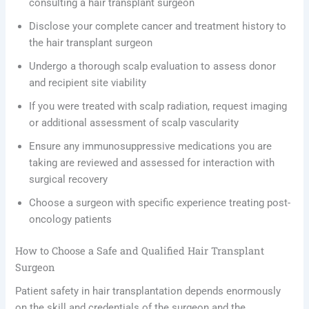
consulting a hair transplant surgeon
Disclose your complete cancer and treatment history to
the hair transplant surgeon
Undergo a thorough scalp evaluation to assess donor
and recipient site viability
If you were treated with scalp radiation, request imaging
or additional assessment of scalp vascularity
Ensure any immunosuppressive medications you are
taking are reviewed and assessed for interaction with
surgical recovery
Choose a surgeon with specific experience treating post-
oncology patients
How to Choose a Safe and Qualified Hair Transplant
Surgeon
Patient safety in hair transplantation depends enormously
on the skill and credentials of the surgeon and the