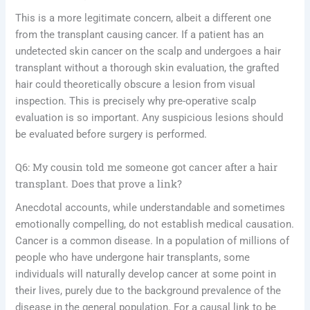
This is a more legitimate concern, albeit a different one
from the transplant causing cancer. If a patient has an
undetected skin cancer on the scalp and undergoes a hair
transplant without a thorough skin evaluation, the grafted
hair could theoretically obscure a lesion from visual
inspection. This is precisely why pre-operative scalp
evaluation is so important. Any suspicious lesions should
be evaluated before surgery is performed.
Q6: My cousin told me someone got cancer after a hair
transplant. Does that prove a link?
Anecdotal accounts, while understandable and sometimes
emotionally compelling, do not establish medical causation.
Cancer is a common disease. In a population of millions of
people who have undergone hair transplants, some
individuals will naturally develop cancer at some point in
their lives, purely due to the background prevalence of the
disease in the general population. For a causal link to be