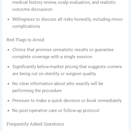
medical history review, scalp evaluation, and realistic
outcome discussion
Willingness to discuss all risks honestly, including minor
complications
Red Flags to Avoid
Clinics that promise unrealistic results or guarantee
complete coverage with a single session
Significantly below-market pricing that suggests corners
are being cut on sterility or surgeon quality
No clear information about who exactly will be
performing the procedure
Pressure to make a quick decision or book immediately
No post-operative care or follow-up protocol
Frequently Asked Questions