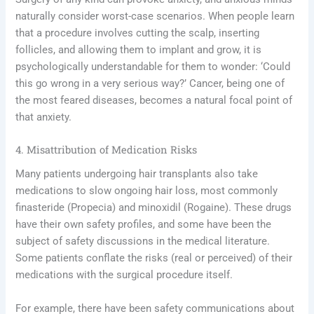
naturally consider worst-case scenarios. When people learn
that a procedure involves cutting the scalp, inserting
follicles, and allowing them to implant and grow, it is
psychologically understandable for them to wonder: ‘Could
this go wrong in a very serious way?’ Cancer, being one of
the most feared diseases, becomes a natural focal point of
that anxiety.
4. Misattribution of Medication Risks
Many patients undergoing hair transplants also take
medications to slow ongoing hair loss, most commonly
finasteride (Propecia) and minoxidil (Rogaine). These drugs
have their own safety profiles, and some have been the
subject of safety discussions in the medical literature.
Some patients conflate the risks (real or perceived) of their
medications with the surgical procedure itself.
For example, there have been safety communications about