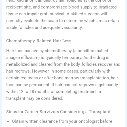
field. Radiation can destroy hair follicles at the donor or
recipient site, and compromised blood supply to irradiated
tissue can impair graft survival. A skilled surgeon will
carefully evaluate the scalp to determine which areas retain
viable follicles and adequate vascularity.
Chemotherapy-Related Hair Loss
Hair loss caused by chemotherapy (a condition called
anagen effluvium) is typically temporary. As the drug is
metabolized and cleared from the body, follicles recover and
hair regrows. However, in some cases, particularly with
certain regimens or after bone marrow transplantation, hair
loss can be permanent. If hair has not regrown significantly
within 12 to 18 months of completing treatment, a
transplant may be considered.
Steps for Cancer Survivors Considering a Transplant
Obtain written clearance from your oncologist before