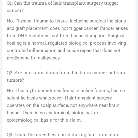
Q1: Can the trauma of hair transplant surgery trigger
cancer?
No. Physical trauma to tissue, including surgical incisions
and graft placement, does not trigger cancer. Cancer arises
from DNA mutations, not from tissue disruption. Surgical
healing is a normal, regulated biological process involving
controlled inflammation and tissue repair that does not
predispose to malignancy.
Q2: Are hair transplants linked to brain cancer or brain
tumors?
No. This myth, sometimes found in online forums, has no
scientific basis whatsoever. Hair transplant surgery
operates on the scalp surface, not anywhere near brain
tissue. There is no anatomical, biological, or
epidemiological basis for this claim.
Q3: Could the anesthesia used during hair transplant