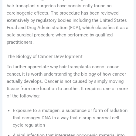
hair transplant surgeries have consistently found no
carcinogenic effects. The procedure has been reviewed
extensively by regulatory bodies including the United States
Food and Drug Administration (FDA), which classifies it as a
safe surgical procedure when performed by qualified
practitioners.
The Biology of Cancer Development
To further appreciate why hair transplants cannot cause
cancer, it is worth understanding the biology of how cancer
actually develops. Cancer is not caused by simply moving
tissue from one location to another. It requires one or more
of the following:
Exposure to a mutagen: a substance or form of radiation
that damages DNA in a way that disrupts normal cell
cycle regulation
A viral infection that integrates oncogenic material into