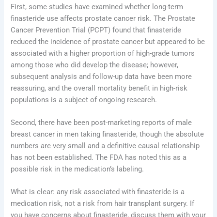
First, some studies have examined whether long-term
finasteride use affects prostate cancer risk. The Prostate
Cancer Prevention Trial (PCPT) found that finasteride
reduced the incidence of prostate cancer but appeared to be
associated with a higher proportion of high-grade tumors
among those who did develop the disease; however,
subsequent analysis and follow-up data have been more
reassuring, and the overall mortality benefit in high-risk
populations is a subject of ongoing research.
Second, there have been post-marketing reports of male
breast cancer in men taking finasteride, though the absolute
numbers are very small and a definitive causal relationship
has not been established. The FDA has noted this as a
possible risk in the medication’s labeling.
What is clear: any risk associated with finasteride is a
medication risk, not a risk from hair transplant surgery. If
you have concerns about finasteride, discuss them with your