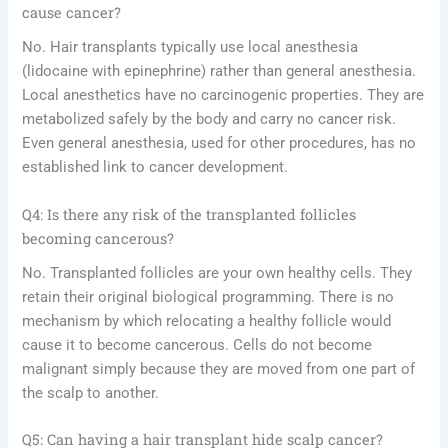
cause cancer?
No. Hair transplants typically use local anesthesia
(lidocaine with epinephrine) rather than general anesthesia.
Local anesthetics have no carcinogenic properties. They are
metabolized safely by the body and carry no cancer risk.
Even general anesthesia, used for other procedures, has no
established link to cancer development.
Q4: Is there any risk of the transplanted follicles
becoming cancerous?
No. Transplanted follicles are your own healthy cells. They
retain their original biological programming. There is no
mechanism by which relocating a healthy follicle would
cause it to become cancerous. Cells do not become
malignant simply because they are moved from one part of
the scalp to another.
Q5: Can having a hair transplant hide scalp cancer?