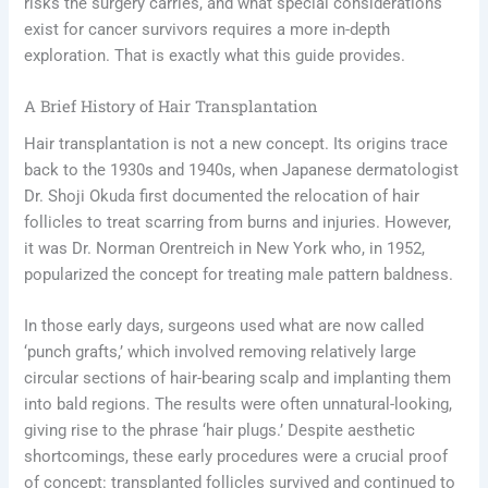
risks the surgery carries, and what special considerations
exist for cancer survivors requires a more in-depth
exploration. That is exactly what this guide provides.
A Brief History of Hair Transplantation
Hair transplantation is not a new concept. Its origins trace
back to the 1930s and 1940s, when Japanese dermatologist
Dr. Shoji Okuda first documented the relocation of hair
follicles to treat scarring from burns and injuries. However,
it was Dr. Norman Orentreich in New York who, in 1952,
popularized the concept for treating male pattern baldness.
In those early days, surgeons used what are now called
‘punch grafts,’ which involved removing relatively large
circular sections of hair-bearing scalp and implanting them
into bald regions. The results were often unnatural-looking,
giving rise to the phrase ‘hair plugs.’ Despite aesthetic
shortcomings, these early procedures were a crucial proof
of concept: transplanted follicles survived and continued to