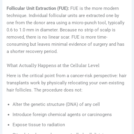
Follicular Unit Extraction (FUE):
FUE is the more modern
technique. Individual follicular units are extracted one by
one from the donor area using a micro-punch tool, typically
0.6 to 1.0 mm in diameter. Because no strip of scalp is
removed, there is no linear scar. FUE is more time-
consuming but leaves minimal evidence of surgery and has
a shorter recovery period.
What Actually Happens at the Cellular Level
Here is the critical point from a cancer-risk perspective: hair
transplants work by physically relocating your own existing
hair follicles. The procedure does not:
Alter the genetic structure (DNA) of any cell
Introduce foreign chemical agents or carcinogens
Expose tissue to radiation