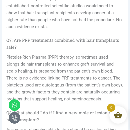
established, controlled scientific studies would need to
show that hair transplant recipients develop cancer at a
higher rate than people who have not had the procedure. No
such evidence exists.
Q7: Are PRP treatments combined with hair transplants
safe?
Platelet-Rich Plasma (PRP) therapy, sometimes used
alongside hair transplants to enhance graft survival and
scalp healing, is prepared from the patient’s own blood.
There is no evidence linking PRP treatments to cancer. The
platelets used are autologous (from the patient’s own body),
and the growth factors they contain are naturally occurring
proteins that support healing, not carcinogenesis.
Whatsapp
Icon-
phone-
0
call1
Q8: What should I do if I find a new mole or lesion after a
hair transplant?
Any new or changing skin lesion should be evaluated by a