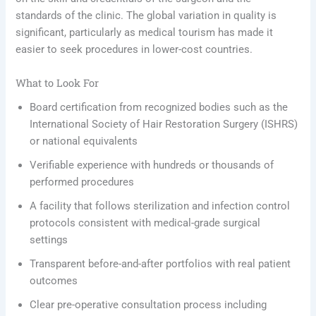
standards of the clinic. The global variation in quality is
significant, particularly as medical tourism has made it
easier to seek procedures in lower-cost countries.
What to Look For
Board certification from recognized bodies such as the
International Society of Hair Restoration Surgery (ISHRS)
or national equivalents
Verifiable experience with hundreds or thousands of
performed procedures
A facility that follows sterilization and infection control
protocols consistent with medical-grade surgical
settings
Transparent before-and-after portfolios with real patient
outcomes
Clear pre-operative consultation process including