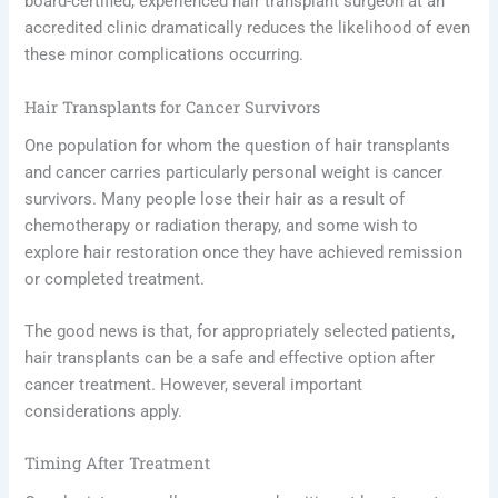
board-certified, experienced hair transplant surgeon at an
accredited clinic dramatically reduces the likelihood of even
these minor complications occurring.
Hair Transplants for Cancer Survivors
One population for whom the question of hair transplants
and cancer carries particularly personal weight is cancer
survivors. Many people lose their hair as a result of
chemotherapy or radiation therapy, and some wish to
explore hair restoration once they have achieved remission
or completed treatment.
The good news is that, for appropriately selected patients,
hair transplants can be a safe and effective option after
cancer treatment. However, several important
considerations apply.
Timing After Treatment