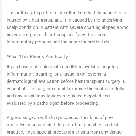
The critically important distinction here is: this cancer is not
caused by a hair transplant. It is caused by the underlying
scalp condition. A patient with severe scarring alopecia who
never undergoes a hair transplant faces the same
inflammatory process and the same theoretical risk.
What This Means Practically
If you have a chronic scalp condition involving ongoing
inflammation, scarring, or unusual skin lesions, a
dermatological evaluation before hair transplant surgery is
essential. The surgeon should examine the scalp carefully,
and any suspicious lesions should be biopsied and
evaluated by a pathologist before proceeding.
A good surgeon will always conduct this kind of pre-
operative assessment. It is part of responsible surgical
practice, not a special precaution arising from any danger