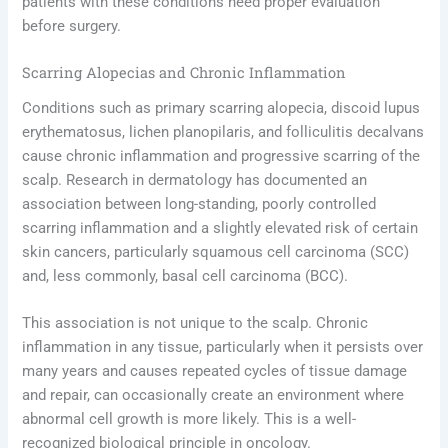
patients with these conditions need proper evaluation
before surgery.
Scarring Alopecias and Chronic Inflammation
Conditions such as primary scarring alopecia, discoid lupus
erythematosus, lichen planopilaris, and folliculitis decalvans
cause chronic inflammation and progressive scarring of the
scalp. Research in dermatology has documented an
association between long-standing, poorly controlled
scarring inflammation and a slightly elevated risk of certain
skin cancers, particularly squamous cell carcinoma (SCC)
and, less commonly, basal cell carcinoma (BCC).
This association is not unique to the scalp. Chronic
inflammation in any tissue, particularly when it persists over
many years and causes repeated cycles of tissue damage
and repair, can occasionally create an environment where
abnormal cell growth is more likely. This is a well-
recognized biological principle in oncology.