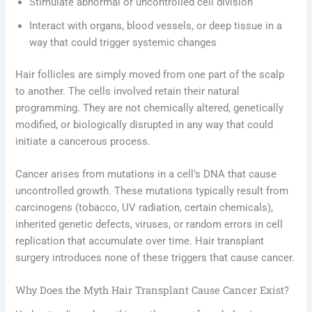
Stimulate abnormal or uncontrolled cell division
Interact with organs, blood vessels, or deep tissue in a
way that could trigger systemic changes
Hair follicles are simply moved from one part of the scalp
to another. The cells involved retain their natural
programming. They are not chemically altered, genetically
modified, or biologically disrupted in any way that could
initiate a cancerous process.
Cancer arises from mutations in a cell’s DNA that cause
uncontrolled growth. These mutations typically result from
carcinogens (tobacco, UV radiation, certain chemicals),
inherited genetic defects, viruses, or random errors in cell
replication that accumulate over time. Hair transplant
surgery introduces none of these triggers that cause cancer.
Why Does the Myth Hair Transplant Cause Cancer Exist?