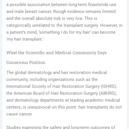
a possible association between long-term finasteride use
and male breast cancer, though evidence remains limited
and the overall absolute risk is very low. This is
categorically unrelated to the transplant surgery. However, in
a patient’s mind, ‘something I do for my hair’ can become
‘my hair transplant.’
What the Scientific and Medical Community Says
Consensus Position
The global dermatology and hair restoration medical
community, including organizations such as the
International Society of Hair Restoration Surgery (ISHRS),
the American Board of Hair Restoration Surgery (ABHRS),
and dermatology departments at leading academic medical
centers, is unequivocal on this point: hair transplants do not
cause cancer.
Studies examining the safety and long-term outcomes of