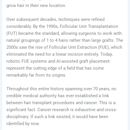
grow hair in their new location.
Over subsequent decades, techniques were refined
considerably. By the 1990s, Follicular Unit Transplantation
(FUT) became the standard, allowing surgeons to work with
natural groupings of 1 to 4 hairs rather than large grafts. The
2000s saw the rise of Follicular Unit Extraction (FUE), which
eliminated the need for a linear incision entirely. Today,
robotic FUE systems and AI-assisted graft placement
represent the cutting edge of a field that has come
remarkably far from its origins.
Throughout this entire history spanning over 70 years, no
credible medical authority has ever established a link
between hair transplant procedures and cancer. This is a
significant fact. Cancer research is exhaustive and cross-
disciplinary. If such a link existed, it would have been
identified by now.