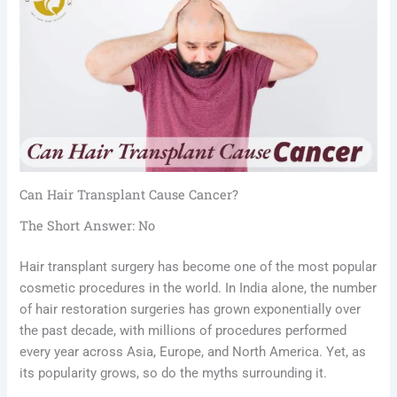
Can Hair Transplant Cause Cancer?
The Short Answer: No
Hair transplant surgery has become one of the most popular
cosmetic procedures in the world. In India alone, the number
of hair restoration surgeries has grown exponentially over
the past decade, with millions of procedures performed
every year across Asia, Europe, and North America. Yet, as
its popularity grows, so do the myths surrounding it.