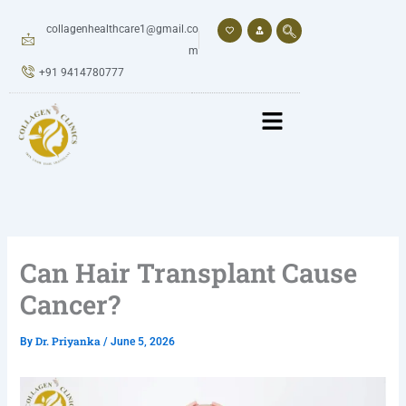
Skip
to
collagenhealthcare1@gmail.co
content
m
+91 9414780777
Can Hair Transplant Cause
Cancer?
Dr. Priyanka
By
/
June 5, 2026