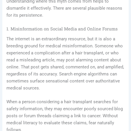
Understanding where this myth comes from helps to
dismantle it effectively. There are several plausible reasons
for its persistence.
1. Misinformation on Social Media and Online Forums
The internet is an extraordinary resource, but it is also a
breeding ground for medical misinformation. Someone who
experienced a complication after a hair transplant, or who
read a misleading article, may post alarming content about
online. That post gets shared, commented on, and amplified,
regardless of its accuracy. Search engine algorithms can
sometimes surface sensational content over authoritative
medical sources.
When a person considering a hair transplant searches for
safety information, they may encounter poorly sourced blog
posts or forum threads claiming a link to cancer. Without
medical literacy to evaluate these claims, fear naturally
follows.