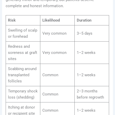
complete and honest information.
Risk
Likelihood
Duration
Swelling of scalp
Very common
3–5 days
or forehead
Redness and
soreness at graft
Very common
1–2 weeks
sites
Scabbing around
transplanted
Common
1–2 weeks
follicles
Temporary shock
2–3 months
Common
loss (shedding)
before regrowth
Itching at donor
Common
1–2 weeks
or recipient site