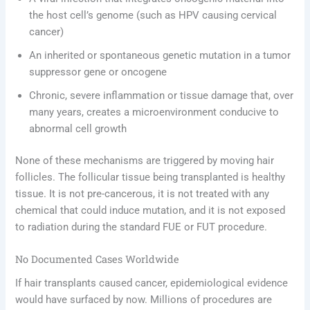
the host cell’s genome (such as HPV causing cervical
cancer)
An inherited or spontaneous genetic mutation in a tumor
suppressor gene or oncogene
Chronic, severe inflammation or tissue damage that, over
many years, creates a microenvironment conducive to
abnormal cell growth
None of these mechanisms are triggered by moving hair
follicles. The follicular tissue being transplanted is healthy
tissue. It is not pre-cancerous, it is not treated with any
chemical that could induce mutation, and it is not exposed
to radiation during the standard FUE or FUT procedure.
No Documented Cases Worldwide
If hair transplants caused cancer, epidemiological evidence
would have surfaced by now. Millions of procedures are