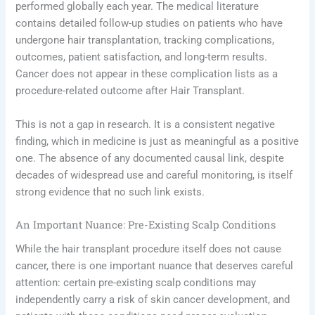
performed globally each year. The medical literature
contains detailed follow-up studies on patients who have
undergone hair transplantation, tracking complications,
outcomes, patient satisfaction, and long-term results.
Cancer does not appear in these complication lists as a
procedure-related outcome after Hair Transplant.
This is not a gap in research. It is a consistent negative
finding, which in medicine is just as meaningful as a positive
one. The absence of any documented causal link, despite
decades of widespread use and careful monitoring, is itself
strong evidence that no such link exists.
An Important Nuance: Pre-Existing Scalp Conditions
While the hair transplant procedure itself does not cause
cancer, there is one important nuance that deserves careful
attention: certain pre-existing scalp conditions may
independently carry a risk of skin cancer development, and