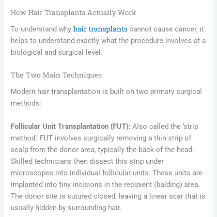
How Hair Transplants Actually Work
hair transplants
To understand why
cannot cause cancer, it
helps to understand exactly what the procedure involves at a
biological and surgical level.
The Two Main Techniques
Modern hair transplantation is built on two primary surgical
methods:
Follicular Unit Transplantation (FUT):
Also called the ‘strip
method,’ FUT involves surgically removing a thin strip of
scalp from the donor area, typically the back of the head.
Skilled technicians then dissect this strip under
microscopes into individual follicular units. These units are
implanted into tiny incisions in the recipient (balding) area.
The donor site is sutured closed, leaving a linear scar that is
usually hidden by surrounding hair.