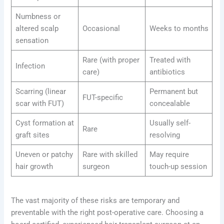
Numbness or
altered scalp
Occasional
Weeks to months
sensation
Rare (with proper
Treated with
Infection
care)
antibiotics
Scarring (linear
Permanent but
FUT-specific
scar with FUT)
concealable
Cyst formation at
Usually self-
Rare
graft sites
resolving
Uneven or patchy
Rare with skilled
May require
hair growth
surgeon
touch-up session
The vast majority of these risks are temporary and
preventable with the right post-operative care. Choosing a