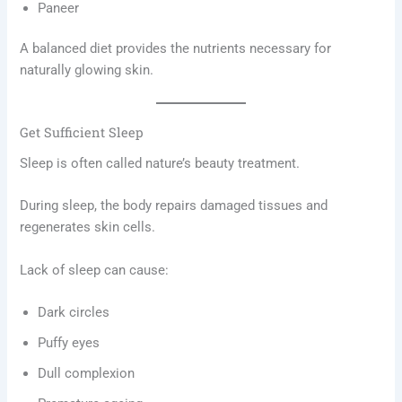
Paneer
A balanced diet provides the nutrients necessary for
naturally glowing skin.
Get Sufficient Sleep
Sleep is often called nature’s beauty treatment.
During sleep, the body repairs damaged tissues and
regenerates skin cells.
Lack of sleep can cause:
Dark circles
Puffy eyes
Dull complexion