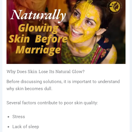
Why Does Skin Lose Its Natural Glow?
Before discussing solutions, it is important to understand
why skin becomes dull.
Several factors contribute to poor skin quality:
Stress
Lack of sleep