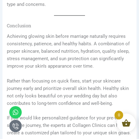
type and concerns.
Conclusion
Achieving glowing skin before marriage naturally requires
consistency, patience, and healthy habits. A combination of
proper skincare, balanced nutrition, hydration, quality sleep,
stress management, and sun protection can significantly
improve your skin’s appearance over time.
Rather than focusing on quick fixes, start your skincare
journey early and prioritize overall skin health. Healthy skin
not only looks beautiful on your wedding day but also
contributes to long-term confidence and well-being.
Whatsapp
Icon-
phone-
0
If you would like personalized guidance for your pre-wedding
call1
skincare journey, the experts at Collagen Clinics can help
create a customized plan tailored to your unique skin goals.