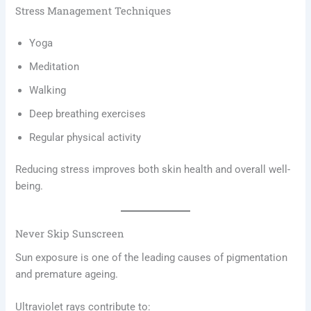
Stress Management Techniques
Yoga
Meditation
Walking
Deep breathing exercises
Regular physical activity
Reducing stress improves both skin health and overall well-
being.
Never Skip Sunscreen
Sun exposure is one of the leading causes of pigmentation
and premature ageing.
Ultraviolet rays contribute to: