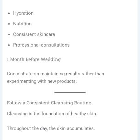
Hydration
Nutrition
Consistent skincare
Professional consultations
1 Month Before Wedding
Concentrate on maintaining results rather than
experimenting with new products.
Follow a Consistent Cleansing Routine
Cleansing is the foundation of healthy skin.
Throughout the day, the skin accumulates: