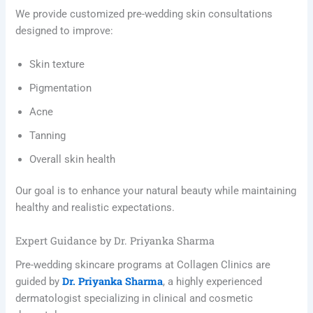
We provide customized pre-wedding skin consultations
designed to improve:
Skin texture
Pigmentation
Acne
Tanning
Overall skin health
Our goal is to enhance your natural beauty while maintaining
healthy and realistic expectations.
Expert Guidance by Dr. Priyanka Sharma
Pre-wedding skincare programs at Collagen Clinics are
Dr. Priyanka Sharma
guided by
, a highly experienced
dermatologist specializing in clinical and cosmetic