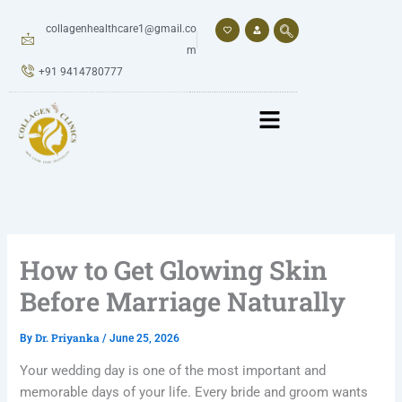
Skip
to
collagenhealthcare1@gmail.co
content
m
+91 9414780777
How to Get Glowing Skin
Before Marriage Naturally
Dr. Priyanka
By
/
June 25, 2026
Your wedding day is one of the most important and
memorable days of your life. Every bride and groom wants