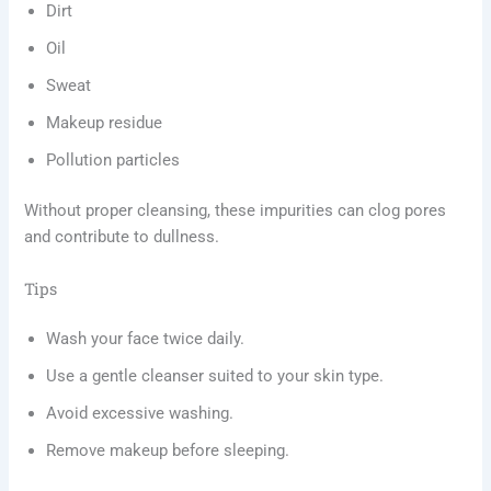
Dirt
Oil
Sweat
Makeup residue
Pollution particles
Without proper cleansing, these impurities can clog pores
and contribute to dullness.
Tips
Wash your face twice daily.
Use a gentle cleanser suited to your skin type.
Avoid excessive washing.
Remove makeup before sleeping.