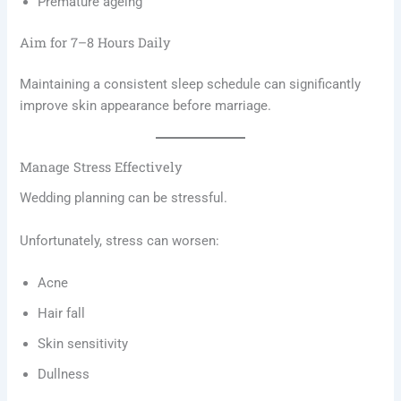
Premature ageing
Aim for 7–8 Hours Daily
Maintaining a consistent sleep schedule can significantly
improve skin appearance before marriage.
Manage Stress Effectively
Wedding planning can be stressful.
Unfortunately, stress can worsen:
Acne
Hair fall
Skin sensitivity
Dullness