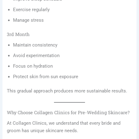
Exercise regularly
Manage stress
3rd Month
Maintain consistency
Avoid experimentation
Focus on hydration
Protect skin from sun exposure
This gradual approach produces more sustainable results.
Why Choose Collagen Clinics for Pre-Wedding Skincare?
At Collagen Clinics, we understand that every bride and
groom has unique skincare needs.