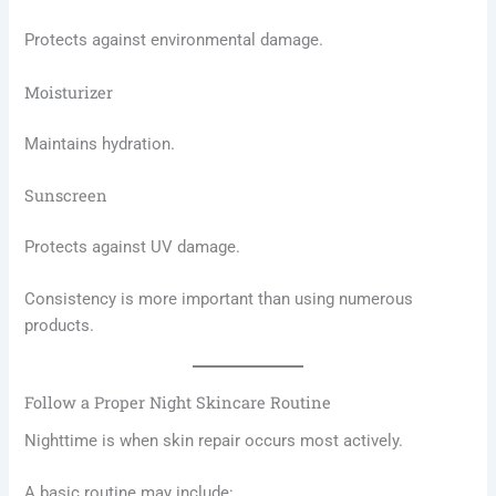
Protects against environmental damage.
Moisturizer
Maintains hydration.
Sunscreen
Protects against UV damage.
Consistency is more important than using numerous
products.
Follow a Proper Night Skincare Routine
Nighttime is when skin repair occurs most actively.
A basic routine may include: