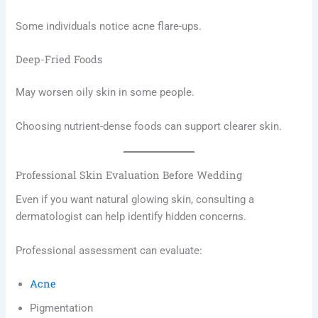
Some individuals notice acne flare-ups.
Deep-Fried Foods
May worsen oily skin in some people.
Choosing nutrient-dense foods can support clearer skin.
Professional Skin Evaluation Before Wedding
Even if you want natural glowing skin, consulting a
dermatologist can help identify hidden concerns.
Professional assessment can evaluate:
Acne
Pigmentation