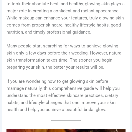
to look their absolute best, and healthy, glowing skin plays a
major role in creating a confident and radiant appearance.
While makeup can enhance your features, truly glowing skin
comes from proper skincare, healthy lifestyle habits, good
nutrition, and timely professional guidance.
Many people start searching for ways to achieve glowing
skin only a few days before their wedding. However, natural
skin transformation takes time. The sooner you begin
preparing your skin, the better your results will be.
If you are wondering how to get glowing skin before
marriage naturally, this comprehensive guide will help you
understand the most effective skincare practices, dietary
habits, and lifestyle changes that can improve your skin
health and help you achieve a beautiful bridal glow.