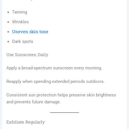
Tanning
Wrinkles
Uneven skin tone
Dark spots
Use Sunscreen Daily
Apply a broad-spectrum sunscreen every morning.
Reapply when spending extended periods outdoors.
Consistent sun protection helps preserve skin brightness
and prevents future damage.
Exfoliate Regularly