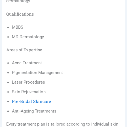
dermatology.
Qualifications
MBBS
MD Dermatology
Areas of Expertise
Acne Treatment
Pigmentation Management
Laser Procedures
Skin Rejuvenation
Pre-Bridal Skincare
Anti-Ageing Treatments
Every treatment plan is tailored according to individual skin