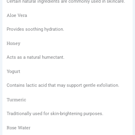
Certain natural ingredients are commonly used in skincare.
Aloe Vera
Provides soothing hydration.
Honey
Acts as a natural humectant.
Yogurt
Contains lactic acid that may support gentle exfoliation.
Turmeric
Traditionally used for skin-brightening purposes.
Rose Water