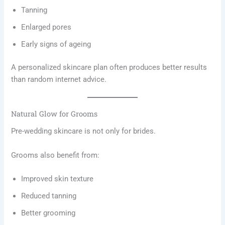
Tanning
Enlarged pores
Early signs of ageing
A personalized skincare plan often produces better results
than random internet advice.
Natural Glow for Grooms
Pre-wedding skincare is not only for brides.
Grooms also benefit from:
Improved skin texture
Reduced tanning
Better grooming