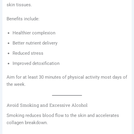
skin tissues.
Benefits include:
Healthier complexion
Better nutrient delivery
Reduced stress
Improved detoxification
Aim for at least 30 minutes of physical activity most days of
the week.
Avoid Smoking and Excessive Alcohol
Smoking reduces blood flow to the skin and accelerates
collagen breakdown.