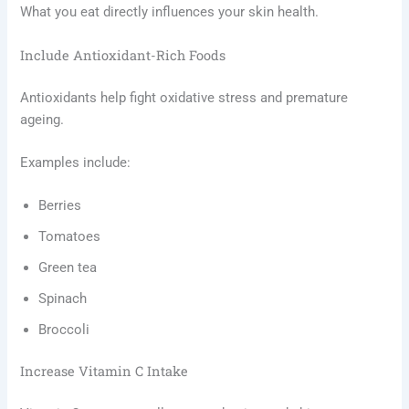
What you eat directly influences your skin health.
Include Antioxidant-Rich Foods
Antioxidants help fight oxidative stress and premature
ageing.
Examples include:
Berries
Tomatoes
Green tea
Spinach
Broccoli
Increase Vitamin C Intake