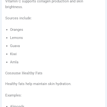
Vitamin C supports collagen production and skin
brightness.
Sources include:
Oranges
Lemons
Guava
Kiwi
Amla
Consume Healthy Fats
Healthy fats help maintain skin hydration.
Examples:
Almonds