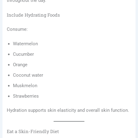
throughout the day.
Include Hydrating Foods
Consume:
Watermelon
Cucumber
Orange
Coconut water
Muskmelon
Strawberries
Hydration supports skin elasticity and overall skin function.
Eat a Skin-Friendly Diet