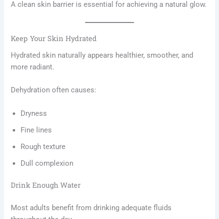
A clean skin barrier is essential for achieving a natural glow.
Keep Your Skin Hydrated
Hydrated skin naturally appears healthier, smoother, and
more radiant.
Dehydration often causes:
Dryness
Fine lines
Rough texture
Dull complexion
Drink Enough Water
Most adults benefit from drinking adequate fluids