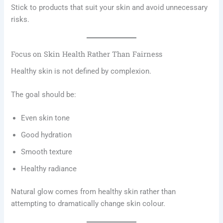
Stick to products that suit your skin and avoid unnecessary
risks.
Focus on Skin Health Rather Than Fairness
Healthy skin is not defined by complexion.
The goal should be:
Even skin tone
Good hydration
Smooth texture
Healthy radiance
Natural glow comes from healthy skin rather than
attempting to dramatically change skin colour.