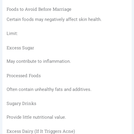
Foods to Avoid Before Marriage
Certain foods may negatively affect skin health.
Limit:
Excess Sugar
May contribute to inflammation.
Processed Foods
Often contain unhealthy fats and additives.
Sugary Drinks
Provide little nutritional value.
Excess Dairy (If It Triggers Acne)