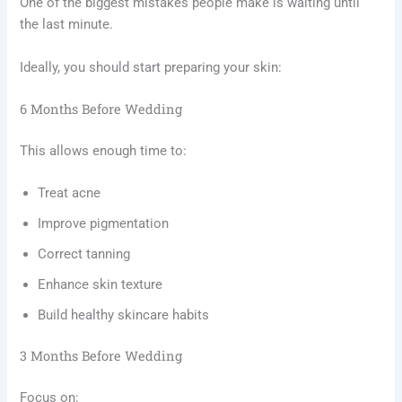
One of the biggest mistakes people make is waiting until
the last minute.
Ideally, you should start preparing your skin:
6 Months Before Wedding
This allows enough time to:
Treat acne
Improve pigmentation
Correct tanning
Enhance skin texture
Build healthy skincare habits
3 Months Before Wedding
Focus on: