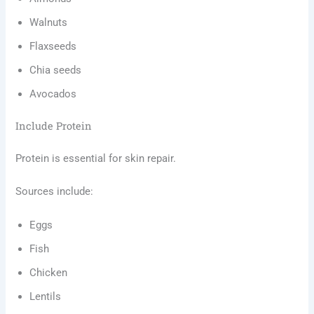
Walnuts
Flaxseeds
Chia seeds
Avocados
Include Protein
Protein is essential for skin repair.
Sources include:
Eggs
Fish
Chicken
Lentils