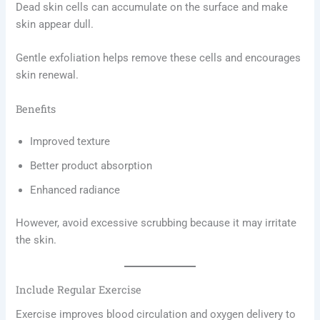
Dead skin cells can accumulate on the surface and make
skin appear dull.
Gentle exfoliation helps remove these cells and encourages
skin renewal.
Benefits
Improved texture
Better product absorption
Enhanced radiance
However, avoid excessive scrubbing because it may irritate
the skin.
Include Regular Exercise
Exercise improves blood circulation and oxygen delivery to