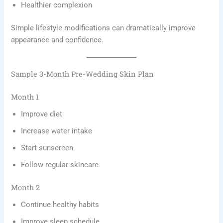
Healthier complexion
Simple lifestyle modifications can dramatically improve
appearance and confidence.
Sample 3-Month Pre-Wedding Skin Plan
Month 1
Improve diet
Increase water intake
Start sunscreen
Follow regular skincare
Month 2
Continue healthy habits
Improve sleep schedule