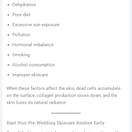
Dehydration
Poor diet
Excessive sun exposure
Pollution
Hormonal imbalance
Smoking
Alcohol consumption
Improper skincare
When these factors affect the skin, dead cells accumulate
on the surface, collagen production slows down, and the
skin loses its natural radiance.
Start Your Pre-Wedding Skincare Routine Early