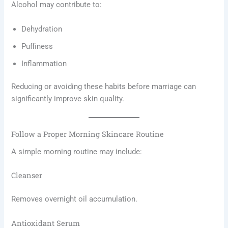
Alcohol may contribute to:
Dehydration
Puffiness
Inflammation
Reducing or avoiding these habits before marriage can
significantly improve skin quality.
Follow a Proper Morning Skincare Routine
A simple morning routine may include:
Cleanser
Removes overnight oil accumulation.
Antioxidant Serum