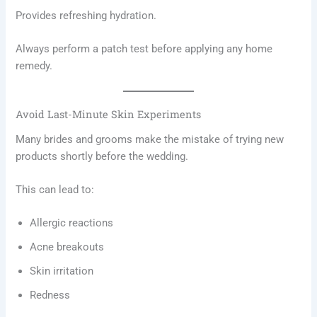
Provides refreshing hydration.
Always perform a patch test before applying any home
remedy.
Avoid Last-Minute Skin Experiments
Many brides and grooms make the mistake of trying new
products shortly before the wedding.
This can lead to:
Allergic reactions
Acne breakouts
Skin irritation
Redness