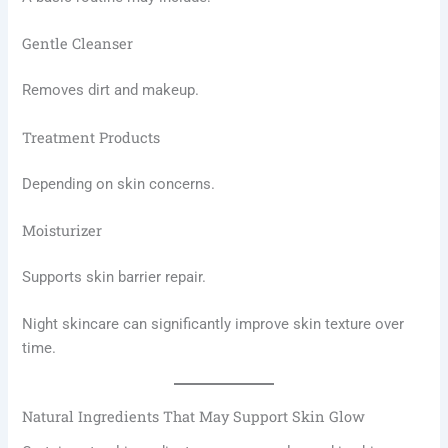
Gentle Cleanser
Removes dirt and makeup.
Treatment Products
Depending on skin concerns.
Moisturizer
Supports skin barrier repair.
Night skincare can significantly improve skin texture over
time.
Natural Ingredients That May Support Skin Glow