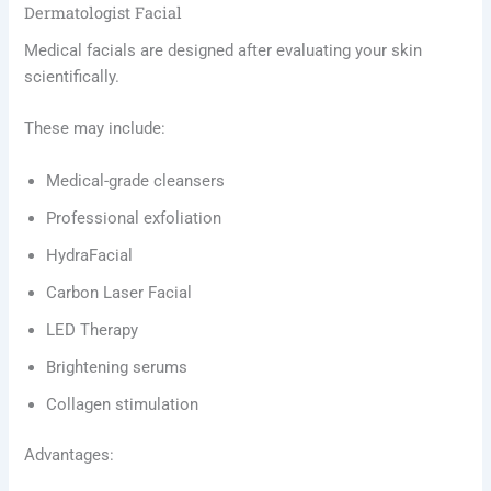
Dermatologist Facial
Medical facials are designed after evaluating your skin
scientifically.
These may include:
Medical-grade cleansers
Professional exfoliation
HydraFacial
Carbon Laser Facial
LED Therapy
Brightening serums
Collagen stimulation
Advantages: