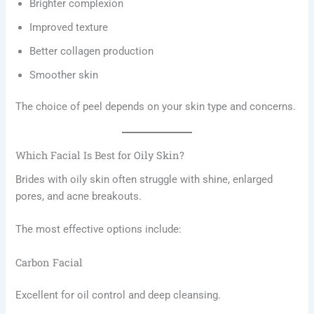
Brighter complexion
Improved texture
Better collagen production
Smoother skin
The choice of peel depends on your skin type and concerns.
Which Facial Is Best for Oily Skin?
Brides with oily skin often struggle with shine, enlarged
pores, and acne breakouts.
The most effective options include:
Carbon Facial
Excellent for oil control and deep cleansing.