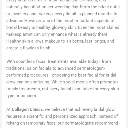
naturally beautiful on her wedding day. From the bridal outfit
to jewellery and makeup, every detail is planned months in
advance. However, one of the most important aspects of
bridal beauty is healthy, glowing skin. Even the most skilled
makeup artist can only enhance what is already there.
Healthy skin allows makeup to sit better, last longer, and
create a flawless finish.
With countless facial treatments available today—from
traditional salon facials to advanced dermatologist-
performed procedures—choosing the best facial for bridal
glow can be confusing. While social media often promotes
trendy treatments, not every facial is suitable for every skin
type or concern.
At
Collagen Clinics
, we believe that achieving bridal glow
requires a scientific and personalized approach. Instead of
relying on temporary fixes, our dermatologists recommend