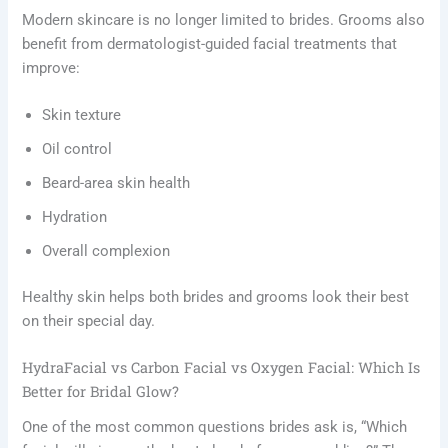
Modern skincare is no longer limited to brides. Grooms also
benefit from dermatologist-guided facial treatments that
improve:
Skin texture
Oil control
Beard-area skin health
Hydration
Overall complexion
Healthy skin helps both brides and grooms look their best
on their special day.
HydraFacial vs Carbon Facial vs Oxygen Facial: Which Is
Better for Bridal Glow?
One of the most common questions brides ask is, “Which