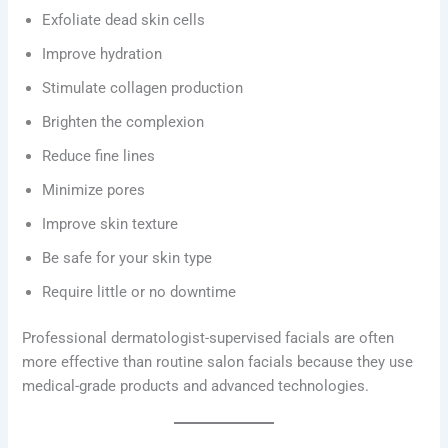
Exfoliate dead skin cells
Improve hydration
Stimulate collagen production
Brighten the complexion
Reduce fine lines
Minimize pores
Improve skin texture
Be safe for your skin type
Require little or no downtime
Professional dermatologist-supervised facials are often
more effective than routine salon facials because they use
medical-grade products and advanced technologies.