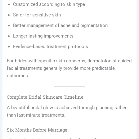
Customized according to skin type
Safer for sensitive skin
Better management of acne and pigmentation
Longer-lasting improvements
Evidence-based treatment protocols
For brides with specific skin concerns, dermatologist-guided
facial treatments generally provide more predictable
outcomes.
Complete Bridal Skincare Timeline
A beautiful bridal glow is achieved through planning rather
than last-minute treatments.
Six Months Before Marriage