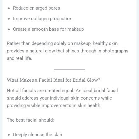
Reduce enlarged pores
Improve collagen production
Create a smooth base for makeup
Rather than depending solely on makeup, healthy skin
provides a natural glow that shines through in photographs
and real life.
What Makes a Facial Ideal for Bridal Glow?
Not all facials are created equal. An ideal bridal facial
should address your individual skin concerns while
providing visible improvements in skin health.
The best facial should:
Deeply cleanse the skin