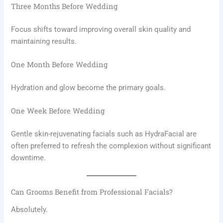
Three Months Before Wedding
Focus shifts toward improving overall skin quality and
maintaining results.
One Month Before Wedding
Hydration and glow become the primary goals.
One Week Before Wedding
Gentle skin-rejuvenating facials such as HydraFacial are
often preferred to refresh the complexion without significant
downtime.
Can Grooms Benefit from Professional Facials?
Absolutely.