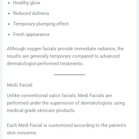
Healthy glow
Reduced dullness
Temporary plumping effect
Fresh appearance
Although oxygen facials provide immediate radiance, the
results are generally temporary compared to advanced
dermatologist-performed treatments.
Medi Facial
Unlike conventional salon facials, Medi Facials are
performed under the supervision of dermatologists using
medical-grade skincare products.
Each Medi Facial is customized according to the patient’s
skin concerns.