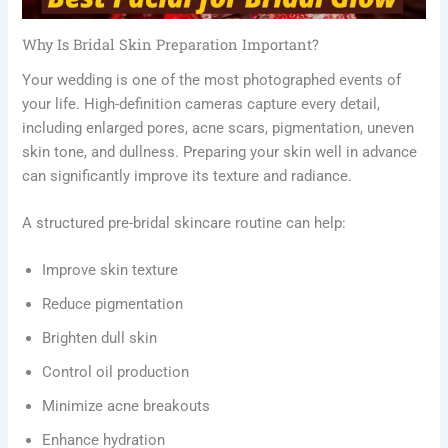
Why Is Bridal Skin Preparation Important?
Your wedding is one of the most photographed events of
your life. High-definition cameras capture every detail,
including enlarged pores, acne scars, pigmentation, uneven
skin tone, and dullness. Preparing your skin well in advance
can significantly improve its texture and radiance.
A structured pre-bridal skincare routine can help:
Improve skin texture
Reduce pigmentation
Brighten dull skin
Control oil production
Minimize acne breakouts
Enhance hydration