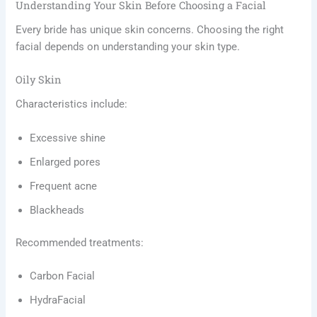
Understanding Your Skin Before Choosing a Facial
Every bride has unique skin concerns. Choosing the right
facial depends on understanding your skin type.
Oily Skin
Characteristics include:
Excessive shine
Enlarged pores
Frequent acne
Blackheads
Recommended treatments:
Carbon Facial
HydraFacial