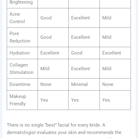
Brightening
Acne
Good
Excellent
Mild
Control
Pore
Good
Excellent
Mild
Reduction
Hydration
Excellent
Good
Excellent
Collagen
Mild
Excellent
Mild
Stimulation
Downtime
None
Minimal
None
Makeup
Yes
Yes
Yes
Friendly
There is no single “best” facial for every bride. A
dermatologist evaluates your skin and recommends the