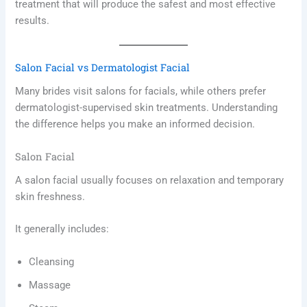
treatment that will produce the safest and most effective
results.
Salon Facial vs Dermatologist Facial
Many brides visit salons for facials, while others prefer
dermatologist-supervised skin treatments. Understanding
the difference helps you make an informed decision.
Salon Facial
A salon facial usually focuses on relaxation and temporary
skin freshness.
It generally includes:
Cleansing
Massage