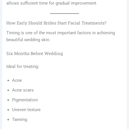
allows sufficient time for gradual improvement.
How Early Should Brides Start Facial Treatments?
Timing is one of the most important factors in achieving
beautiful wedding skin.
Six Months Before Wedding
Ideal for treating:
Acne
Acne scars
Pigmentation
Uneven texture
Tanning