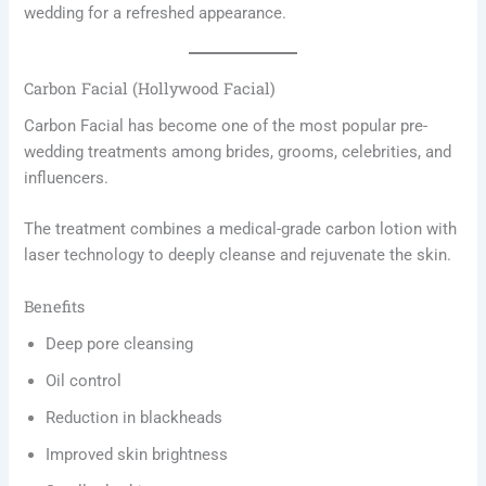
wedding for a refreshed appearance.
Carbon Facial (Hollywood Facial)
Carbon Facial has become one of the most popular pre-
wedding treatments among brides, grooms, celebrities, and
influencers.
The treatment combines a medical-grade carbon lotion with
laser technology to deeply cleanse and rejuvenate the skin.
Benefits
Deep pore cleansing
Oil control
Reduction in blackheads
Improved skin brightness