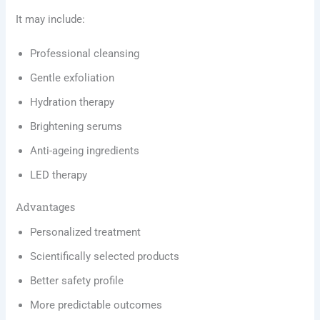
It may include:
Professional cleansing
Gentle exfoliation
Hydration therapy
Brightening serums
Anti-ageing ingredients
LED therapy
Advantages
Personalized treatment
Scientifically selected products
Better safety profile
More predictable outcomes