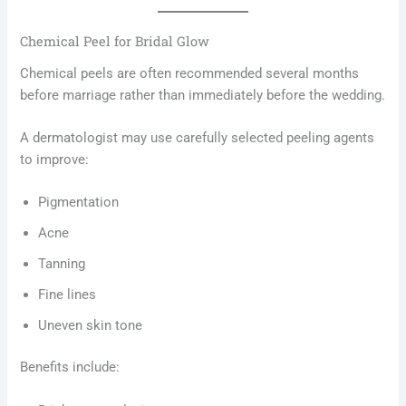
Chemical Peel for Bridal Glow
Chemical peels are often recommended several months
before marriage rather than immediately before the wedding.
A dermatologist may use carefully selected peeling agents
to improve:
Pigmentation
Acne
Tanning
Fine lines
Uneven skin tone
Benefits include: