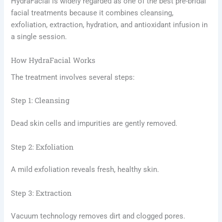
HydraFacial is widely regarded as one of the best pre-bridal
facial treatments because it combines cleansing,
exfoliation, extraction, hydration, and antioxidant infusion in
a single session.
How HydraFacial Works
The treatment involves several steps:
Step 1: Cleansing
Dead skin cells and impurities are gently removed.
Step 2: Exfoliation
A mild exfoliation reveals fresh, healthy skin.
Step 3: Extraction
Vacuum technology removes dirt and clogged pores.