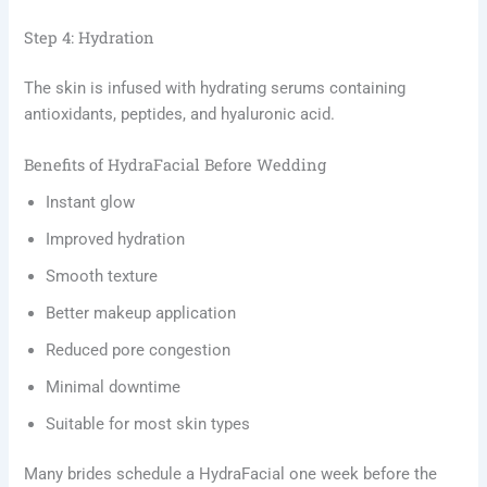
Step 4: Hydration
The skin is infused with hydrating serums containing
antioxidants, peptides, and hyaluronic acid.
Benefits of HydraFacial Before Wedding
Instant glow
Improved hydration
Smooth texture
Better makeup application
Reduced pore congestion
Minimal downtime
Suitable for most skin types
Many brides schedule a HydraFacial one week before the