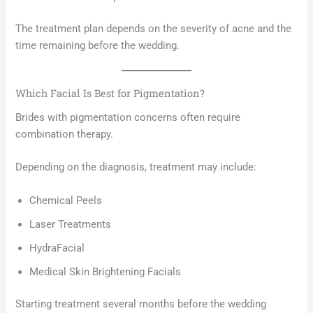
The treatment plan depends on the severity of acne and the
time remaining before the wedding.
Which Facial Is Best for Pigmentation?
Brides with pigmentation concerns often require
combination therapy.
Depending on the diagnosis, treatment may include:
Chemical Peels
Laser Treatments
HydraFacial
Medical Skin Brightening Facials
Starting treatment several months before the wedding