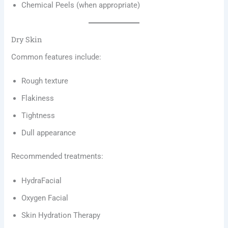
Chemical Peels (when appropriate)
Dry Skin
Common features include:
Rough texture
Flakiness
Tightness
Dull appearance
Recommended treatments:
HydraFacial
Oxygen Facial
Skin Hydration Therapy