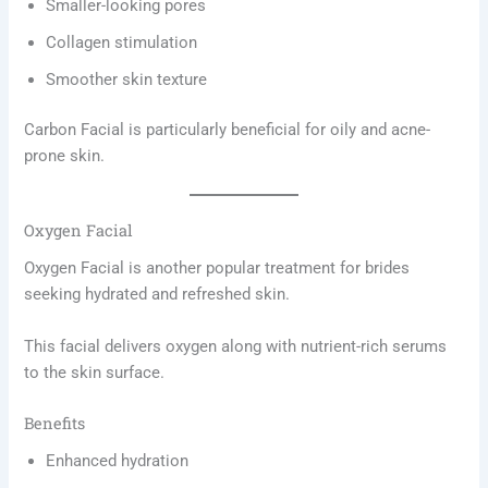
Smaller-looking pores
Collagen stimulation
Smoother skin texture
Carbon Facial is particularly beneficial for oily and acne-
prone skin.
Oxygen Facial
Oxygen Facial is another popular treatment for brides
seeking hydrated and refreshed skin.
This facial delivers oxygen along with nutrient-rich serums
to the skin surface.
Benefits
Enhanced hydration