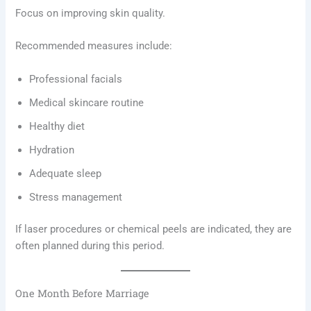
Focus on improving skin quality.
Recommended measures include:
Professional facials
Medical skincare routine
Healthy diet
Hydration
Adequate sleep
Stress management
If laser procedures or chemical peels are indicated, they are
often planned during this period.
One Month Before Marriage