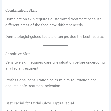
Combination Skin
Combination skin requires customized treatment because
different areas of the face have different needs.
Dermatologist-guided facials often provide the best results.
Sensitive Skin
Sensitive skin requires careful evaluation before undergoing
any facial treatment.
Professional consultation helps minimize irritation and
ensures safe treatment selection.
Best Facial for Bridal Glow: HydraFacial