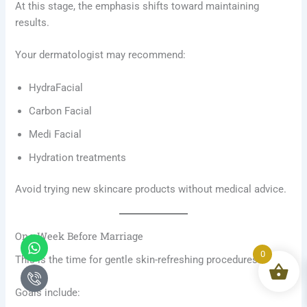
At this stage, the emphasis shifts toward maintaining
results.
Your dermatologist may recommend:
HydraFacial
Carbon Facial
Medi Facial
Hydration treatments
Avoid trying new skincare products without medical advice.
One Week Before Marriage
Whatsapp
Icon-
phone-
0
This is the time for gentle skin-refreshing procedures.
call1
Goals include: