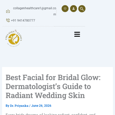
Skip
to
collagenhealthcare1@gmail.co
content
m
+91 9414780777
Best Facial for Bridal Glow:
Dermatologist’s Guide to
Radiant Wedding Skin
Dr. Priyanka
By
/
June 26, 2026
Every bride dreams of looking radiant, confident, and