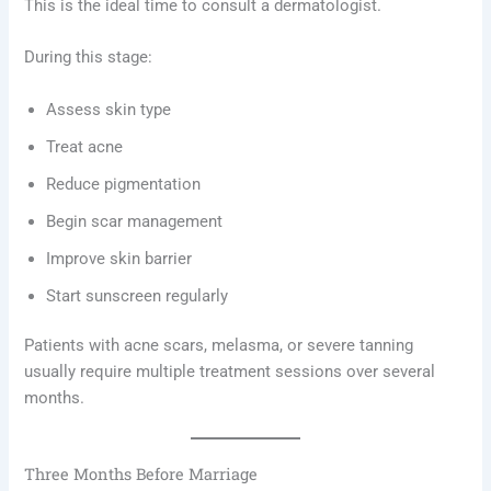
This is the ideal time to consult a dermatologist.
During this stage:
Assess skin type
Treat acne
Reduce pigmentation
Begin scar management
Improve skin barrier
Start sunscreen regularly
Patients with acne scars, melasma, or severe tanning
usually require multiple treatment sessions over several
months.
Three Months Before Marriage