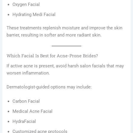
Oxygen Facial
Hydrating Medi Facial
These treatments replenish moisture and improve the skin
barrier, resulting in softer and more radiant skin.
Which Facial Is Best for Acne-Prone Brides?
If active acne is present, avoid harsh salon facials that may
worsen inflammation.
Dermatologist-guided options may include:
Carbon Facial
Medical Acne Facial
HydraFacial
Customized acne protocols