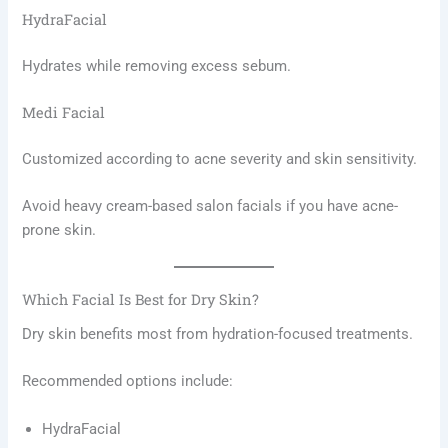
HydraFacial
Hydrates while removing excess sebum.
Medi Facial
Customized according to acne severity and skin sensitivity.
Avoid heavy cream-based salon facials if you have acne-
prone skin.
Which Facial Is Best for Dry Skin?
Dry skin benefits most from hydration-focused treatments.
Recommended options include:
HydraFacial