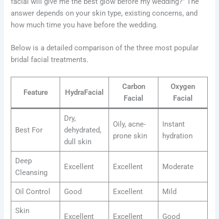
facial will give me the best glow before my wedding?” The
answer depends on your skin type, existing concerns, and
how much time you have before the wedding.
Below is a detailed comparison of the three most popular
bridal facial treatments.
Carbon
Oxygen
Feature
HydraFacial
Facial
Facial
Dry,
Oily, acne-
Instant
Best For
dehydrated,
prone skin
hydration
dull skin
Deep
Excellent
Excellent
Moderate
Cleansing
Oil Control
Good
Excellent
Mild
Skin
Excellent
Excellent
Good