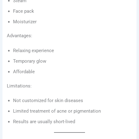
Steam
Face pack
Moisturizer
Advantages:
Relaxing experience
Temporary glow
Affordable
Limitations:
Not customized for skin diseases
Limited treatment of acne or pigmentation
Results are usually short-lived