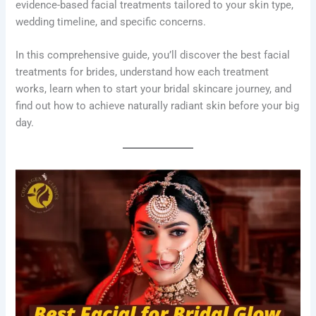
evidence-based facial treatments tailored to your skin type,
wedding timeline, and specific concerns.
In this comprehensive guide, you’ll discover the best facial
treatments for brides, understand how each treatment
works, learn when to start your bridal skincare journey, and
find out how to achieve naturally radiant skin before your big
day.