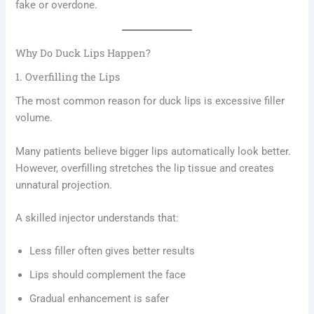
fake or overdone.
Why Do Duck Lips Happen?
1. Overfilling the Lips
The most common reason for duck lips is excessive filler
volume.
Many patients believe bigger lips automatically look better.
However, overfilling stretches the lip tissue and creates
unnatural projection.
A skilled injector understands that:
Less filler often gives better results
Lips should complement the face
Gradual enhancement is safer