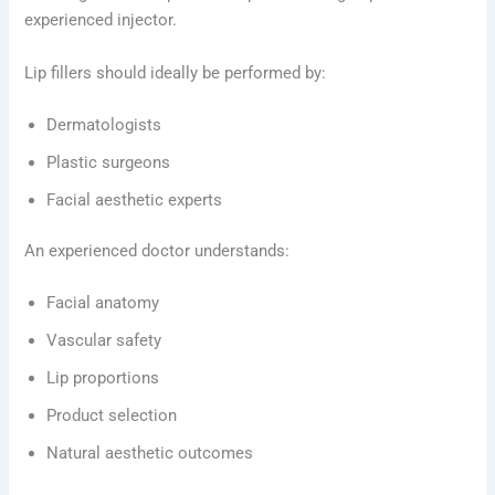
experienced injector.
Lip fillers should ideally be performed by:
Dermatologists
Plastic surgeons
Facial aesthetic experts
An experienced doctor understands:
Facial anatomy
Vascular safety
Lip proportions
Product selection
Natural aesthetic outcomes