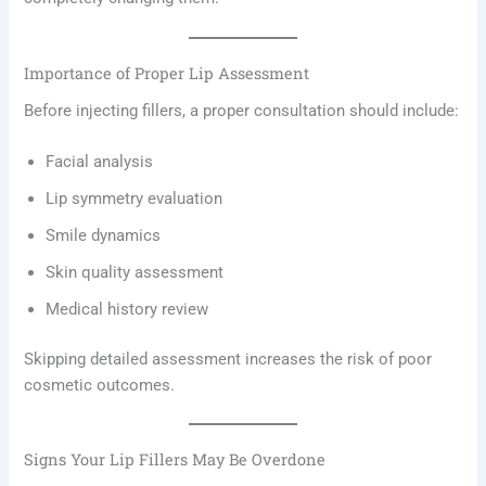
Importance of Proper Lip Assessment
Before injecting fillers, a proper consultation should include:
Facial analysis
Lip symmetry evaluation
Smile dynamics
Skin quality assessment
Medical history review
Skipping detailed assessment increases the risk of poor
cosmetic outcomes.
Signs Your Lip Fillers May Be Overdone