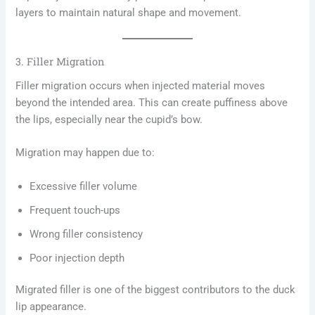
layers to maintain natural shape and movement.
3. Filler Migration
Filler migration occurs when injected material moves
beyond the intended area. This can create puffiness above
the lips, especially near the cupid’s bow.
Migration may happen due to:
Excessive filler volume
Frequent touch-ups
Wrong filler consistency
Poor injection depth
Migrated filler is one of the biggest contributors to the duck
lip appearance.