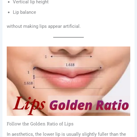
Vertical lip height
Lip balance
without making lips appear artificial.
Follow the Golden Ratio of Lips
In aesthetics, the lower lip is usually slightly fuller than the