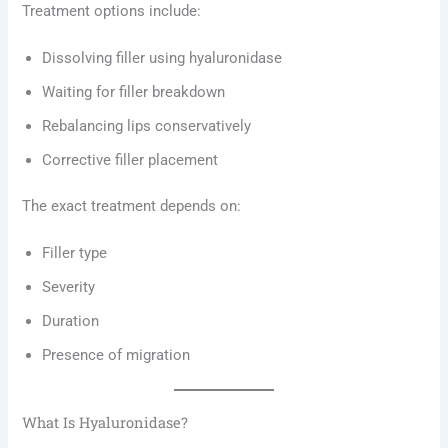
Treatment options include:
Dissolving filler using hyaluronidase
Waiting for filler breakdown
Rebalancing lips conservatively
Corrective filler placement
The exact treatment depends on:
Filler type
Severity
Duration
Presence of migration
What Is Hyaluronidase?