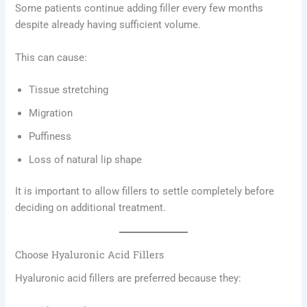
Some patients continue adding filler every few months
despite already having sufficient volume.
This can cause:
Tissue stretching
Migration
Puffiness
Loss of natural lip shape
It is important to allow fillers to settle completely before
deciding on additional treatment.
Choose Hyaluronic Acid Fillers
Hyaluronic acid fillers are preferred because they: