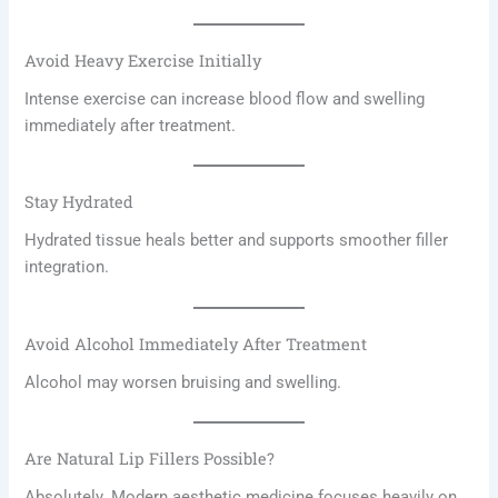
Avoid Heavy Exercise Initially
Intense exercise can increase blood flow and swelling
immediately after treatment.
Stay Hydrated
Hydrated tissue heals better and supports smoother filler
integration.
Avoid Alcohol Immediately After Treatment
Alcohol may worsen bruising and swelling.
Are Natural Lip Fillers Possible?
Absolutely. Modern aesthetic medicine focuses heavily on