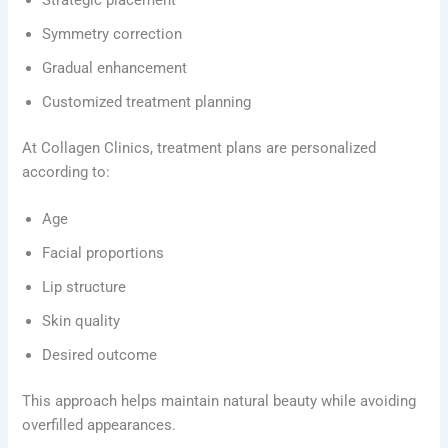
Symmetry correction
Gradual enhancement
Customized treatment planning
At Collagen Clinics, treatment plans are personalized
according to:
Age
Facial proportions
Lip structure
Skin quality
Desired outcome
This approach helps maintain natural beauty while avoiding
overfilled appearances.