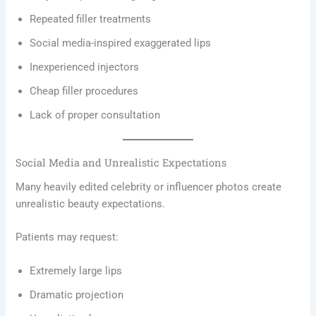
Repeated filler treatments
Social media-inspired exaggerated lips
Inexperienced injectors
Cheap filler procedures
Lack of proper consultation
Social Media and Unrealistic Expectations
Many heavily edited celebrity or influencer photos create
unrealistic beauty expectations.
Patients may request:
Extremely large lips
Dramatic projection