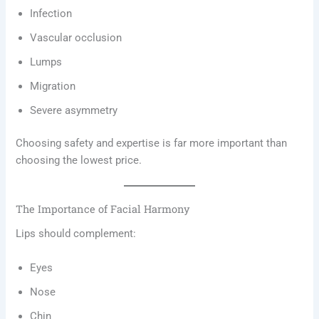
Infection
Vascular occlusion
Lumps
Migration
Severe asymmetry
Choosing safety and expertise is far more important than
choosing the lowest price.
The Importance of Facial Harmony
Lips should complement:
Eyes
Nose
Chin