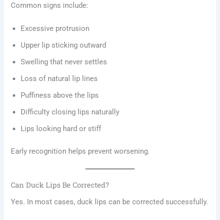
Common signs include:
Excessive protrusion
Upper lip sticking outward
Swelling that never settles
Loss of natural lip lines
Puffiness above the lips
Difficulty closing lips naturally
Lips looking hard or stiff
Early recognition helps prevent worsening.
Can Duck Lips Be Corrected?
Yes. In most cases, duck lips can be corrected successfully.