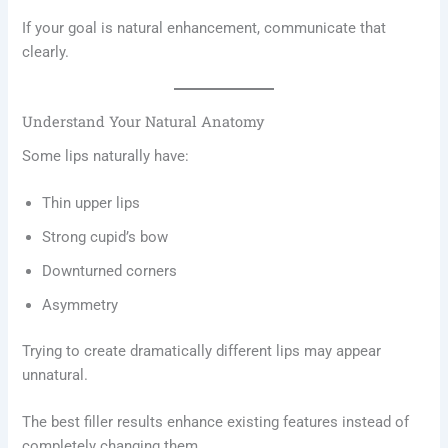
If your goal is natural enhancement, communicate that
clearly.
Understand Your Natural Anatomy
Some lips naturally have:
Thin upper lips
Strong cupid’s bow
Downturned corners
Asymmetry
Trying to create dramatically different lips may appear
unnatural.
The best filler results enhance existing features instead of
completely changing them.