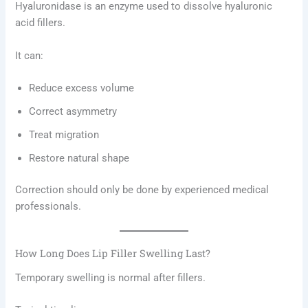
Hyaluronidase is an enzyme used to dissolve hyaluronic
acid fillers.
It can:
Reduce excess volume
Correct asymmetry
Treat migration
Restore natural shape
Correction should only be done by experienced medical
professionals.
How Long Does Lip Filler Swelling Last?
Temporary swelling is normal after fillers.