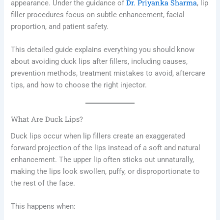
Dr. Priyanka Sharma
appearance. Under the guidance of
, lip
filler procedures focus on subtle enhancement, facial
proportion, and patient safety.
This detailed guide explains everything you should know
about avoiding duck lips after fillers, including causes,
prevention methods, treatment mistakes to avoid, aftercare
tips, and how to choose the right injector.
What Are Duck Lips?
Duck lips occur when lip fillers create an exaggerated
forward projection of the lips instead of a soft and natural
enhancement. The upper lip often sticks out unnaturally,
making the lips look swollen, puffy, or disproportionate to
the rest of the face.
This happens when: