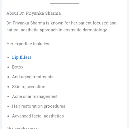
About Dr. Priyanka Sharma
Dr. Priyanka Sharma is known for her patient-focused and
natural aesthetic approach in cosmetic dermatology.
Her expertise includes:
Lip fillers
Botox
Anti-aging treatments
Skin rejuvenation
Acne scar management
Hair restoration procedures
Advanced facial aesthetics