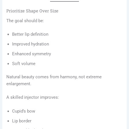
Prioritize Shape Over Size
The goal should be:
Better lip definition
Improved hydration
Enhanced symmetry
Soft volume
Natural beauty comes from harmony, not extreme
enlargement.
A skilled injector improves:
Cupid’s bow
Lip border