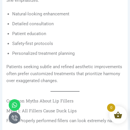
She emphasizes:
Natural-looking enhancement
Detailed consultation
Patient education
Safety-first protocols
Personalized treatment planning
Patients seeking subtle and refined aesthetic improvements
often prefer customized treatments that prioritize harmony
over exaggerated changes.
Common Myths About Lip Fillers
Whatsapp
Icon-
phone-
0
Myth 1: All Fillers Cause Duck Lips
call1
False. Properly performed fillers can look extremely natural.