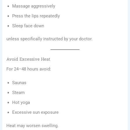
Massage aggressively
Press the lips repeatedly
Sleep face down
unless specifically instructed by your doctor.
Avoid Excessive Heat
For 24–48 hours avoid:
Saunas
Steam
Hot yoga
Excessive sun exposure
Heat may worsen swelling.