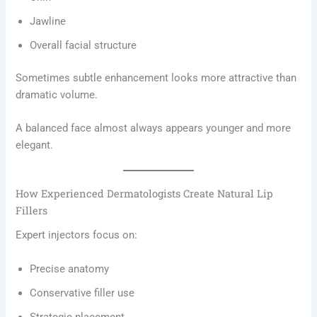
Jawline
Overall facial structure
Sometimes subtle enhancement looks more attractive than
dramatic volume.
A balanced face almost always appears younger and more
elegant.
How Experienced Dermatologists Create Natural Lip
Fillers
Expert injectors focus on:
Precise anatomy
Conservative filler use
Strategic placement