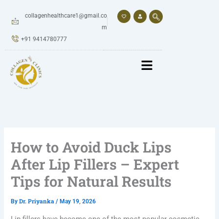
Skip
to
collagenhealthcare1@gmail.co
content
m
+91 9414780777
How to Avoid Duck Lips
After Lip Fillers – Expert
Tips for Natural Results
Dr. Priyanka
By
/
May 19, 2026
Lip fillers have become one of the most popular cosmetic