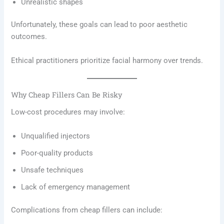
Unrealistic shapes
Unfortunately, these goals can lead to poor aesthetic
outcomes.
Ethical practitioners prioritize facial harmony over trends.
Why Cheap Fillers Can Be Risky
Low-cost procedures may involve:
Unqualified injectors
Poor-quality products
Unsafe techniques
Lack of emergency management
Complications from cheap fillers can include: