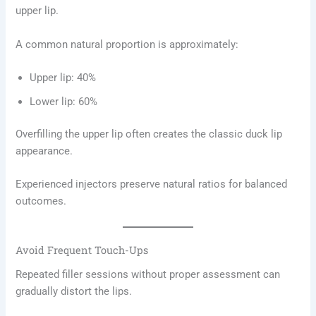
upper lip.
A common natural proportion is approximately:
Upper lip: 40%
Lower lip: 60%
Overfilling the upper lip often creates the classic duck lip
appearance.
Experienced injectors preserve natural ratios for balanced
outcomes.
Avoid Frequent Touch-Ups
Repeated filler sessions without proper assessment can
gradually distort the lips.