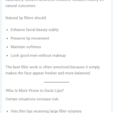
natural outcomes.
Natural lip fillers should:
Enhance facial beauty subtly
Preserve lip movement
Maintain softness
Look good even without makeup
The best filler work is often unnoticed because it simply
makes the face appear fresher and more balanced.
Who Is More Prone to Duck Lips?
Certain situations increase risk:
Very thin lips receiving large filler volumes