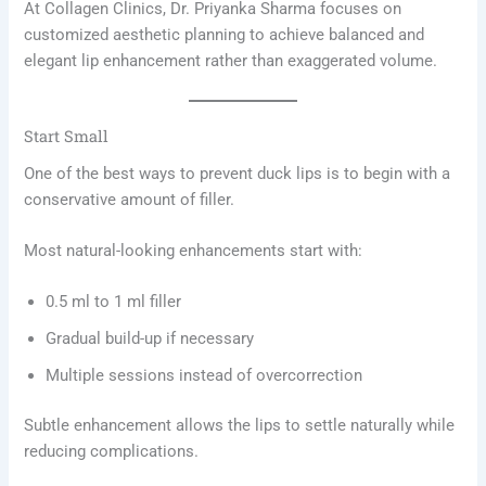
At Collagen Clinics, Dr. Priyanka Sharma focuses on
customized aesthetic planning to achieve balanced and
elegant lip enhancement rather than exaggerated volume.
Start Small
One of the best ways to prevent duck lips is to begin with a
conservative amount of filler.
Most natural-looking enhancements start with:
0.5 ml to 1 ml filler
Gradual build-up if necessary
Multiple sessions instead of overcorrection
Subtle enhancement allows the lips to settle naturally while
reducing complications.