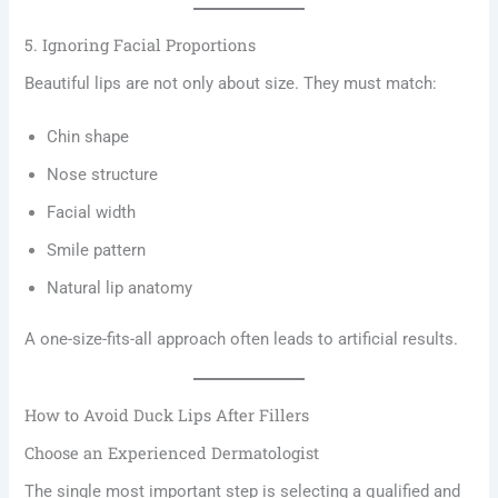
5. Ignoring Facial Proportions
Beautiful lips are not only about size. They must match:
Chin shape
Nose structure
Facial width
Smile pattern
Natural lip anatomy
A one-size-fits-all approach often leads to artificial results.
How to Avoid Duck Lips After Fillers
Choose an Experienced Dermatologist
The single most important step is selecting a qualified and