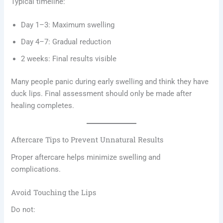
Typical timeline:
Day 1–3: Maximum swelling
Day 4–7: Gradual reduction
2 weeks: Final results visible
Many people panic during early swelling and think they have
duck lips. Final assessment should only be made after
healing completes.
Aftercare Tips to Prevent Unnatural Results
Proper aftercare helps minimize swelling and
complications.
Avoid Touching the Lips
Do not: