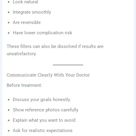
Look natural
Integrate smoothly
Are reversible
Have lower complication risk
These fillers can also be dissolved if results are
unsatisfactory.
Communicate Clearly With Your Doctor
Before treatment:
Discuss your goals honestly
Show reference photos carefully
Explain what you want to avoid
Ask for realistic expectations