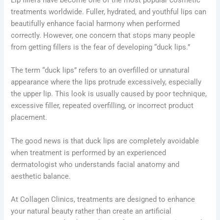
treatments worldwide. Fuller, hydrated, and youthful lips can
beautifully enhance facial harmony when performed
correctly. However, one concern that stops many people
from getting fillers is the fear of developing “duck lips.”
The term “duck lips” refers to an overfilled or unnatural
appearance where the lips protrude excessively, especially
the upper lip. This look is usually caused by poor technique,
excessive filler, repeated overfilling, or incorrect product
placement.
The good news is that duck lips are completely avoidable
when treatment is performed by an experienced
dermatologist who understands facial anatomy and
aesthetic balance.
At Collagen Clinics, treatments are designed to enhance
your natural beauty rather than create an artificial