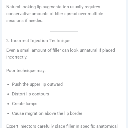
Natural-looking lip augmentation usually requires
conservative amounts of filler spread over multiple
sessions if needed.
2. Incorrect Injection Technique
Even a small amount of filler can look unnatural if placed
incorrectly.
Poor technique may:
Push the upper lip outward
Distort lip contours
Create lumps
Cause migration above the lip border
Expert injectors carefully place filler in specific anatomical