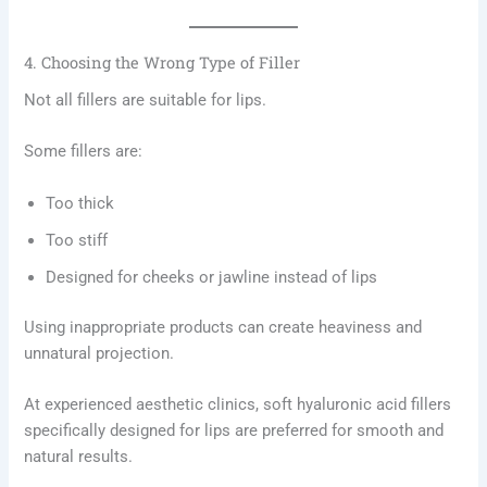
4. Choosing the Wrong Type of Filler
Not all fillers are suitable for lips.
Some fillers are:
Too thick
Too stiff
Designed for cheeks or jawline instead of lips
Using inappropriate products can create heaviness and
unnatural projection.
At experienced aesthetic clinics, soft hyaluronic acid fillers
specifically designed for lips are preferred for smooth and
natural results.