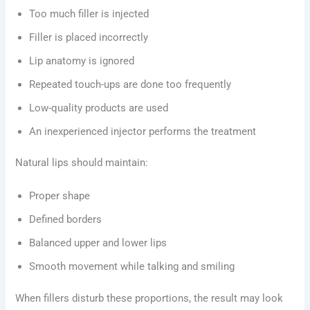
Too much filler is injected
Filler is placed incorrectly
Lip anatomy is ignored
Repeated touch-ups are done too frequently
Low-quality products are used
An inexperienced injector performs the treatment
Natural lips should maintain:
Proper shape
Defined borders
Balanced upper and lower lips
Smooth movement while talking and smiling
When fillers disturb these proportions, the result may look