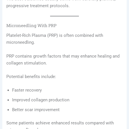
progressive treatment protocols.
Microneedling With PRP
Platelet-Rich Plasma (PRP) is often combined with
microneedling.
PRP contains growth factors that may enhance healing and
collagen stimulation.
Potential benefits include:
Faster recovery
Improved collagen production
Better scar improvement
Some patients achieve enhanced results compared with