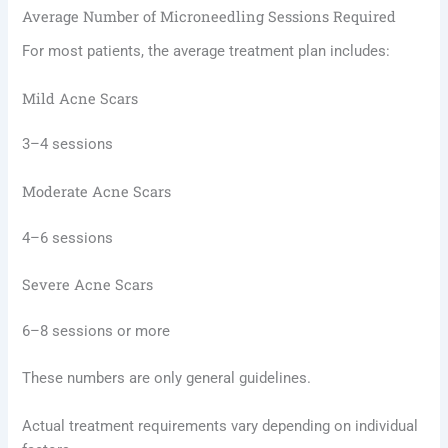
Average Number of Microneedling Sessions Required
For most patients, the average treatment plan includes:
Mild Acne Scars
3–4 sessions
Moderate Acne Scars
4–6 sessions
Severe Acne Scars
6–8 sessions or more
These numbers are only general guidelines.
Actual treatment requirements vary depending on individual