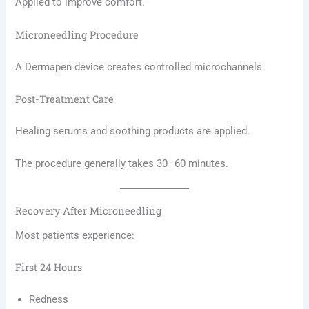
Applied to improve comfort.
Microneedling Procedure
A Dermapen device creates controlled microchannels.
Post-Treatment Care
Healing serums and soothing products are applied.
The procedure generally takes 30–60 minutes.
Recovery After Microneedling
Most patients experience:
First 24 Hours
Redness