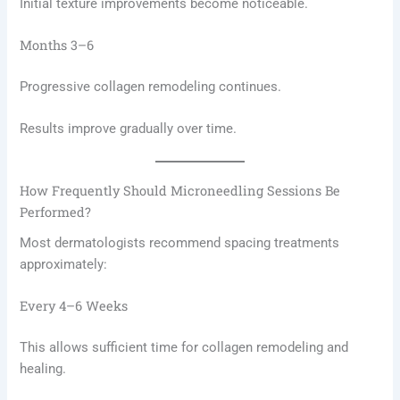
Initial texture improvements become noticeable.
Months 3–6
Progressive collagen remodeling continues.
Results improve gradually over time.
How Frequently Should Microneedling Sessions Be
Performed?
Most dermatologists recommend spacing treatments
approximately:
Every 4–6 Weeks
This allows sufficient time for collagen remodeling and
healing.