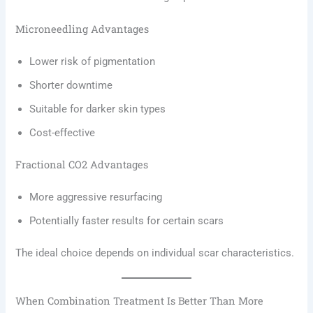
Microneedling Advantages
Lower risk of pigmentation
Shorter downtime
Suitable for darker skin types
Cost-effective
Fractional CO2 Advantages
More aggressive resurfacing
Potentially faster results for certain scars
The ideal choice depends on individual scar characteristics.
When Combination Treatment Is Better Than More