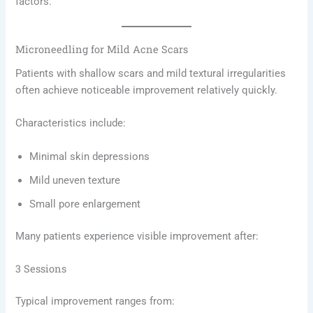
factors.
Microneedling for Mild Acne Scars
Patients with shallow scars and mild textural irregularities
often achieve noticeable improvement relatively quickly.
Characteristics include:
Minimal skin depressions
Mild uneven texture
Small pore enlargement
Many patients experience visible improvement after:
3 Sessions
Typical improvement ranges from: