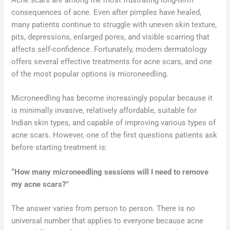
consequences of acne. Even after pimples have healed,
many patients continue to struggle with uneven skin texture,
pits, depressions, enlarged pores, and visible scarring that
affects self-confidence. Fortunately, modern dermatology
offers several effective treatments for acne scars, and one
of the most popular options is microneedling.
Microneedling has become increasingly popular because it
is minimally invasive, relatively affordable, suitable for
Indian skin types, and capable of improving various types of
acne scars. However, one of the first questions patients ask
before starting treatment is:
“How many microneedling sessions will I need to remove
my acne scars?”
The answer varies from person to person. There is no
universal number that applies to everyone because acne