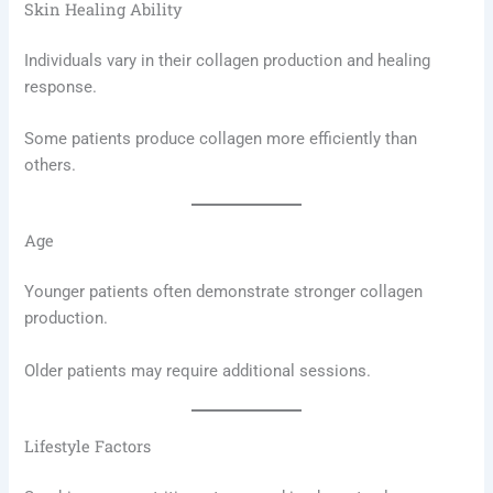
Skin Healing Ability
Individuals vary in their collagen production and healing
response.
Some patients produce collagen more efficiently than
others.
Age
Younger patients often demonstrate stronger collagen
production.
Older patients may require additional sessions.
Lifestyle Factors