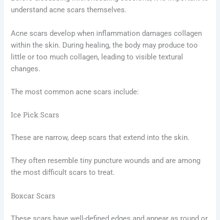
understand acne scars themselves.
Acne scars develop when inflammation damages collagen
within the skin. During healing, the body may produce too
little or too much collagen, leading to visible textural
changes.
The most common acne scars include:
Ice Pick Scars
These are narrow, deep scars that extend into the skin.
They often resemble tiny puncture wounds and are among
the most difficult scars to treat.
Boxcar Scars
These scars have well-defined edges and appear as round or