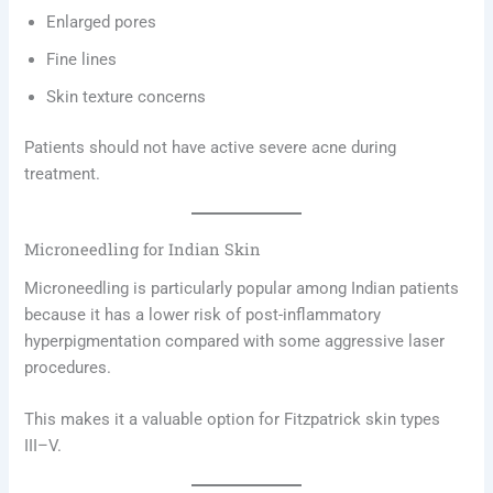
Enlarged pores
Fine lines
Skin texture concerns
Patients should not have active severe acne during
treatment.
Microneedling for Indian Skin
Microneedling is particularly popular among Indian patients
because it has a lower risk of post-inflammatory
hyperpigmentation compared with some aggressive laser
procedures.
This makes it a valuable option for Fitzpatrick skin types
III–V.