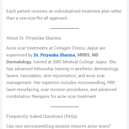
Each patient receives an individualized treatment plan rather
than a one-size-fits-all approach.
About Dr. Priyanka Sharma
Acne scar treatments at Collagen Clinics Jaipur are
Dr. Priyanka Sharma
supervised by
, MBBS, MD
Dermatology
, trained at SMS Medical College Jaipur. She
has advanced fellowship training in aesthetic dermatology,
lasers, injectables, skin rejuvenation, and acne scar
management. Her expertise includes microneedling, PRP,
laser resurfacing, scar revision procedures, and advanced
combination therapies for acne scar treatment.
Frequently Asked Questions (FAQs)
Can one microneedling session remove acne scars?