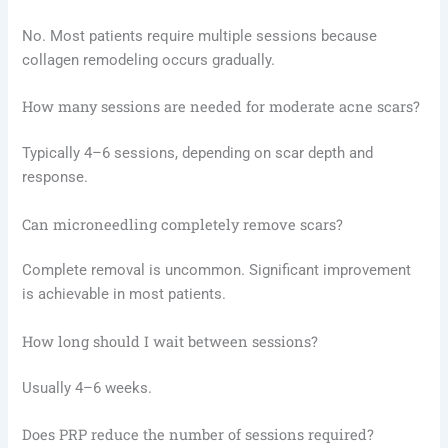
No. Most patients require multiple sessions because
collagen remodeling occurs gradually.
How many sessions are needed for moderate acne scars?
Typically 4–6 sessions, depending on scar depth and
response.
Can microneedling completely remove scars?
Complete removal is uncommon. Significant improvement
is achievable in most patients.
How long should I wait between sessions?
Usually 4–6 weeks.
Does PRP reduce the number of sessions required?