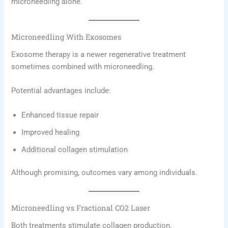
microneedling alone.
Microneedling With Exosomes
Exosome therapy is a newer regenerative treatment
sometimes combined with microneedling.
Potential advantages include:
Enhanced tissue repair
Improved healing
Additional collagen stimulation
Although promising, outcomes vary among individuals.
Microneedling vs Fractional CO2 Laser
Both treatments stimulate collagen production.