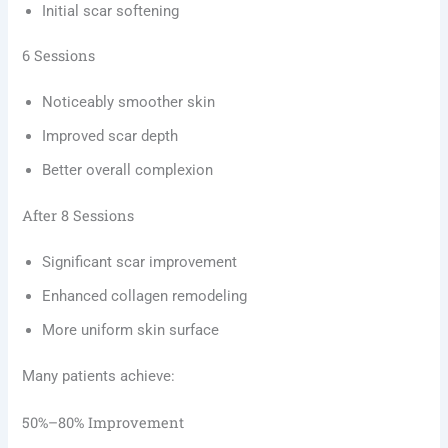
Initial scar softening
6 Sessions
Noticeably smoother skin
Improved scar depth
Better overall complexion
After 8 Sessions
Significant scar improvement
Enhanced collagen remodeling
More uniform skin surface
Many patients achieve:
50%–80% Improvement