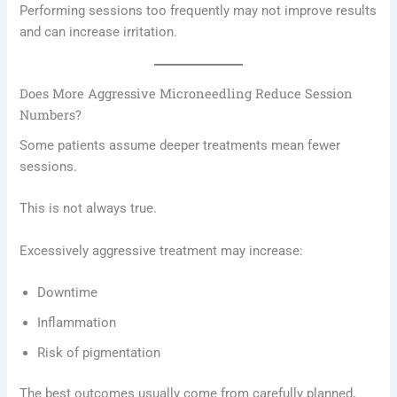
Performing sessions too frequently may not improve results
and can increase irritation.
Does More Aggressive Microneedling Reduce Session
Numbers?
Some patients assume deeper treatments mean fewer
sessions.
This is not always true.
Excessively aggressive treatment may increase:
Downtime
Inflammation
Risk of pigmentation
The best outcomes usually come from carefully planned,