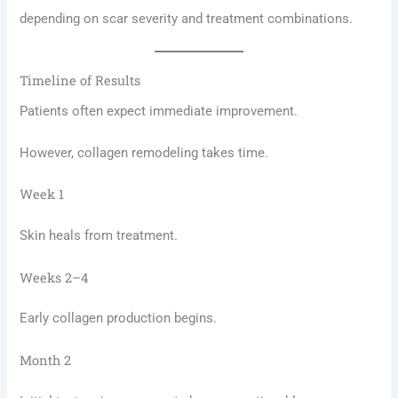
depending on scar severity and treatment combinations.
Timeline of Results
Patients often expect immediate improvement.
However, collagen remodeling takes time.
Week 1
Skin heals from treatment.
Weeks 2–4
Early collagen production begins.
Month 2