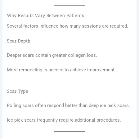
Why Results Vary Between Patients
Several factors influence how many sessions are required.
Scar Depth
Deeper scars contain greater collagen loss.
More remodeling is needed to achieve improvement.
Scar Type
Rolling scars often respond better than deep ice pick scars.
Ice pick scars frequently require additional procedures.