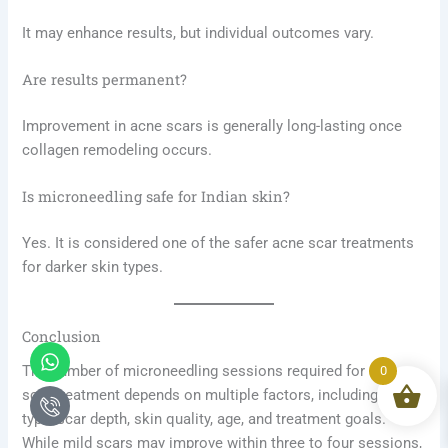
It may enhance results, but individual outcomes vary.
Are results permanent?
Improvement in acne scars is generally long-lasting once
collagen remodeling occurs.
Is microneedling safe for Indian skin?
Yes. It is considered one of the safer acne scar treatments
for darker skin types.
Conclusion
Whatsapp
Icon-
phone-
The number of microneedling sessions required for acne
0
call1
scar treatment depends on multiple factors, including scar
type, scar depth, skin quality, age, and treatment goals.
While mild scars may improve within three to four sessions,