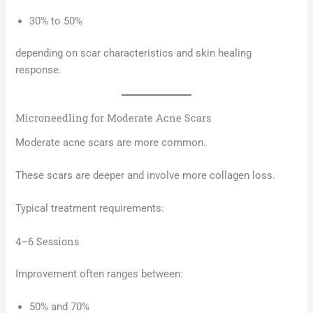
30% to 50%
depending on scar characteristics and skin healing
response.
Microneedling for Moderate Acne Scars
Moderate acne scars are more common.
These scars are deeper and involve more collagen loss.
Typical treatment requirements:
4–6 Sessions
Improvement often ranges between:
50% and 70%