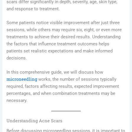
scars differ significantly in depth, severity, age, skin type,
and response to treatment.
Some patients notice visible improvement after just three
sessions, while others may require six, eight, or even more
treatments to achieve their desired results. Understanding
the factors that influence treatment outcomes helps
patients set realistic expectations and make informed
decisions.
In this comprehensive guide, we will discuss how
microneedling
works, the number of sessions typically
required, factors affecting results, expected improvement
percentages, and when combination treatments may be
necessary.
Understanding Acne Scars
Before discussing microneedling sessions, it is important to