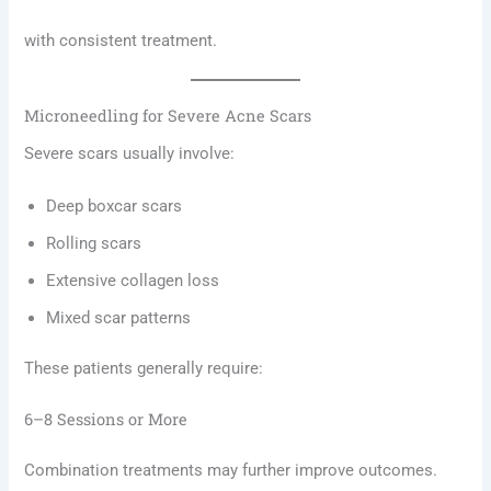
with consistent treatment.
Microneedling for Severe Acne Scars
Severe scars usually involve:
Deep boxcar scars
Rolling scars
Extensive collagen loss
Mixed scar patterns
These patients generally require:
6–8 Sessions or More
Combination treatments may further improve outcomes.