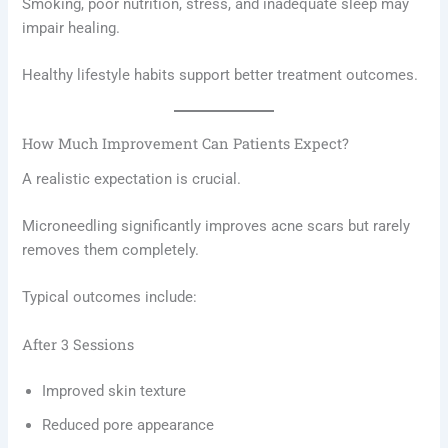
Smoking, poor nutrition, stress, and inadequate sleep may
impair healing.
Healthy lifestyle habits support better treatment outcomes.
How Much Improvement Can Patients Expect?
A realistic expectation is crucial.
Microneedling significantly improves acne scars but rarely
removes them completely.
Typical outcomes include:
After 3 Sessions
Improved skin texture
Reduced pore appearance