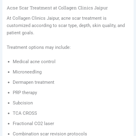
Acne Scar Treatment at Collagen Clinics Jaipur
At Collagen Clinics Jaipur, acne scar treatment is
customized according to scar type, depth, skin quality, and
patient goals.
Treatment options may include:
Medical acne control
Microneedling
Dermapen treatment
PRP therapy
Subcision
TCA CROSS
Fractional CO2 laser
Combination scar revision protocols