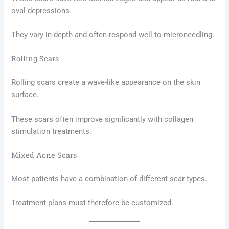
oval depressions.
They vary in depth and often respond well to microneedling.
Rolling Scars
Rolling scars create a wave-like appearance on the skin
surface.
These scars often improve significantly with collagen
stimulation treatments.
Mixed Acne Scars
Most patients have a combination of different scar types.
Treatment plans must therefore be customized.