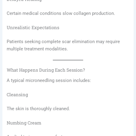
Certain medical conditions slow collagen production.
Unrealistic Expectations
Patients seeking complete scar elimination may require
multiple treatment modalities.
What Happens During Each Session?
A typical microneedling session includes:
Cleansing
The skin is thoroughly cleaned.
Numbing Cream