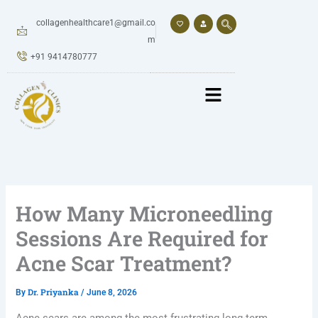
Skip
to
collagenhealthcare1@gmail.co
content
m
+91 9414780777
How Many Microneedling
Sessions Are Required for
Acne Scar Treatment?
Dr. Priyanka
By
/
June 8, 2026
Acne scars are among the most frustrating long-term