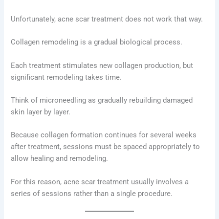
Unfortunately, acne scar treatment does not work that way.
Collagen remodeling is a gradual biological process.
Each treatment stimulates new collagen production, but
significant remodeling takes time.
Think of microneedling as gradually rebuilding damaged
skin layer by layer.
Because collagen formation continues for several weeks
after treatment, sessions must be spaced appropriately to
allow healing and remodeling.
For this reason, acne scar treatment usually involves a
series of sessions rather than a single procedure.