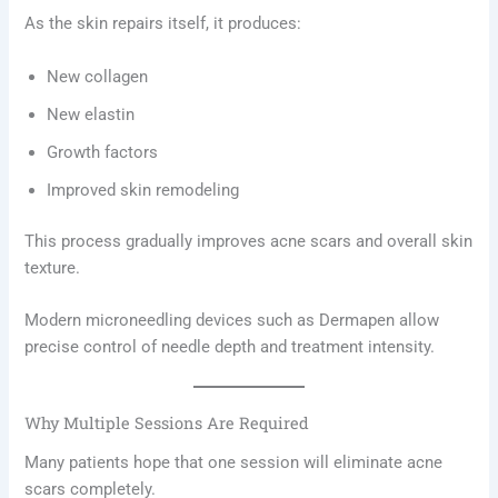
As the skin repairs itself, it produces:
New collagen
New elastin
Growth factors
Improved skin remodeling
This process gradually improves acne scars and overall skin
texture.
Modern microneedling devices such as Dermapen allow
precise control of needle depth and treatment intensity.
Why Multiple Sessions Are Required
Many patients hope that one session will eliminate acne
scars completely.