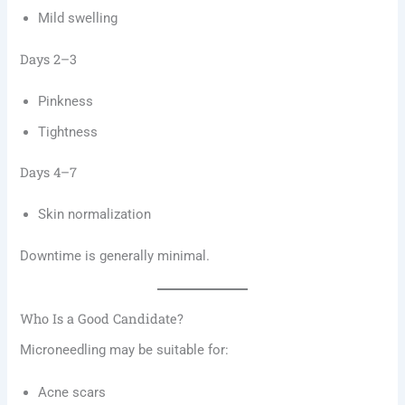
Mild swelling
Days 2–3
Pinkness
Tightness
Days 4–7
Skin normalization
Downtime is generally minimal.
Who Is a Good Candidate?
Microneedling may be suitable for:
Acne scars