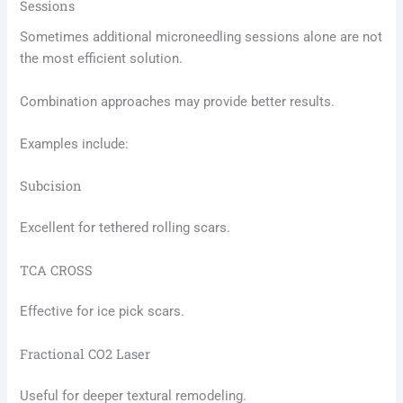
Sessions
Sometimes additional microneedling sessions alone are not
the most efficient solution.
Combination approaches may provide better results.
Examples include:
Subcision
Excellent for tethered rolling scars.
TCA CROSS
Effective for ice pick scars.
Fractional CO2 Laser
Useful for deeper textural remodeling.