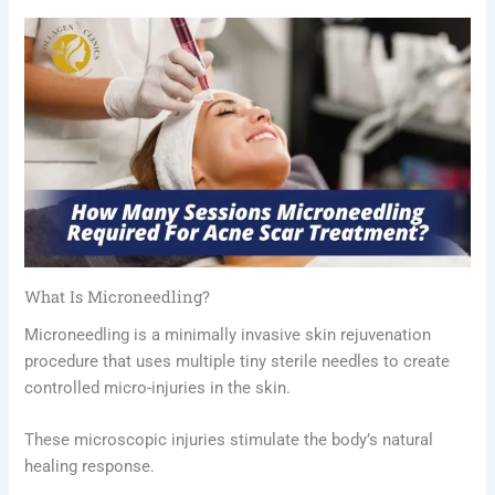
What Is Microneedling?
Microneedling is a minimally invasive skin rejuvenation
procedure that uses multiple tiny sterile needles to create
controlled micro-injuries in the skin.
These microscopic injuries stimulate the body’s natural
healing response.