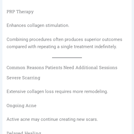
PRP Therapy
Enhances collagen stimulation.
Combining procedures often produces superior outcomes
compared with repeating a single treatment indefinitely.
Common Reasons Patients Need Additional Sessions
Severe Scarring
Extensive collagen loss requires more remodeling.
Ongoing Acne
Active acne may continue creating new scars.
Delayed Healing