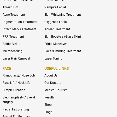
Thread Lift
Vampire Facial
Acne Treatment
Skin Whitening Treatment
Pigmentation Treatment
Oxygeneo Facial
Strech Marks Treatment
Korean Treatment
PRP Treatment
Skin Boosters (Glass Skin)
Spider Veins
Bridal Makeover
Microneedling
Face Slimming Treatment
Laser Hair Removal
Laser Toning
FACE
USEFUL LINKS
Rhinoplasty/ Nose Job
About Us
Face Lift / Neck Lift
Our Doctors
Dimple Creation
Medical Tourism
Blepharoplasty / Eyelid
Results
surgery
Shop
Facial Fat Grafting
Blogs
Buccal Fat Removal