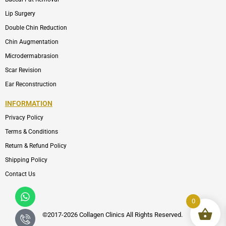
Lip Surgery
Double Chin Reduction
Chin Augmentation
Microdermabrasion
Scar Revision
Ear Reconstruction
INFORMATION
Privacy Policy
Terms & Conditions
Return & Refund Policy
Shipping Policy
Contact Us
Whatsapp
Icon-
phone-
0
call1
©2017-2026 Collagen Clinics
All
Rights Reserved.