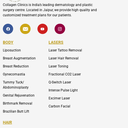
Collagen Clinics is India’s leading dermatology and plastic
surgery centre. Located in Jaipur, we provide high quality and
customized treatment plans for our patients.
F
I
Y
I
a
c
o
c
c
o
u
o
e
n
t
n
b
-
u
-
BODY
LASERS
o
e
b
i
o
n
e
n
Liposuction
Laser Tattoo Removal
k
v
s
e
t
l
a
Breast Augmentation
Laser Hair Removal
o
g
p
r
Breast Reduction
Laser Toning
e
a
m
Gynecomastia
Fractional CO2 Laser
-
1
Tummy Tuck/
Q-Switch Laser
Abdominoplasty
Intense Pulse Light
Genital Rejuvenation
Excimer Laser
Birthmark Removal
Carbon Facial
Brazilian Butt Lift
HAIR