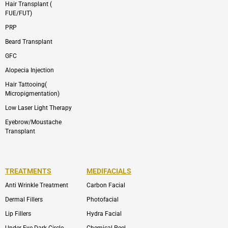
Hair Transplant (
FUE/FUT)
PRP
Beard Transplant
GFC
Alopecia Injection
Hair Tattooing(
Micropigmentation)
Low Laser Light Therapy
Eyebrow/Moustache
Transplant
TREATMENTS
MEDIFACIALS
Anti Wrinkle Treatment
Carbon Facial
Dermal Fillers
Photofacial
Lip Fillers
Hydra Facial
Under Eye Dark Circle
Chemical Peel