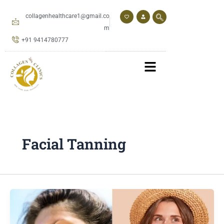
Skip
to
collagenhealthcare1@gmail.co
content
m
+91 9414780777
Facial Tanning