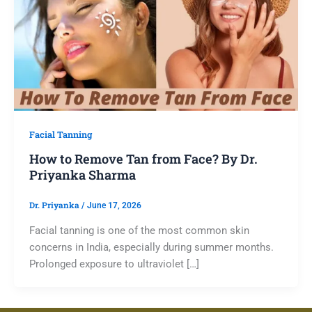
Facial Tanning
How to Remove Tan from Face? By Dr.
Priyanka Sharma
Dr. Priyanka
/
June 17, 2026
Facial tanning is one of the most common skin
concerns in India, especially during summer months.
Prolonged exposure to ultraviolet […]