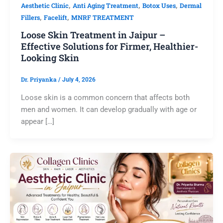
,
,
,
Aesthetic Clinic
Anti Aging Treatment
Botox Uses
Dermal
,
,
Fillers
Facelift
MNRF TREATMENT
Loose Skin Treatment in Jaipur –
Effective Solutions for Firmer, Healthier-
Looking Skin
Dr. Priyanka
/
July 4, 2026
Loose skin is a common concern that affects both
men and women. It can develop gradually with age or
appear […]