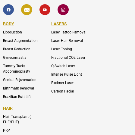
F
I
Y
I
a
c
o
c
c
o
u
o
e
n
t
n
b
-
u
-
BODY
LASERS
o
e
b
i
o
n
e
n
Liposuction
Laser Tattoo Removal
k
v
s
e
t
l
a
Breast Augmentation
Laser Hair Removal
o
g
p
r
Breast Reduction
Laser Toning
e
a
m
Gynecomastia
Fractional CO2 Laser
-
1
Tummy Tuck/
Q-Switch Laser
Abdominoplasty
Intense Pulse Light
Genital Rejuvenation
Excimer Laser
Birthmark Removal
Carbon Facial
Brazilian Butt Lift
HAIR
Hair Transplant (
FUE/FUT)
PRP