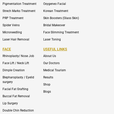
Pigmentation Treatment
Oxygeneo Facial
Strech Marks Treatment
Korean Treatment
PRP Treatment
Skin Boosters (Glass Skin)
Spider Veins
Bridal Makeover
Microneedling
Face Slimming Treatment
Laser Hair Removal
Laser Toning
FACE
USEFUL LINKS
Rhinoplasty/ Nose Job
About Us
Face Lift / Neck Lift
Our Doctors
Dimple Creation
Medical Tourism
Blepharoplasty / Eyelid
Results
surgery
Shop
Facial Fat Grafting
Blogs
Buccal Fat Removal
Lip Surgery
Double Chin Reduction