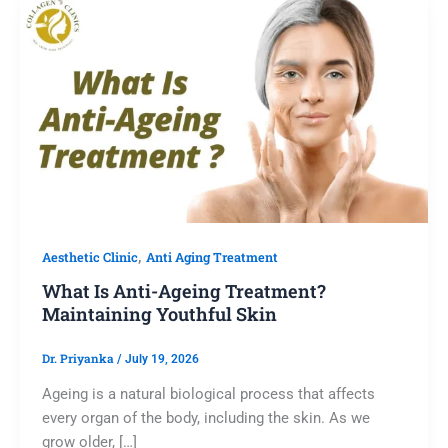
,
Aesthetic Clinic
Anti Aging Treatment
What Is Anti-Ageing Treatment?
Maintaining Youthful Skin
Dr. Priyanka
/
July 19, 2026
Ageing is a natural biological process that affects
every organ of the body, including the skin. As we
grow older, […]