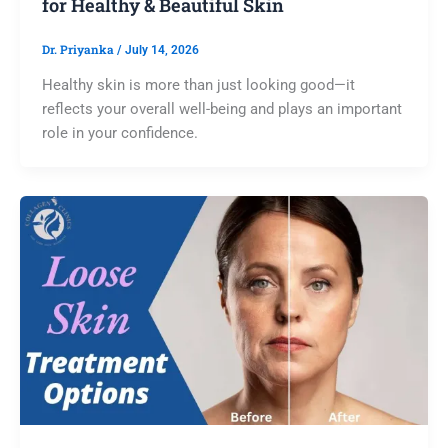
for Healthy & Beautiful Skin
Dr. Priyanka
/
July 14, 2026
Healthy skin is more than just looking good—it
reflects your overall well-being and plays an important
role in your confidence.