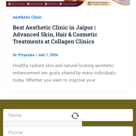
Aesthetic Clinic
Best Aesthetic Clinic in Jaipur |
Advanced Skin, Hair & Cosmetic
Treatments at Collagen Clinics
Dr. Priyanka
/
July 1, 2026
Healthy, radiant skin and natural-looking aesthetic
enhancement are goals shared by many individuals
today. Whether you want to improve your
Solve
the
math
problem
shown