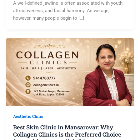
A well-defined jawline is often associated with youth,
attractiveness, and facial harmony. As we age,
however, many people begin to […]
Aesthetic Clinic
Best Skin Clinic in Mansarovar: Why
Collagen Clinics is the Preferred Choice