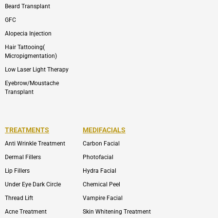
Beard Transplant
GFC
Alopecia Injection
Hair Tattooing(
Micropigmentation)
Low Laser Light Therapy
Eyebrow/Moustache
Transplant
TREATMENTS
MEDIFACIALS
Anti Wrinkle Treatment
Carbon Facial
Dermal Fillers
Photofacial
Lip Fillers
Hydra Facial
Under Eye Dark Circle
Chemical Peel
Thread Lift
Vampire Facial
Acne Treatment
Skin Whitening Treatment