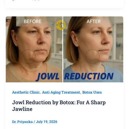
,
,
Aesthetic Clinic
Anti Aging Treatment
Botox Uses
Jowl Reduction by Botox: For A Sharp
Jawline
Dr. Priyanka
/
July 19, 2026