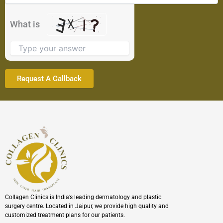
in
the
What is
image
to
continue.
Collagen Clinics is India’s leading dermatology and plastic
surgery centre. Located in Jaipur, we provide high quality and
customized treatment plans for our patients.