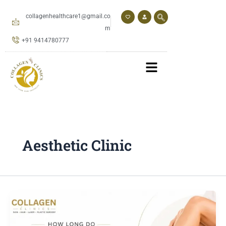
Skip
to
collagenhealthcare1@gmail.co
content
m
+91 9414780777
Aesthetic Clinic