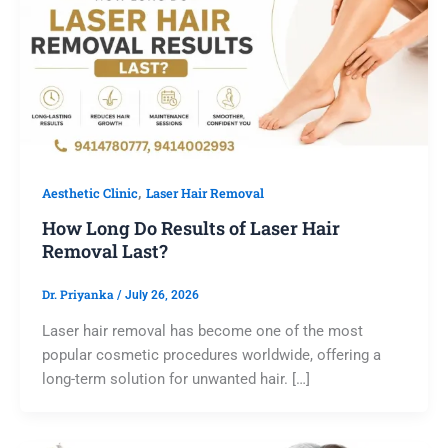
,
Aesthetic Clinic
Laser Hair Removal
How Long Do Results of Laser Hair
Removal Last?
Dr. Priyanka
/
July 26, 2026
Laser hair removal has become one of the most
popular cosmetic procedures worldwide, offering a
long-term solution for unwanted hair. […]