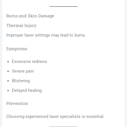
Burns and Skin Damage
Thermal Injury
Improper laser settings may lead to burns.
Symptoms
Excessive redness
Severe pain
Blistering
Delayed healing
Prevention
Choosing experienced laser specialists is essential.