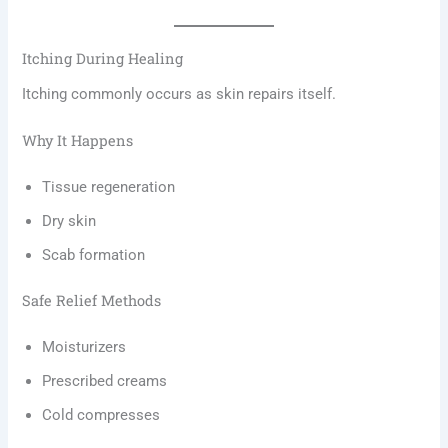
Itching During Healing
Itching commonly occurs as skin repairs itself.
Why It Happens
Tissue regeneration
Dry skin
Scab formation
Safe Relief Methods
Moisturizers
Prescribed creams
Cold compresses