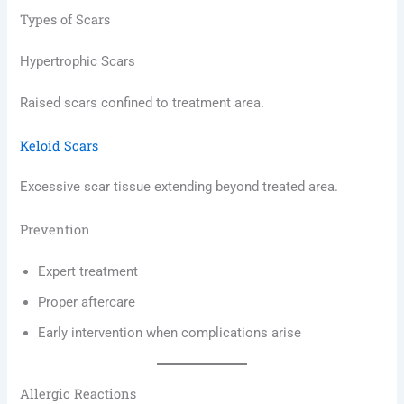
Types of Scars
Hypertrophic Scars
Raised scars confined to treatment area.
Keloid Scars
Excessive scar tissue extending beyond treated area.
Prevention
Expert treatment
Proper aftercare
Early intervention when complications arise
Allergic Reactions