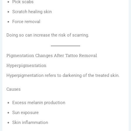
Pick scabs
Scratch healing skin
Force removal
Doing so can increase the risk of scarring.
Pigmentation Changes After Tattoo Removal
Hyperpigmentation
Hyperpigmentation refers to darkening of the treated skin.
Causes
Excess melanin production
Sun exposure
Skin inflammation