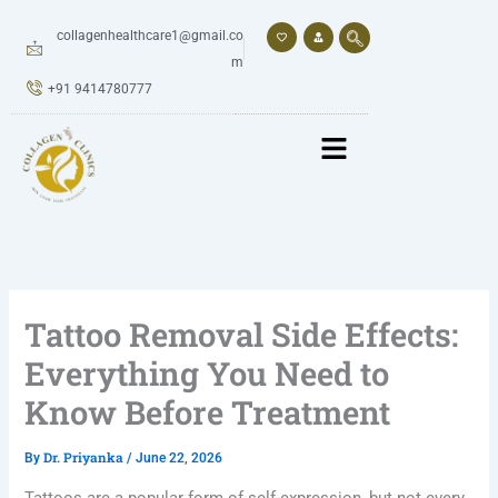
Skip
to
collagenhealthcare1@gmail.co
content
m
+91 9414780777
Tattoo Removal Side Effects:
Everything You Need to
Know Before Treatment
Dr. Priyanka
By
/
June 22, 2026
Tattoos are a popular form of self-expression, but not every