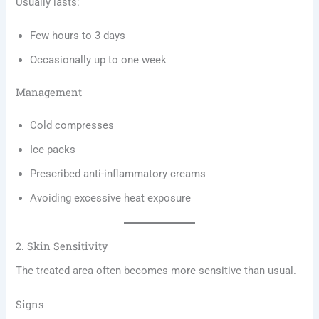
Usually lasts:
Few hours to 3 days
Occasionally up to one week
Management
Cold compresses
Ice packs
Prescribed anti-inflammatory creams
Avoiding excessive heat exposure
2. Skin Sensitivity
The treated area often becomes more sensitive than usual.
Signs