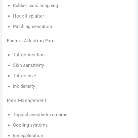
Rubber band snapping
Hot oil splatter
Pinching sensation
Factors Affecting Pain
Tattoo location
Skin sensitivity
Tattoo size
Ink density
Pain Management
Topical anesthetic creams
Cooling systems
Ice application