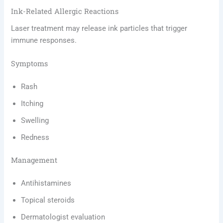
Ink-Related Allergic Reactions
Laser treatment may release ink particles that trigger
immune responses.
Symptoms
Rash
Itching
Swelling
Redness
Management
Antihistamines
Topical steroids
Dermatologist evaluation