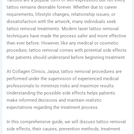
tattoo remains desirable forever. Whether due to career
requirements, lifestyle changes, relationship issues, or
dissatisfaction with the artwork, many individuals seek
tattoo removal treatments. Modern laser tattoo removal
techniques have made the process safer and more effective
than ever before. However, like any medical or cosmetic
procedure, tattoo removal comes with potential side effects
that patients should understand before beginning treatment.
At Collagen Clinics, Jaipur, tattoo removal procedures are
performed under the supervision of experienced medical
professionals to minimize risks and maximize results.
Understanding the possible side effects helps patients
make informed decisions and maintain realistic
expectations regarding the treatment process.
In this comprehensive guide, we will discuss tattoo removal
side effects, their causes, prevention methods, treatment