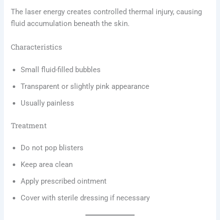
The laser energy creates controlled thermal injury, causing
fluid accumulation beneath the skin.
Characteristics
Small fluid-filled bubbles
Transparent or slightly pink appearance
Usually painless
Treatment
Do not pop blisters
Keep area clean
Apply prescribed ointment
Cover with sterile dressing if necessary