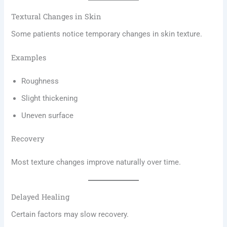
Textural Changes in Skin
Some patients notice temporary changes in skin texture.
Examples
Roughness
Slight thickening
Uneven surface
Recovery
Most texture changes improve naturally over time.
Delayed Healing
Certain factors may slow recovery.