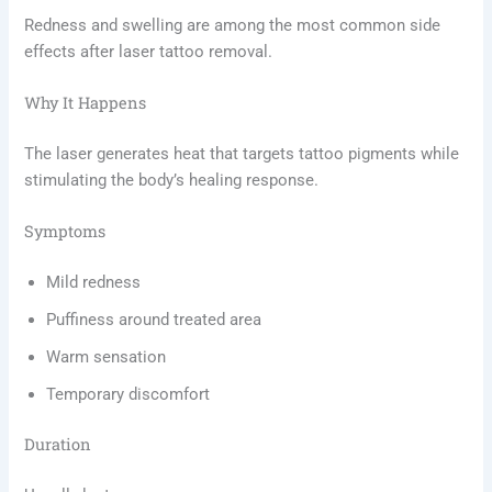
Redness and swelling are among the most common side
effects after laser tattoo removal.
Why It Happens
The laser generates heat that targets tattoo pigments while
stimulating the body’s healing response.
Symptoms
Mild redness
Puffiness around treated area
Warm sensation
Temporary discomfort
Duration