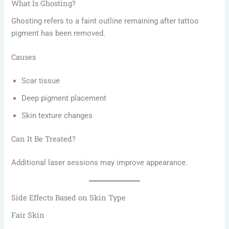
What Is Ghosting?
Ghosting refers to a faint outline remaining after tattoo
pigment has been removed.
Causes
Scar tissue
Deep pigment placement
Skin texture changes
Can It Be Treated?
Additional laser sessions may improve appearance.
Side Effects Based on Skin Type
Fair Skin