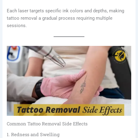
Each laser targets specific ink colors and depths, making
tattoo removal a gradual process requiring multiple
sessions.
Common Tattoo Removal Side Effects
1. Redness and Swelling