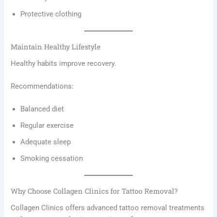
Protective clothing
Maintain Healthy Lifestyle
Healthy habits improve recovery.
Recommendations:
Balanced diet
Regular exercise
Adequate sleep
Smoking cessation
Why Choose Collagen Clinics for Tattoo Removal?
Collagen Clinics offers advanced tattoo removal treatments