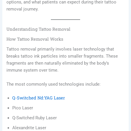
options, and what patients can expect during their tattoo
removal journey.
Understanding Tattoo Removal
How Tattoo Removal Works
Tattoo removal primarily involves laser technology that
breaks tattoo ink particles into smaller fragments. These
fragments are then naturally eliminated by the body’s
immune system over time.
The most commonly used technologies include:
Q-Switched Nd:YAG Laser
Pico Laser
Q-Switched Ruby Laser
Alexandrite Laser