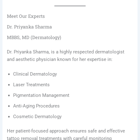
Meet Our Experts
Dr. Priyanka Sharma
MBBS, MD (Dermatology)
Dr. Priyanka Sharma, is a highly respected dermatologist
and aesthetic physician known for her expertise in:
Clinical Dermatology
Laser Treatments
Pigmentation Management
Anti-Aging Procedures
Cosmetic Dermatology
Her patient-focused approach ensures safe and effective
tattoo removal treatments with careful monitoring