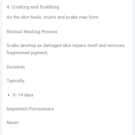
4. Crusting and Scabbing
As the skin heals, crusts and scabs may form.
Normal Healing Process
Scabs develop as damaged skin repairs itself and removes
fragmented pigment.
Duration
Typically:
5–14 days
Important Precautions
Never: