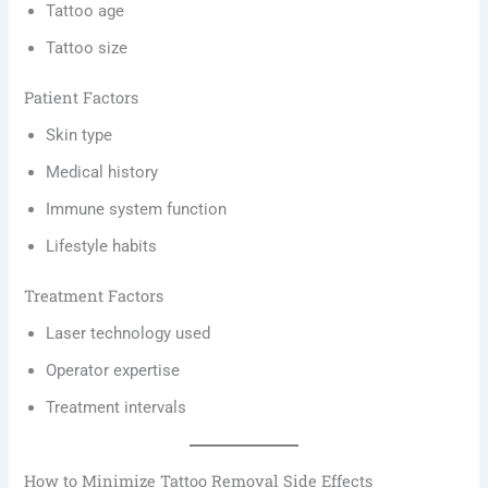
Tattoo age
Tattoo size
Patient Factors
Skin type
Medical history
Immune system function
Lifestyle habits
Treatment Factors
Laser technology used
Operator expertise
Treatment intervals
How to Minimize Tattoo Removal Side Effects