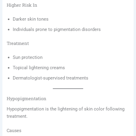
Higher Risk In
Darker skin tones
Individuals prone to pigmentation disorders
Treatment
Sun protection
Topical lightening creams
Dermatologist-supervised treatments
Hypopigmentation
Hypopigmentation is the lightening of skin color following
treatment.
Causes