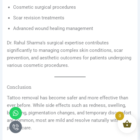
Cosmetic surgical procedures
Scar revision treatments
Advanced wound healing management
Dr. Rahul Sharma’s surgical expertise contributes
significantly to managing complex skin conditions, scar
prevention, and aesthetic outcomes for patients undergoing
various cosmetic procedures.
Conclusion
Tattoo removal has become safer and more effective than
ever before. While side effects such as redness, swelling,
Whatsapp
Icon-
blistering, pigmentation changes, and temporary discomfort
phone-
0
are common, most are mild and resolve naturally with
call1
proper care.