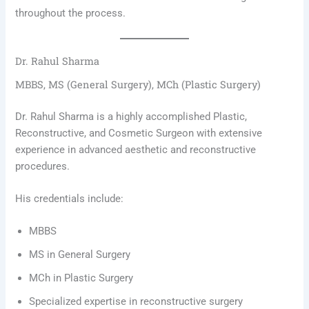
throughout the process.
Dr. Rahul Sharma
MBBS, MS (General Surgery), MCh (Plastic Surgery)
Dr. Rahul Sharma is a highly accomplished Plastic,
Reconstructive, and Cosmetic Surgeon with extensive
experience in advanced aesthetic and reconstructive
procedures.
His credentials include:
MBBS
MS in General Surgery
MCh in Plastic Surgery
Specialized expertise in reconstructive surgery