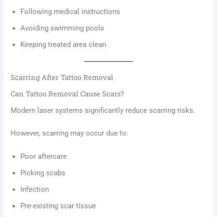
Following medical instructions
Avoiding swimming pools
Keeping treated area clean
Scarring After Tattoo Removal
Can Tattoo Removal Cause Scars?
Modern laser systems significantly reduce scarring risks.
However, scarring may occur due to:
Poor aftercare
Picking scabs
Infection
Pre-existing scar tissue