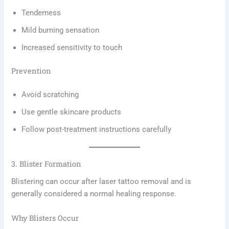
Tenderness
Mild burning sensation
Increased sensitivity to touch
Prevention
Avoid scratching
Use gentle skincare products
Follow post-treatment instructions carefully
3. Blister Formation
Blistering can occur after laser tattoo removal and is
generally considered a normal healing response.
Why Blisters Occur