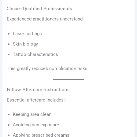
Choose Qualified Professionals
Experienced practitioners understand:
Laser settings
Skin biology
Tattoo characteristics
This greatly reduces complication risks.
Follow Aftercare Instructions
Essential aftercare includes:
Keeping area clean
Avoiding sun exposure
Applying prescribed creams