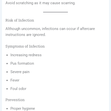
Avoid scratching as it may cause scarring.
Risk of Infection
Although uncommon, infections can occur if aftercare
instructions are ignored.
Symptoms of Infection
Increasing redness
Pus formation
Severe pain
Fever
Foul odor
Prevention
Proper hygiene