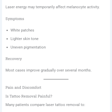
Laser energy may temporarily affect melanocyte activity.
Symptoms
White patches
Lighter skin tone
Uneven pigmentation
Recovery
Most cases improve gradually over several months.
Pain and Discomfort
Is Tattoo Removal Painful?
Many patients compare laser tattoo removal to: