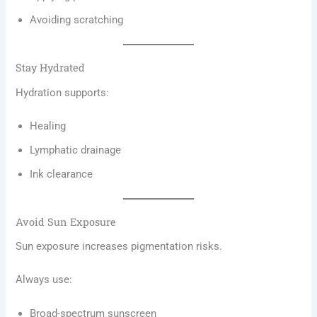
Avoiding scratching
Stay Hydrated
Hydration supports:
Healing
Lymphatic drainage
Ink clearance
Avoid Sun Exposure
Sun exposure increases pigmentation risks.
Always use:
Broad-spectrum sunscreen