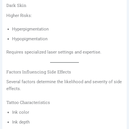
Dark Skin
Higher Risks:
Hyperpigmentation
Hypopigmentation
Requires specialized laser settings and expertise.
Factors Influencing Side Effects
Several factors determine the likelihood and severity of side
effects.
Tattoo Characteristics
Ink color
Ink depth