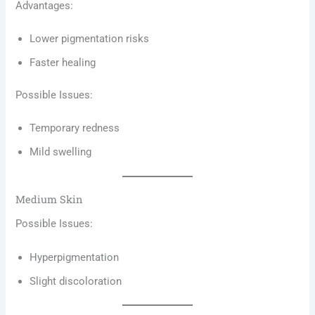
Advantages:
Lower pigmentation risks
Faster healing
Possible Issues:
Temporary redness
Mild swelling
Medium Skin
Possible Issues:
Hyperpigmentation
Slight discoloration