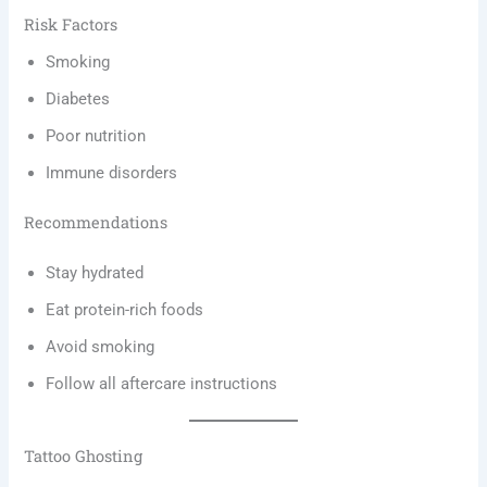
Risk Factors
Smoking
Diabetes
Poor nutrition
Immune disorders
Recommendations
Stay hydrated
Eat protein-rich foods
Avoid smoking
Follow all aftercare instructions
Tattoo Ghosting