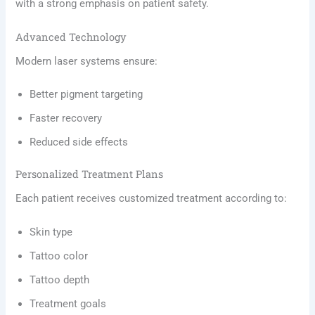
with a strong emphasis on patient safety.
Advanced Technology
Modern laser systems ensure:
Better pigment targeting
Faster recovery
Reduced side effects
Personalized Treatment Plans
Each patient receives customized treatment according to:
Skin type
Tattoo color
Tattoo depth
Treatment goals