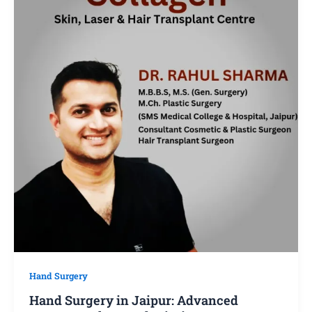
Hand Surgery
Hand Surgery in Jaipur: Advanced