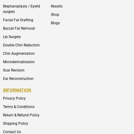
Blepharoplasty / Eyelid
Results
surgery
Shop
Facial Fat Grafting
Blogs
Buccal Fat Removal
Lip Surgery
Double Chin Reduction
Chin Augmentation
Microdermabrasion
Scar Revision
Ear Reconstruction
INFORMATION
Privacy Policy
Terms & Conditions
Return & Refund Policy
Shipping Policy
Contact Us