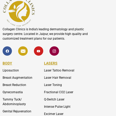
Collagen Clinics is India’s leading dermatology and plastic
surgery centre. Located in Jaipur, we provide high quality and
customized treatment plans for our patients.
F
I
Y
I
a
c
o
c
c
o
u
o
e
n
t
n
b
-
u
-
BODY
LASERS
o
e
b
i
o
n
e
n
Liposuction
Laser Tattoo Removal
k
v
s
e
t
l
a
Breast Augmentation
Laser Hair Removal
o
g
p
r
Breast Reduction
Laser Toning
e
a
m
Gynecomastia
Fractional CO2 Laser
-
1
Tummy Tuck/
Q-Switch Laser
Abdominoplasty
Intense Pulse Light
Genital Rejuvenation
Excimer Laser