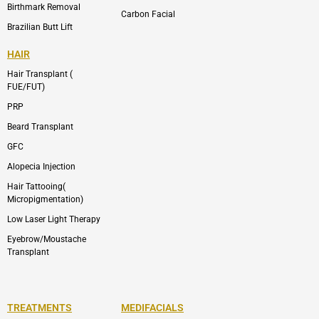
Birthmark Removal
Carbon Facial
Brazilian Butt Lift
HAIR
Hair Transplant (
FUE/FUT)
PRP
Beard Transplant
GFC
Alopecia Injection
Hair Tattooing(
Micropigmentation)
Low Laser Light Therapy
Eyebrow/Moustache
Transplant
TREATMENTS
MEDIFACIALS