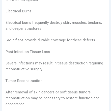
Electrical Burns
Electrical burns frequently destroy skin, muscles, tendons,
and deeper structures.
Groin flaps provide durable coverage for these defects.
Post-Infection Tissue Loss
Severe infections may result in tissue destruction requiring
reconstructive surgery.
Tumor Reconstruction
After removal of skin cancers or soft tissue tumors,
reconstruction may be necessary to restore function and
appearance.