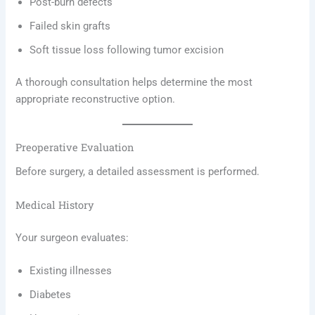
Post-burn defects
Failed skin grafts
Soft tissue loss following tumor excision
A thorough consultation helps determine the most
appropriate reconstructive option.
Preoperative Evaluation
Before surgery, a detailed assessment is performed.
Medical History
Your surgeon evaluates:
Existing illnesses
Diabetes