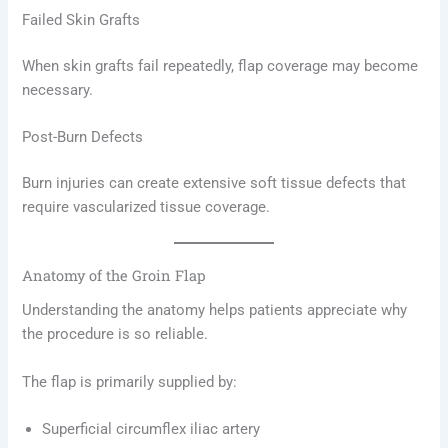
Failed Skin Grafts
When skin grafts fail repeatedly, flap coverage may become
necessary.
Post-Burn Defects
Burn injuries can create extensive soft tissue defects that
require vascularized tissue coverage.
Anatomy of the Groin Flap
Understanding the anatomy helps patients appreciate why
the procedure is so reliable.
The flap is primarily supplied by:
Superficial circumflex iliac artery