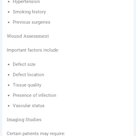
Hypertension
Smoking history
Previous surgeries
Wound Assessment
Important factors include:
Defect size
Defect location
Tissue quality
Presence of infection
Vascular status
Imaging Studies
Certain patients may require: