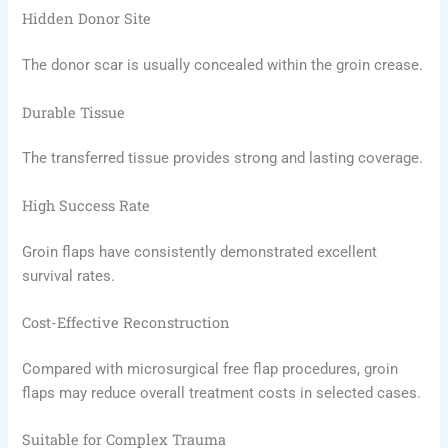
Hidden Donor Site
The donor scar is usually concealed within the groin crease.
Durable Tissue
The transferred tissue provides strong and lasting coverage.
High Success Rate
Groin flaps have consistently demonstrated excellent
survival rates.
Cost-Effective Reconstruction
Compared with microsurgical free flap procedures, groin
flaps may reduce overall treatment costs in selected cases.
Suitable for Complex Trauma