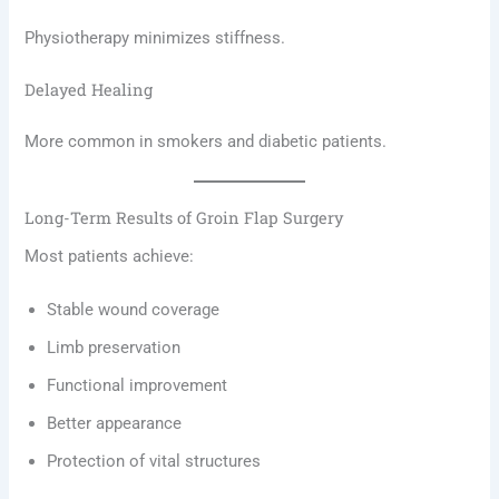
Physiotherapy minimizes stiffness.
Delayed Healing
More common in smokers and diabetic patients.
Long-Term Results of Groin Flap Surgery
Most patients achieve:
Stable wound coverage
Limb preservation
Functional improvement
Better appearance
Protection of vital structures