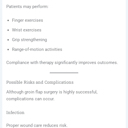
Patients may perform:
Finger exercises
Wrist exercises
Grip strengthening
Range-of-motion activities
Compliance with therapy significantly improves outcomes.
Possible Risks and Complications
Although groin flap surgery is highly successful,
complications can occur.
Infection
Proper wound care reduces risk.