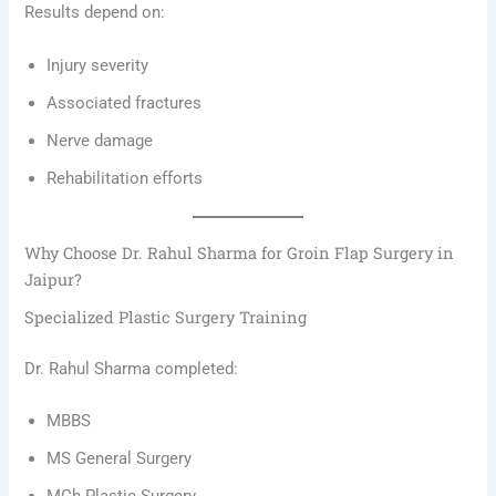
Results depend on:
Injury severity
Associated fractures
Nerve damage
Rehabilitation efforts
Why Choose Dr. Rahul Sharma for Groin Flap Surgery in
Jaipur?
Specialized Plastic Surgery Training
Dr. Rahul Sharma completed:
MBBS
MS General Surgery