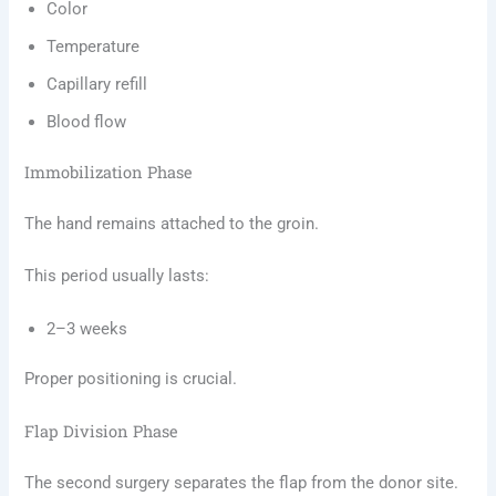
Color
Temperature
Capillary refill
Blood flow
Immobilization Phase
The hand remains attached to the groin.
This period usually lasts:
2–3 weeks
Proper positioning is crucial.
Flap Division Phase
The second surgery separates the flap from the donor site.