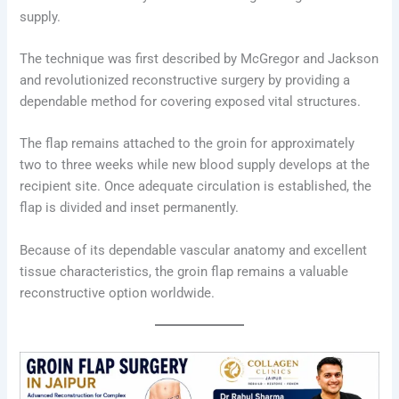
supply.
The technique was first described by McGregor and Jackson
and revolutionized reconstructive surgery by providing a
dependable method for covering exposed vital structures.
The flap remains attached to the groin for approximately
two to three weeks while new blood supply develops at the
recipient site. Once adequate circulation is established, the
flap is divided and inset permanently.
Because of its dependable vascular anatomy and excellent
tissue characteristics, the groin flap remains a valuable
reconstructive option worldwide.