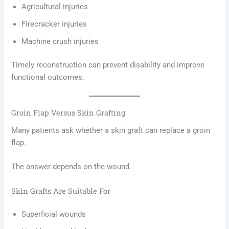
Agricultural injuries
Firecracker injuries
Machine crush injuries
Timely reconstruction can prevent disability and improve
functional outcomes.
Groin Flap Versus Skin Grafting
Many patients ask whether a skin graft can replace a groin
flap.
The answer depends on the wound.
Skin Grafts Are Suitable For
Superficial wounds