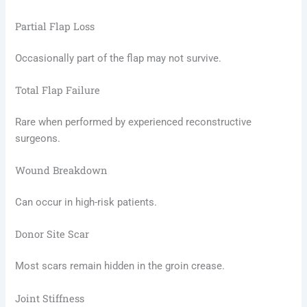
Partial Flap Loss
Occasionally part of the flap may not survive.
Total Flap Failure
Rare when performed by experienced reconstructive
surgeons.
Wound Breakdown
Can occur in high-risk patients.
Donor Site Scar
Most scars remain hidden in the groin crease.
Joint Stiffness