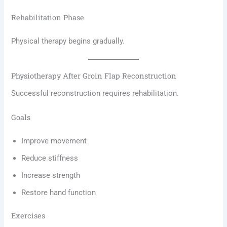
Rehabilitation Phase
Physical therapy begins gradually.
Physiotherapy After Groin Flap Reconstruction
Successful reconstruction requires rehabilitation.
Goals
Improve movement
Reduce stiffness
Increase strength
Restore hand function
Exercises