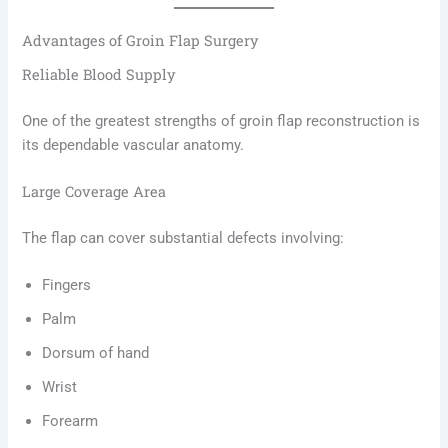
Advantages of Groin Flap Surgery
Reliable Blood Supply
One of the greatest strengths of groin flap reconstruction is
its dependable vascular anatomy.
Large Coverage Area
The flap can cover substantial defects involving:
Fingers
Palm
Dorsum of hand
Wrist
Forearm