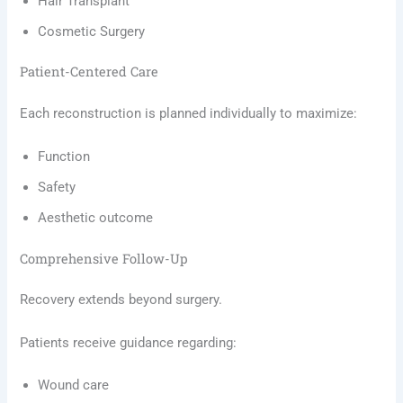
Hair Transplant
Cosmetic Surgery
Patient-Centered Care
Each reconstruction is planned individually to maximize:
Function
Safety
Aesthetic outcome
Comprehensive Follow-Up
Recovery extends beyond surgery.
Patients receive guidance regarding:
Wound care