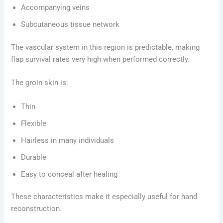
Accompanying veins
Subcutaneous tissue network
The vascular system in this region is predictable, making
flap survival rates very high when performed correctly.
The groin skin is:
Thin
Flexible
Hairless in many individuals
Durable
Easy to conceal after healing
These characteristics make it especially useful for hand
reconstruction.