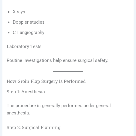
X-rays
Doppler studies
CT angiography
Laboratory Tests
Routine investigations help ensure surgical safety.
How Groin Flap Surgery Is Performed
Step 1: Anesthesia
The procedure is generally performed under general
anesthesia.
Step 2: Surgical Planning