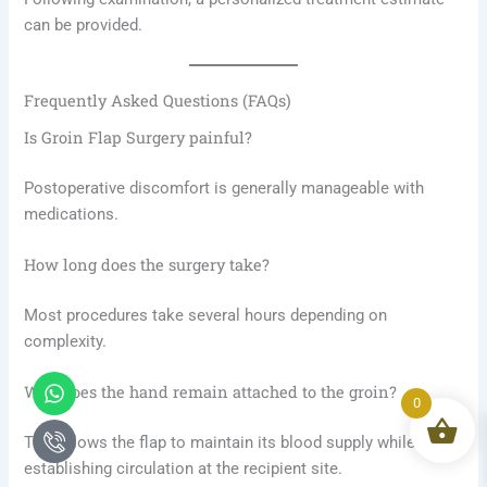
can be provided.
Frequently Asked Questions (FAQs)
Is Groin Flap Surgery painful?
Postoperative discomfort is generally manageable with
medications.
How long does the surgery take?
Most procedures take several hours depending on
complexity.
Whatsapp
Icon-
Why does the hand remain attached to the groin?
phone-
0
call1
This allows the flap to maintain its blood supply while
establishing circulation at the recipient site.