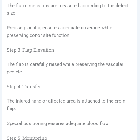
The flap dimensions are measured according to the defect
size.
Precise planning ensures adequate coverage while
preserving donor site function.
Step 3: Flap Elevation
The flap is carefully raised while preserving the vascular
pedicle.
Step 4: Transfer
The injured hand or affected area is attached to the groin
flap.
Special positioning ensures adequate blood flow.
Step 5: Monitoring