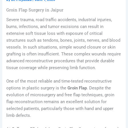
Groin Flap Surgery in Jaipur
Severe trauma, road traffic accidents, industrial injuries,
burns, infections, and tumor excisions can result in
extensive soft tissue loss with exposure of critical
structures such as tendons, bones, joints, nerves, and blood
vessels. In such situations, simple wound closure or skin
grafting is often insufficient. These complex wounds require
advanced reconstructive procedures that provide durable
tissue coverage while preserving limb function.
One of the most reliable and time-tested reconstructive
options in plastic surgery is the
Groin Flap
. Despite the
evolution of microsurgery and free flap techniques, groin
flap reconstruction remains an excellent solution for
selected patients, particularly those with hand and upper
limb defects.