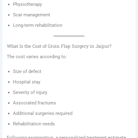
Physiotherapy
Scar management
Long-term rehabilitation
What Is the Cost of Groin Flap Surgery in Jaipur?
The cost varies according to:
Size of defect
Hospital stay
Severity of injury
Associated fractures
Additional surgeries required
Rehabilitation needs
Following examination, a personalized treatment estimate