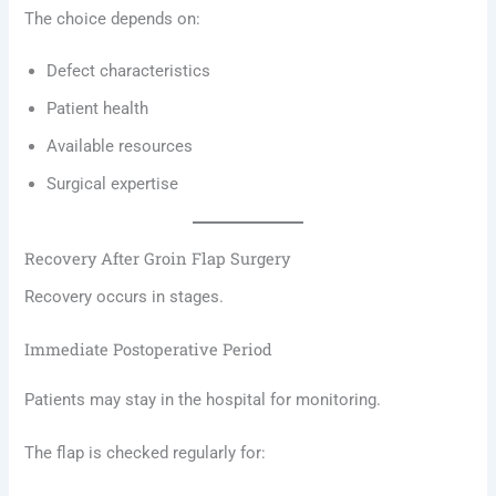
The choice depends on:
Defect characteristics
Patient health
Available resources
Surgical expertise
Recovery After Groin Flap Surgery
Recovery occurs in stages.
Immediate Postoperative Period
Patients may stay in the hospital for monitoring.
The flap is checked regularly for: