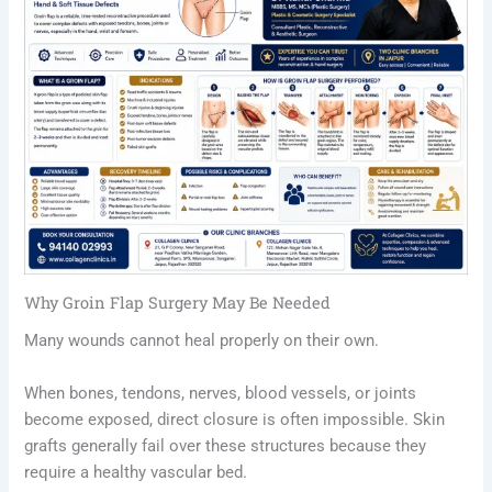
Why Groin Flap Surgery May Be Needed
Many wounds cannot heal properly on their own.
When bones, tendons, nerves, blood vessels, or joints
become exposed, direct closure is often impossible. Skin
grafts generally fail over these structures because they
require a healthy vascular bed.