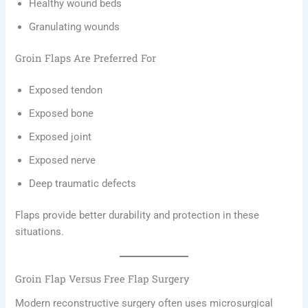
Healthy wound beds
Granulating wounds
Groin Flaps Are Preferred For
Exposed tendon
Exposed bone
Exposed joint
Exposed nerve
Deep traumatic defects
Flaps provide better durability and protection in these
situations.
Groin Flap Versus Free Flap Surgery
Modern reconstructive surgery often uses microsurgical