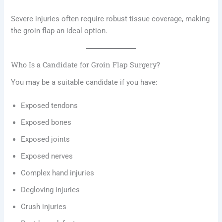
Severe injuries often require robust tissue coverage, making
the groin flap an ideal option.
Who Is a Candidate for Groin Flap Surgery?
You may be a suitable candidate if you have:
Exposed tendons
Exposed bones
Exposed joints
Exposed nerves
Complex hand injuries
Degloving injuries
Crush injuries