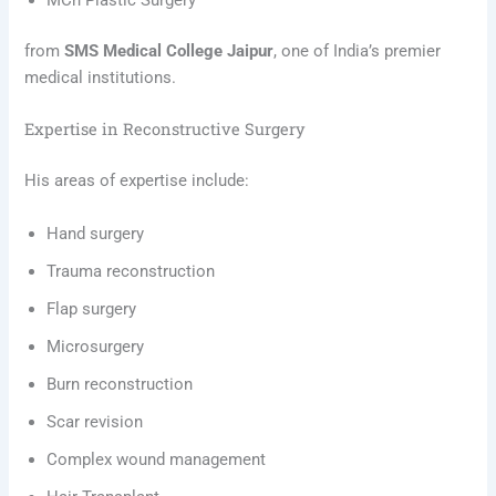
MCh Plastic Surgery
from
SMS Medical College Jaipur
, one of India’s premier
medical institutions.
Expertise in Reconstructive Surgery
His areas of expertise include:
Hand surgery
Trauma reconstruction
Flap surgery
Microsurgery
Burn reconstruction
Scar revision
Complex wound management