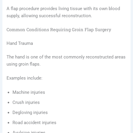
A flap procedure provides living tissue with its own blood
supply, allowing successful reconstruction.
Common Conditions Requiring Groin Flap Surgery
Hand Trauma
The hand is one of the most commonly reconstructed areas
using groin flaps.
Examples include:
Machine injuries
Crush injuries
Degloving injuries
Road accident injuries
Avulsion injuries