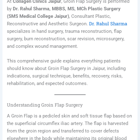
At
Collagen Clinics Jaipur
, Groin Flap Surgery is performed
by
Dr. Rahul Sharma, MBBS, MS, MCh Plastic Surgery
(SMS Medical College Jaipur)
, Consultant Plastic,
Dr. Rahul Sharma
Reconstructive and Aesthetic Surgeon.
specializes in hand surgery, trauma reconstruction, flap
surgery, burn reconstruction, scar revision, microsurgery,
and complex wound management.
This comprehensive guide explains everything patients
should know about Groin Flap Surgery in Jaipur, including
indications, surgical technique, benefits, recovery, risks,
rehabilitation, and expected outcomes.
Understanding Groin Flap Surgery
A Groin Flap is a pedicled skin and soft tissue flap based on
the superficial circumflex iliac artery. The flap is harvested
from the groin region and transferred to cover defects
elsewhere in the body while maintaining its original blood