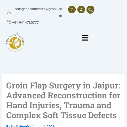
Skip
to
collagenhealthcare1@gmail.co
content
m
+91 9414780777
Groin Flap Surgery in Jaipur:
Advanced Reconstruction for
Hand Injuries, Trauma and
Complex Soft Tissue Defects
Dr. Priyanka
By
/
June 1, 2026