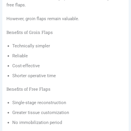
free flaps.
However, groin flaps remain valuable.
Benefits of Groin Flaps
Technically simpler
Reliable
Cost-effective
Shorter operative time
Benefits of Free Flaps
Single-stage reconstruction
Greater tissue customization
No immobilization period