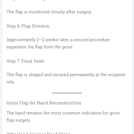
The flap is monitored closely after surgery.
Step 6: Flap Division
Approximately 2–3 weeks later, a second procedure
separates the flap from the groin.
Step 7: Final Inset
The flap is shaped and secured permanently at the recipient
site.
Groin Flap for Hand Reconstruction
The hand remains the most common indication for groin
flap surgery.