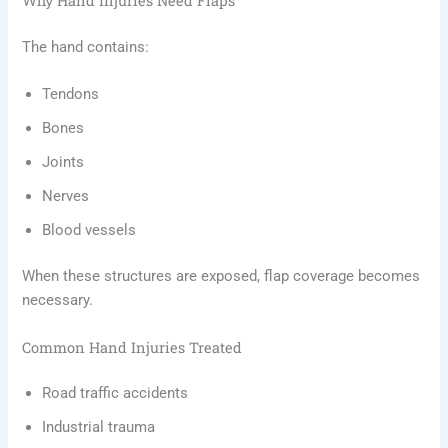
Why Hand Injuries Need Flaps
The hand contains:
Tendons
Bones
Joints
Nerves
Blood vessels
When these structures are exposed, flap coverage becomes
necessary.
Common Hand Injuries Treated
Road traffic accidents
Industrial trauma