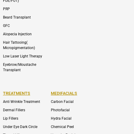
FUE/FUT)
PRP
Beard Transplant
GFC
Alopecia Injection
Hair Tattooing(
Micropigmentation)
Low Laser Light Therapy
Eyebrow/Moustache
Transplant
TREATMENTS
MEDIFACIALS
Anti Wrinkle Treatment
Carbon Facial
Dermal Fillers
Photofacial
Lip Fillers
Hydra Facial
Under Eye Dark Circle
Chemical Peel