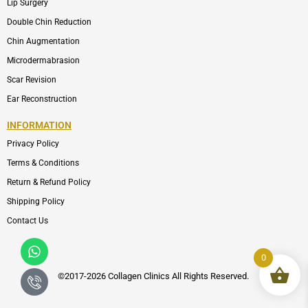
Lip Surgery
Double Chin Reduction
Chin Augmentation
Microdermabrasion
Scar Revision
Ear Reconstruction
INFORMATION
Privacy Policy
Terms & Conditions
Return & Refund Policy
Shipping Policy
Contact Us
Whatsapp
Icon-
phone-
0
call1
©2017-2026 Collagen Clinics
All
Rights Reserved.