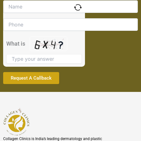
Solve
the
math
problem
shown
in
the
What is
image
to
continue.
Collagen Clinics is India’s leading dermatology and plastic