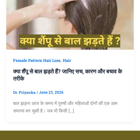
,
Female Pattern Hair Loss
Hair
क्या शैंपू से बाल झड़ते हैं? जानिए सच, कारण और बचाव के
तरीके
Dr. Priyanka
/
June 23, 2026
बाल झड़ना आज के समय में पुरुषों और महिलाओं दोनों की एक आम
समस्या बन चुकी है। जब भी किसी […]