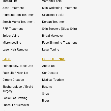
Thread Lift
Vampire Facial
Acne Treatment
Skin Whitening Treatment
Pigmentation Treatment
Oxygeneo Facial
Strech Marks Treatment
Korean Treatment
PRP Treatment
Skin Boosters (Glass Skin)
Spider Veins
Bridal Makeover
Microneedling
Face Slimming Treatment
Laser Hair Removal
Laser Toning
FACE
USEFUL LINKS
Rhinoplasty/ Nose Job
About Us
Face Lift / Neck Lift
Our Doctors
Dimple Creation
Medical Tourism
Blepharoplasty / Eyelid
Results
surgery
Shop
Facial Fat Grafting
Blogs
Buccal Fat Removal