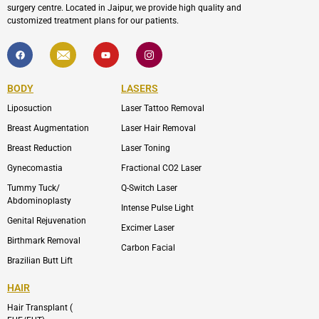
surgery centre. Located in Jaipur, we provide high quality and
customized treatment plans for our patients.
F
I
Y
I
a
c
o
c
c
o
u
o
e
n
t
n
b
-
u
-
BODY
LASERS
o
e
b
i
o
n
e
n
Liposuction
Laser Tattoo Removal
k
v
s
e
t
l
a
Breast Augmentation
Laser Hair Removal
o
g
p
r
Breast Reduction
Laser Toning
e
a
m
Gynecomastia
Fractional CO2 Laser
-
1
Tummy Tuck/
Q-Switch Laser
Abdominoplasty
Intense Pulse Light
Genital Rejuvenation
Excimer Laser
Birthmark Removal
Carbon Facial
Brazilian Butt Lift
HAIR
Hair Transplant (