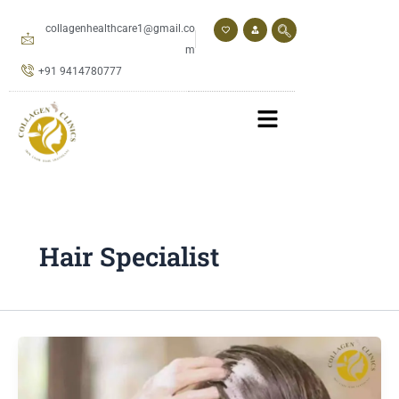
Skip
to
collagenhealthcare1@gmail.co
content
m
+91 9414780777
Hair Specialist