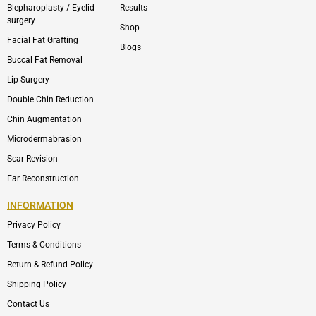
Blepharoplasty / Eyelid
Results
surgery
Shop
Facial Fat Grafting
Blogs
Buccal Fat Removal
Lip Surgery
Double Chin Reduction
Chin Augmentation
Microdermabrasion
Scar Revision
Ear Reconstruction
INFORMATION
Privacy Policy
Terms & Conditions
Return & Refund Policy
Shipping Policy
Contact Us