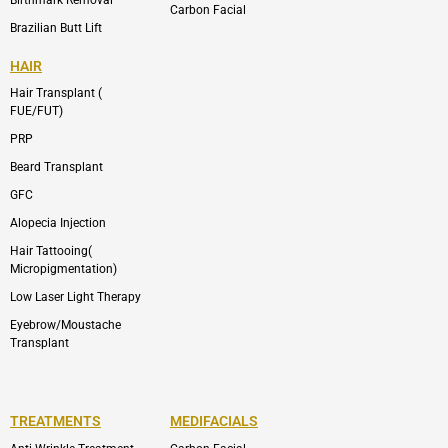
Carbon Facial
Brazilian Butt Lift
HAIR
Hair Transplant (
FUE/FUT)
PRP
Beard Transplant
GFC
Alopecia Injection
Hair Tattooing(
Micropigmentation)
Low Laser Light Therapy
Eyebrow/Moustache
Transplant
TREATMENTS
MEDIFACIALS