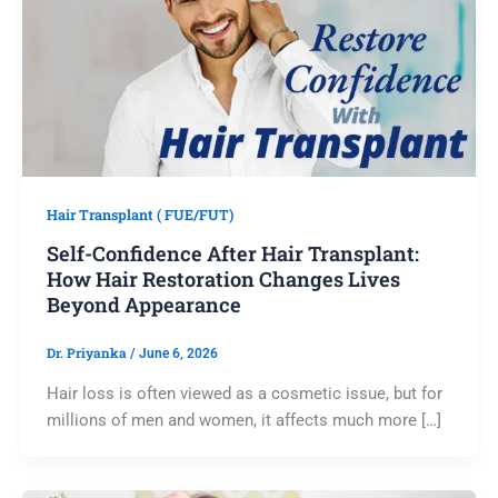
Hair Transplant ( FUE/FUT)
Self-Confidence After Hair Transplant:
How Hair Restoration Changes Lives
Beyond Appearance
Dr. Priyanka
/
June 6, 2026
Hair loss is often viewed as a cosmetic issue, but for
millions of men and women, it affects much more […]