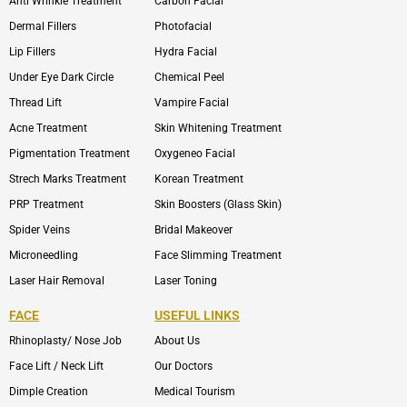
Anti Wrinkle Treatment
Carbon Facial
Dermal Fillers
Photofacial
Lip Fillers
Hydra Facial
Under Eye Dark Circle
Chemical Peel
Thread Lift
Vampire Facial
Acne Treatment
Skin Whitening Treatment
Pigmentation Treatment
Oxygeneo Facial
Strech Marks Treatment
Korean Treatment
PRP Treatment
Skin Boosters (Glass Skin)
Spider Veins
Bridal Makeover
Microneedling
Face Slimming Treatment
Laser Hair Removal
Laser Toning
FACE
USEFUL LINKS
Rhinoplasty/ Nose Job
About Us
Face Lift / Neck Lift
Our Doctors
Dimple Creation
Medical Tourism