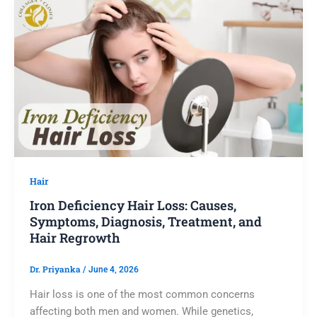
Hair
Iron Deficiency Hair Loss: Causes,
Symptoms, Diagnosis, Treatment, and
Hair Regrowth
Dr. Priyanka
/
June 4, 2026
Hair loss is one of the most common concerns
affecting both men and women. While genetics,