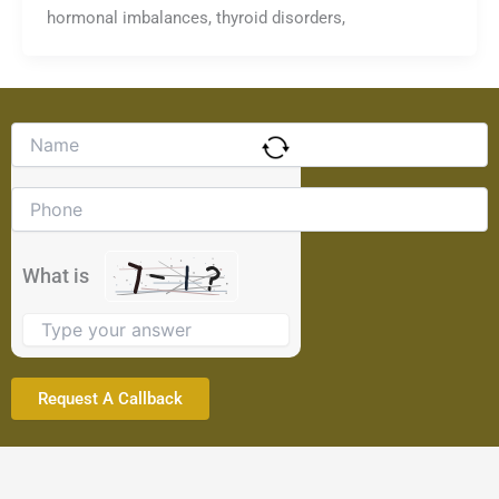
hormonal imbalances, thyroid disorders,
Solve
the
math
problem
shown
in
the
What is
image
to
continue.