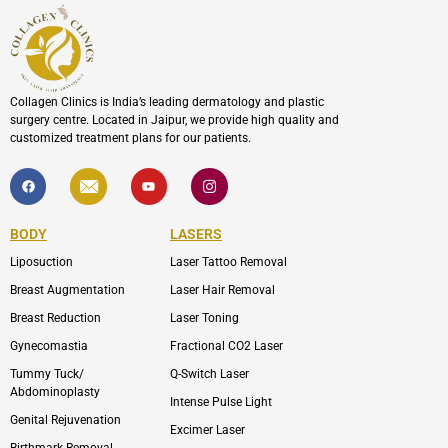
Collagen Clinics is India’s leading dermatology and plastic
surgery centre. Located in Jaipur, we provide high quality and
customized treatment plans for our patients.
F
I
Y
I
a
c
o
c
c
o
u
o
e
n
t
n
b
-
u
-
BODY
LASERS
o
e
b
i
o
n
e
n
Liposuction
Laser Tattoo Removal
k
v
s
e
t
l
a
Breast Augmentation
Laser Hair Removal
o
g
p
r
Breast Reduction
Laser Toning
e
a
m
Gynecomastia
Fractional CO2 Laser
-
1
Tummy Tuck/
Q-Switch Laser
Abdominoplasty
Intense Pulse Light
Genital Rejuvenation
Excimer Laser
Birthmark Removal