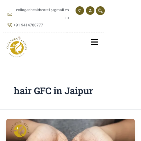
Skip
to
collagenhealthcare1@gmail.co
content
m
+91 9414780777
hair GFC in Jaipur