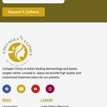
Collagen Clinics is India’s leading dermatology and plastic
surgery centre. Located in Jaipur, we provide high quality and
customized treatment plans for our patients.
F
I
Y
I
a
c
o
c
c
o
u
o
e
n
t
n
b
-
u
-
BODY
LASERS
o
e
b
i
o
n
e
n
Liposuction
Laser Tattoo Removal