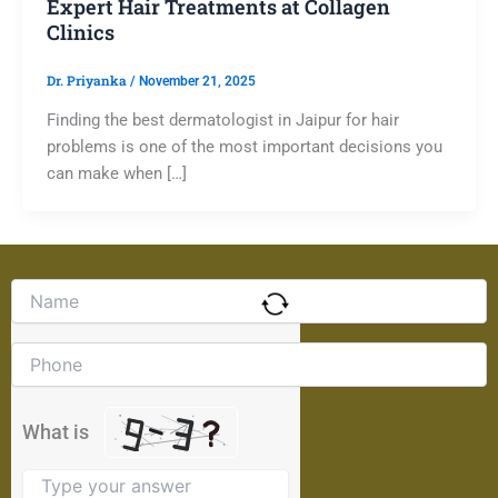
Expert Hair Treatments at Collagen
Clinics
Dr. Priyanka
/
November 21, 2025
Finding the best dermatologist in Jaipur for hair
problems is one of the most important decisions you
can make when […]
Solve
the
math
problem
shown
in
the
What is
image
to
continue.