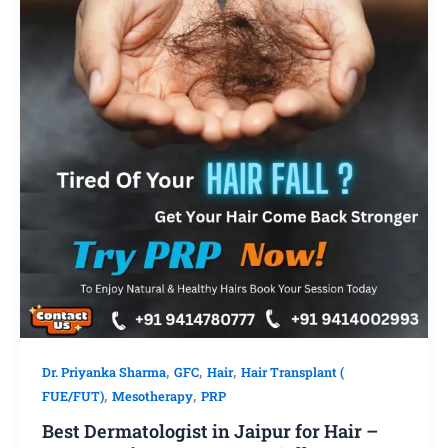
,
,
,
Dr. Priyanka Sharma
GFC
Hair
Hair Transplant (
,
,
FUE/FUT)
Mesotherapy
PRP
Best Dermatologist in Jaipur for Hair –