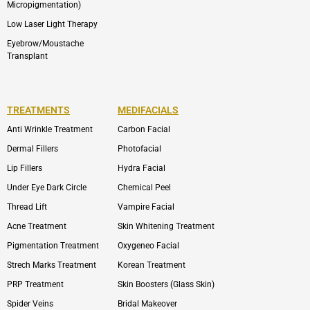
Micropigmentation)
Low Laser Light Therapy
Eyebrow/Moustache
Transplant
TREATMENTS
MEDIFACIALS
Anti Wrinkle Treatment
Carbon Facial
Dermal Fillers
Photofacial
Lip Fillers
Hydra Facial
Under Eye Dark Circle
Chemical Peel
Thread Lift
Vampire Facial
Acne Treatment
Skin Whitening Treatment
Pigmentation Treatment
Oxygeneo Facial
Strech Marks Treatment
Korean Treatment
PRP Treatment
Skin Boosters (Glass Skin)
Spider Veins
Bridal Makeover