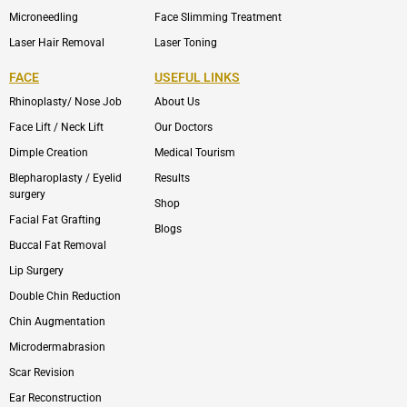
Microneedling
Face Slimming Treatment
Laser Hair Removal
Laser Toning
FACE
USEFUL LINKS
Rhinoplasty/ Nose Job
About Us
Face Lift / Neck Lift
Our Doctors
Dimple Creation
Medical Tourism
Blepharoplasty / Eyelid
Results
surgery
Shop
Facial Fat Grafting
Blogs
Buccal Fat Removal
Lip Surgery
Double Chin Reduction
Chin Augmentation
Microdermabrasion
Scar Revision
Ear Reconstruction