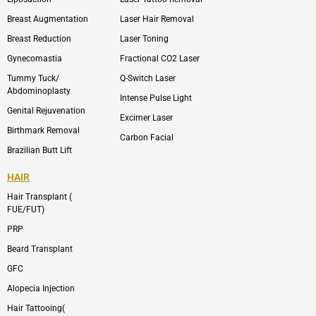
k
v
s
e
t
l
a
Breast Augmentation
Laser Hair Removal
o
g
p
r
Breast Reduction
Laser Toning
e
a
m
Gynecomastia
Fractional CO2 Laser
-
1
Tummy Tuck/
Q-Switch Laser
Abdominoplasty
Intense Pulse Light
Genital Rejuvenation
Excimer Laser
Birthmark Removal
Carbon Facial
Brazilian Butt Lift
HAIR
Hair Transplant (
FUE/FUT)
PRP
Beard Transplant
GFC
Alopecia Injection
Hair Tattooing(