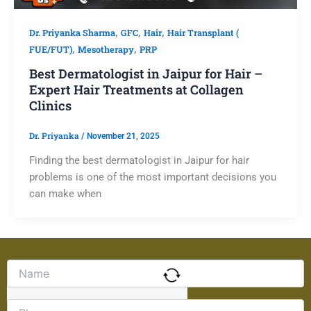
,
,
,
Dr. Priyanka Sharma
GFC
Hair
Hair Transplant (
,
,
FUE/FUT)
Mesotherapy
PRP
Best Dermatologist in Jaipur for Hair –
Expert Hair Treatments at Collagen
Clinics
Dr. Priyanka
/
November 21, 2025
Finding the best dermatologist in Jaipur for hair
problems is one of the most important decisions you
can make when
Solve
the
math
problem