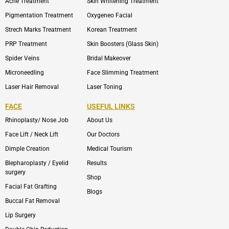
Acne Treatment
Skin Whitening Treatment
Pigmentation Treatment
Oxygeneo Facial
Strech Marks Treatment
Korean Treatment
PRP Treatment
Skin Boosters (Glass Skin)
Spider Veins
Bridal Makeover
Microneedling
Face Slimming Treatment
Laser Hair Removal
Laser Toning
FACE
USEFUL LINKS
Rhinoplasty/ Nose Job
About Us
Face Lift / Neck Lift
Our Doctors
Dimple Creation
Medical Tourism
Blepharoplasty / Eyelid
Results
surgery
Shop
Facial Fat Grafting
Blogs
Buccal Fat Removal
Lip Surgery