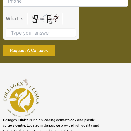
shown
in
the
What is
image
to
continue.
Collagen Clinics is India’s leading dermatology and plastic
surgery centre. Located in Jaipur, we provide high quality and
customized treatment plans for our patients.