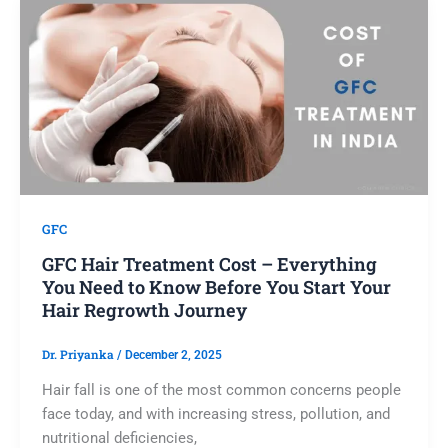
GFC
GFC Hair Treatment Cost – Everything
You Need to Know Before You Start Your
Hair Regrowth Journey
Dr. Priyanka
/
December 2, 2025
Hair fall is one of the most common concerns people
face today, and with increasing stress, pollution, and
nutritional deficiencies,