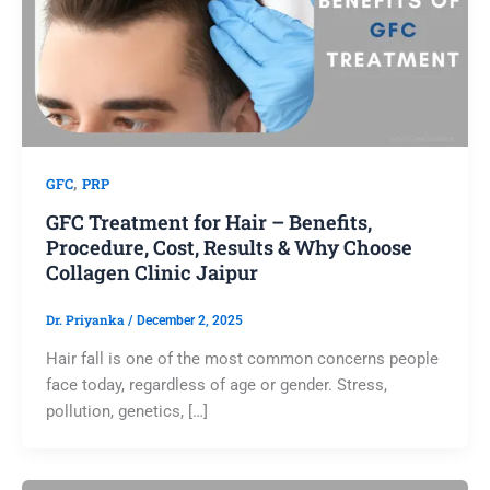
,
GFC
PRP
GFC Treatment for Hair – Benefits,
Procedure, Cost, Results & Why Choose
Collagen Clinic Jaipur
Dr. Priyanka
/
December 2, 2025
Hair fall is one of the most common concerns people
face today, regardless of age or gender. Stress,
pollution, genetics, […]