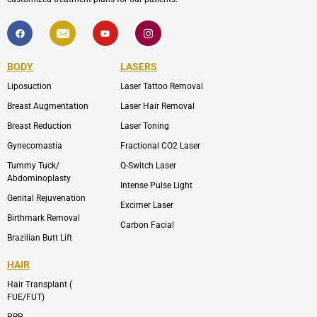
F
I
Y
I
a
c
o
c
c
o
u
o
e
n
t
n
b
-
u
-
BODY
LASERS
o
e
b
i
o
n
e
n
Liposuction
Laser Tattoo Removal
k
v
s
e
t
l
a
Breast Augmentation
Laser Hair Removal
o
g
p
r
Breast Reduction
Laser Toning
e
a
m
Gynecomastia
Fractional CO2 Laser
-
1
Tummy Tuck/
Q-Switch Laser
Abdominoplasty
Intense Pulse Light
Genital Rejuvenation
Excimer Laser
Birthmark Removal
Carbon Facial
Brazilian Butt Lift
HAIR
Hair Transplant (
FUE/FUT)
PRP