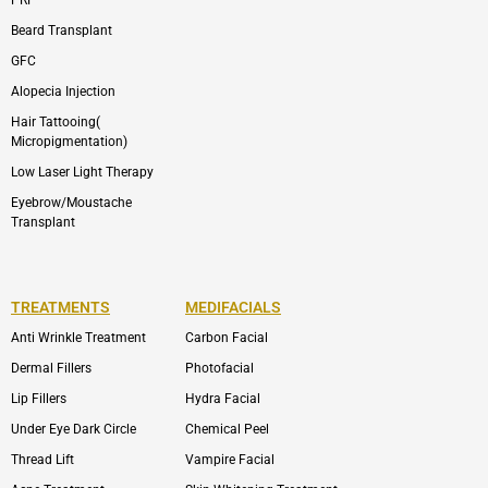
Beard Transplant
GFC
Alopecia Injection
Hair Tattooing(
Micropigmentation)
Low Laser Light Therapy
Eyebrow/Moustache
Transplant
TREATMENTS
MEDIFACIALS
Anti Wrinkle Treatment
Carbon Facial
Dermal Fillers
Photofacial
Lip Fillers
Hydra Facial
Under Eye Dark Circle
Chemical Peel
Thread Lift
Vampire Facial