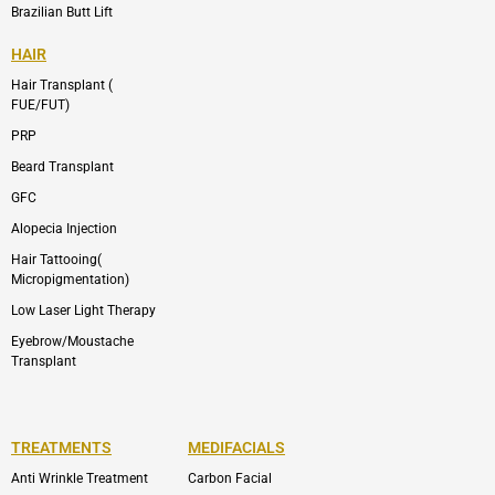
Brazilian Butt Lift
HAIR
Hair Transplant (
FUE/FUT)
PRP
Beard Transplant
GFC
Alopecia Injection
Hair Tattooing(
Micropigmentation)
Low Laser Light Therapy
Eyebrow/Moustache
Transplant
TREATMENTS
MEDIFACIALS
Anti Wrinkle Treatment
Carbon Facial