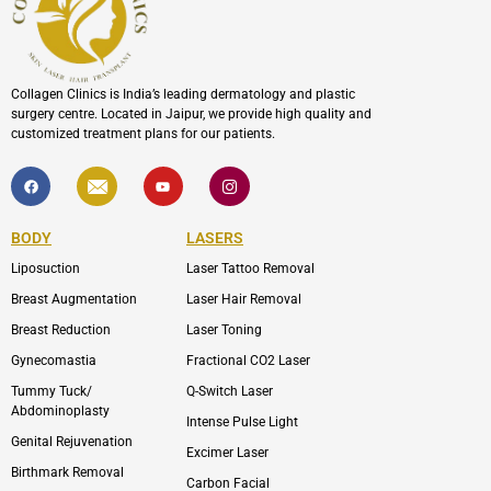
Collagen Clinics is India’s leading dermatology and plastic
surgery centre. Located in Jaipur, we provide high quality and
customized treatment plans for our patients.
F
I
Y
I
a
c
o
c
c
o
u
o
e
n
t
n
b
-
u
-
BODY
LASERS
o
e
b
i
o
n
e
n
Liposuction
Laser Tattoo Removal
k
v
s
e
t
l
a
Breast Augmentation
Laser Hair Removal
o
g
p
r
Breast Reduction
Laser Toning
e
a
m
Gynecomastia
Fractional CO2 Laser
-
1
Tummy Tuck/
Q-Switch Laser
Abdominoplasty
Intense Pulse Light
Genital Rejuvenation
Excimer Laser
Birthmark Removal
Carbon Facial