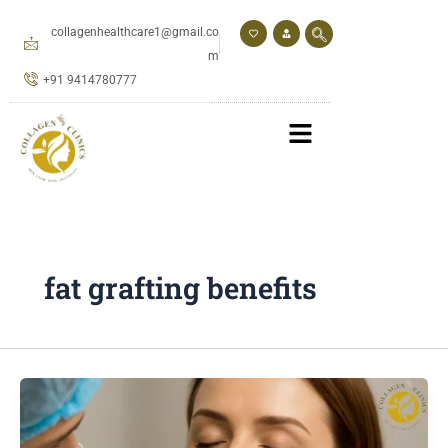
Skip
to
collagenhealthcare1@gmail.co
content
m
+91 9414780777
fat grafting benefits