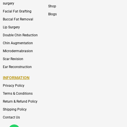
surgery
Shop
Facial Fat Grafting
Blogs
Buccal Fat Removal
Lip Surgery
Double Chin Reduction
Chin Augmentation
Microdermabrasion
Scar Revision
Ear Reconstruction
INFORMATION
Privacy Policy
Terms & Conditions
Return & Refund Policy
Shipping Policy
Contact Us