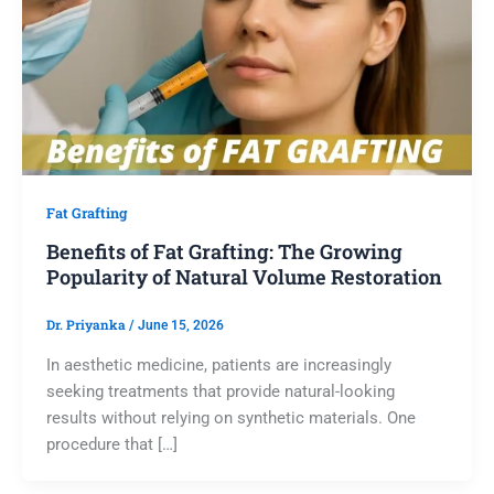
Fat Grafting
Benefits of Fat Grafting: The Growing
Popularity of Natural Volume Restoration
Dr. Priyanka
/
June 15, 2026
In aesthetic medicine, patients are increasingly
seeking treatments that provide natural-looking
results without relying on synthetic materials. One
procedure that […]