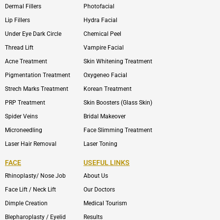
Dermal Fillers
Photofacial
Lip Fillers
Hydra Facial
Under Eye Dark Circle
Chemical Peel
Thread Lift
Vampire Facial
Acne Treatment
Skin Whitening Treatment
Pigmentation Treatment
Oxygeneo Facial
Strech Marks Treatment
Korean Treatment
PRP Treatment
Skin Boosters (Glass Skin)
Spider Veins
Bridal Makeover
Microneedling
Face Slimming Treatment
Laser Hair Removal
Laser Toning
FACE
USEFUL LINKS
Rhinoplasty/ Nose Job
About Us
Face Lift / Neck Lift
Our Doctors
Dimple Creation
Medical Tourism
Blepharoplasty / Eyelid
Results