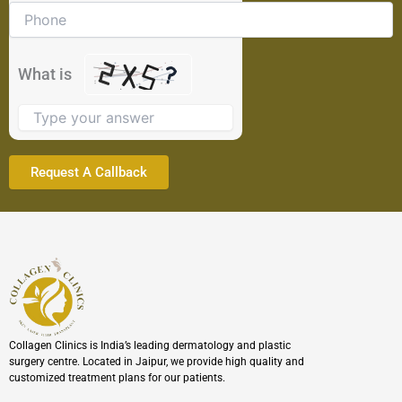
problem
shown
in
the
What is
image
to
continue.
Collagen Clinics is India’s leading dermatology and plastic
surgery centre. Located in Jaipur, we provide high quality and
customized treatment plans for our patients.