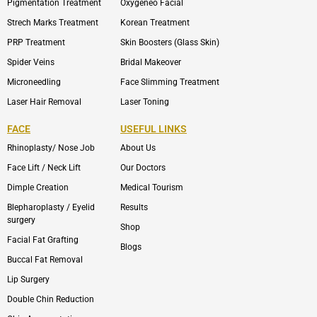
Pigmentation Treatment
Oxygeneo Facial
Strech Marks Treatment
Korean Treatment
PRP Treatment
Skin Boosters (Glass Skin)
Spider Veins
Bridal Makeover
Microneedling
Face Slimming Treatment
Laser Hair Removal
Laser Toning
FACE
USEFUL LINKS
Rhinoplasty/ Nose Job
About Us
Face Lift / Neck Lift
Our Doctors
Dimple Creation
Medical Tourism
Blepharoplasty / Eyelid
Results
surgery
Shop
Facial Fat Grafting
Blogs
Buccal Fat Removal
Lip Surgery
Double Chin Reduction