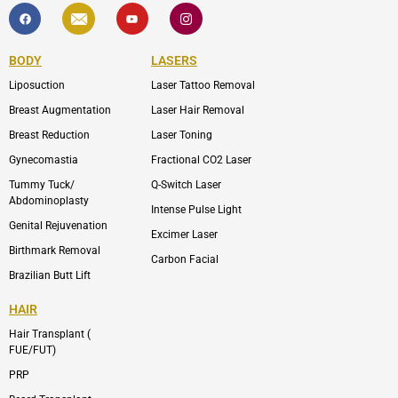
F
I
Y
I
a
c
o
c
c
o
u
o
e
n
t
n
b
-
u
-
BODY
LASERS
o
e
b
i
o
n
e
n
Liposuction
Laser Tattoo Removal
k
v
s
e
t
l
a
Breast Augmentation
Laser Hair Removal
o
g
p
r
Breast Reduction
Laser Toning
e
a
m
Gynecomastia
Fractional CO2 Laser
-
1
Tummy Tuck/
Q-Switch Laser
Abdominoplasty
Intense Pulse Light
Genital Rejuvenation
Excimer Laser
Birthmark Removal
Carbon Facial
Brazilian Butt Lift
HAIR
Hair Transplant (
FUE/FUT)
PRP