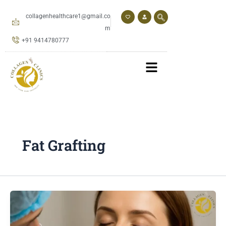
Skip
to
collagenhealthcare1@gmail.co
content
m
+91 9414780777
Fat Grafting