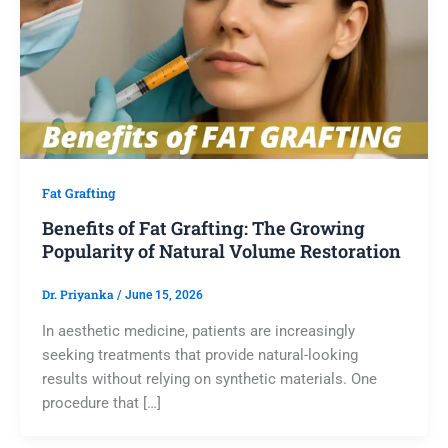
Fat Grafting
Benefits of Fat Grafting: The Growing
Popularity of Natural Volume Restoration
Dr. Priyanka
/
June 15, 2026
In aesthetic medicine, patients are increasingly
seeking treatments that provide natural-looking
results without relying on synthetic materials. One
procedure that […]