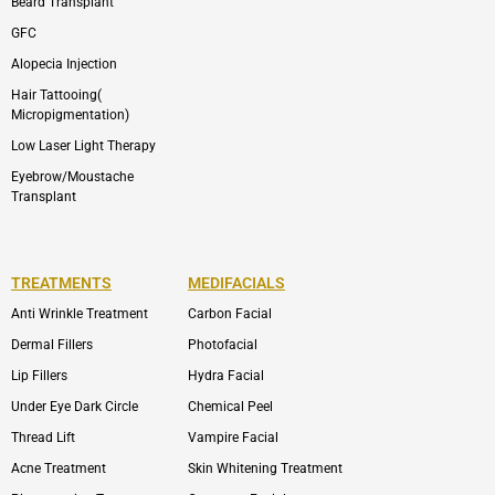
Beard Transplant
GFC
Alopecia Injection
Hair Tattooing(
Micropigmentation)
Low Laser Light Therapy
Eyebrow/Moustache
Transplant
TREATMENTS
MEDIFACIALS
Anti Wrinkle Treatment
Carbon Facial
Dermal Fillers
Photofacial
Lip Fillers
Hydra Facial
Under Eye Dark Circle
Chemical Peel
Thread Lift
Vampire Facial
Acne Treatment
Skin Whitening Treatment