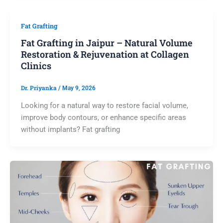
Fat Grafting
Fat Grafting in Jaipur – Natural Volume
Restoration & Rejuvenation at Collagen
Clinics
Dr. Priyanka
/
May 9, 2026
Looking for a natural way to restore facial volume,
improve body contours, or enhance specific areas
without implants? Fat grafting