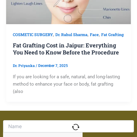
,
,
,
COSMETIC SURGERY
Dr. Rahul Sharma
Face
Fat Grafting
Fat Grafting Cost in Jaipur: Everything
You Need to Know Before the Procedure
Dr. Priyanka
/
December 7, 2025
If you are looking for a safe, natural, and long-lasting
method to enhance your face or body, fat grafting
(also
Solve
the
math