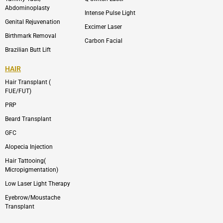
Abdominoplasty
Intense Pulse Light
Genital Rejuvenation
Excimer Laser
Birthmark Removal
Carbon Facial
Brazilian Butt Lift
HAIR
Hair Transplant (
FUE/FUT)
PRP
Beard Transplant
GFC
Alopecia Injection
Hair Tattooing(
Micropigmentation)
Low Laser Light Therapy
Eyebrow/Moustache
Transplant