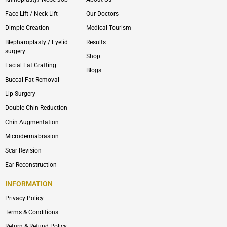
Face Lift / Neck Lift
Our Doctors
Dimple Creation
Medical Tourism
Blepharoplasty / Eyelid
Results
surgery
Shop
Facial Fat Grafting
Blogs
Buccal Fat Removal
Lip Surgery
Double Chin Reduction
Chin Augmentation
Microdermabrasion
Scar Revision
Ear Reconstruction
INFORMATION
Privacy Policy
Terms & Conditions
Return & Refund Policy