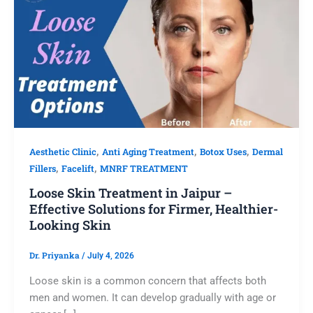
,
,
,
Aesthetic Clinic
Anti Aging Treatment
Botox Uses
Dermal
,
,
Fillers
Facelift
MNRF TREATMENT
Loose Skin Treatment in Jaipur –
Effective Solutions for Firmer, Healthier-
Looking Skin
Dr. Priyanka
/
July 4, 2026
Loose skin is a common concern that affects both
men and women. It can develop gradually with age or