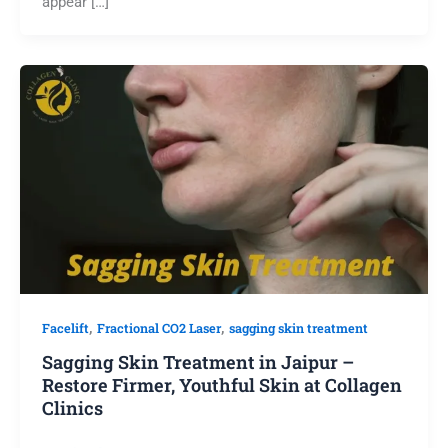
appear […]
,
,
Facelift
Fractional CO2 Laser
sagging skin treatment
Sagging Skin Treatment in Jaipur –
Restore Firmer, Youthful Skin at Collagen
Clinics