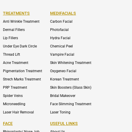
TREATMENTS
MEDIFACIALS
Anti Wrinkle Treatment
Carbon Facial
Dermal Fillers
Photofacial
Lip Fillers
Hydra Facial
Under Eye Dark Circle
Chemical Peel
Thread Lift
Vampire Facial
Acne Treatment
Skin Whitening Treatment
Pigmentation Treatment
Oxygeneo Facial
Strech Marks Treatment
Korean Treatment
PRP Treatment
Skin Boosters (Glass Skin)
Spider Veins
Bridal Makeover
Microneedling
Face Slimming Treatment
Laser Hair Removal
Laser Toning
FACE
USEFUL LINKS
Rhinoplasty/ Nose Job
About Us