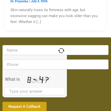
Dr. Priyanka
/
July 4, 2026
Skin naturally loses its firmness with age, but
excessive sagging can make you look older than you
feel. Whether it […]
Solve
the
math
problem
shown
in
the
What is
image
to
continue.