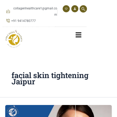
Skip
to
collagenhealthcare1@gmail.co
content
m
+91 9414780777
facial skin tightening
Jaipur