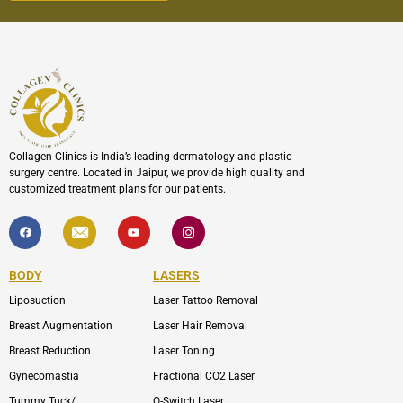
Collagen Clinics is India’s leading dermatology and plastic
surgery centre. Located in Jaipur, we provide high quality and
customized treatment plans for our patients.
F
I
Y
I
a
c
o
c
c
o
u
o
e
n
t
n
b
-
u
-
BODY
LASERS
o
e
b
i
o
n
e
n
Liposuction
Laser Tattoo Removal
k
v
s
e
t
l
a
Breast Augmentation
Laser Hair Removal
o
g
p
r
Breast Reduction
Laser Toning
e
a
m
Gynecomastia
Fractional CO2 Laser
-
1
Tummy Tuck/
Q-Switch Laser