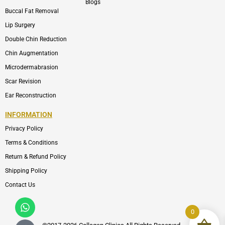
Blogs
Buccal Fat Removal
Lip Surgery
Double Chin Reduction
Chin Augmentation
Microdermabrasion
Scar Revision
Ear Reconstruction
INFORMATION
Privacy Policy
Terms & Conditions
Return & Refund Policy
Shipping Policy
Contact Us
Whatsapp
Icon-
phone-
0
call1