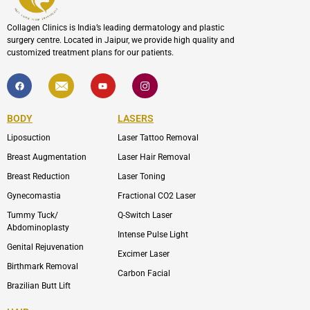
Collagen Clinics is India’s leading dermatology and plastic
surgery centre. Located in Jaipur, we provide high quality and
customized treatment plans for our patients.
F
I
Y
I
a
c
o
c
c
o
u
o
e
n
t
n
b
-
u
-
BODY
LASERS
o
e
b
i
o
n
e
n
Liposuction
Laser Tattoo Removal
k
v
s
e
t
l
a
Breast Augmentation
Laser Hair Removal
o
g
p
r
Breast Reduction
Laser Toning
e
a
m
Gynecomastia
Fractional CO2 Laser
-
1
Tummy Tuck/
Q-Switch Laser
Abdominoplasty
Intense Pulse Light
Genital Rejuvenation
Excimer Laser
Birthmark Removal
Carbon Facial
Brazilian Butt Lift