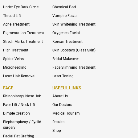
Under Eye Dark Circle
Chemical Peel
Thread Lift
Vampire Facial
Acne Treatment
Skin Whitening Treatment
Pigmentation Treatment
Oxygeneo Facial
Strech Marks Treatment
Korean Treatment
PRP Treatment
Skin Boosters (Glass Skin)
Spider Veins
Bridal Makeover
Microneedling
Face Slimming Treatment
Laser Hair Removal
Laser Toning
FACE
USEFUL LINKS
Rhinoplasty/ Nose Job
About Us
Face Lift / Neck Lift
Our Doctors
Dimple Creation
Medical Tourism
Blepharoplasty / Eyelid
Results
surgery
Shop
Facial Fat Grafting