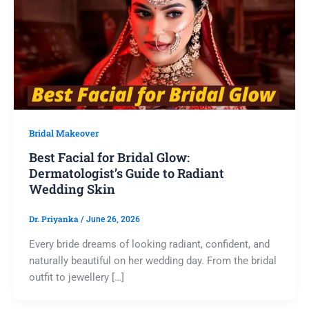
Bridal Makeover
Best Facial for Bridal Glow:
Dermatologist’s Guide to Radiant
Wedding Skin
Dr. Priyanka
/
June 26, 2026
Every bride dreams of looking radiant, confident, and
naturally beautiful on her wedding day. From the bridal
outfit to jewellery […]