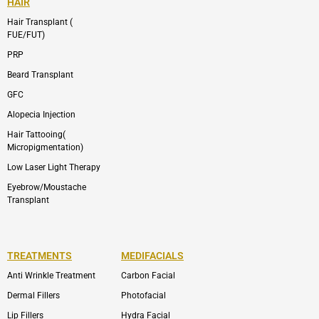
HAIR
Hair Transplant (
FUE/FUT)
PRP
Beard Transplant
GFC
Alopecia Injection
Hair Tattooing(
Micropigmentation)
Low Laser Light Therapy
Eyebrow/Moustache
Transplant
TREATMENTS
MEDIFACIALS
Anti Wrinkle Treatment
Carbon Facial
Dermal Fillers
Photofacial
Lip Fillers
Hydra Facial