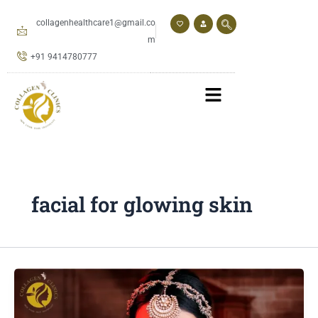
Skip
to
collagenhealthcare1@gmail.co
content
m
+91 9414780777
facial for glowing skin