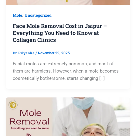
,
Mole
Uncategorized
Face Mole Removal Cost in Jaipur –
Everything You Need to Know at
Collagen Clinics
Dr. Priyanka
/
November 29, 2025
Facial moles are extremely common, and most of
them are harmless. However, when a mole becomes
cosmetically bothersome, starts changing […]