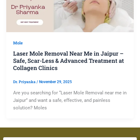
Mole
Laser Mole Removal Near Me in Jaipur –
Safe, Scar-Less & Advanced Treatment at
Collagen Clinics
Dr. Priyanka
/
November 29, 2025
Are you searching for “Laser Mole Removal near me in
Jaipur” and want a safe, effective, and painless
solution? Moles