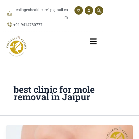
Skip
to
collagenhealthcare1@gmail.co
content
m
+91 9414780777
best clinic for mole
removal in Jaipur