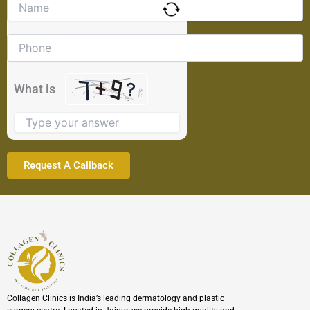
Solve
the
math
problem
shown
in
the
What is
image
to
continue.
Collagen Clinics is India’s leading dermatology and plastic