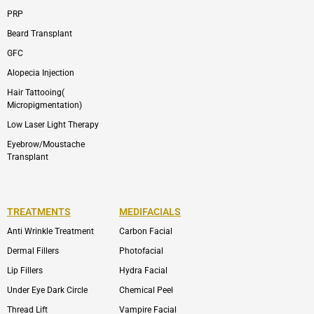
PRP
Beard Transplant
GFC
Alopecia Injection
Hair Tattooing(
Micropigmentation)
Low Laser Light Therapy
Eyebrow/Moustache
Transplant
TREATMENTS
MEDIFACIALS
Anti Wrinkle Treatment
Carbon Facial
Dermal Fillers
Photofacial
Lip Fillers
Hydra Facial
Under Eye Dark Circle
Chemical Peel
Thread Lift
Vampire Facial