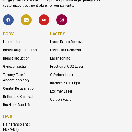
surgery centre. Located in Jaipur, we provide high quality and
customized treatment plans for our patients.
F
I
Y
I
a
c
o
c
c
o
u
o
e
n
t
n
b
-
u
-
BODY
LASERS
o
e
b
i
o
n
e
n
Liposuction
Laser Tattoo Removal
k
v
s
e
t
l
a
Breast Augmentation
Laser Hair Removal
o
g
p
r
Breast Reduction
Laser Toning
e
a
m
Gynecomastia
Fractional CO2 Laser
-
1
Tummy Tuck/
Q-Switch Laser
Abdominoplasty
Intense Pulse Light
Genital Rejuvenation
Excimer Laser
Birthmark Removal
Carbon Facial
Brazilian Butt Lift
HAIR
Hair Transplant (
FUE/FUT)