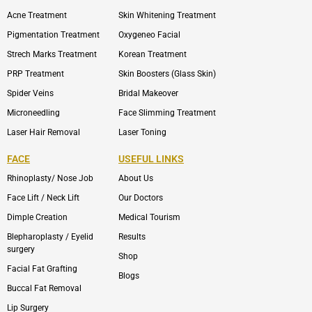
Acne Treatment
Skin Whitening Treatment
Pigmentation Treatment
Oxygeneo Facial
Strech Marks Treatment
Korean Treatment
PRP Treatment
Skin Boosters (Glass Skin)
Spider Veins
Bridal Makeover
Microneedling
Face Slimming Treatment
Laser Hair Removal
Laser Toning
FACE
USEFUL LINKS
Rhinoplasty/ Nose Job
About Us
Face Lift / Neck Lift
Our Doctors
Dimple Creation
Medical Tourism
Blepharoplasty / Eyelid
Results
surgery
Shop
Facial Fat Grafting
Blogs
Buccal Fat Removal
Lip Surgery