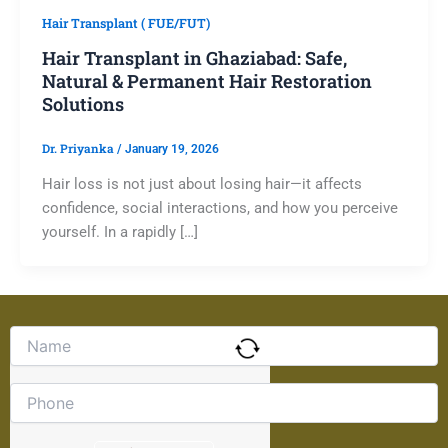
Hair Transplant ( FUE/FUT)
Hair Transplant in Ghaziabad: Safe,
Natural & Permanent Hair Restoration
Solutions
Dr. Priyanka
/
January 19, 2026
Hair loss is not just about losing hair—it affects
confidence, social interactions, and how you perceive
yourself. In a rapidly […]
Solve
the
math
problem
shown
in