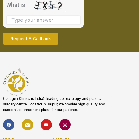
the
What is
image
to
continue.
Collagen Clinics is India’s leading dermatology and plastic
surgery centre. Located in Jaipur, we provide high quality and
customized treatment plans for our patients.
F
I
Y
I
a
c
o
c
c
o
u
o
e
n
t
n
b
-
u
-