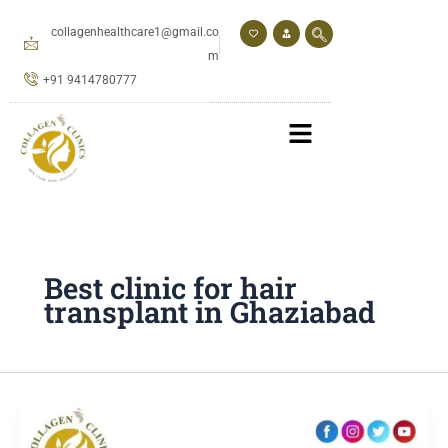
Skip
to
collagenhealthcare1@gmail.co
content
m
+91 9414780777
Best clinic for hair
transplant in Ghaziabad