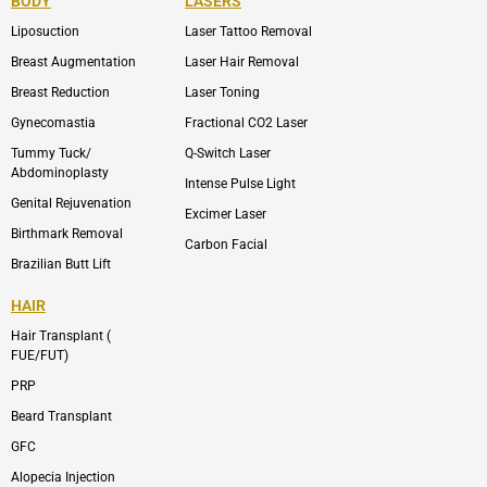
BODY
LASERS
o
e
b
i
o
n
e
n
Liposuction
Laser Tattoo Removal
k
v
s
e
t
l
a
Breast Augmentation
Laser Hair Removal
o
g
p
r
Breast Reduction
Laser Toning
e
a
m
Gynecomastia
Fractional CO2 Laser
-
1
Tummy Tuck/
Q-Switch Laser
Abdominoplasty
Intense Pulse Light
Genital Rejuvenation
Excimer Laser
Birthmark Removal
Carbon Facial
Brazilian Butt Lift
HAIR
Hair Transplant (
FUE/FUT)
PRP
Beard Transplant
GFC
Alopecia Injection