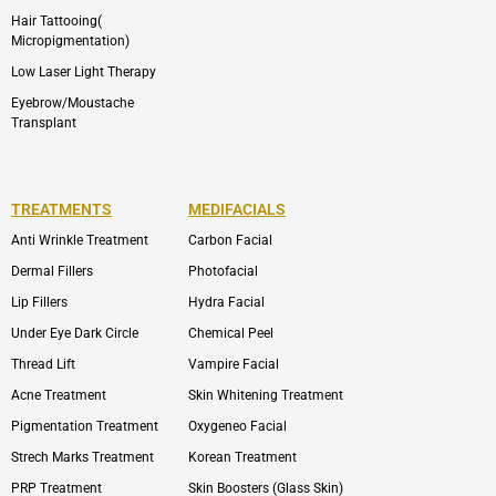
Hair Tattooing(
Micropigmentation)
Low Laser Light Therapy
Eyebrow/Moustache
Transplant
TREATMENTS
MEDIFACIALS
Anti Wrinkle Treatment
Carbon Facial
Dermal Fillers
Photofacial
Lip Fillers
Hydra Facial
Under Eye Dark Circle
Chemical Peel
Thread Lift
Vampire Facial
Acne Treatment
Skin Whitening Treatment
Pigmentation Treatment
Oxygeneo Facial
Strech Marks Treatment
Korean Treatment
PRP Treatment
Skin Boosters (Glass Skin)