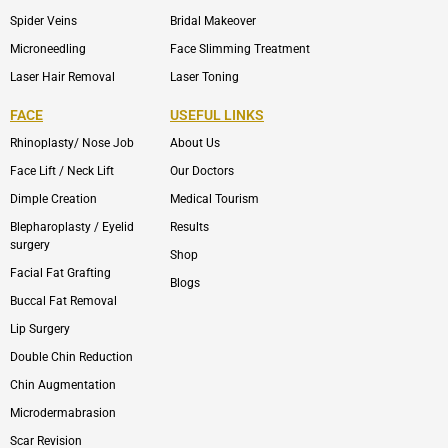
Spider Veins
Bridal Makeover
Microneedling
Face Slimming Treatment
Laser Hair Removal
Laser Toning
FACE
USEFUL LINKS
Rhinoplasty/ Nose Job
About Us
Face Lift / Neck Lift
Our Doctors
Dimple Creation
Medical Tourism
Blepharoplasty / Eyelid
Results
surgery
Shop
Facial Fat Grafting
Blogs
Buccal Fat Removal
Lip Surgery
Double Chin Reduction
Chin Augmentation
Microdermabrasion
Scar Revision