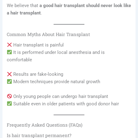
We believe that
a good hair transplant should never look like
a hair transplant
.
Common Myths About Hair Transplant
Hair transplant is painful
It is performed under local anesthesia and is
comfortable
Results are fake-looking
Modern techniques provide natural growth
Only young people can undergo hair transplant
Suitable even in older patients with good donor hair
Frequently Asked Questions (FAQs)
Is hair transplant permanent?