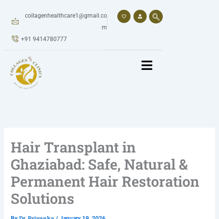
Skip
to
collagenhealthcare1@gmail.co
content
m
+91 9414780777
Hair Transplant in
Ghaziabad: Safe, Natural &
Permanent Hair Restoration
Solutions
Dr. Priyanka
By
/
January 19, 2026