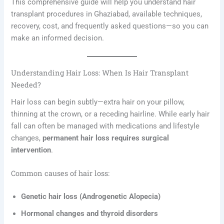
This comprehensive guide will help you understand hair
transplant procedures in Ghaziabad, available techniques,
recovery, cost, and frequently asked questions—so you can
make an informed decision.
Understanding Hair Loss: When Is Hair Transplant
Needed?
Hair loss can begin subtly—extra hair on your pillow,
thinning at the crown, or a receding hairline. While early hair
fall can often be managed with medications and lifestyle
changes,
permanent hair loss requires surgical
intervention
.
Common causes of hair loss:
Genetic hair loss (Androgenetic Alopecia)
Hormonal changes and thyroid disorders