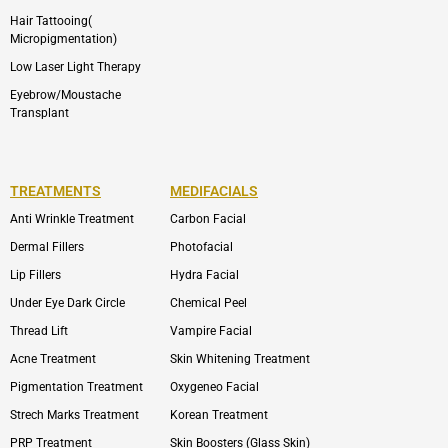
Hair Tattooing(
Micropigmentation)
Low Laser Light Therapy
Eyebrow/Moustache
Transplant
TREATMENTS
MEDIFACIALS
Anti Wrinkle Treatment
Carbon Facial
Dermal Fillers
Photofacial
Lip Fillers
Hydra Facial
Under Eye Dark Circle
Chemical Peel
Thread Lift
Vampire Facial
Acne Treatment
Skin Whitening Treatment
Pigmentation Treatment
Oxygeneo Facial
Strech Marks Treatment
Korean Treatment
PRP Treatment
Skin Boosters (Glass Skin)