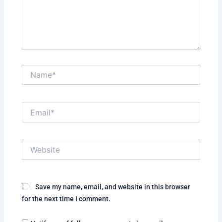
Name*
Email*
Website
Save my name, email, and website in this browser
for the next time I comment.