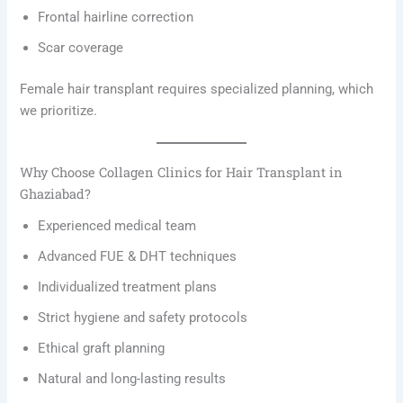
Frontal hairline correction
Scar coverage
Female hair transplant requires specialized planning, which
we prioritize.
Why Choose Collagen Clinics for Hair Transplant in
Ghaziabad?
Experienced medical team
Advanced FUE & DHT techniques
Individualized treatment plans
Strict hygiene and safety protocols
Ethical graft planning
Natural and long-lasting results