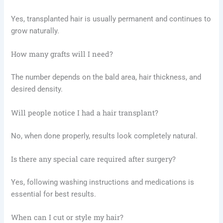
Yes, transplanted hair is usually permanent and continues to
grow naturally.
How many grafts will I need?
The number depends on the bald area, hair thickness, and
desired density.
Will people notice I had a hair transplant?
No, when done properly, results look completely natural.
Is there any special care required after surgery?
Yes, following washing instructions and medications is
essential for best results.
When can I cut or style my hair?