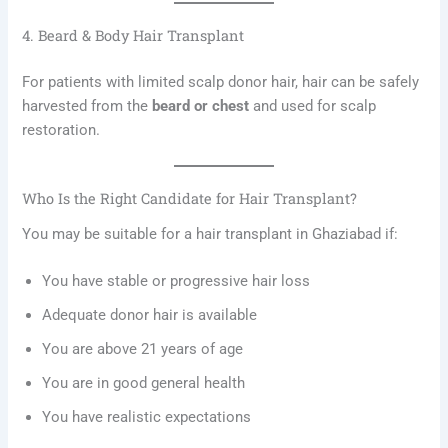
4. Beard & Body Hair Transplant
For patients with limited scalp donor hair, hair can be safely
harvested from the
beard or chest
and used for scalp
restoration.
Who Is the Right Candidate for Hair Transplant?
You may be suitable for a hair transplant in Ghaziabad if:
You have stable or progressive hair loss
Adequate donor hair is available
You are above 21 years of age
You are in good general health
You have realistic expectations