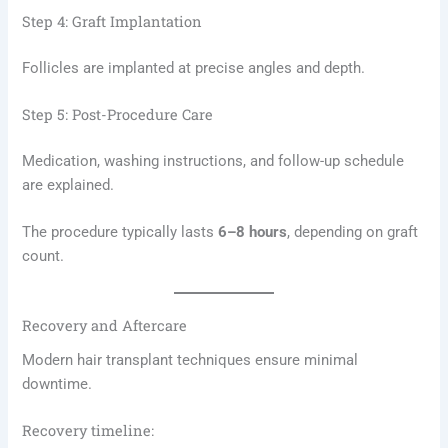
Step 4: Graft Implantation
Follicles are implanted at precise angles and depth.
Step 5: Post-Procedure Care
Medication, washing instructions, and follow-up schedule
are explained.
The procedure typically lasts
6–8 hours
, depending on graft
count.
Recovery and Aftercare
Modern hair transplant techniques ensure minimal
downtime.
Recovery timeline: