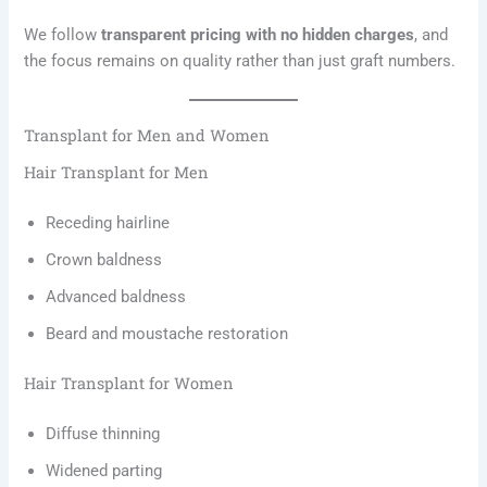
We follow
transparent pricing with no hidden charges
, and
the focus remains on quality rather than just graft numbers.
Transplant for Men and Women
Hair Transplant for Men
Receding hairline
Crown baldness
Advanced baldness
Beard and moustache restoration
Hair Transplant for Women
Diffuse thinning
Widened parting