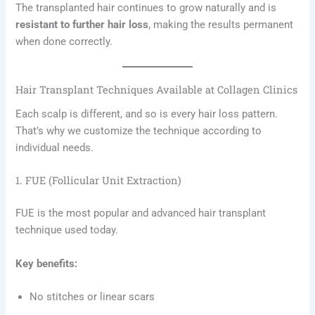
The transplanted hair continues to grow naturally and is
resistant to further hair loss
, making the results permanent
when done correctly.
Hair Transplant Techniques Available at Collagen Clinics
Each scalp is different, and so is every hair loss pattern.
That’s why we customize the technique according to
individual needs.
1. FUE (Follicular Unit Extraction)
FUE is the most popular and advanced hair transplant
technique used today.
Key benefits:
No stitches or linear scars