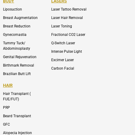
BODY
LASERS
o
e
b
i
o
n
e
n
Liposuction
Laser Tattoo Removal
k
v
s
e
t
l
a
Breast Augmentation
Laser Hair Removal
o
g
p
r
Breast Reduction
Laser Toning
e
a
m
Gynecomastia
Fractional CO2 Laser
-
1
Tummy Tuck/
Q-Switch Laser
Abdominoplasty
Intense Pulse Light
Genital Rejuvenation
Excimer Laser
Birthmark Removal
Carbon Facial
Brazilian Butt Lift
HAIR
Hair Transplant (
FUE/FUT)
PRP
Beard Transplant
GFC
Alopecia Injection