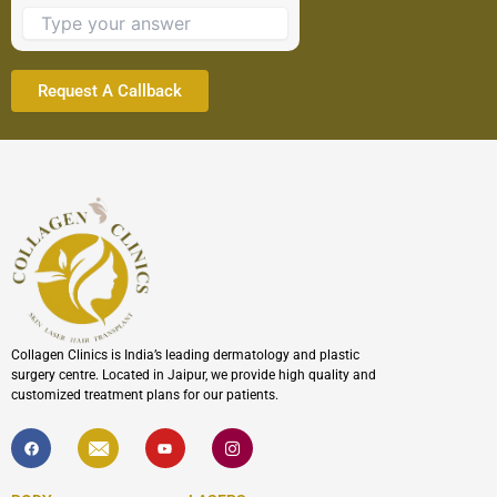
to
continue.
Collagen Clinics is India’s leading dermatology and plastic
surgery centre. Located in Jaipur, we provide high quality and
customized treatment plans for our patients.
F
I
Y
I
a
c
o
c
c
o
u
o
e
n
t
n
b
-
u
-