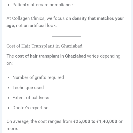
Patient’s aftercare compliance
At Collagen Clinics, we focus on
density that matches your
age
, not an artificial look.
Cost of Hair Transplant in Ghaziabad
The
cost of hair transplant in Ghaziabad
varies depending
on:
Number of grafts required
Technique used
Extent of baldness
Doctor’s expertise
On average, the cost ranges from
₹25,000 to ₹1,40,000
or
more.