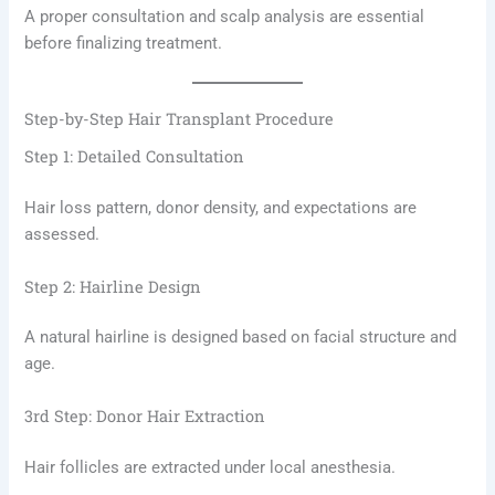
A proper consultation and scalp analysis are essential
before finalizing treatment.
Step-by-Step Hair Transplant Procedure
Step 1: Detailed Consultation
Hair loss pattern, donor density, and expectations are
assessed.
Step 2: Hairline Design
A natural hairline is designed based on facial structure and
age.
3rd Step: Donor Hair Extraction
Hair follicles are extracted under local anesthesia.