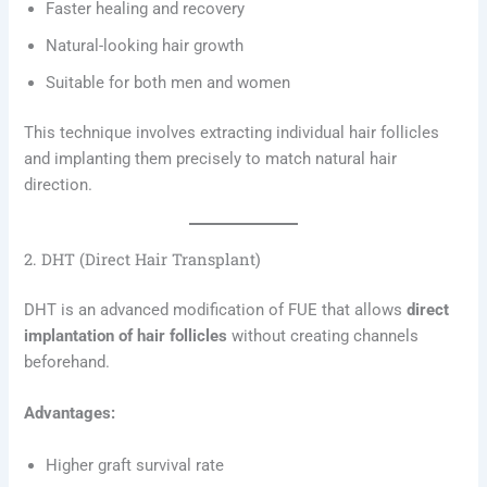
Faster healing and recovery
Natural-looking hair growth
Suitable for both men and women
This technique involves extracting individual hair follicles
and implanting them precisely to match natural hair
direction.
2. DHT (Direct Hair Transplant)
DHT is an advanced modification of FUE that allows
direct
implantation of hair follicles
without creating channels
beforehand.
Advantages:
Higher graft survival rate