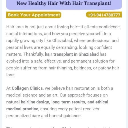
Hair loss is not just about losing hair—it affects confidence,
social interactions, and how you perceive yourself. In a
rapidly growing city like Ghaziabad, where professional and
personal lives are equally demanding, looking confident
matters. Thankfully,
hair transplant in Ghaziabad
has
evolved into a safe, effective, and permanent solution for
people suffering from hair thinning, baldness, or patchy hair
loss.
At
Collagen Clinics
, we believe hair restoration is both a
medical science and an art. Our approach focuses on
natural hairline design, long-term results, and ethical
medical practice
, ensuring every patient receives
personalized care and honest guidance.