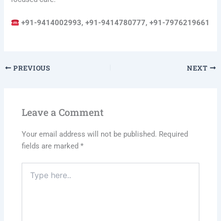
+91-9414002993, +91-9414780777, +91-7976219661
PREVIOUS
NEXT
Leave a Comment
Your email address will not be published.
Required
fields are marked
*
Type
here..