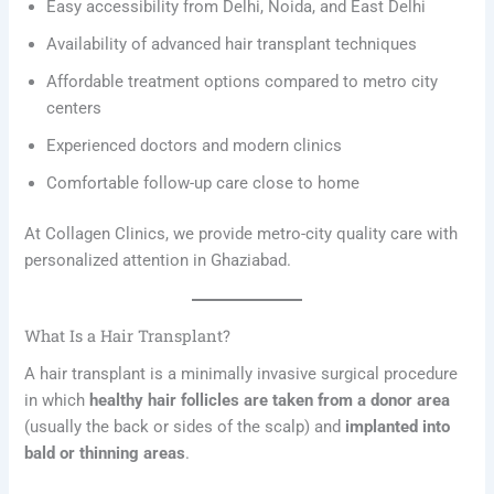
Easy accessibility from Delhi, Noida, and East Delhi
Availability of advanced hair transplant techniques
Affordable treatment options compared to metro city
centers
Experienced doctors and modern clinics
Comfortable follow-up care close to home
At Collagen Clinics, we provide metro-city quality care with
personalized attention in Ghaziabad.
What Is a Hair Transplant?
A hair transplant is a minimally invasive surgical procedure
in which
healthy hair follicles are taken from a donor area
(usually the back or sides of the scalp) and
implanted into
bald or thinning areas
.