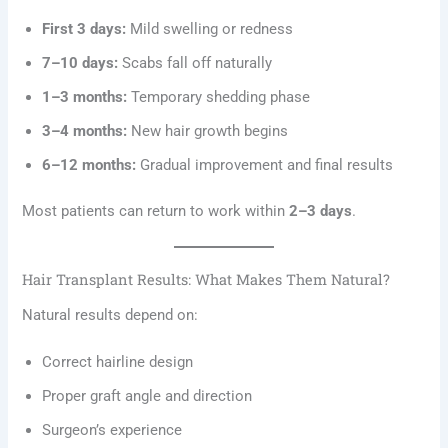
First 3 days:
Mild swelling or redness
7–10 days:
Scabs fall off naturally
1–3 months:
Temporary shedding phase
3–4 months:
New hair growth begins
6–12 months:
Gradual improvement and final results
Most patients can return to work within
2–3 days
.
Hair Transplant Results: What Makes Them Natural?
Natural results depend on:
Correct hairline design
Proper graft angle and direction
Surgeon’s experience