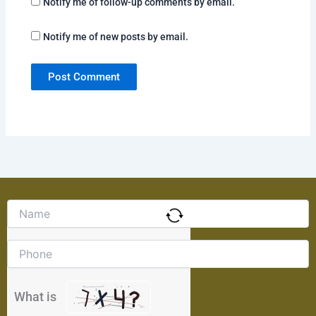
Notify me of follow-up comments by email.
Notify me of new posts by email.
Solve
the
math
problem
shown
in
the
What is
image