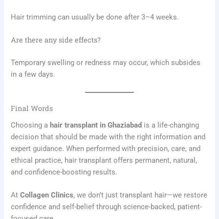
Hair trimming can usually be done after 3–4 weeks.
Are there any side effects?
Temporary swelling or redness may occur, which subsides
in a few days.
Final Words
Choosing a
hair transplant in Ghaziabad
is a life-changing
decision that should be made with the right information and
expert guidance. When performed with precision, care, and
ethical practice, hair transplant offers permanent, natural,
and confidence-boosting results.
At
Collagen Clinics
, we don’t just transplant hair—we restore
confidence and self-belief through science-backed, patient-
focused care.