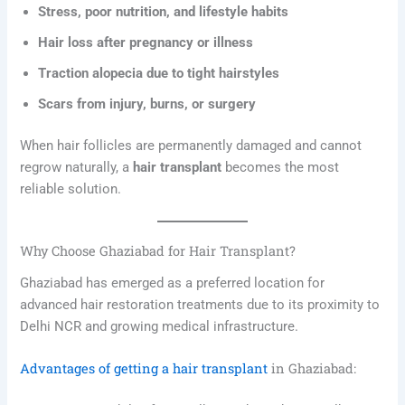
Stress, poor nutrition, and lifestyle habits
Hair loss after pregnancy or illness
Traction alopecia due to tight hairstyles
Scars from injury, burns, or surgery
When hair follicles are permanently damaged and cannot
regrow naturally, a
hair transplant
becomes the most
reliable solution.
Why Choose Ghaziabad for Hair Transplant?
Ghaziabad has emerged as a preferred location for
advanced hair restoration treatments due to its proximity to
Delhi NCR and growing medical infrastructure.
Advantages of getting a hair transplant
in Ghaziabad: