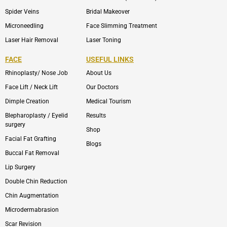
Spider Veins
Bridal Makeover
Microneedling
Face Slimming Treatment
Laser Hair Removal
Laser Toning
FACE
USEFUL LINKS
Rhinoplasty/ Nose Job
About Us
Face Lift / Neck Lift
Our Doctors
Dimple Creation
Medical Tourism
Blepharoplasty / Eyelid
Results
surgery
Shop
Facial Fat Grafting
Blogs
Buccal Fat Removal
Lip Surgery
Double Chin Reduction
Chin Augmentation
Microdermabrasion
Scar Revision