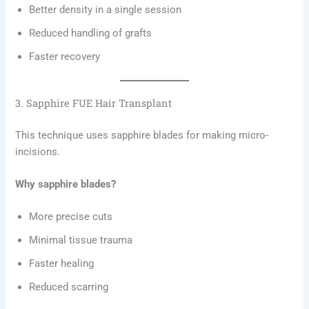
Better density in a single session
Reduced handling of grafts
Faster recovery
3. Sapphire FUE Hair Transplant
This technique uses sapphire blades for making micro-
incisions.
Why sapphire blades?
More precise cuts
Minimal tissue trauma
Faster healing
Reduced scarring