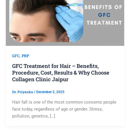
,
GFC
PRP
GFC Treatment for Hair – Benefits,
Procedure, Cost, Results & Why Choose
Collagen Clinic Jaipur
Dr. Priyanka
/
December 2, 2025
Hair fall is one of the most common concerns people
face today, regardless of age or gender. Stress,
pollution, genetics, […]