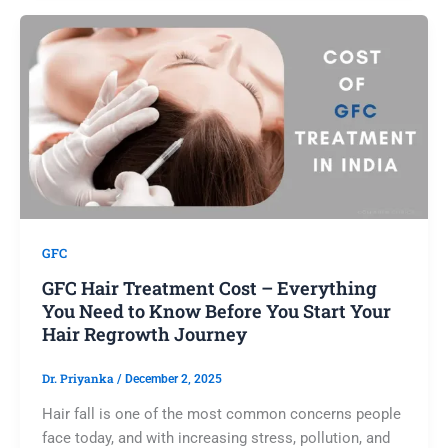
GFC
GFC Hair Treatment Cost – Everything
You Need to Know Before You Start Your
Hair Regrowth Journey
Dr. Priyanka
/
December 2, 2025
Hair fall is one of the most common concerns people
face today, and with increasing stress, pollution, and