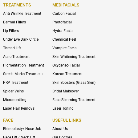
TREATMENTS
MEDIFACIALS
Anti Wrinkle Treatment
Carbon Facial
Dermal Fillers
Photofacial
Lip Fillers
Hydra Facial
Under Eye Dark Circle
Chemical Peel
Thread Lift
Vampire Facial
Acne Treatment
Skin Whitening Treatment
Pigmentation Treatment
Oxygeneo Facial
Strech Marks Treatment
Korean Treatment
PRP Treatment
Skin Boosters (Glass Skin)
Spider Veins
Bridal Makeover
Microneedling
Face Slimming Treatment
Laser Hair Removal
Laser Toning
FACE
USEFUL LINKS
Rhinoplasty/ Nose Job
About Us
Face Lift / Neck Lift
Our Doctors