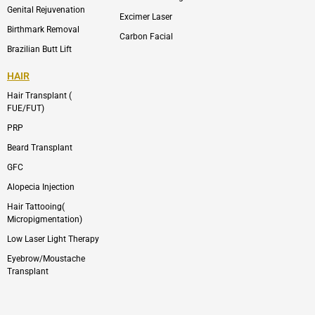
Genital Rejuvenation
Excimer Laser
Birthmark Removal
Carbon Facial
Brazilian Butt Lift
HAIR
Hair Transplant (
FUE/FUT)
PRP
Beard Transplant
GFC
Alopecia Injection
Hair Tattooing(
Micropigmentation)
Low Laser Light Therapy
Eyebrow/Moustache
Transplant