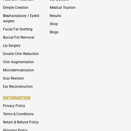
Dimple Creation
Medical Tourism
Blepharoplasty / Eyelid
Results
surgery
Shop
Facial Fat Grafting
Blogs
Buccal Fat Removal
Lip Surgery
Double Chin Reduction
Chin Augmentation
Microdermabrasion
Scar Revision
Ear Reconstruction
INFORMATION
Privacy Policy
Terms & Conditions
Return & Refund Policy
Shipping Policy