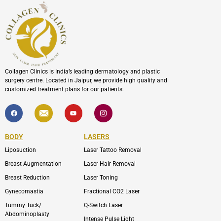
Collagen Clinics is India’s leading dermatology and plastic
surgery centre. Located in Jaipur, we provide high quality and
customized treatment plans for our patients.
F
I
Y
I
a
c
o
c
c
o
u
o
e
n
t
n
b
-
u
-
BODY
LASERS
o
e
b
i
o
n
e
n
Liposuction
Laser Tattoo Removal
k
v
s
e
t
l
a
Breast Augmentation
Laser Hair Removal
o
g
p
r
Breast Reduction
Laser Toning
e
a
m
Gynecomastia
Fractional CO2 Laser
-
1
Tummy Tuck/
Q-Switch Laser
Abdominoplasty
Intense Pulse Light