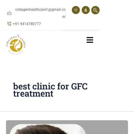
Skip
to
collagenhealthcare1@gmail.co
content
m
+91 9414780777
best clinic for GFC
treatment