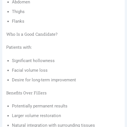
Abdomen
Thighs
Flanks
Who Is a Good Candidate?
Patients with:
Significant hollowness
Facial volume loss
Desire for long-term improvement
Benefits Over Fillers
Potentially permanent results
Larger volume restoration
Natural integration with surrounding tissues