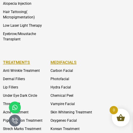
Alopecia Injection
Hair Tattooing(
Micropigmentation)
Low Laser Light Therapy
Eyebrow/Moustache
Transplant
TREATMENTS
MEDIFACIALS
Anti Wrinkle Treatment
Carbon Facial
Dermal Fillers
Photofacial
Lip Fillers
Hydra Facial
Under Eye Dark Circle
Chemical Peel
Whatsapp
Icon-
Thread Lift
Vampire Facial
phone-
0
Acne Treatment
Skin Whitening Treatment
call1
Pigmentation Treatment
Oxygeneo Facial
Strech Marks Treatment
Korean Treatment