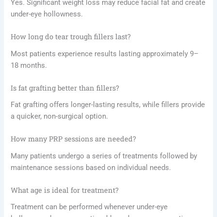
Yes. Significant weight loss may reduce facial fat and create
under-eye hollowness.
How long do tear trough fillers last?
Most patients experience results lasting approximately 9–
18 months.
Is fat grafting better than fillers?
Fat grafting offers longer-lasting results, while fillers provide
a quicker, non-surgical option.
How many PRP sessions are needed?
Many patients undergo a series of treatments followed by
maintenance sessions based on individual needs.
What age is ideal for treatment?
Treatment can be performed whenever under-eye