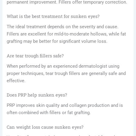
permanent improvement. Fillers offer temporary correction.
What is the best treatment for sunken eyes?
The ideal treatment depends on the severity and cause.
Fillers are excellent for mild-to-moderate hollows, while fat
grafting may be better for significant volume loss.
Are tear trough fillers safe?
When performed by an experienced dermatologist using
proper techniques, tear trough fillers are generally safe and
effective.
Does PRP help sunken eyes?
PRP improves skin quality and collagen production and is
often combined with fillers or fat grafting.
Can weight loss cause sunken eyes?