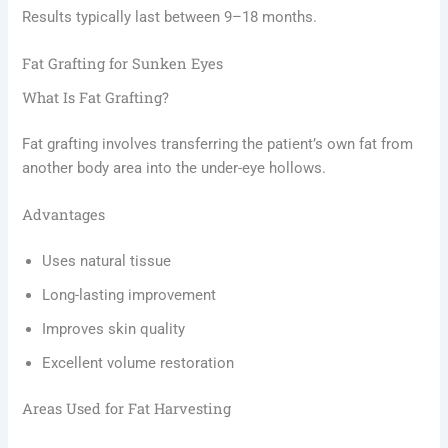
Results typically last between 9–18 months.
Fat Grafting for Sunken Eyes
What Is Fat Grafting?
Fat grafting involves transferring the patient’s own fat from
another body area into the under-eye hollows.
Advantages
Uses natural tissue
Long-lasting improvement
Improves skin quality
Excellent volume restoration
Areas Used for Fat Harvesting