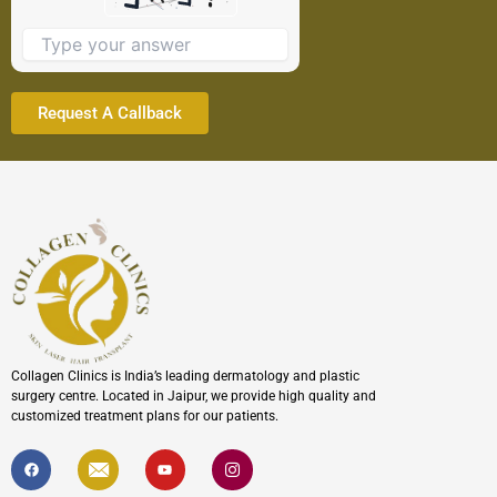
image
to
continue.
Collagen Clinics is India’s leading dermatology and plastic
surgery centre. Located in Jaipur, we provide high quality and
customized treatment plans for our patients.
F
I
Y
I
a
c
o
c
c
o
u
o