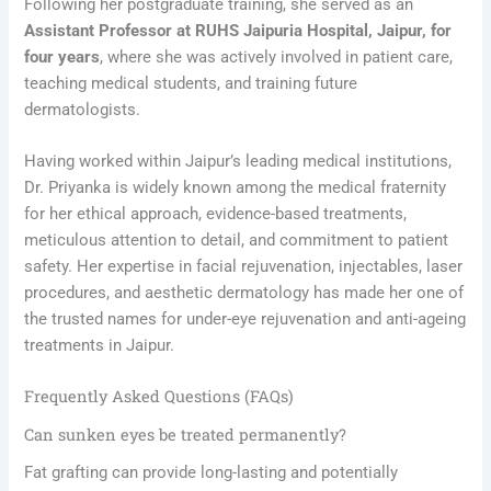
Following her postgraduate training, she served as an
Assistant Professor at RUHS Jaipuria Hospital, Jaipur, for
four years
, where she was actively involved in patient care,
teaching medical students, and training future
dermatologists.
Having worked within Jaipur’s leading medical institutions,
Dr. Priyanka is widely known among the medical fraternity
for her ethical approach, evidence-based treatments,
meticulous attention to detail, and commitment to patient
safety. Her expertise in facial rejuvenation, injectables, laser
procedures, and aesthetic dermatology has made her one of
the trusted names for under-eye rejuvenation and anti-ageing
treatments in Jaipur.
Frequently Asked Questions (FAQs)
Can sunken eyes be treated permanently?
Fat grafting can provide long-lasting and potentially