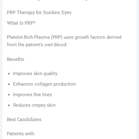
PRP Therapy for Sunken Eyes
What Is PRP?
Platelet-Rich Plasma (PRP) uses growth factors derived
from the patient’s own blood.
Benefits
Improves skin quality
Enhances collagen production
Improves fine lines
Reduces crepey skin
Best Candidates
Patients with: