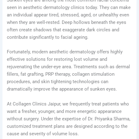
seen in aesthetic dermatology clinics today. They can make
an individual appear tired, stressed, aged, or unhealthy even
when they are well-rested. Deep hollows beneath the eyes
often create shadows that exaggerate dark circles and
contribute significantly to facial ageing.
Fortunately, modern aesthetic dermatology offers highly
effective solutions for restoring lost volume and
rejuvenating the under-eye area. Treatments such as dermal
fillers, fat grafting, PRP therapy, collagen stimulation
procedures, and skin tightening technologies can
dramatically improve the appearance of sunken eyes.
At Collagen Clinics Jaipur, we frequently treat patients who
want a fresher, younger, and more energetic appearance
without surgery. Under the expertise of Dr. Priyanka Sharma,
customized treatment plans are designed according to the
cause and severity of volume loss.