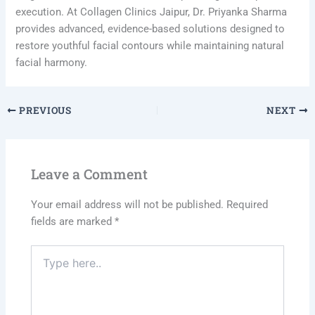
execution. At Collagen Clinics Jaipur, Dr. Priyanka Sharma
provides advanced, evidence-based solutions designed to
restore youthful facial contours while maintaining natural
facial harmony.
PREVIOUS
NEXT
Leave a Comment
Your email address will not be published.
Required
fields are marked
*
Type
here..