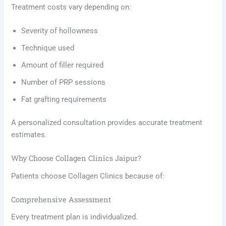
Treatment costs vary depending on:
Severity of hollowness
Technique used
Amount of filler required
Number of PRP sessions
Fat grafting requirements
A personalized consultation provides accurate treatment
estimates.
Why Choose Collagen Clinics Jaipur?
Patients choose Collagen Clinics because of:
Comprehensive Assessment
Every treatment plan is individualized.