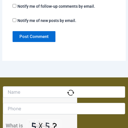
Notify me of follow-up comments by email.
Notify me of new posts by email.
Solve
the
math
problem
shown
in
the
What is