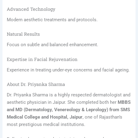
Advanced Technology
Modern aesthetic treatments and protocols.
Natural Results
Focus on subtle and balanced enhancement.
Expertise in Facial Rejuvenation
Experience in treating under-eye concerns and facial ageing.
About Dr. Priyanka Sharma
Dr. Priyanka Sharma is a highly respected dermatologist and
aesthetic physician in Jaipur. She completed both her
MBBS
and MD (Dermatology, Venereology & Leprology) from SMS
Medical College and Hospital, Jaipur
, one of Rajasthan’s
most prestigious medical institutions.