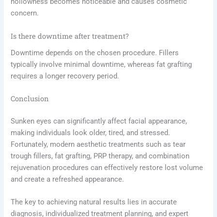
hollowness becomes noticeable and causes cosmetic
concern.
Is there downtime after treatment?
Downtime depends on the chosen procedure. Fillers
typically involve minimal downtime, whereas fat grafting
requires a longer recovery period.
Conclusion
Sunken eyes can significantly affect facial appearance,
making individuals look older, tired, and stressed.
Fortunately, modern aesthetic treatments such as tear
trough fillers, fat grafting, PRP therapy, and combination
rejuvenation procedures can effectively restore lost volume
and create a refreshed appearance.
The key to achieving natural results lies in accurate
diagnosis, individualized treatment planning, and expert