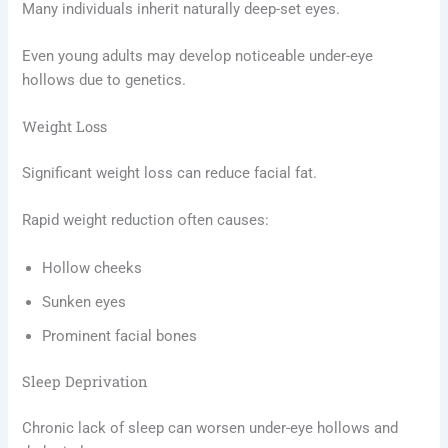
Many individuals inherit naturally deep-set eyes.
Even young adults may develop noticeable under-eye
hollows due to genetics.
Weight Loss
Significant weight loss can reduce facial fat.
Rapid weight reduction often causes:
Hollow cheeks
Sunken eyes
Prominent facial bones
Sleep Deprivation
Chronic lack of sleep can worsen under-eye hollows and