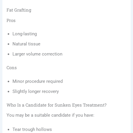
Fat Grafting
Pros
Long-lasting
Natural tissue
Larger volume correction
Cons
Minor procedure required
Slightly longer recovery
Who Is a Candidate for Sunken Eyes Treatment?
You may be a suitable candidate if you have:
Tear trough hollows