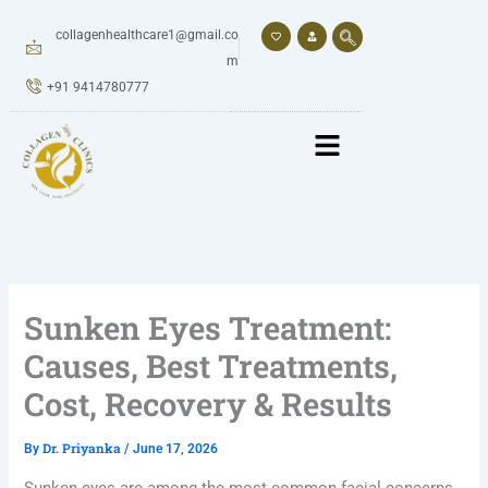
Skip
to
collagenhealthcare1@gmail.co
content
m
+91 9414780777
Sunken Eyes Treatment:
Causes, Best Treatments,
Cost, Recovery & Results
Dr. Priyanka
By
/
June 17, 2026
Sunken eyes are among the most common facial concerns