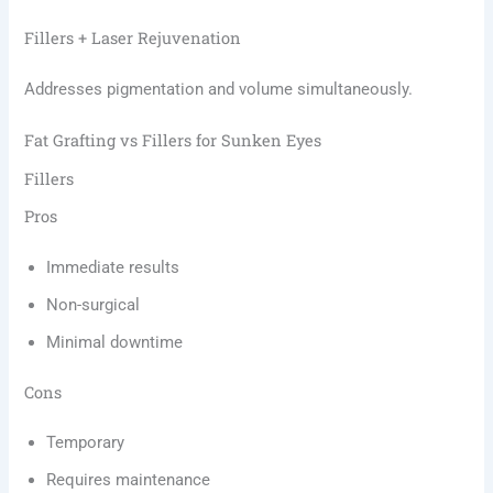
Fillers + Laser Rejuvenation
Addresses pigmentation and volume simultaneously.
Fat Grafting vs Fillers for Sunken Eyes
Fillers
Pros
Immediate results
Non-surgical
Minimal downtime
Cons
Temporary
Requires maintenance