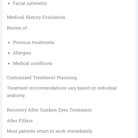
Facial symmetry
Medical History Evaluation
Review of:
Previous treatments
Allergies
Medical conditions
Customized Treatment Planning
Treatment recommendations vary based on individual
anatomy.
Recovery After Sunken Eyes Treatment
After Fillers
Most patients return to work immediately.