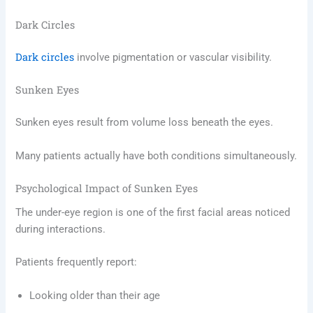
Dark Circles
Dark circles
involve pigmentation or vascular visibility.
Sunken Eyes
Sunken eyes result from volume loss beneath the eyes.
Many patients actually have both conditions simultaneously.
Psychological Impact of Sunken Eyes
The under-eye region is one of the first facial areas noticed
during interactions.
Patients frequently report:
Looking older than their age