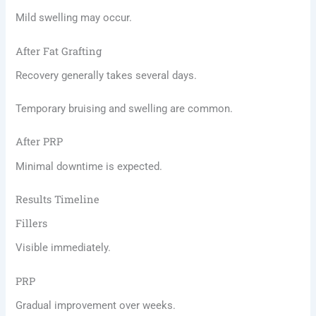
Mild swelling may occur.
After Fat Grafting
Recovery generally takes several days.
Temporary bruising and swelling are common.
After PRP
Minimal downtime is expected.
Results Timeline
Fillers
Visible immediately.
PRP
Gradual improvement over weeks.