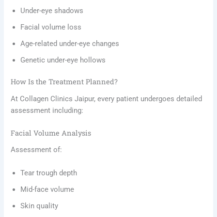
Under-eye shadows
Facial volume loss
Age-related under-eye changes
Genetic under-eye hollows
How Is the Treatment Planned?
At Collagen Clinics Jaipur, every patient undergoes detailed
assessment including:
Facial Volume Analysis
Assessment of:
Tear trough depth
Mid-face volume
Skin quality