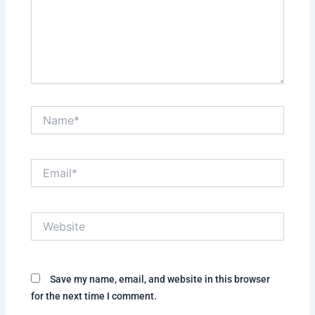
Name*
Email*
Website
Save my name, email, and website in this browser
for the next time I comment.