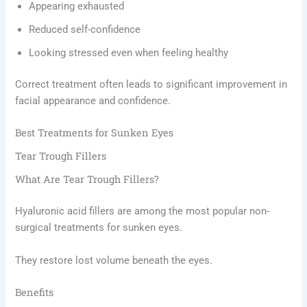
Appearing exhausted
Reduced self-confidence
Looking stressed even when feeling healthy
Correct treatment often leads to significant improvement in
facial appearance and confidence.
Best Treatments for Sunken Eyes
Tear Trough Fillers
What Are Tear Trough Fillers?
Hyaluronic acid fillers are among the most popular non-
surgical treatments for sunken eyes.
They restore lost volume beneath the eyes.
Benefits