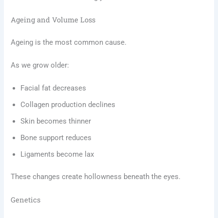
Ageing and Volume Loss
Ageing is the most common cause.
As we grow older:
Facial fat decreases
Collagen production declines
Skin becomes thinner
Bone support reduces
Ligaments become lax
These changes create hollowness beneath the eyes.
Genetics