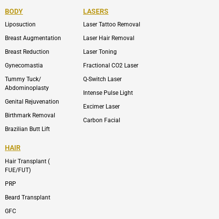
e
n
t
n
b
-
u
-
BODY
LASERS
o
e
b
i
o
n
e
n
Liposuction
Laser Tattoo Removal
k
v
s
e
t
l
a
Breast Augmentation
Laser Hair Removal
o
g
p
r
Breast Reduction
Laser Toning
e
a
m
Gynecomastia
Fractional CO2 Laser
-
1
Tummy Tuck/
Q-Switch Laser
Abdominoplasty
Intense Pulse Light
Genital Rejuvenation
Excimer Laser
Birthmark Removal
Carbon Facial
Brazilian Butt Lift
HAIR
Hair Transplant (
FUE/FUT)
PRP
Beard Transplant
GFC