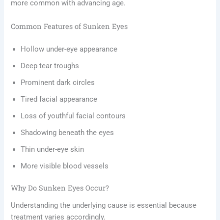
more common with advancing age.
Common Features of Sunken Eyes
Hollow under-eye appearance
Deep tear troughs
Prominent dark circles
Tired facial appearance
Loss of youthful facial contours
Shadowing beneath the eyes
Thin under-eye skin
More visible blood vessels
Why Do Sunken Eyes Occur?
Understanding the underlying cause is essential because
treatment varies accordingly.