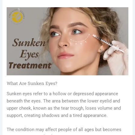
What Are Sunken Eyes?
Sunken eyes refer to a hollow or depressed appearance
beneath the eyes. The area between the lower eyelid and
upper cheek, known as the tear trough, loses volume and
support, creating shadows and a tired appearance.
The condition may affect people of all ages but becomes