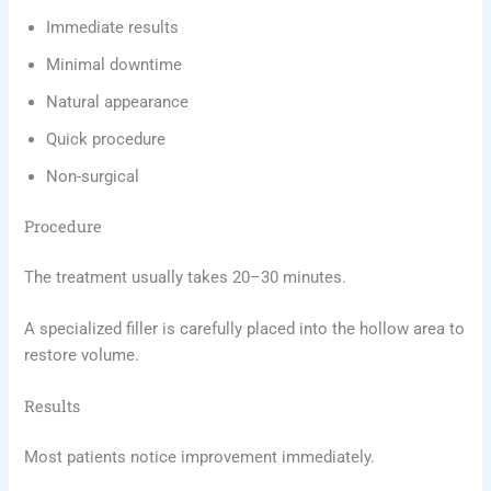
Immediate results
Minimal downtime
Natural appearance
Quick procedure
Non-surgical
Procedure
The treatment usually takes 20–30 minutes.
A specialized filler is carefully placed into the hollow area to
restore volume.
Results
Most patients notice improvement immediately.