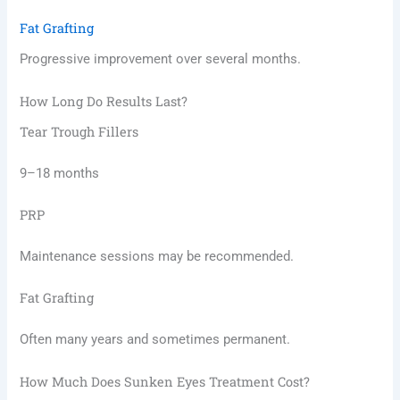
Fat Grafting
Progressive improvement over several months.
How Long Do Results Last?
Tear Trough Fillers
9–18 months
PRP
Maintenance sessions may be recommended.
Fat Grafting
Often many years and sometimes permanent.
How Much Does Sunken Eyes Treatment Cost?