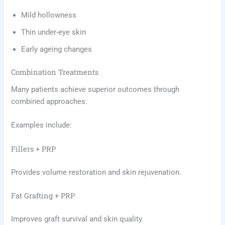
Mild hollowness
Thin under-eye skin
Early ageing changes
Combination Treatments
Many patients achieve superior outcomes through
combined approaches.
Examples include:
Fillers + PRP
Provides volume restoration and skin rejuvenation.
Fat Grafting + PRP
Improves graft survival and skin quality.