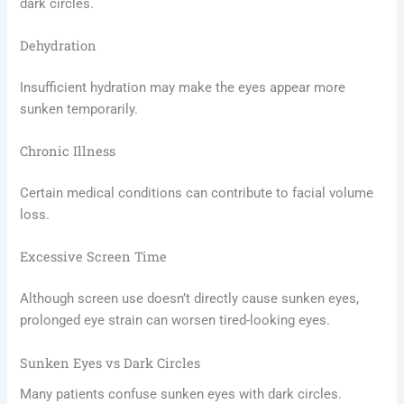
dark circles.
Dehydration
Insufficient hydration may make the eyes appear more
sunken temporarily.
Chronic Illness
Certain medical conditions can contribute to facial volume
loss.
Excessive Screen Time
Although screen use doesn’t directly cause sunken eyes,
prolonged eye strain can worsen tired-looking eyes.
Sunken Eyes vs Dark Circles
Many patients confuse sunken eyes with dark circles.