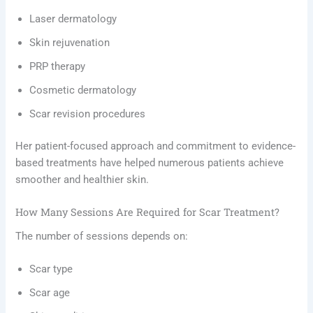
Laser dermatology
Skin rejuvenation
PRP therapy
Cosmetic dermatology
Scar revision procedures
Her patient-focused approach and commitment to evidence-
based treatments have helped numerous patients achieve
smoother and healthier skin.
How Many Sessions Are Required for Scar Treatment?
The number of sessions depends on:
Scar type
Scar age