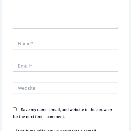
Name*
Email*
Website
Save my name, email, and website in this browser
for the next time I comment.