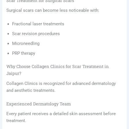
Scar Treatment for Surgical Scars
Surgical scars can become less noticeable with:
Fractional laser treatments
Scar revision procedures
Microneedling
PRP therapy
Why Choose Collagen Clinics for Scar Treatment in
Jaipur?
Collagen Clinics is recognized for advanced dermatology
and aesthetic treatments.
Experienced Dermatology Team
Every patient receives a detailed skin assessment before
treatment.