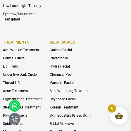
Low Laser Light Therapy
Eyebrow/Moustache
Transplant
TREATMENTS
MEDIFACIALS
Anti Wrinkle Treatment
Carbon Facial
Dermal Fillers
Photofacial
Lip Fillers
Hydra Facial
Under Eye Dark Circle
Chemical Peel
Thread Lift
Vampire Facial
Acne Treatment
Skin Whitening Treatment
Pigmentation Treatment
Oxygeneo Facial
Whatsapp
Icon-
phone-
Strech Marks Treatment
Korean Treatment
0
call1
PRP Treatment
Skin Boosters (Glass Skin)
Spider Veins
Bridal Makeover