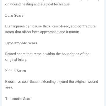
on wound healing and surgical technique.
Burn Scars
Burn injuries can cause thick, discolored, and contracture
scars that affect both appearance and function.
Hypertrophic Scars
Raised scars that remain within the boundaries of the
original injury.
Keloid Scars
Excessive scar tissue extending beyond the original wound
area.
Traumatic Scars