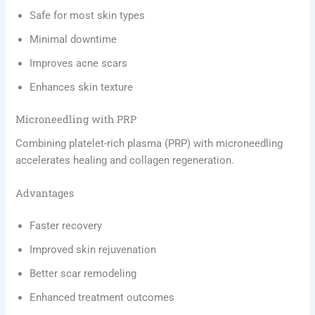
Safe for most skin types
Minimal downtime
Improves acne scars
Enhances skin texture
Microneedling with PRP
Combining platelet-rich plasma (PRP) with microneedling
accelerates healing and collagen regeneration.
Advantages
Faster recovery
Improved skin rejuvenation
Better scar remodeling
Enhanced treatment outcomes