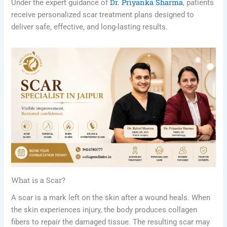
Dr. Priyanka Sharma
Under the expert guidance of
, patients
receive personalized scar treatment plans designed to
deliver safe, effective, and long-lasting results.
What is a Scar?
A scar is a mark left on the skin after a wound heals. When
the skin experiences injury, the body produces collagen
fibers to repair the damaged tissue. The resulting scar may