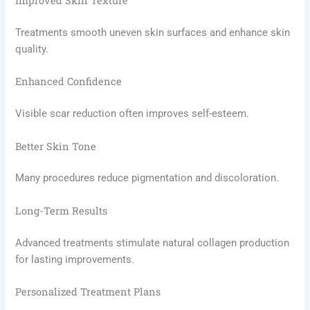
Improved Skin Texture
Treatments smooth uneven skin surfaces and enhance skin
quality.
Enhanced Confidence
Visible scar reduction often improves self-esteem.
Better Skin Tone
Many procedures reduce pigmentation and discoloration.
Long-Term Results
Advanced treatments stimulate natural collagen production
for lasting improvements.
Personalized Treatment Plans