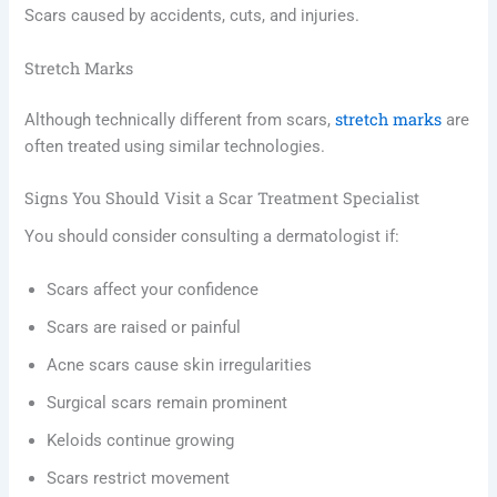
Scars caused by accidents, cuts, and injuries.
Stretch Marks
stretch marks
Although technically different from scars,
are
often treated using similar technologies.
Signs You Should Visit a Scar Treatment Specialist
You should consider consulting a dermatologist if:
Scars affect your confidence
Scars are raised or painful
Acne scars cause skin irregularities
Surgical scars remain prominent
Keloids continue growing
Scars restrict movement