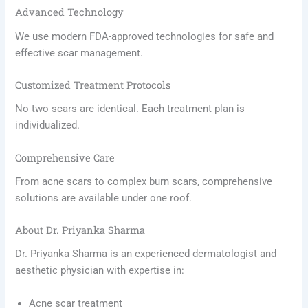
Advanced Technology
We use modern FDA-approved technologies for safe and
effective scar management.
Customized Treatment Protocols
No two scars are identical. Each treatment plan is
individualized.
Comprehensive Care
From acne scars to complex burn scars, comprehensive
solutions are available under one roof.
About Dr. Priyanka Sharma
Dr. Priyanka Sharma is an experienced dermatologist and
aesthetic physician with expertise in:
Acne scar treatment