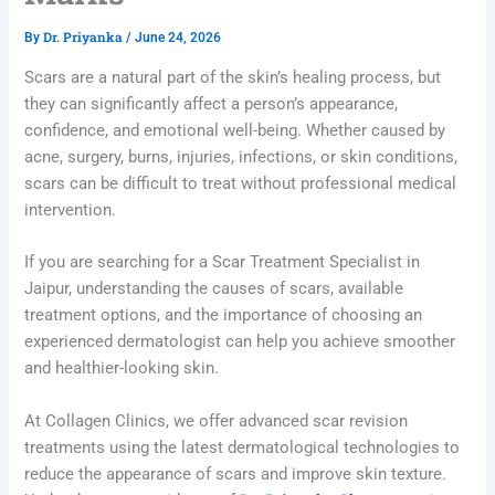
Dr. Priyanka
By
/
June 24, 2026
Scars are a natural part of the skin’s healing process, but
they can significantly affect a person’s appearance,
confidence, and emotional well-being. Whether caused by
acne, surgery, burns, injuries, infections, or skin conditions,
scars can be difficult to treat without professional medical
intervention.
If you are searching for a Scar Treatment Specialist in
Jaipur, understanding the causes of scars, available
treatment options, and the importance of choosing an
experienced dermatologist can help you achieve smoother
and healthier-looking skin.
At Collagen Clinics, we offer advanced scar revision
treatments using the latest dermatological technologies to
reduce the appearance of scars and improve skin texture.