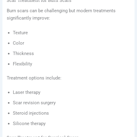
Scar Treatment for Burn Scars
Burn scars can be challenging but modern treatments
significantly improve:
Texture
Color
Thickness
Flexibility
Treatment options include:
Laser therapy
Scar revision surgery
Steroid injections
Silicone therapy