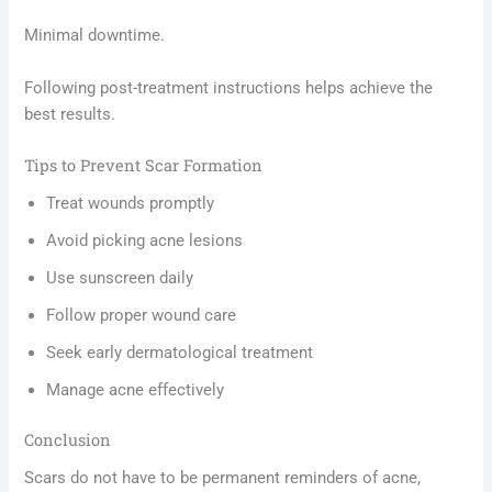
Minimal downtime.
Following post-treatment instructions helps achieve the
best results.
Tips to Prevent Scar Formation
Treat wounds promptly
Avoid picking acne lesions
Use sunscreen daily
Follow proper wound care
Seek early dermatological treatment
Manage acne effectively
Conclusion
Scars do not have to be permanent reminders of acne,