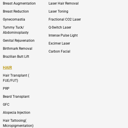
l
a
Breast Augmentation
Laser Hair Removal
o
g
p
r
Breast Reduction
Laser Toning
e
a
m
Gynecomastia
Fractional CO2 Laser
-
1
Tummy Tuck/
Q-Switch Laser
Abdominoplasty
Intense Pulse Light
Genital Rejuvenation
Excimer Laser
Birthmark Removal
Carbon Facial
Brazilian Butt Lift
HAIR
Hair Transplant (
FUE/FUT)
PRP
Beard Transplant
GFC
Alopecia Injection
Hair Tattooing(
Micropigmentation)