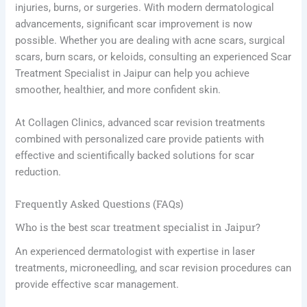
injuries, burns, or surgeries. With modern dermatological
advancements, significant scar improvement is now
possible. Whether you are dealing with acne scars, surgical
scars, burn scars, or keloids, consulting an experienced Scar
Treatment Specialist in Jaipur can help you achieve
smoother, healthier, and more confident skin.
At Collagen Clinics, advanced scar revision treatments
combined with personalized care provide patients with
effective and scientifically backed solutions for scar
reduction.
Frequently Asked Questions (FAQs)
Who is the best scar treatment specialist in Jaipur?
An experienced dermatologist with expertise in laser
treatments, microneedling, and scar revision procedures can
provide effective scar management.