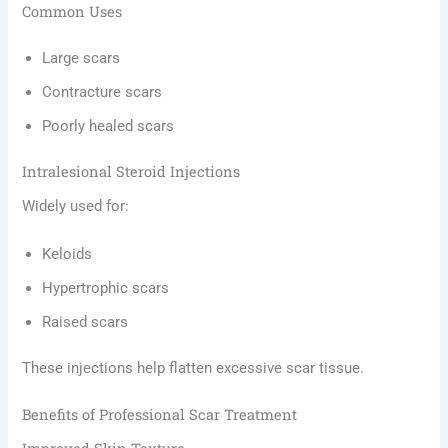
Common Uses
Large scars
Contracture scars
Poorly healed scars
Intralesional Steroid Injections
Widely used for:
Keloids
Hypertrophic scars
Raised scars
These injections help flatten excessive scar tissue.
Benefits of Professional Scar Treatment