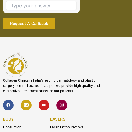
to
continue.
Collagen Clinics is India’s leading dermatology and plastic
surgery centre. Located in Jaipur, we provide high quality and
customized treatment plans for our patients.
F
I
Y
I
a
c
o
c
c
o
u
o
e
n
t
n
b
-
u
-
BODY
LASERS
o
e
b
i
o
n
e
n
Liposuction
Laser Tattoo Removal
k
v
s
e
t