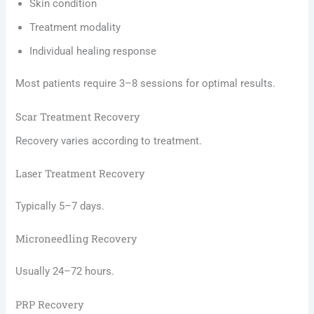
Skin condition
Treatment modality
Individual healing response
Most patients require 3–8 sessions for optimal results.
Scar Treatment Recovery
Recovery varies according to treatment.
Laser Treatment Recovery
Typically 5–7 days.
Microneedling Recovery
Usually 24–72 hours.
PRP Recovery