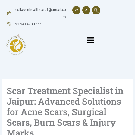
Skip
to
collagenhealthcare1@gmail.co
content
m
+91 9414780777
Scar Treatment Specialist in
Jaipur: Advanced Solutions
for Acne Scars, Surgical
Scars, Burn Scars & Injury
Marks