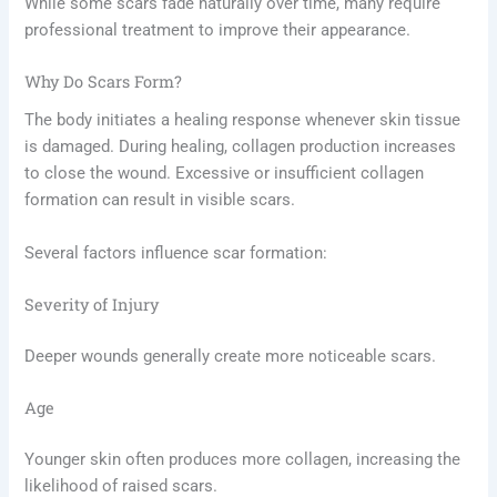
While some scars fade naturally over time, many require
professional treatment to improve their appearance.
Why Do Scars Form?
The body initiates a healing response whenever skin tissue
is damaged. During healing, collagen production increases
to close the wound. Excessive or insufficient collagen
formation can result in visible scars.
Several factors influence scar formation:
Severity of Injury
Deeper wounds generally create more noticeable scars.
Age
Younger skin often produces more collagen, increasing the
likelihood of raised scars.