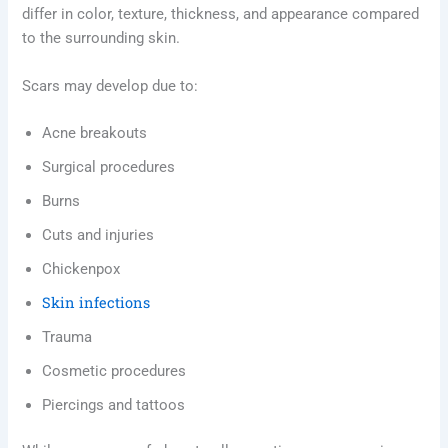
differ in color, texture, thickness, and appearance compared
to the surrounding skin.
Scars may develop due to:
Acne breakouts
Surgical procedures
Burns
Cuts and injuries
Chickenpox
Skin infections
Trauma
Cosmetic procedures
Piercings and tattoos