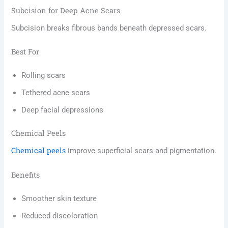
Subcision for Deep Acne Scars
Subcision breaks fibrous bands beneath depressed scars.
Best For
Rolling scars
Tethered acne scars
Deep facial depressions
Chemical Peels
Chemical peels
improve superficial scars and pigmentation.
Benefits
Smoother skin texture
Reduced discoloration