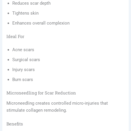
Reduces scar depth
Tightens skin
Enhances overall complexion
Ideal For
Acne scars
Surgical scars
Injury scars
Burn scars
Microneedling for Scar Reduction
Microneedling creates controlled micro-injuries that
stimulate collagen remodeling.
Benefits