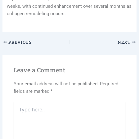
weeks, with continued enhancement over several months as
collagen remodeling occurs.
PREVIOUS
NEXT
Leave a Comment
Your email address will not be published.
Required
fields are marked
*
Type
here..