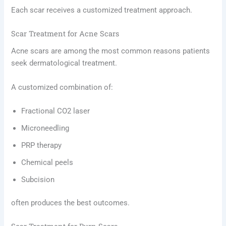
Each scar receives a customized treatment approach.
Scar Treatment for Acne Scars
Acne scars are among the most common reasons patients
seek dermatological treatment.
A customized combination of:
Fractional CO2 laser
Microneedling
PRP therapy
Chemical peels
Subcision
often produces the best outcomes.