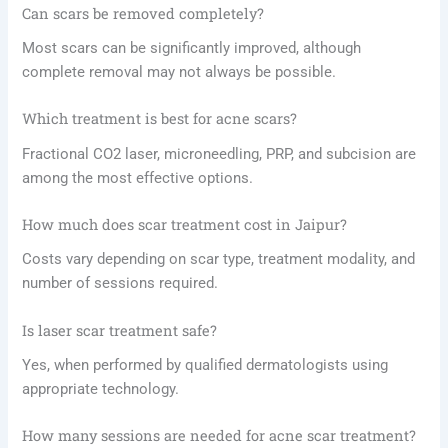
Can scars be removed completely?
Most scars can be significantly improved, although
complete removal may not always be possible.
Which treatment is best for acne scars?
Fractional CO2 laser, microneedling, PRP, and subcision are
among the most effective options.
How much does scar treatment cost in Jaipur?
Costs vary depending on scar type, treatment modality, and
number of sessions required.
Is laser scar treatment safe?
Yes, when performed by qualified dermatologists using
appropriate technology.
How many sessions are needed for acne scar treatment?