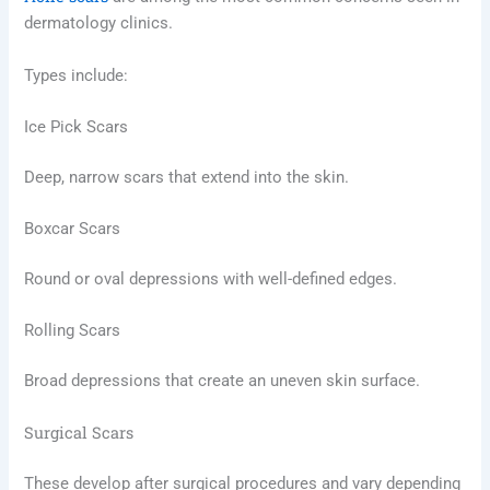
dermatology clinics.
Types include:
Ice Pick Scars
Deep, narrow scars that extend into the skin.
Boxcar Scars
Round or oval depressions with well-defined edges.
Rolling Scars
Broad depressions that create an uneven skin surface.
Surgical Scars
These develop after surgical procedures and vary depending