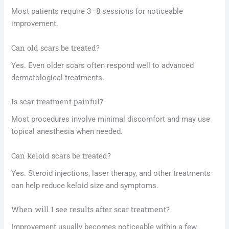
Most patients require 3–8 sessions for noticeable
improvement.
Can old scars be treated?
Yes. Even older scars often respond well to advanced
dermatological treatments.
Is scar treatment painful?
Most procedures involve minimal discomfort and may use
topical anesthesia when needed.
Can keloid scars be treated?
Yes. Steroid injections, laser therapy, and other treatments
can help reduce keloid size and symptoms.
When will I see results after scar treatment?
Improvement usually becomes noticeable within a few