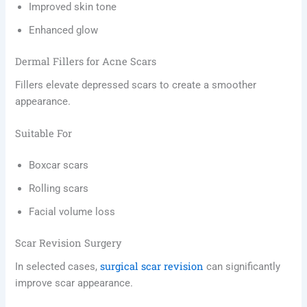
Improved skin tone
Enhanced glow
Dermal Fillers for Acne Scars
Fillers elevate depressed scars to create a smoother
appearance.
Suitable For
Boxcar scars
Rolling scars
Facial volume loss
Scar Revision Surgery
surgical scar revision
In selected cases,
can significantly
improve scar appearance.