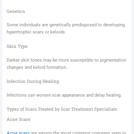
Genetics
Some individuals are genetically predisposed to developing
hypertrophic scars or keloids.
Skin Type
Darker skin tones may be more susceptible to pigmentation
changes and keloid formation.
Infection During Healing
Infections can worsen scar appearance and delay healing.
Types of Scars Treated by Scar Treatment Specialists
Acne Scars
Acne scars
are among the most common concerns seen in