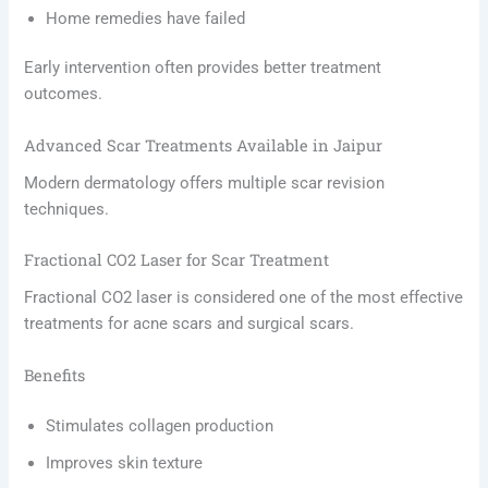
Home remedies have failed
Early intervention often provides better treatment
outcomes.
Advanced Scar Treatments Available in Jaipur
Modern dermatology offers multiple scar revision
techniques.
Fractional CO2 Laser for Scar Treatment
Fractional CO2 laser is considered one of the most effective
treatments for acne scars and surgical scars.
Benefits
Stimulates collagen production
Improves skin texture