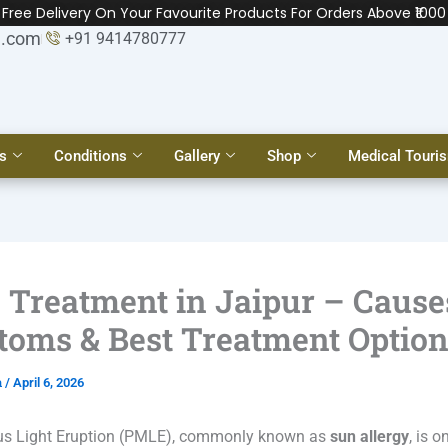
Free Delivery On Your Favourite Products For Orders Above ₹1000
l.com
+91 9414780777
s
Conditions
Gallery
Shop
Medical Touri
Treatment in Jaipur – Cause
oms & Best Treatment Optio
a
/
April 6, 2026
s Light Eruption (PMLE), commonly known as
sun allergy
, is o