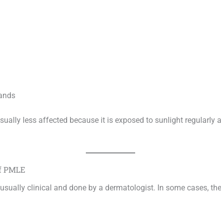
ands
sually less affected because it is exposed to sunlight regularly
of PMLE
 usually clinical and done by a dermatologist. In some cases, th