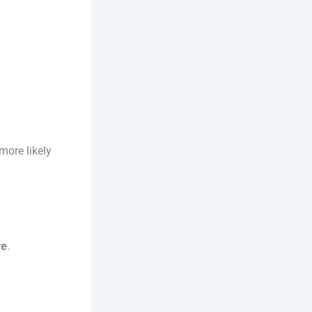
more likely
re
.