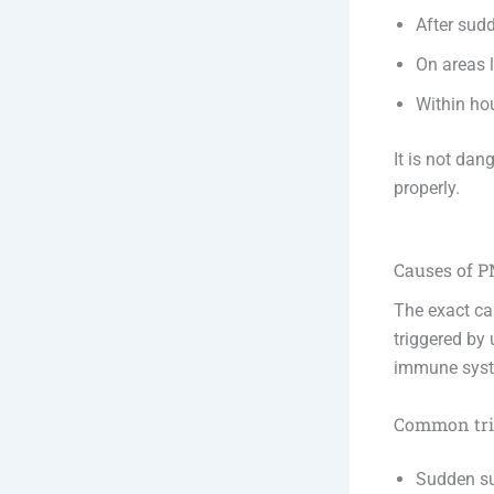
After sud
On areas l
Within ho
It is not dan
properly.
Causes of 
The exact ca
triggered by 
immune syste
Common trig
Sudden su