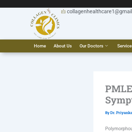
Skip
to
collagenhealthcare1@gmai
content
Home
About Us
Our Doctors
Service
PMLE 
Sympt
Dr. Priyank
By
Polymorphou