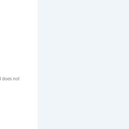
d does not