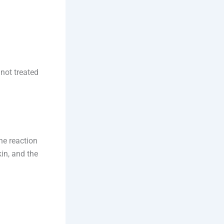
 not treated
ne reaction
kin, and the