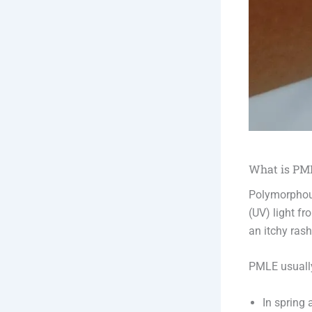
What is PML
Polymorphous
(UV) light f
an itchy ras
PMLE usuall
In spring