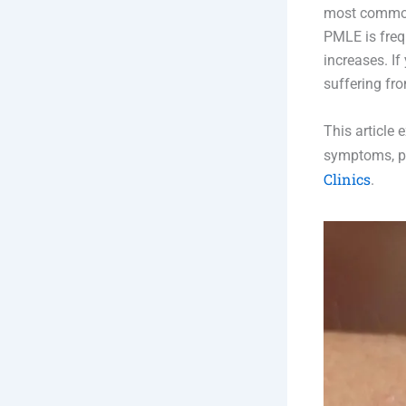
most common 
PMLE is freq
increases. I
suffering fr
This article
symptoms, pr
Clinics
.