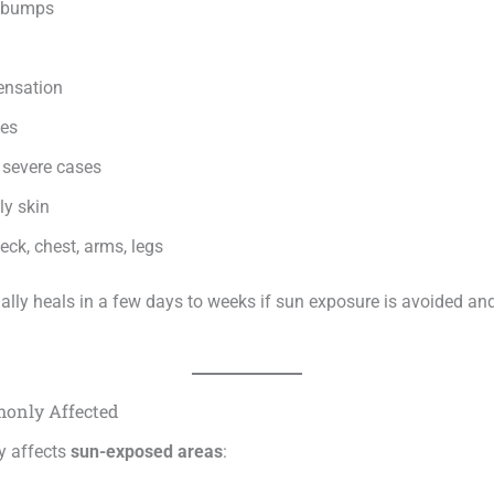
d bumps
ensation
hes
n severe cases
ly skin
ck, chest, arms, legs
ally heals in a few days to weeks if sun exposure is avoided an
only Affected
y affects
sun-exposed areas
: