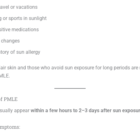
avel or vacations
or sports in sunlight
itive medications
 changes
tory of sun allergy
fair skin and those who avoid sun exposure for long periods are 
PMLE.
of PMLE
ually appear
within a few hours to 2–3 days after sun exposu
mptoms: