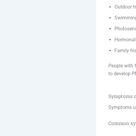
Outdoor tr
Swimming 
Photosens
Hormonal
Family his
People with 
to develop 
Symptoms 
Symptoms us
Common sy