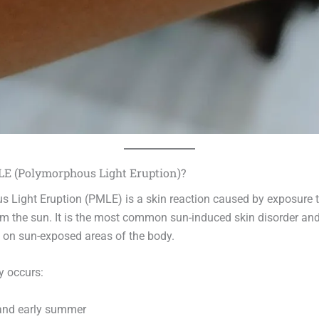
E (Polymorphous Light Eruption)?
 Light Eruption (PMLE) is a skin reaction caused by exposure to
rom the sun. It is the most common sun-induced skin disorder an
h on sun-exposed areas of the body.
y occurs:
 and early summer