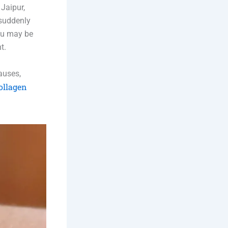
Jaipur,
 suddenly
you may be
t.
causes,
ollagen