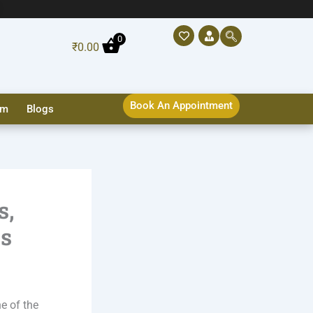
0
₹
0.00
Book An Appointment
sm
Blogs
s,
ns
ne of the