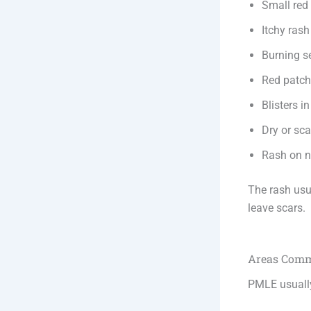
Small re
Itchy rash
Burning s
Red patc
Blisters i
Dry or sca
Rash on ne
The rash usu
leave scars.
Areas Comm
PMLE usuall