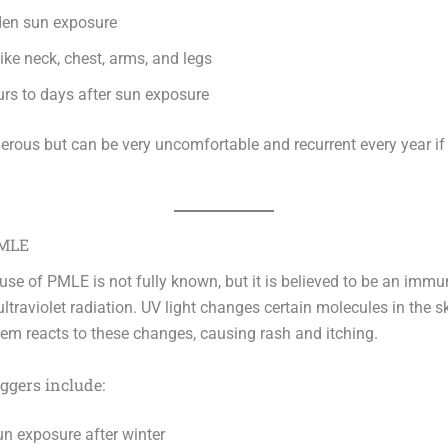
den sun exposure
ike neck, chest, arms, and legs
urs to days after sun exposure
gerous but can be very uncomfortable and recurrent every year if
PMLE
use of PMLE is not fully known, but it is believed to be an immu
ultraviolet radiation. UV light changes certain molecules in the s
m reacts to these changes, causing rash and itching.
gers include:
n exposure after winter