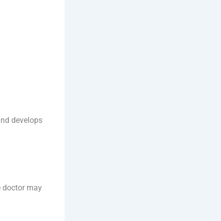
 and develops
e doctor may