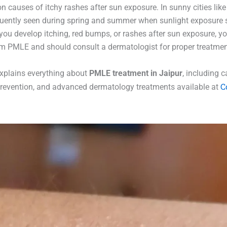
causes of itchy rashes after sun exposure. In sunny cities like 
uently seen during spring and summer when sunlight exposure
f you develop itching, red bumps, or rashes after sun exposure, 
om PMLE and should consult a dermatologist for proper treatmen
 explains everything about
PMLE treatment in Jaipur
, including 
C
evention, and advanced dermatology treatments available at