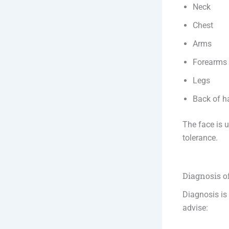
Neck
Chest
Arms
Forearms
Legs
Back of h
The face is u
tolerance.
Diagnosis 
Diagnosis is
advise: