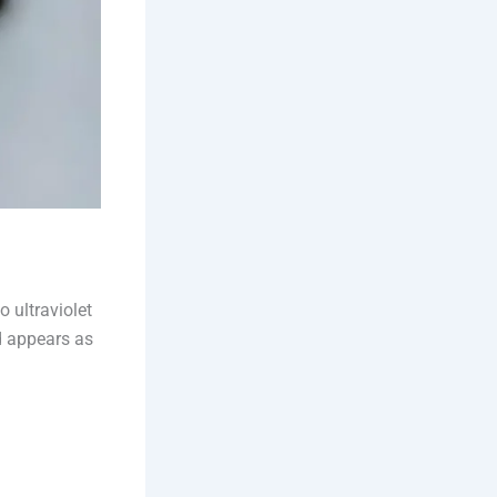
 ultraviolet
d appears as