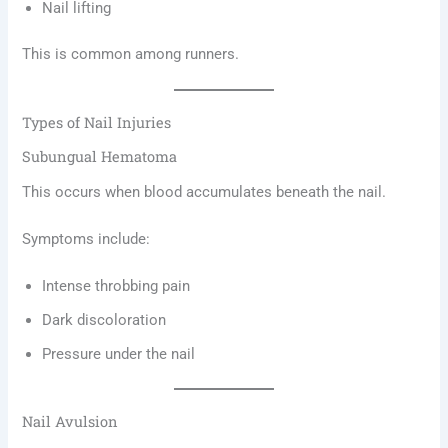
Nail lifting
This is common among runners.
Types of Nail Injuries
Subungual Hematoma
This occurs when blood accumulates beneath the nail.
Symptoms include:
Intense throbbing pain
Dark discoloration
Pressure under the nail
Nail Avulsion