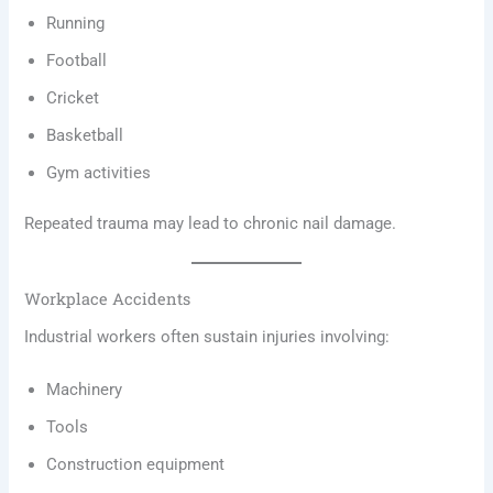
Running
Football
Cricket
Basketball
Gym activities
Repeated trauma may lead to chronic nail damage.
Workplace Accidents
Industrial workers often sustain injuries involving:
Machinery
Tools
Construction equipment