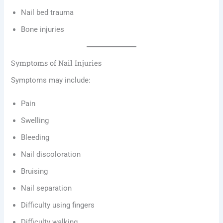
Nail bed trauma
Bone injuries
Symptoms of Nail Injuries
Symptoms may include:
Pain
Swelling
Bleeding
Nail discoloration
Bruising
Nail separation
Difficulty using fingers
Difficulty walking