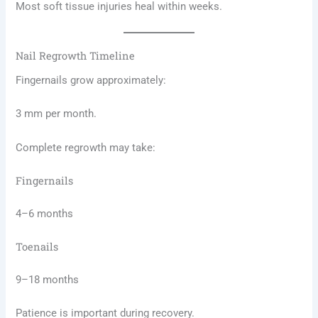
Most soft tissue injuries heal within weeks.
Nail Regrowth Timeline
Fingernails grow approximately:
3 mm per month.
Complete regrowth may take:
Fingernails
4–6 months
Toenails
9–18 months
Patience is important during recovery.