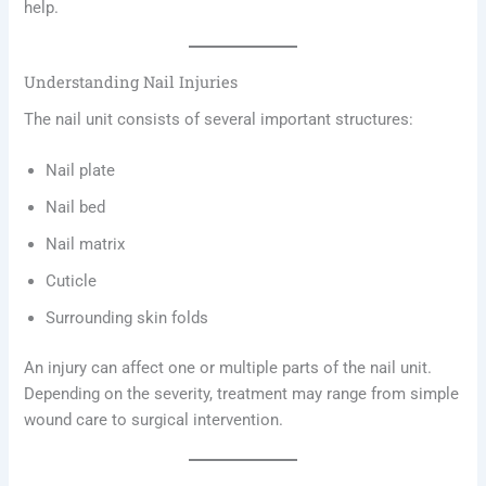
help.
Understanding Nail Injuries
The nail unit consists of several important structures:
Nail plate
Nail bed
Nail matrix
Cuticle
Surrounding skin folds
An injury can affect one or multiple parts of the nail unit.
Depending on the severity, treatment may range from simple
wound care to surgical intervention.