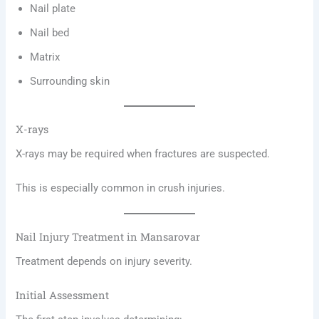
Nail plate
Nail bed
Matrix
Surrounding skin
X-rays
X-rays may be required when fractures are suspected.
This is especially common in crush injuries.
Nail Injury Treatment in Mansarovar
Treatment depends on injury severity.
Initial Assessment