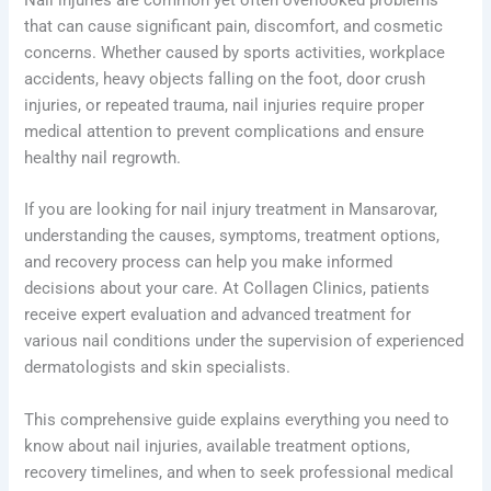
that can cause significant pain, discomfort, and cosmetic
concerns. Whether caused by sports activities, workplace
accidents, heavy objects falling on the foot, door crush
injuries, or repeated trauma, nail injuries require proper
medical attention to prevent complications and ensure
healthy nail regrowth.
If you are looking for nail injury treatment in Mansarovar,
understanding the causes, symptoms, treatment options,
and recovery process can help you make informed
decisions about your care. At Collagen Clinics, patients
receive expert evaluation and advanced treatment for
various nail conditions under the supervision of experienced
dermatologists and skin specialists.
This comprehensive guide explains everything you need to
know about nail injuries, available treatment options,
recovery timelines, and when to seek professional medical