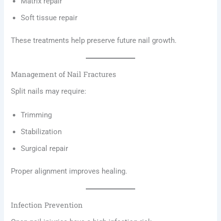
Matrix repair
Soft tissue repair
These treatments help preserve future nail growth.
Management of Nail Fractures
Split nails may require:
Trimming
Stabilization
Surgical repair
Proper alignment improves healing.
Infection Prevention