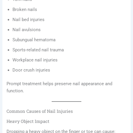
Broken nails
Nail bed injuries
Nail avulsions
Subungual hematoma
Sports-related nail trauma
Workplace nail injuries
Door crush injuries
Prompt treatment helps preserve nail appearance and
function.
Common Causes of Nail Injuries
Heavy Object Impact
Dropping a heavy object on the finger or toe can cause: