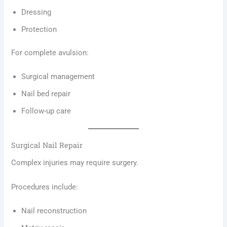
Dressing
Protection
For complete avulsion:
Surgical management
Nail bed repair
Follow-up care
Surgical Nail Repair
Complex injuries may require surgery.
Procedures include:
Nail reconstruction