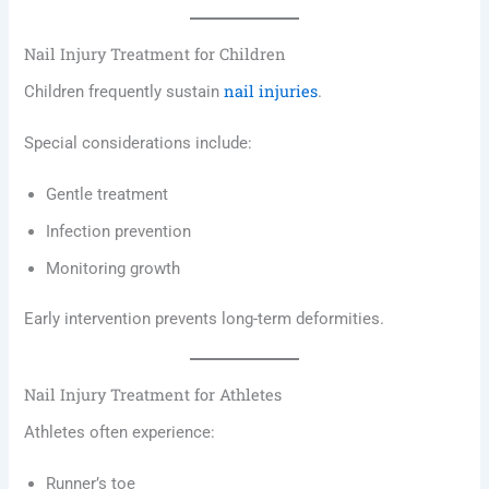
Nail Injury Treatment for Children
nail injuries
Children frequently sustain
.
Special considerations include:
Gentle treatment
Infection prevention
Monitoring growth
Early intervention prevents long-term deformities.
Nail Injury Treatment for Athletes
Athletes often experience:
Runner’s toe