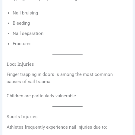
Nail bruising
Bleeding
Nail separation
Fractures
Door Injuries
Finger trapping in doors is among the most common
causes of nail trauma.
Children are particularly vulnerable.
Sports Injuries
Athletes frequently experience nail injuries due to: