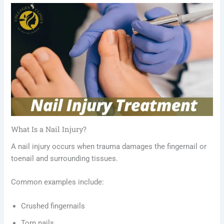
What Is a Nail Injury?
A nail injury occurs when trauma damages the fingernail or
toenail and surrounding tissues.
Common examples include:
Crushed fingernails
Torn nails