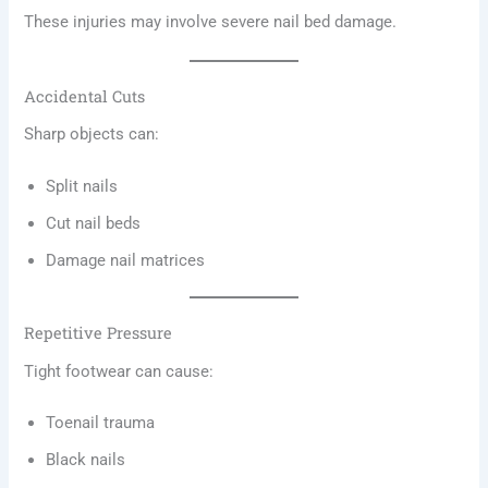
These injuries may involve severe nail bed damage.
Accidental Cuts
Sharp objects can:
Split nails
Cut nail beds
Damage nail matrices
Repetitive Pressure
Tight footwear can cause:
Toenail trauma
Black nails