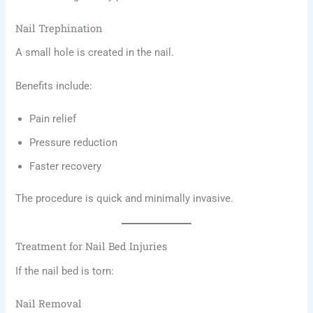
Nail Trephination
A small hole is created in the nail.
Benefits include:
Pain relief
Pressure reduction
Faster recovery
The procedure is quick and minimally invasive.
Treatment for Nail Bed Injuries
If the nail bed is torn:
Nail Removal