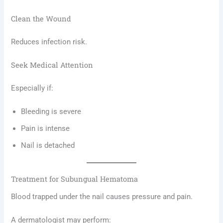
Clean the Wound
Reduces infection risk.
Seek Medical Attention
Especially if:
Bleeding is severe
Pain is intense
Nail is detached
Treatment for Subungual Hematoma
Blood trapped under the nail causes pressure and pain.
A dermatologist may perform: