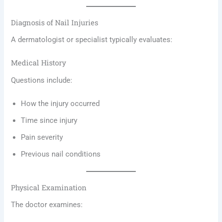
Diagnosis of Nail Injuries
A dermatologist or specialist typically evaluates:
Medical History
Questions include:
How the injury occurred
Time since injury
Pain severity
Previous nail conditions
Physical Examination
The doctor examines: