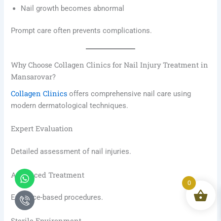
Nail growth becomes abnormal
Prompt care often prevents complications.
Why Choose Collagen Clinics for Nail Injury Treatment in
Mansarovar?
Collagen Clinics
offers comprehensive nail care using
modern dermatological techniques.
Expert Evaluation
Detailed assessment of nail injuries.
Whatsapp
Icon-
Advanced Treatment
phone-
0
call1
Evidence-based procedures.
Sterile Environment