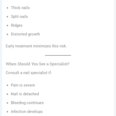
Thick nails
Split nails
Ridges
Distorted growth
Early treatment minimizes this risk.
When Should You See a Specialist?
Consult a nail specialist if:
Pain is severe
Nail is detached
Bleeding continues
Infection develops