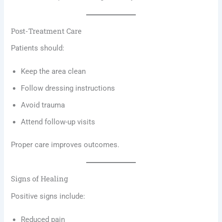
Post-Treatment Care
Patients should:
Keep the area clean
Follow dressing instructions
Avoid trauma
Attend follow-up visits
Proper care improves outcomes.
Signs of Healing
Positive signs include:
Reduced pain