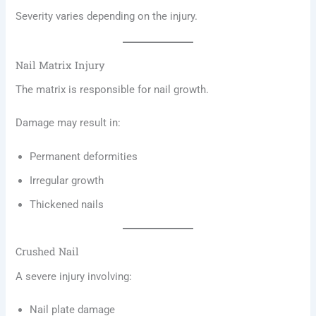
Severity varies depending on the injury.
Nail Matrix Injury
The matrix is responsible for nail growth.
Damage may result in:
Permanent deformities
Irregular growth
Thickened nails
Crushed Nail
A severe injury involving:
Nail plate damage