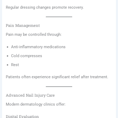
Regular dressing changes promote recovery.
Pain Management
Pain may be controlled through:
Anti-inflammatory medications
Cold compresses
Rest
Patients often experience significant relief after treatment.
Advanced Nail Injury Care
Modern dermatology clinics offer:
Digital Evaluation