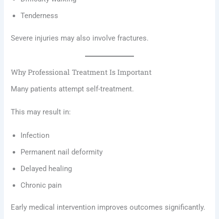
Tenderness
Severe injuries may also involve fractures.
Why Professional Treatment Is Important
Many patients attempt self-treatment.
This may result in:
Infection
Permanent nail deformity
Delayed healing
Chronic pain
Early medical intervention improves outcomes significantly.