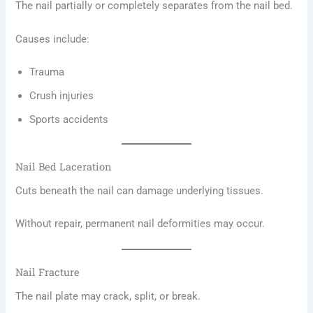
The nail partially or completely separates from the nail bed.
Causes include:
Trauma
Crush injuries
Sports accidents
Nail Bed Laceration
Cuts beneath the nail can damage underlying tissues.
Without repair, permanent nail deformities may occur.
Nail Fracture
The nail plate may crack, split, or break.