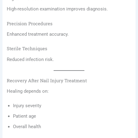
High-resolution examination improves diagnosis.
Precision Procedures
Enhanced treatment accuracy.
Sterile Techniques
Reduced infection risk.
Recovery After Nail Injury Treatment
Healing depends on:
Injury severity
Patient age
Overall health