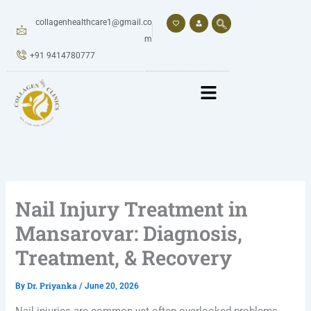
Skip
to
collagenhealthcare1@gmail.co
content
m
+91 9414780777
Nail Injury Treatment in
Mansarovar: Diagnosis,
Treatment, & Recovery
Dr. Priyanka
By
/
June 20, 2026
Nail injuries are common yet often overlooked problems