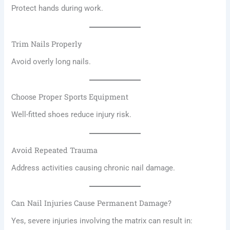
Protect hands during work.
Trim Nails Properly
Avoid overly long nails.
Choose Proper Sports Equipment
Well-fitted shoes reduce injury risk.
Avoid Repeated Trauma
Address activities causing chronic nail damage.
Can Nail Injuries Cause Permanent Damage?
Yes, severe injuries involving the matrix can result in: