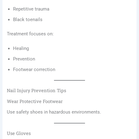
Repetitive trauma
Black toenails
Treatment focuses on:
Healing
Prevention
Footwear correction
Nail Injury Prevention Tips
Wear Protective Footwear
Use safety shoes in hazardous environments.
Use Gloves