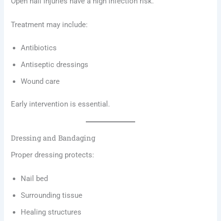
Open nail injuries have a high infection risk.
Treatment may include:
Antibiotics
Antiseptic dressings
Wound care
Early intervention is essential.
Dressing and Bandaging
Proper dressing protects:
Nail bed
Surrounding tissue
Healing structures