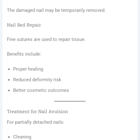
The damaged nail may be temporarily removed.
Nail Bed Repair
Fine sutures are used to repair tissue.
Benefits include:
Proper healing
Reduced deformity risk
Better cosmetic outcomes
Treatment for Nail Avulsion
For partially detached nails:
Cleaning