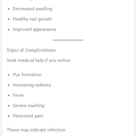
Decreased swelling
Healthy nail growth
Improved appearance
Signs of Complications
Seek medical help if you notice:
Pus formation
Increasing redness
Fever
Severe swelling
Persistent pain
These may indicate infection.