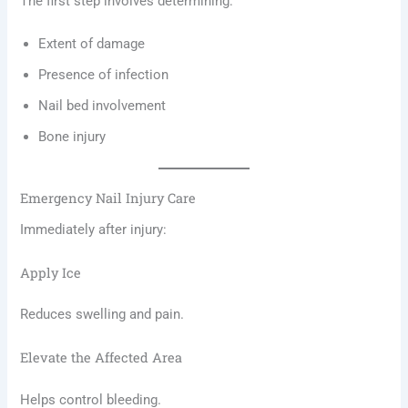
The first step involves determining:
Extent of damage
Presence of infection
Nail bed involvement
Bone injury
Emergency Nail Injury Care
Immediately after injury:
Apply Ice
Reduces swelling and pain.
Elevate the Affected Area
Helps control bleeding.