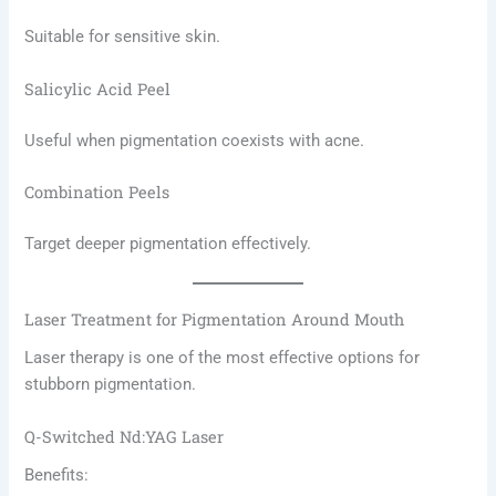
Suitable for sensitive skin.
Salicylic Acid Peel
Useful when pigmentation coexists with acne.
Combination Peels
Target deeper pigmentation effectively.
Laser Treatment for Pigmentation Around Mouth
Laser therapy is one of the most effective options for
stubborn pigmentation.
Q-Switched Nd:YAG Laser
Benefits: