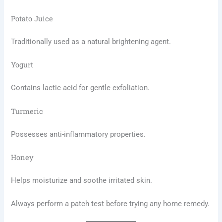
Potato Juice
Traditionally used as a natural brightening agent.
Yogurt
Contains lactic acid for gentle exfoliation.
Turmeric
Possesses anti-inflammatory properties.
Honey
Helps moisturize and soothe irritated skin.
Always perform a patch test before trying any home remedy.