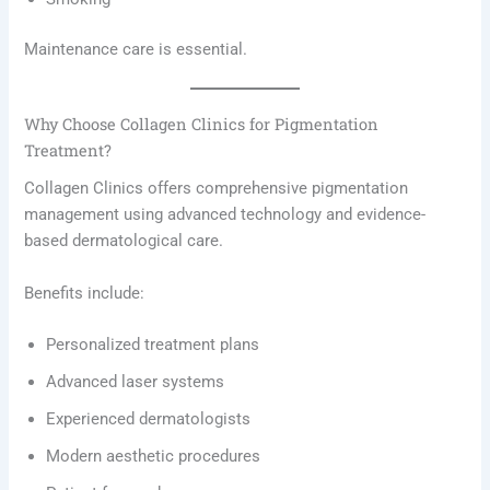
Maintenance care is essential.
Why Choose Collagen Clinics for Pigmentation
Treatment?
Collagen Clinics offers comprehensive pigmentation
management using advanced technology and evidence-
based dermatological care.
Benefits include:
Personalized treatment plans
Advanced laser systems
Experienced dermatologists
Modern aesthetic procedures