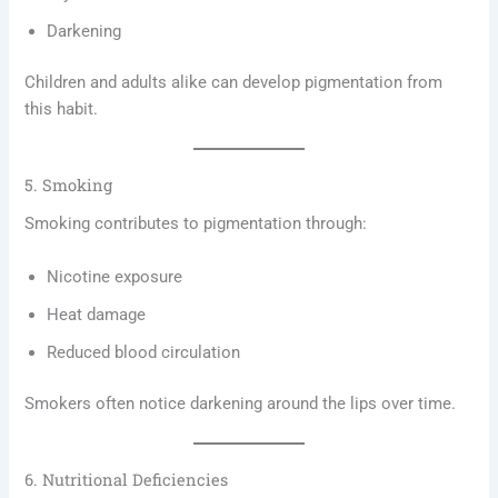
Darkening
Children and adults alike can develop pigmentation from
this habit.
5. Smoking
Smoking contributes to pigmentation through:
Nicotine exposure
Heat damage
Reduced blood circulation
Smokers often notice darkening around the lips over time.
6. Nutritional Deficiencies