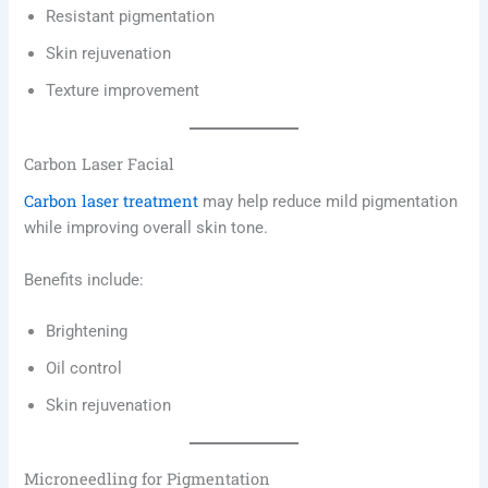
Resistant pigmentation
Skin rejuvenation
Texture improvement
Carbon Laser Facial
Carbon laser treatment
may help reduce mild pigmentation
while improving overall skin tone.
Benefits include:
Brightening
Oil control
Skin rejuvenation
Microneedling for Pigmentation