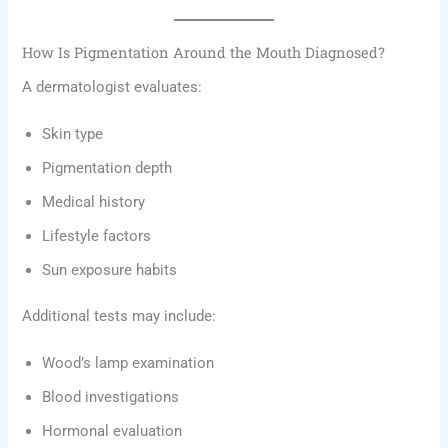
How Is Pigmentation Around the Mouth Diagnosed?
A dermatologist evaluates:
Skin type
Pigmentation depth
Medical history
Lifestyle factors
Sun exposure habits
Additional tests may include:
Wood’s lamp examination
Blood investigations
Hormonal evaluation