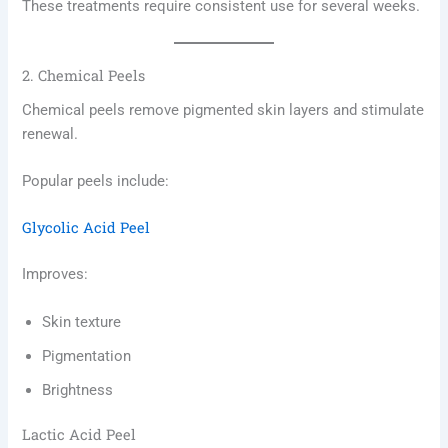
These treatments require consistent use for several weeks.
2. Chemical Peels
Chemical peels remove pigmented skin layers and stimulate
renewal.
Popular peels include:
Glycolic Acid Peel
Improves:
Skin texture
Pigmentation
Brightness
Lactic Acid Peel