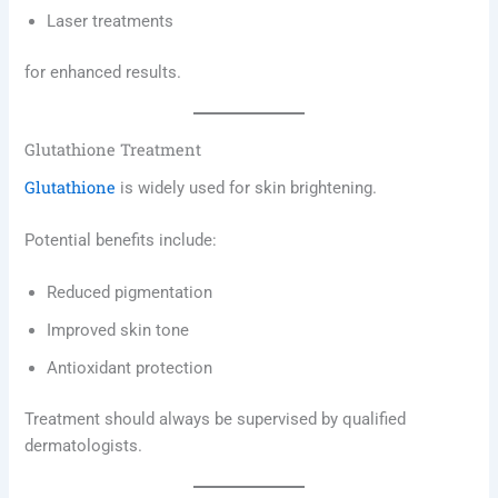
Laser treatments
for enhanced results.
Glutathione Treatment
Glutathione
is widely used for skin brightening.
Potential benefits include:
Reduced pigmentation
Improved skin tone
Antioxidant protection
Treatment should always be supervised by qualified
dermatologists.