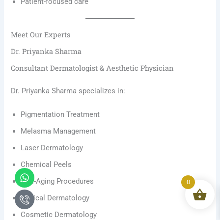
Patient-focused care
Meet Our Experts
Dr. Priyanka Sharma
Consultant Dermatologist & Aesthetic Physician
Dr. Priyanka Sharma specializes in:
Pigmentation Treatment
Melasma Management
Laser Dermatology
Chemical Peels
Whatsapp
Icon-
phone-
Anti-Aging Procedures
0
call1
Clinical Dermatology
Cosmetic Dermatology