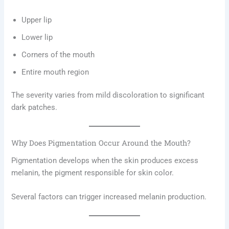
Upper lip
Lower lip
Corners of the mouth
Entire mouth region
The severity varies from mild discoloration to significant
dark patches.
Why Does Pigmentation Occur Around the Mouth?
Pigmentation develops when the skin produces excess
melanin, the pigment responsible for skin color.
Several factors can trigger increased melanin production.