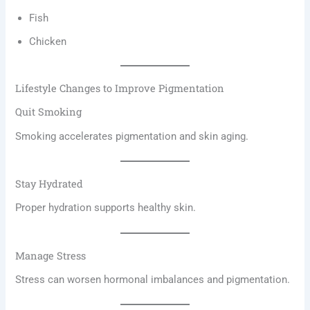
Fish
Chicken
Lifestyle Changes to Improve Pigmentation
Quit Smoking
Smoking accelerates pigmentation and skin aging.
Stay Hydrated
Proper hydration supports healthy skin.
Manage Stress
Stress can worsen hormonal imbalances and pigmentation.