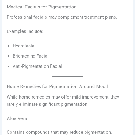
Medical Facials for Pigmentation
Professional facials may complement treatment plans.
Examples include:
Hydrafacial
Brightening Facial
Anti-Pigmentation Facial
Home Remedies for Pigmentation Around Mouth
While home remedies may offer mild improvement, they
rarely eliminate significant pigmentation.
Aloe Vera
Contains compounds that may reduce pigmentation.