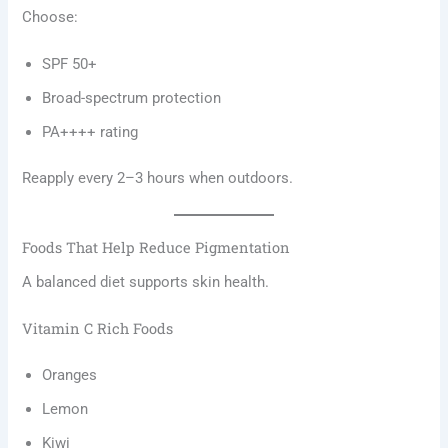
Choose:
SPF 50+
Broad-spectrum protection
PA++++ rating
Reapply every 2–3 hours when outdoors.
Foods That Help Reduce Pigmentation
A balanced diet supports skin health.
Vitamin C Rich Foods
Oranges
Lemon
Kiwi