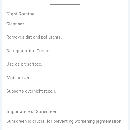
Night Routine
Cleanser
Removes dirt and pollutants.
Depigmenting Cream
Use as prescribed.
Moisturizer
Supports overnight repair.
Importance of Sunscreen
Sunscreen is crucial for preventing worsening pigmentation.