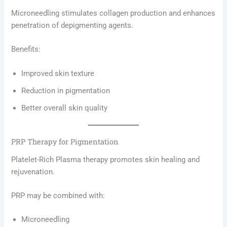
Microneedling stimulates collagen production and enhances
penetration of depigmenting agents.
Benefits:
Improved skin texture
Reduction in pigmentation
Better overall skin quality
PRP Therapy for Pigmentation
Platelet-Rich Plasma therapy promotes skin healing and
rejuvenation.
PRP may be combined with:
Microneedling