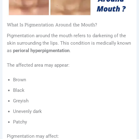
What Is Pigmentation Around the Mouth?
Pigmentation around the mouth refers to darkening of the
skin surrounding the lips. This condition is medically known
as
perioral hyperpigmentation
.
The affected area may appear:
Brown
Black
Greyish
Unevenly dark
Patchy
Pigmentation may affect: