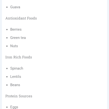
Guava
Antioxidant Foods
Berries
Green tea
Nuts
Iron Rich Foods
Spinach
Lentils
Beans
Protein Sources
Eggs