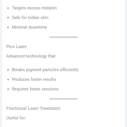
Targets excess melanin
Safe for Indian skin
Minimal downtime
Pico Laser
Advanced technology that:
Breaks pigment particles efficiently
Produces faster results
Requires fewer sessions
Fractional Laser Treatment
Useful for: