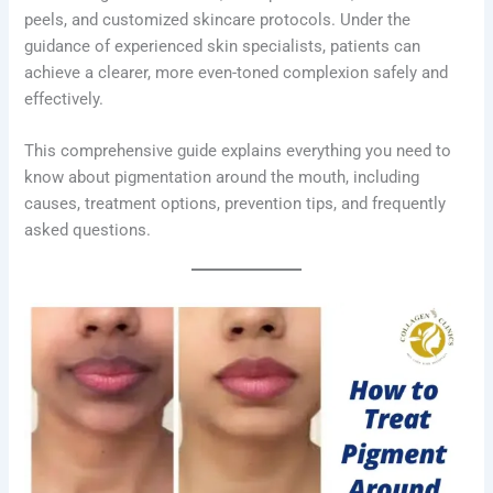
peels, and customized skincare protocols. Under the
guidance of experienced skin specialists, patients can
achieve a clearer, more even-toned complexion safely and
effectively.
This comprehensive guide explains everything you need to
know about pigmentation around the mouth, including
causes, treatment options, prevention tips, and frequently
asked questions.