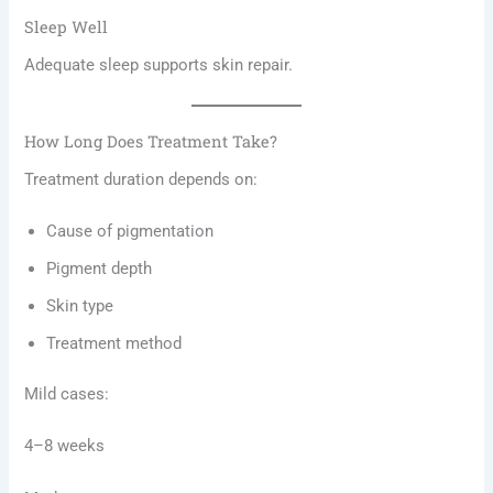
Sleep Well
Adequate sleep supports skin repair.
How Long Does Treatment Take?
Treatment duration depends on:
Cause of pigmentation
Pigment depth
Skin type
Treatment method
Mild cases:
4–8 weeks