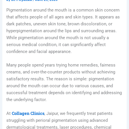
Pigmentation around the mouth is a common skin concern
that affects people of all ages and skin types. It appears as
dark patches, uneven skin tone, brown discoloration, or
hyperpigmentation around the lips and surrounding areas.
While pigmentation around the mouth is not usually a
serious medical condition, it can significantly affect
confidence and facial appearance.
Many people spend years trying home remedies, fairness
creams, and over-the-counter products without achieving
satisfactory results. The reason is simple: pigmentation
around the mouth can occur due to various causes, and
successful treatment depends on identifying and addressing
the underlying factor.
Collagen Clinics
At
, Jaipur, we frequently treat patients
struggling with perioral pigmentation using advanced
dermatological treatments, laser procedures, chemical