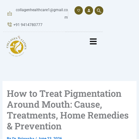
Skip
to
collagenhealthcare1@gmail.co
content
m
+91 9414780777
How to Treat Pigmentation
Around Mouth: Cause,
Treatments, Home Remedies
& Prevention
Dr. Priyanka
By
/
June 23, 2026