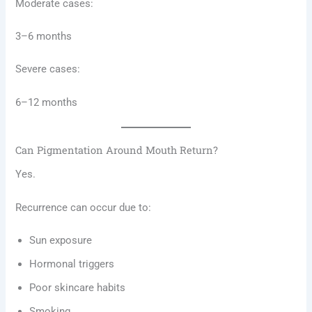
Moderate cases:
3–6 months
Severe cases:
6–12 months
Can Pigmentation Around Mouth Return?
Yes.
Recurrence can occur due to:
Sun exposure
Hormonal triggers
Poor skincare habits
Smoking