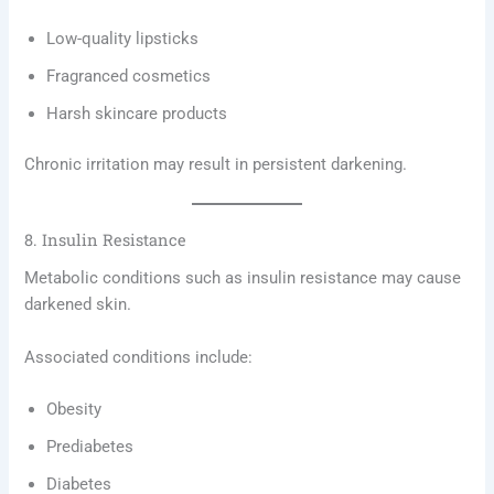
Low-quality lipsticks
Fragranced cosmetics
Harsh skincare products
Chronic irritation may result in persistent darkening.
8. Insulin Resistance
Metabolic conditions such as insulin resistance may cause
darkened skin.
Associated conditions include:
Obesity
Prediabetes
Diabetes