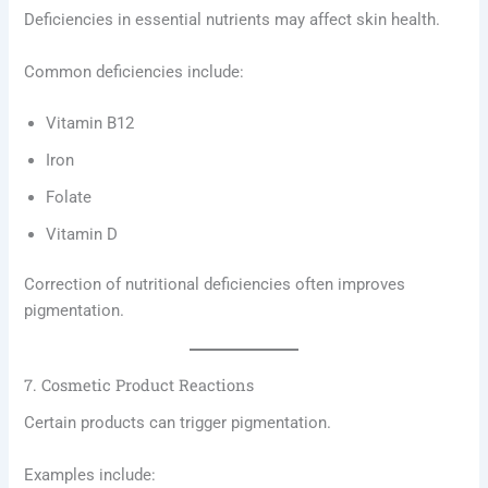
Deficiencies in essential nutrients may affect skin health.
Common deficiencies include:
Vitamin B12
Iron
Folate
Vitamin D
Correction of nutritional deficiencies often improves
pigmentation.
7. Cosmetic Product Reactions
Certain products can trigger pigmentation.
Examples include: