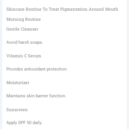
Skincare Routine To Treat Pigmentation Around Mouth
Morning Routine
Gentle Cleanser
Avoid harsh soaps.
Vitamin C Serum
Provides antioxidant protection.
Moisturizer
Maintains skin barrier function.
Sunscreen
Apply SPF 50 daily.