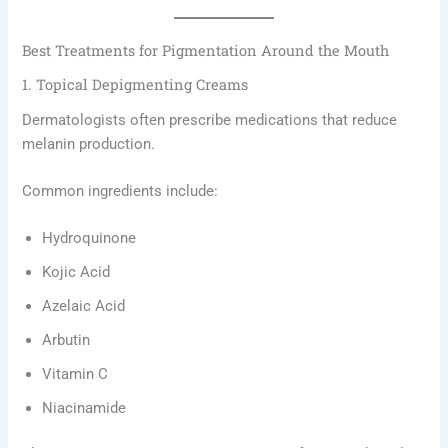
Best Treatments for Pigmentation Around the Mouth
1. Topical Depigmenting Creams
Dermatologists often prescribe medications that reduce
melanin production.
Common ingredients include:
Hydroquinone
Kojic Acid
Azelaic Acid
Arbutin
Vitamin C
Niacinamide