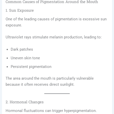
Common Causes of Pigmentation Around the Mouth
1. Sun Exposure
One of the leading causes of pigmentation is excessive sun
exposure.
Ultraviolet rays stimulate melanin production, leading to:
Dark patches
Uneven skin tone
Persistent pigmentation
The area around the mouth is particularly vulnerable
because it often receives direct sunlight.
2. Hormonal Changes
Hormonal fluctuations can trigger hyperpigmentation.