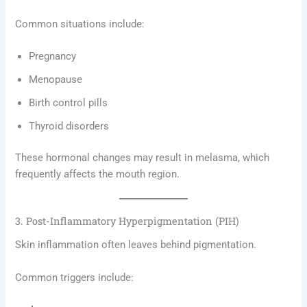
Common situations include:
Pregnancy
Menopause
Birth control pills
Thyroid disorders
These hormonal changes may result in melasma, which
frequently affects the mouth region.
3. Post-Inflammatory Hyperpigmentation (PIH)
Skin inflammation often leaves behind pigmentation.
Common triggers include: