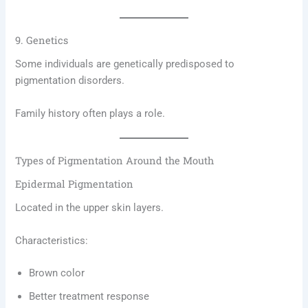
9. Genetics
Some individuals are genetically predisposed to
pigmentation disorders.
Family history often plays a role.
Types of Pigmentation Around the Mouth
Epidermal Pigmentation
Located in the upper skin layers.
Characteristics:
Brown color
Better treatment response