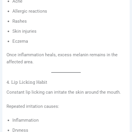
Acne
Allergic reactions
Rashes
Skin injuries
Eczema
Once inflammation heals, excess melanin remains in the
affected area.
4. Lip Licking Habit
Constant lip licking can irritate the skin around the mouth.
Repeated irritation causes:
Inflammation
Dryness