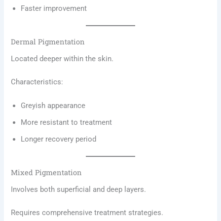
Faster improvement
Dermal Pigmentation
Located deeper within the skin.
Characteristics:
Greyish appearance
More resistant to treatment
Longer recovery period
Mixed Pigmentation
Involves both superficial and deep layers.
Requires comprehensive treatment strategies.