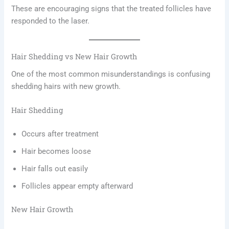
These are encouraging signs that the treated follicles have
responded to the laser.
Hair Shedding vs New Hair Growth
One of the most common misunderstandings is confusing
shedding hairs with new growth.
Hair Shedding
Occurs after treatment
Hair becomes loose
Hair falls out easily
Follicles appear empty afterward
New Hair Growth