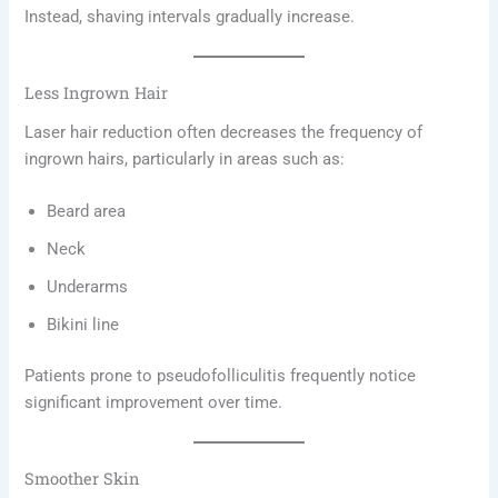
Instead, shaving intervals gradually increase.
Less Ingrown Hair
Laser hair reduction often decreases the frequency of
ingrown hairs, particularly in areas such as:
Beard area
Neck
Underarms
Bikini line
Patients prone to pseudofolliculitis frequently notice
significant improvement over time.
Smoother Skin