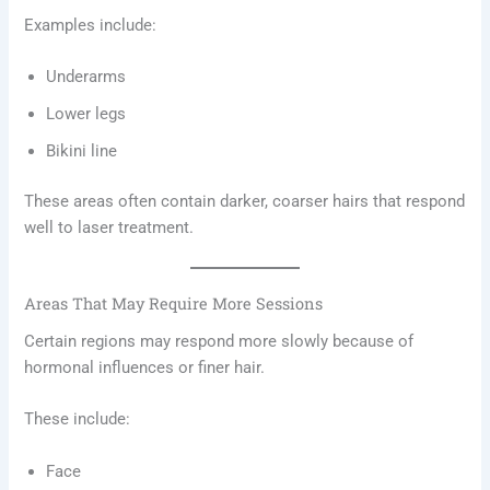
Examples include:
Underarms
Lower legs
Bikini line
These areas often contain darker, coarser hairs that respond
well to laser treatment.
Areas That May Require More Sessions
Certain regions may respond more slowly because of
hormonal influences or finer hair.
These include:
Face