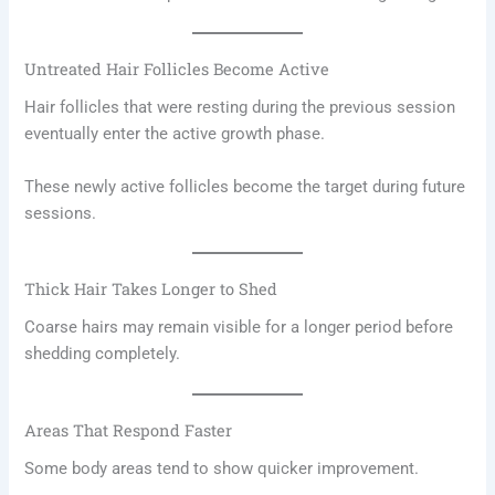
Untreated Hair Follicles Become Active
Hair follicles that were resting during the previous session
eventually enter the active growth phase.
These newly active follicles become the target during future
sessions.
Thick Hair Takes Longer to Shed
Coarse hairs may remain visible for a longer period before
shedding completely.
Areas That Respond Faster
Some body areas tend to show quicker improvement.