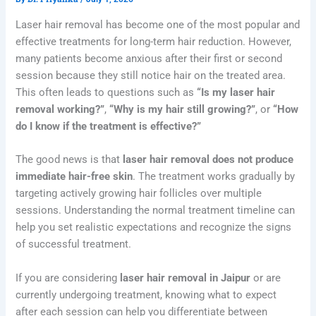
Laser hair removal has become one of the most popular and
effective treatments for long-term hair reduction. However,
many patients become anxious after their first or second
session because they still notice hair on the treated area.
This often leads to questions such as
“Is my laser hair
removal working?”
,
“Why is my hair still growing?”
, or
“How
do I know if the treatment is effective?”
The good news is that
laser hair removal does not produce
immediate hair-free skin
. The treatment works gradually by
targeting actively growing hair follicles over multiple
sessions. Understanding the normal treatment timeline can
help you set realistic expectations and recognize the signs
of successful treatment.
If you are considering
laser hair removal in Jaipur
or are
currently undergoing treatment, knowing what to expect
after each session can help you differentiate between