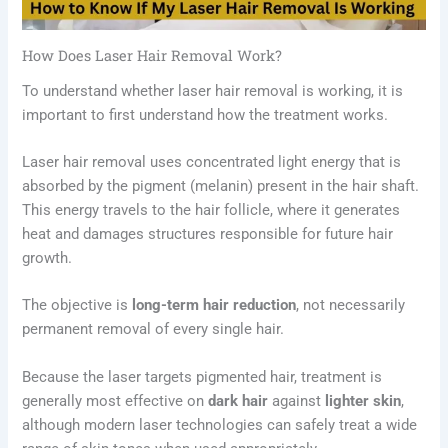
How Does Laser Hair Removal Work?
To understand whether laser hair removal is working, it is
important to first understand how the treatment works.
Laser hair removal uses concentrated light energy that is
absorbed by the pigment (melanin) present in the hair shaft.
This energy travels to the hair follicle, where it generates
heat and damages structures responsible for future hair
growth.
The objective is
long-term hair reduction
, not necessarily
permanent removal of every single hair.
Because the laser targets pigmented hair, treatment is
generally most effective on
dark hair
against
lighter skin
,
although modern laser technologies can safely treat a wide