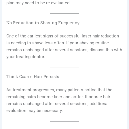
plan may need to be re-evaluated.
No Reduction in Shaving Frequency
One of the earliest signs of successful laser hair reduction
is needing to shave less often. If your shaving routine
remains unchanged after several sessions, discuss this with
your treating doctor.
Thick Coarse Hair Persists
As treatment progresses, many patients notice that the
remaining hairs become finer and softer. If coarse hair
remains unchanged after several sessions, additional
evaluation may be necessary.