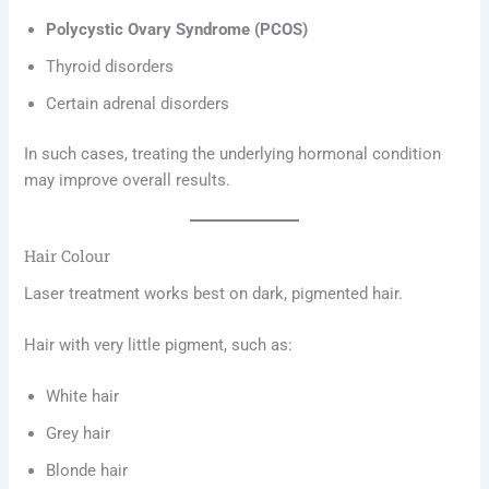
Polycystic Ovary Syndrome (PCOS)
Thyroid disorders
Certain adrenal disorders
In such cases, treating the underlying hormonal condition
may improve overall results.
Hair Colour
Laser treatment works best on dark, pigmented hair.
Hair with very little pigment, such as:
White hair
Grey hair
Blonde hair