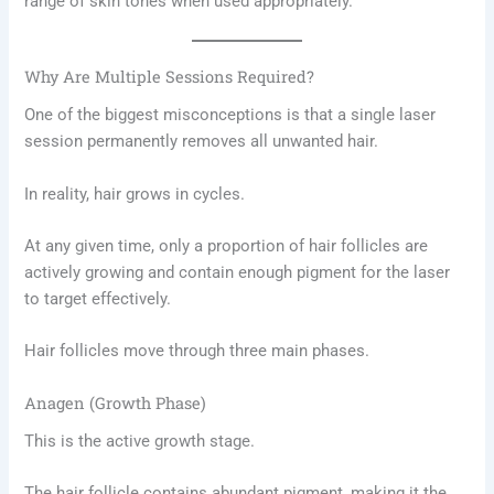
range of skin tones when used appropriately.
Why Are Multiple Sessions Required?
One of the biggest misconceptions is that a single laser
session permanently removes all unwanted hair.
In reality, hair grows in cycles.
At any given time, only a proportion of hair follicles are
actively growing and contain enough pigment for the laser
to target effectively.
Hair follicles move through three main phases.
Anagen (Growth Phase)
This is the active growth stage.
The hair follicle contains abundant pigment, making it the