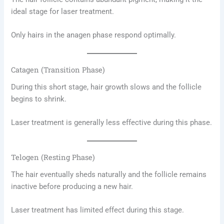
ideal stage for laser treatment.
Only hairs in the anagen phase respond optimally.
Catagen (Transition Phase)
During this short stage, hair growth slows and the follicle
begins to shrink.
Laser treatment is generally less effective during this phase.
Telogen (Resting Phase)
The hair eventually sheds naturally and the follicle remains
inactive before producing a new hair.
Laser treatment has limited effect during this stage.