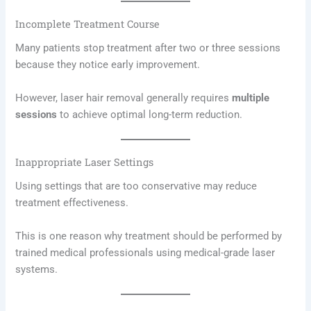
Incomplete Treatment Course
Many patients stop treatment after two or three sessions
because they notice early improvement.
However, laser hair removal generally requires
multiple
sessions
to achieve optimal long-term reduction.
Inappropriate Laser Settings
Using settings that are too conservative may reduce
treatment effectiveness.
This is one reason why treatment should be performed by
trained medical professionals using medical-grade laser
systems.