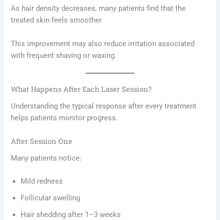
As hair density decreases, many patients find that the
treated skin feels smoother.
This improvement may also reduce irritation associated
with frequent shaving or waxing.
What Happens After Each Laser Session?
Understanding the typical response after every treatment
helps patients monitor progress.
After Session One
Many patients notice:
Mild redness
Follicular swelling
Hair shedding after 1–3 weeks