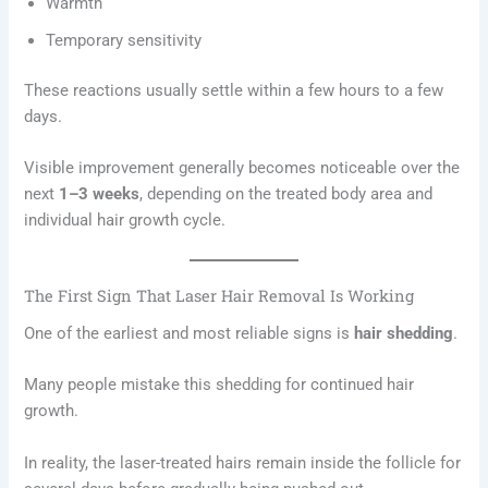
Warmth
Temporary sensitivity
These reactions usually settle within a few hours to a few
days.
Visible improvement generally becomes noticeable over the
next
1–3 weeks
, depending on the treated body area and
individual hair growth cycle.
The First Sign That Laser Hair Removal Is Working
One of the earliest and most reliable signs is
hair shedding
.
Many people mistake this shedding for continued hair
growth.
In reality, the laser-treated hairs remain inside the follicle for