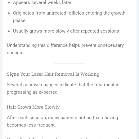
Appears several weeks later
Originates from untreated follicles entering the growth
phase
Usually grows more slowly after repeated sessions
Understanding this difference helps prevent unnecessary
concern.
Signs Your Laser Hair Removal Is Working
Several positive changes indicate that the treatment is
progressing as expected.
Hair Grows More Slowly
After each session, many patients notice that shaving
becomes less frequent.