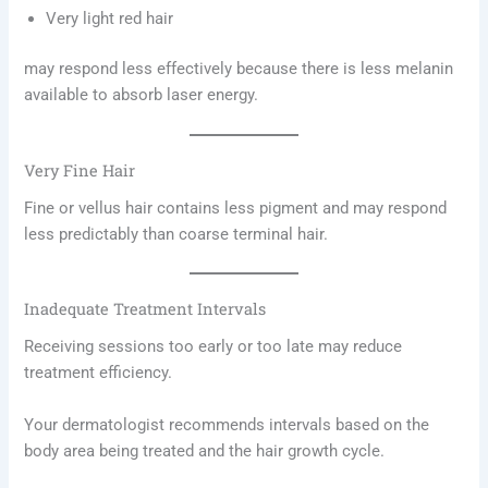
Very light red hair
may respond less effectively because there is less melanin
available to absorb laser energy.
Very Fine Hair
Fine or vellus hair contains less pigment and may respond
less predictably than coarse terminal hair.
Inadequate Treatment Intervals
Receiving sessions too early or too late may reduce
treatment efficiency.
Your dermatologist recommends intervals based on the
body area being treated and the hair growth cycle.