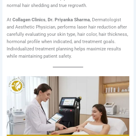
normal hair shedding and true regrowth.
At
Collagen Clinics
,
Dr. Priyanka Sharma
, Dermatologist
and Aesthetic Physician, performs laser hair reduction after
carefully evaluating your skin type, hair color, hair thickness,
hormonal profile when indicated, and treatment goals.
Individualized treatment planning helps maximize results
while maintaining patient safety.