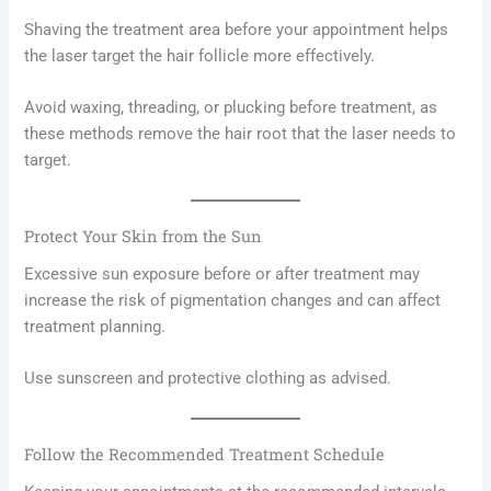
Shaving the treatment area before your appointment helps
the laser target the hair follicle more effectively.
Avoid waxing, threading, or plucking before treatment, as
these methods remove the hair root that the laser needs to
target.
Protect Your Skin from the Sun
Excessive sun exposure before or after treatment may
increase the risk of pigmentation changes and can affect
treatment planning.
Use sunscreen and protective clothing as advised.
Follow the Recommended Treatment Schedule