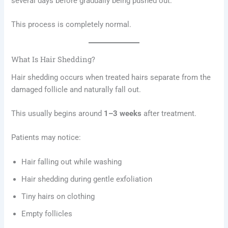
several days before gradually being pushed out.
This process is completely normal.
What Is Hair Shedding?
Hair shedding occurs when treated hairs separate from the
damaged follicle and naturally fall out.
This usually begins around
1–3 weeks
after treatment.
Patients may notice:
Hair falling out while washing
Hair shedding during gentle exfoliation
Tiny hairs on clothing
Empty follicles