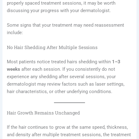
properly spaced treatment sessions, it may be worth
discussing your progress with your dermatologist.
Some signs that your treatment may need reassessment
include:
No Hair Shedding After Multiple Sessions
Most patients notice treated hairs shedding within
1–3
weeks
after each session. If you consistently do not
experience any shedding after several sessions, your
dermatologist may review factors such as laser settings,
hair characteristics, or other underlying conditions.
Hair Growth Remains Unchanged
If the hair continues to grow at the same speed, thickness,
and density after multiple treatment sessions, the treatment