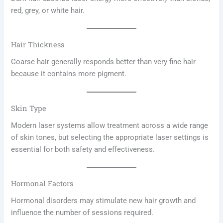
red, grey, or white hair.
Hair Thickness
Coarse hair generally responds better than very fine hair
because it contains more pigment.
Skin Type
Modern laser systems allow treatment across a wide range
of skin tones, but selecting the appropriate laser settings is
essential for both safety and effectiveness.
Hormonal Factors
Hormonal disorders may stimulate new hair growth and
influence the number of sessions required.