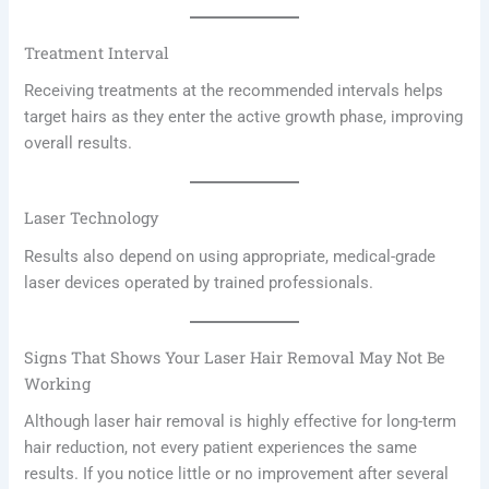
Treatment Interval
Receiving treatments at the recommended intervals helps
target hairs as they enter the active growth phase, improving
overall results.
Laser Technology
Results also depend on using appropriate, medical-grade
laser devices operated by trained professionals.
Signs That Shows Your Laser Hair Removal May Not Be
Working
Although laser hair removal is highly effective for long-term
hair reduction, not every patient experiences the same
results. If you notice little or no improvement after several