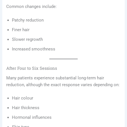
Common changes include:
Patchy reduction
Finer hair
Slower regrowth
Increased smoothness
After Four to Six Sessions
Many patients experience substantial long-term hair
reduction, although the exact response varies depending on:
Hair colour
Hair thickness
Hormonal influences