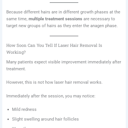
Because different hairs are in different growth phases at the
same time,
multiple treatment sessions
are necessary to
target new groups of hairs as they enter the anagen phase.
How Soon Can You Tell If Laser Hair Removal Is
Working?
Many patients expect visible improvement immediately after
treatment.
However, this is not how laser hair removal works.
Immediately after the session, you may notice:
Mild redness
Slight swelling around hair follicles