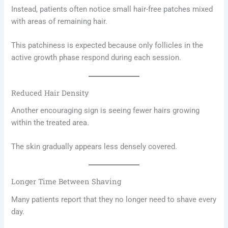
Instead, patients often notice small hair-free patches mixed
with areas of remaining hair.
This patchiness is expected because only follicles in the
active growth phase respond during each session.
Reduced Hair Density
Another encouraging sign is seeing fewer hairs growing
within the treated area.
The skin gradually appears less densely covered.
Longer Time Between Shaving
Many patients report that they no longer need to shave every
day.