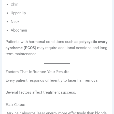
Chin
Upper lip
Neck
Abdomen
Patients with hormonal conditions such as
polycystic ovary
syndrome (PCOS)
may require additional sessions and long-
term maintenance.
Factors That Influence Your Results
Every patient responds differently to laser hair removal.
Several factors affect treatment success.
Hair Colour
Dark hair absorbs laser energy more effectively than blonde,