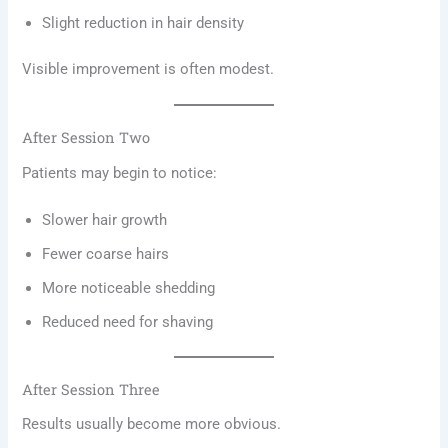
Slight reduction in hair density
Visible improvement is often modest.
After Session Two
Patients may begin to notice:
Slower hair growth
Fewer coarse hairs
More noticeable shedding
Reduced need for shaving
After Session Three
Results usually become more obvious.