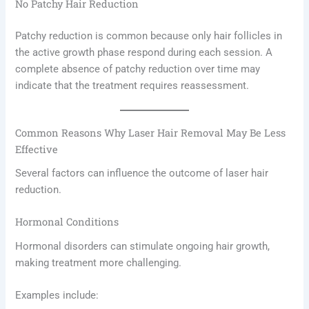
No Patchy Hair Reduction
Patchy reduction is common because only hair follicles in
the active growth phase respond during each session. A
complete absence of patchy reduction over time may
indicate that the treatment requires reassessment.
Common Reasons Why Laser Hair Removal May Be Less
Effective
Several factors can influence the outcome of laser hair
reduction.
Hormonal Conditions
Hormonal disorders can stimulate ongoing hair growth,
making treatment more challenging.
Examples include: