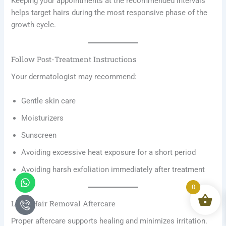
Keeping your appointments at the recommended intervals
helps target hairs during the most responsive phase of the
growth cycle.
Follow Post-Treatment Instructions
Your dermatologist may recommend:
Gentle skin care
Moisturizers
Sunscreen
Avoiding excessive heat exposure for a short period
Avoiding harsh exfoliation immediately after treatment
Whatsapp
Icon-
phone-
0
call1
Laser Hair Removal Aftercare
Proper aftercare supports healing and minimizes irritation.