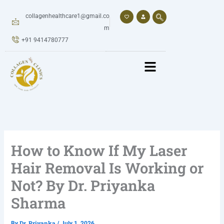
Skip
to
collagenhealthcare1@gmail.co
content
m
+91 9414780777
How to Know If My Laser
Hair Removal Is Working or
Not? By Dr. Priyanka
Sharma
Dr. Priyanka
By
/
July 1, 2026