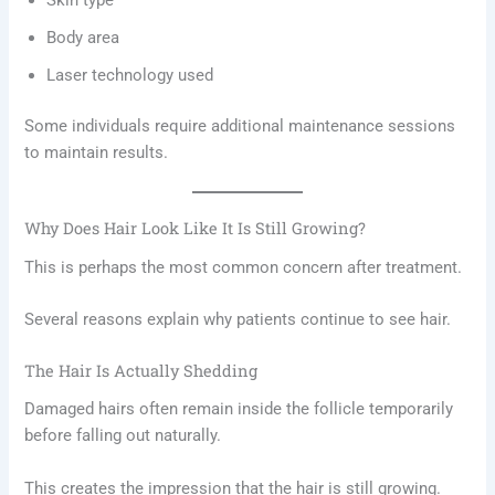
Skin type
Body area
Laser technology used
Some individuals require additional maintenance sessions
to maintain results.
Why Does Hair Look Like It Is Still Growing?
This is perhaps the most common concern after treatment.
Several reasons explain why patients continue to see hair.
The Hair Is Actually Shedding
Damaged hairs often remain inside the follicle temporarily
before falling out naturally.
This creates the impression that the hair is still growing.