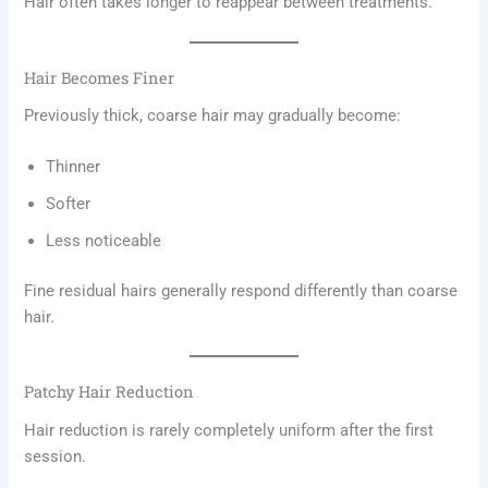
Hair often takes longer to reappear between treatments.
Hair Becomes Finer
Previously thick, coarse hair may gradually become:
Thinner
Softer
Less noticeable
Fine residual hairs generally respond differently than coarse
hair.
Patchy Hair Reduction
Hair reduction is rarely completely uniform after the first
session.