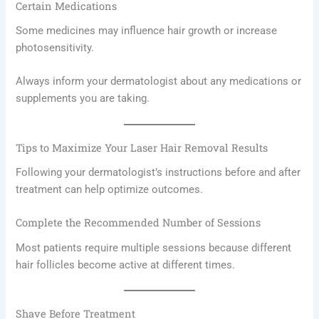
Certain Medications
Some medicines may influence hair growth or increase
photosensitivity.
Always inform your dermatologist about any medications or
supplements you are taking.
Tips to Maximize Your Laser Hair Removal Results
Following your dermatologist’s instructions before and after
treatment can help optimize outcomes.
Complete the Recommended Number of Sessions
Most patients require multiple sessions because different
hair follicles become active at different times.
Shave Before Treatment