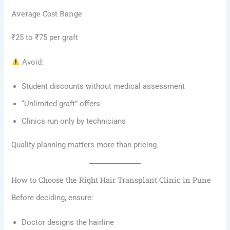
Average Cost Range
₹25 to ₹75 per graft
Avoid:
Student discounts without medical assessment
“Unlimited graft” offers
Clinics run only by technicians
Quality planning matters more than pricing.
How to Choose the Right Hair Transplant Clinic in Pune
Before deciding, ensure:
Doctor designs the hairline