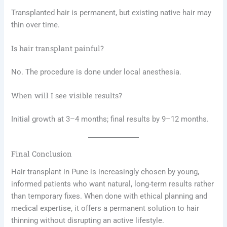
Transplanted hair is permanent, but existing native hair may
thin over time.
Is hair transplant painful?
No. The procedure is done under local anesthesia.
When will I see visible results?
Initial growth at 3–4 months; final results by 9–12 months.
Final Conclusion
Hair transplant in Pune is increasingly chosen by young,
informed patients who want natural, long-term results rather
than temporary fixes. When done with ethical planning and
medical expertise, it offers a permanent solution to hair
thinning without disrupting an active lifestyle.