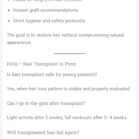
Honest graft recommendations
Strict hygiene and safety protocols
The goal is to restore hair without compromising natural
appearance.
FAQs – Hair Transplant in Pune
Is hair transplant safe for young patients?
Yes, when hair loss pattern is stable and properly evaluated.
Can I go to the gym after transplant?
Light activity after 2 weeks; full workouts after 3–4 weeks.
Will transplanted hair fall again?