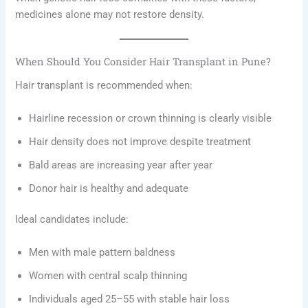
medicines alone may not restore density.
When Should You Consider Hair Transplant in Pune?
Hair transplant is recommended when:
Hairline recession or crown thinning is clearly visible
Hair density does not improve despite treatment
Bald areas are increasing year after year
Donor hair is healthy and adequate
Ideal candidates include:
Men with male pattern baldness
Women with central scalp thinning
Individuals aged 25–55 with stable hair loss