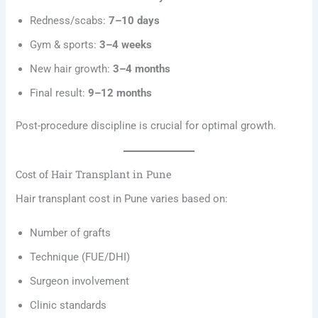
Redness/scabs:
7–10 days
Gym & sports:
3–4 weeks
New hair growth:
3–4 months
Final result:
9–12 months
Post-procedure discipline is crucial for optimal growth.
Cost of Hair Transplant in Pune
Hair transplant cost in Pune varies based on:
Number of grafts
Technique (FUE/DHI)
Surgeon involvement
Clinic standards