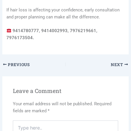
If hair loss is affecting your confidence, early consultation
and proper planning can make all the difference.
9414780777, 9414002993, 7976219661,
7976173504.
PREVIOUS
NEXT
Leave a Comment
Your email address will not be published.
Required
fields are marked
*
Type
here..