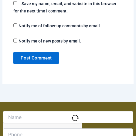
Save my name, email, and website in this browser
for the next time I comment.
Notify me of follow-up comments by email.
Notify me of new posts by email.
Solve
the
math
problem