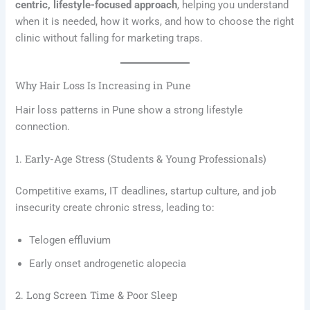
centric, lifestyle-focused approach
, helping you understand
when it is needed, how it works, and how to choose the right
clinic without falling for marketing traps.
Why Hair Loss Is Increasing in Pune
Hair loss patterns in Pune show a strong lifestyle
connection.
1. Early-Age Stress (Students & Young Professionals)
Competitive exams, IT deadlines, startup culture, and job
insecurity create chronic stress, leading to:
Telogen effluvium
Early onset androgenetic alopecia
2. Long Screen Time & Poor Sleep