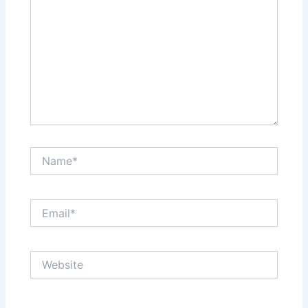
Name*
Email*
Website