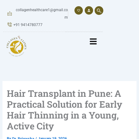
Skip
to
collagenhealthcare1@gmail.co
content
m
+91 9414780777
Hair Transplant in Pune: A
Practical Solution for Early
Hair Thinning in a Young,
Active City
Dr. Priyanka
By
/
January 19, 2026