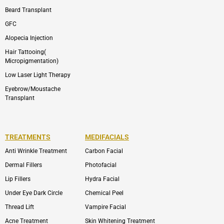
Beard Transplant
GFC
Alopecia Injection
Hair Tattooing(
Micropigmentation)
Low Laser Light Therapy
Eyebrow/Moustache
Transplant
TREATMENTS
MEDIFACIALS
Anti Wrinkle Treatment
Carbon Facial
Dermal Fillers
Photofacial
Lip Fillers
Hydra Facial
Under Eye Dark Circle
Chemical Peel
Thread Lift
Vampire Facial
Acne Treatment
Skin Whitening Treatment