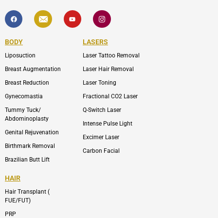
F
I
Y
I
a
c
o
c
c
o
u
o
e
n
t
n
b
-
u
-
BODY
LASERS
o
e
b
i
o
n
e
n
Liposuction
Laser Tattoo Removal
k
v
s
e
t
l
a
Breast Augmentation
Laser Hair Removal
o
g
p
r
Breast Reduction
Laser Toning
e
a
m
Gynecomastia
Fractional CO2 Laser
-
1
Tummy Tuck/
Q-Switch Laser
Abdominoplasty
Intense Pulse Light
Genital Rejuvenation
Excimer Laser
Birthmark Removal
Carbon Facial
Brazilian Butt Lift
HAIR
Hair Transplant (
FUE/FUT)
PRP