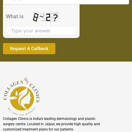
shown
in
the
What is
image
to
continue.
Collagen Clinics is India’s leading dermatology and plastic
surgery centre. Located in Jaipur, we provide high quality and
customized treatment plans for our patients.