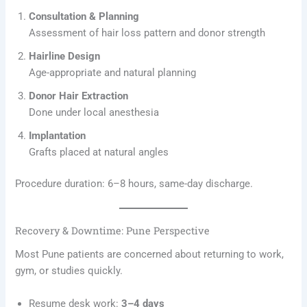
Consultation & Planning
Assessment of hair loss pattern and donor strength
Hairline Design
Age-appropriate and natural planning
Donor Hair Extraction
Done under local anesthesia
Implantation
Grafts placed at natural angles
Procedure duration: 6–8 hours, same-day discharge.
Recovery & Downtime: Pune Perspective
Most Pune patients are concerned about returning to work,
gym, or studies quickly.
Resume desk work:
3–4 days