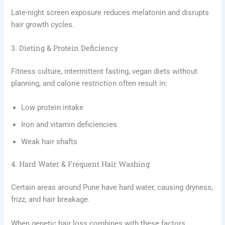
Late-night screen exposure reduces melatonin and disrupts
hair growth cycles.
3. Dieting & Protein Deficiency
Fitness culture, intermittent fasting, vegan diets without
planning, and calorie restriction often result in:
Low protein intake
Iron and vitamin deficiencies
Weak hair shafts
4. Hard Water & Frequent Hair Washing
Certain areas around Pune have hard water, causing dryness,
frizz, and hair breakage.
When genetic hair loss combines with these factors,