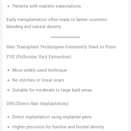
Patients with realistic expectations
Early transplantation often leads to better cosmetic
blending and natural density.
Hair Transplant Techniques Commonly Used in Pune
FUE (Follicular Unit Extraction)
Most widely used technique
No stitches or linear scars
Suitable for moderate to large bald areas
DHI (Direct Hair Implantation)
Direct implantation using implanter pens
Higher precision for hairline and frontal density