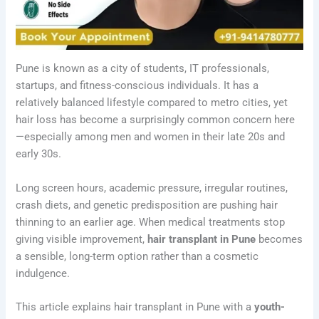
Pune is known as a city of students, IT professionals,
startups, and fitness-conscious individuals. It has a
relatively balanced lifestyle compared to metro cities, yet
hair loss has become a surprisingly common concern here
—especially among men and women in their late 20s and
early 30s.
Long screen hours, academic pressure, irregular routines,
crash diets, and genetic predisposition are pushing hair
thinning to an earlier age. When medical treatments stop
giving visible improvement,
hair transplant in Pune
becomes
a sensible, long-term option rather than a cosmetic
indulgence.
This article explains hair transplant in Pune with a
youth-