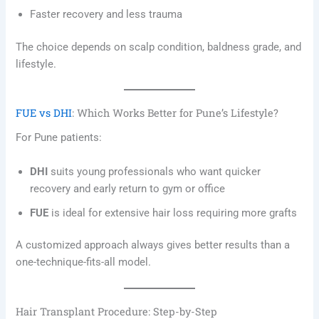
Faster recovery and less trauma
The choice depends on scalp condition, baldness grade, and
lifestyle.
FUE vs DHI
: Which Works Better for Pune’s Lifestyle?
For Pune patients:
DHI
suits young professionals who want quicker
recovery and early return to gym or office
FUE
is ideal for extensive hair loss requiring more grafts
A customized approach always gives better results than a
one-technique-fits-all model.
Hair Transplant Procedure: Step-by-Step