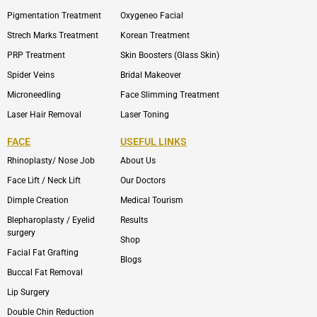
Pigmentation Treatment
Oxygeneo Facial
Strech Marks Treatment
Korean Treatment
PRP Treatment
Skin Boosters (Glass Skin)
Spider Veins
Bridal Makeover
Microneedling
Face Slimming Treatment
Laser Hair Removal
Laser Toning
FACE
USEFUL LINKS
Rhinoplasty/ Nose Job
About Us
Face Lift / Neck Lift
Our Doctors
Dimple Creation
Medical Tourism
Blepharoplasty / Eyelid
Results
surgery
Shop
Facial Fat Grafting
Blogs
Buccal Fat Removal
Lip Surgery
Double Chin Reduction