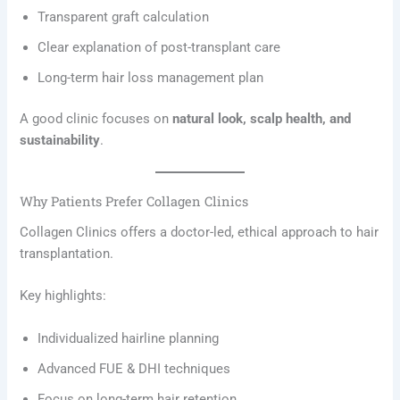
Transparent graft calculation
Clear explanation of post-transplant care
Long-term hair loss management plan
A good clinic focuses on
natural look, scalp health, and
sustainability
.
Why Patients Prefer Collagen Clinics
Collagen Clinics offers a doctor-led, ethical approach to hair
transplantation.
Key highlights:
Individualized hairline planning
Advanced FUE & DHI techniques
Focus on long-term hair retention