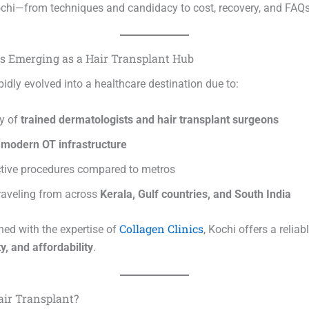
ochi—from techniques and candidacy to cost, recovery, and FAQs
s Emerging as a Hair Transplant Hub
idly evolved into a healthcare destination due to:
ty of
trained dermatologists and hair transplant surgeons
o
modern OT infrastructure
ctive procedures compared to metros
traveling from across
Kerala, Gulf countries, and South India
Collagen Clinics
d with the expertise of
, Kochi offers a relia
ty, and affordability
.
air Transplant?