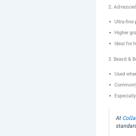
2. Advance
Ultra-fin
Higher gra
Ideal for 
3. Beard & 
Used when
Commonly 
Especiall
Colla
At
standar