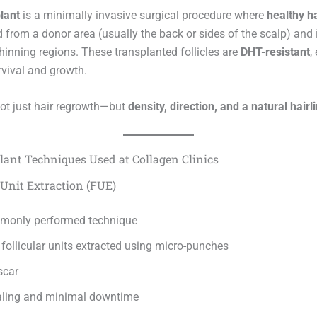
lant
is a minimally invasive surgical procedure where
healthy ha
d from a donor area (usually the back or sides of the scalp) and
thinning regions. These transplanted follicles are
DHT-resistant
,
rvival and growth.
not just hair regrowth—but
density, direction, and a natural hairl
lant Techniques Used at Collagen Clinics
r Unit Extraction (FUE)
monly performed technique
 follicular units extracted using micro-punches
scar
aling and minimal downtime