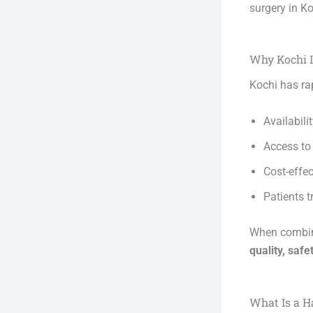
surgery in K
Why Kochi I
Kochi has rap
Availabili
Access t
Cost-effe
Patients 
When combine
quality, safe
What Is a H