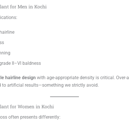
lant for Men in Kochi
cations:
hairline
ss
nning
rade II–VI baldness
le hairline design
with age-appropriate density is critical. Over-
d to artificial results—something we strictly avoid.
lant for Women in Kochi
oss often presents differently: