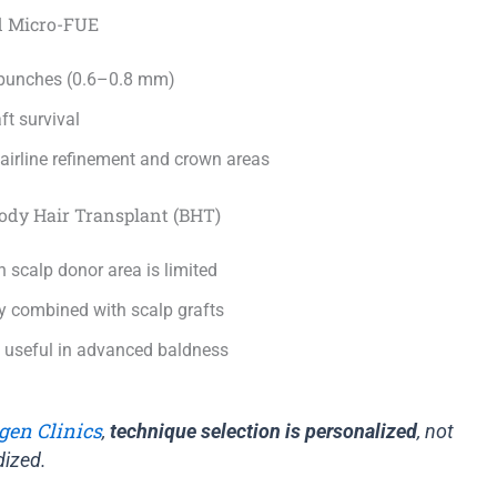
d Micro-FUE
e punches (0.6–0.8 mm)
ft survival
hairline refinement and crown areas
Body Hair Transplant (BHT)
 scalp donor area is limited
combined with scalp grafts
y useful in advanced baldness
gen Clinics
,
technique selection is personalized
, not
dized.