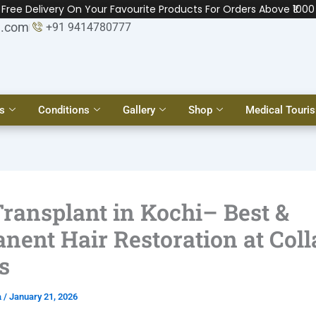
Free Delivery On Your Favourite Products For Orders Above ₹1000
l.com
+91 9414780777
s
Conditions
Gallery
Shop
Medical Touri
Transplant in Kochi– Best &
nent Hair Restoration at Col
s
a
/
January 21, 2026