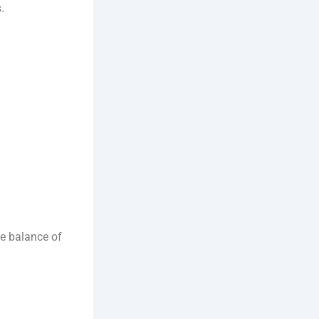
.
ble balance of