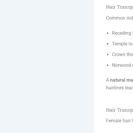
Hair Transp
Common indi
Receding 
Temple lo
Crown thi
Norwood g
A
natural ma
hairlines lea
Hair Transp
Female hair l