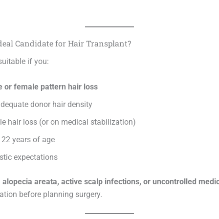
deal Candidate for Hair Transplant?
uitable if you:
 or female pattern hair loss
dequate donor hair density
e hair loss (or on medical stabilization)
 22 years of age
stic expectations
h
alopecia areata, active scalp infections, or uncontrolled medic
ation before planning surgery.