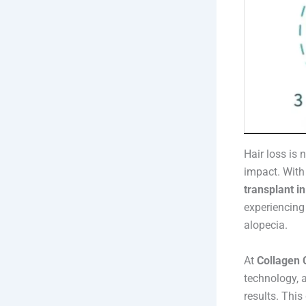
Hair loss is
impact. With
transplant i
experiencing 
alopecia.
At
Collagen C
technology, a
results. This