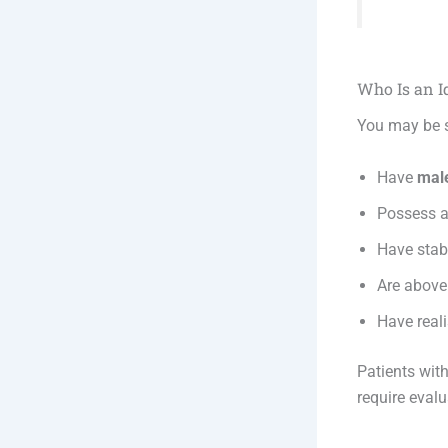
Who Is an I
You may be s
Have
male
Possess a
Have stabl
Are above
Have reali
Patients wit
require evalu