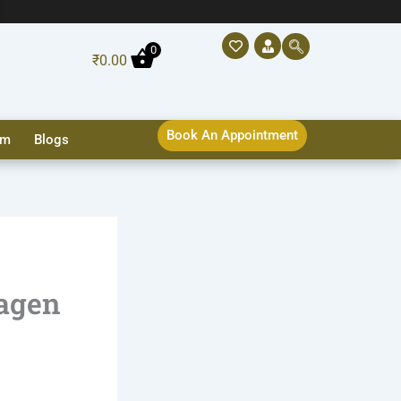
0
₹
0.00
Book An Appointment
sm
Blogs
lagen