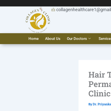
Skip
to
collagenhealthcare1@gmai
content
Home
About Us
Our Doctors
Service
Hair 
Perma
Clinic
Dr. Priyank
By