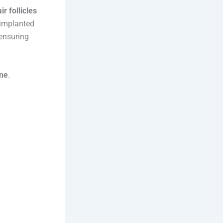
ir follicles
 implanted
 ensuring
ine
.