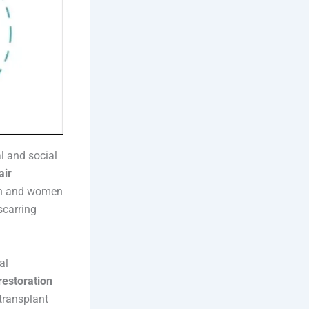
l and social
air
en and women
scarring
al
restoration
transplant