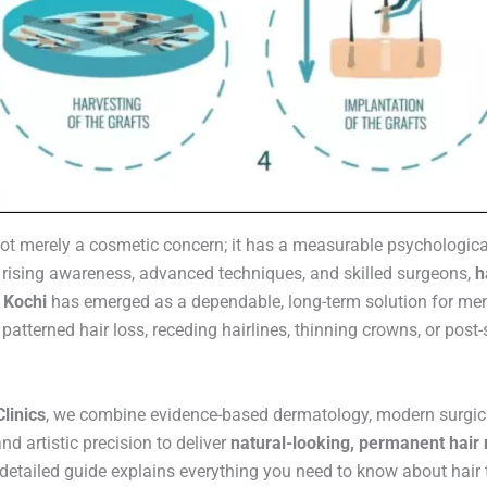
 not merely a cosmetic concern; it has a measurable psychologica
 rising awareness, advanced techniques, and skilled surgeons,
h
n Kochi
has emerged as a dependable, long-term solution for m
patterned hair loss, receding hairlines, thinning crowns, or post-
linics
, we combine evidence-based dermatology, modern surgic
nd artistic precision to deliver
natural-looking, permanent hair 
 detailed guide explains everything you need to know about hair 