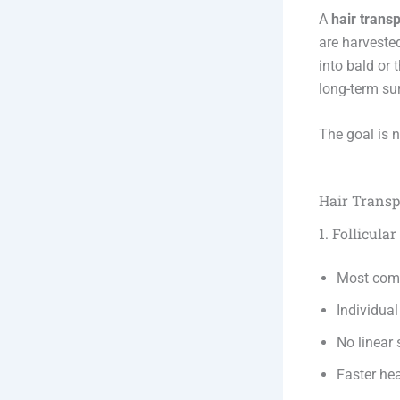
A
hair transp
are harveste
into bald or 
long-term su
The goal is 
Hair Transp
1. Follicula
Most com
Individual
No linear 
Faster he