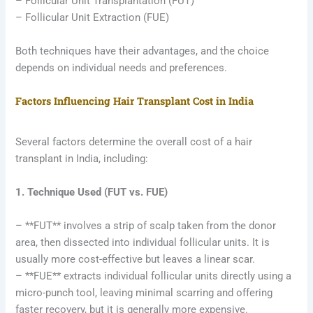
– Follicular Unit Transplantation (FUT)
– Follicular Unit Extraction (FUE)
Both techniques have their advantages, and the choice
depends on individual needs and preferences.
Factors Influencing Hair Transplant Cost in India
Several factors determine the overall cost of a hair
transplant in India, including:
1. Technique Used (FUT vs. FUE)
– **FUT** involves a strip of scalp taken from the donor
area, then dissected into individual follicular units. It is
usually more cost-effective but leaves a linear scar.
– **FUE** extracts individual follicular units directly using a
micro-punch tool, leaving minimal scarring and offering
faster recovery, but it is generally more expensive.