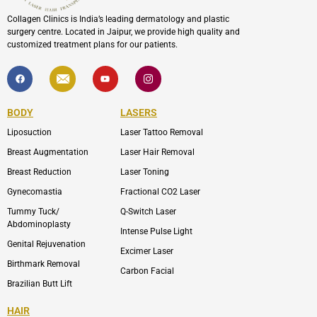
Collagen Clinics is India’s leading dermatology and plastic
surgery centre. Located in Jaipur, we provide high quality and
customized treatment plans for our patients.
F
I
Y
I
a
c
o
c
c
o
u
o
e
n
t
n
b
-
u
-
BODY
LASERS
o
e
b
i
o
n
e
n
Liposuction
Laser Tattoo Removal
k
v
s
e
t
l
a
Breast Augmentation
Laser Hair Removal
o
g
p
r
Breast Reduction
Laser Toning
e
a
m
Gynecomastia
Fractional CO2 Laser
-
1
Tummy Tuck/
Q-Switch Laser
Abdominoplasty
Intense Pulse Light
Genital Rejuvenation
Excimer Laser
Birthmark Removal
Carbon Facial
Brazilian Butt Lift
HAIR