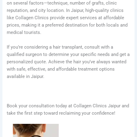
on several factors—technique, number of grafts, clinic
reputation, and city location. In Jaipur, high-quality clinics
like Collagen Clinics provide expert services at affordable
prices, making it a preferred destination for both locals and
medical tourists.
If you’re considering a hair transplant, consult with a
qualified surgeon to determine your specific needs and get a
personalized quote. Achieve the hair you’ve always wanted
with safe, effective, and affordable treatment options
available in Jaipur.
Book your consultation today at Collagen Clinics Jaipur and
take the first step toward reclaiming your confidence!