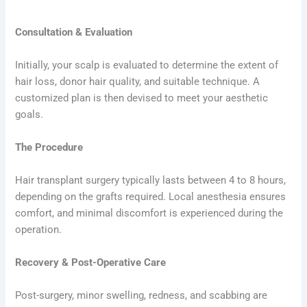
Consultation & Evaluation
Initially, your scalp is evaluated to determine the extent of
hair loss, donor hair quality, and suitable technique. A
customized plan is then devised to meet your aesthetic
goals.
The Procedure
Hair transplant surgery typically lasts between 4 to 8 hours,
depending on the grafts required. Local anesthesia ensures
comfort, and minimal discomfort is experienced during the
operation.
Recovery & Post-Operative Care
Post-surgery, minor swelling, redness, and scabbing are