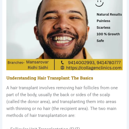
Understanding Hair Transplant: The Basics
A hair transplant involves removing hair follicles from one
part of the body, usually the back or sides of the scalp
(called the donor area), and transplanting them into areas
with thinning or no hair (the recipient area). The two main
methods of hair transplantation are: