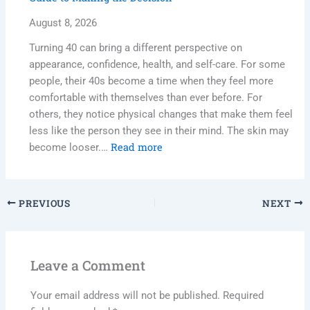
August 8, 2026
Turning 40 can bring a different perspective on
appearance, confidence, health, and self-care. For some
people, their 40s become a time when they feel more
comfortable with themselves than ever before. For
others, they notice physical changes that make them feel
less like the person they see in their mind. The skin may
Read more
become looser.…
PREVIOUS
NEXT
Leave a Comment
Your email address will not be published.
Required