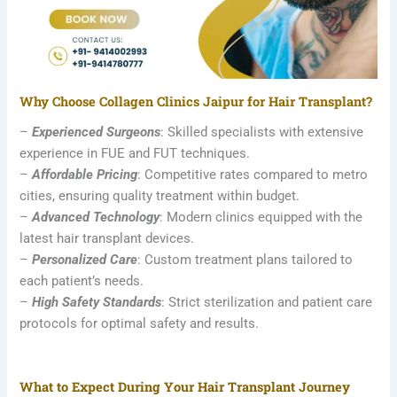
Why Choose Collagen Clinics Jaipur for Hair Transplant?
–
Experienced Surgeons
: Skilled specialists with extensive
experience in FUE and FUT techniques.
–
Affordable Pricing
: Competitive rates compared to metro
cities, ensuring quality treatment within budget.
–
Advanced Technology
: Modern clinics equipped with the
latest hair transplant devices.
–
Personalized Care
: Custom treatment plans tailored to
each patient’s needs.
–
High Safety Standards
: Strict sterilization and patient care
protocols for optimal safety and results.
What to Expect During Your Hair Transplant Journey