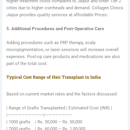
higher treatment costs compared to Jaipur and other Tier 2
cities due to higher overheads and demand. Collagen Clinics
Jaipur provides quality services at affordable Prices.
5. Additional Procedures and Post-Operative Care
Adding procedures such as PRP therapy, scalp
micropigmentation, or laser sessions will increase overall
expenses. Post-op care products and medications are also
part of the total cost.
Typical Cost Range of Hair Transplant in India
Based on current market rates and the factors discussed:
| Range of Grafts Transplanted | Estimated Cost (INR) |
|——————————-|———————–
| 1000 grafts | Rs. 30,000 – Rs. 50,000
| 2000 grafts | Rs. 60,000 – Rs. 1,00,000