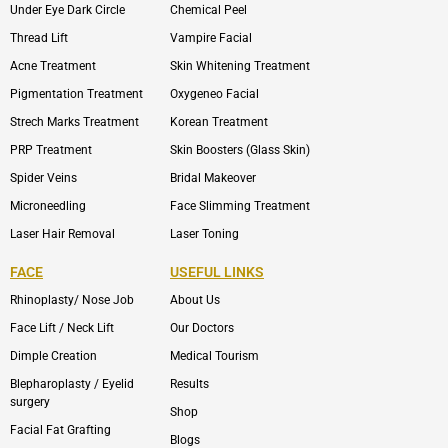
Under Eye Dark Circle
Chemical Peel
Thread Lift
Vampire Facial
Acne Treatment
Skin Whitening Treatment
Pigmentation Treatment
Oxygeneo Facial
Strech Marks Treatment
Korean Treatment
PRP Treatment
Skin Boosters (Glass Skin)
Spider Veins
Bridal Makeover
Microneedling
Face Slimming Treatment
Laser Hair Removal
Laser Toning
FACE
USEFUL LINKS
Rhinoplasty/ Nose Job
About Us
Face Lift / Neck Lift
Our Doctors
Dimple Creation
Medical Tourism
Blepharoplasty / Eyelid
Results
surgery
Shop
Facial Fat Grafting
Blogs