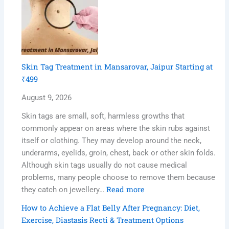
Skin Tag Treatment in Mansarovar, Jaipur Starting at
₹499
August 9, 2026
Skin tags are small, soft, harmless growths that
commonly appear on areas where the skin rubs against
itself or clothing. They may develop around the neck,
underarms, eyelids, groin, chest, back or other skin folds.
Although skin tags usually do not cause medical
problems, many people choose to remove them because
Read more
they catch on jewellery…
How to Achieve a Flat Belly After Pregnancy: Diet,
Exercise, Diastasis Recti & Treatment Options