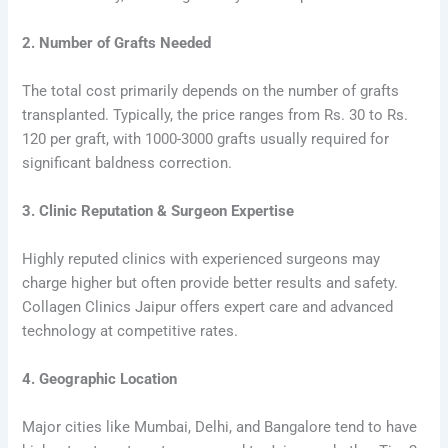
2. Number of Grafts Needed
The total cost primarily depends on the number of grafts
transplanted. Typically, the price ranges from Rs. 30 to Rs.
120 per graft, with 1000-3000 grafts usually required for
significant baldness correction.
3. Clinic Reputation & Surgeon Expertise
Highly reputed clinics with experienced surgeons may
charge higher but often provide better results and safety.
Collagen Clinics Jaipur offers expert care and advanced
technology at competitive rates.
4. Geographic Location
Major cities like Mumbai, Delhi, and Bangalore tend to have