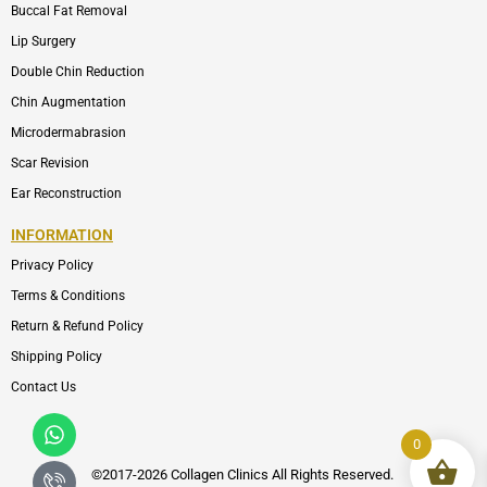
Buccal Fat Removal
Lip Surgery
Double Chin Reduction
Chin Augmentation
Microdermabrasion
Scar Revision
Ear Reconstruction
INFORMATION
Privacy Policy
Terms & Conditions
Return & Refund Policy
Shipping Policy
Contact Us
Whatsapp
Icon-
phone-
0
call1
©2017-2026 Collagen Clinics
All
Rights Reserved.