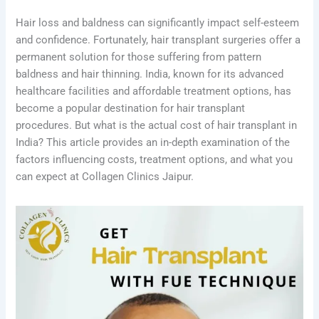
Hair loss and baldness can significantly impact self-esteem
and confidence. Fortunately, hair transplant surgeries offer a
permanent solution for those suffering from pattern
baldness and hair thinning. India, known for its advanced
healthcare facilities and affordable treatment options, has
become a popular destination for hair transplant
procedures. But what is the actual cost of hair transplant in
India? This article provides an in-depth examination of the
factors influencing costs, treatment options, and what you
can expect at Collagen Clinics Jaipur.