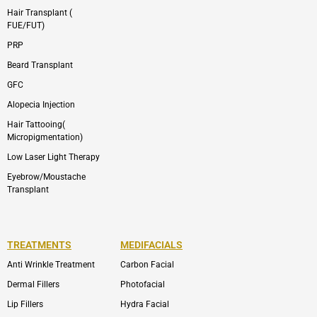
Hair Transplant (
FUE/FUT)
PRP
Beard Transplant
GFC
Alopecia Injection
Hair Tattooing(
Micropigmentation)
Low Laser Light Therapy
Eyebrow/Moustache
Transplant
TREATMENTS
MEDIFACIALS
Anti Wrinkle Treatment
Carbon Facial
Dermal Fillers
Photofacial
Lip Fillers
Hydra Facial