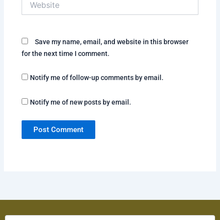
Save my name, email, and website in this browser
for the next time I comment.
Notify me of follow-up comments by email.
Notify me of new posts by email.
Solve