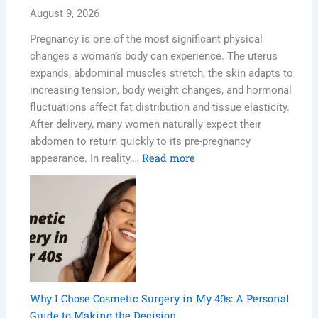
August 9, 2026
Pregnancy is one of the most significant physical
changes a woman’s body can experience. The uterus
expands, abdominal muscles stretch, the skin adapts to
increasing tension, body weight changes, and hormonal
fluctuations affect fat distribution and tissue elasticity.
After delivery, many women naturally expect their
abdomen to return quickly to its pre-pregnancy
Read more
appearance. In reality,…
Why I Chose Cosmetic Surgery in My 40s: A Personal
Guide to Making the Decision