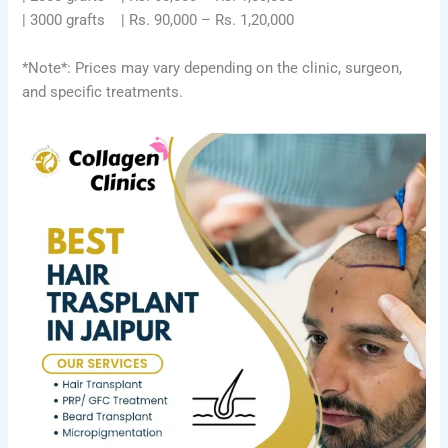
| 3000 grafts | Rs. 90,000 – Rs. 1,20,000
*Note*: Prices may vary depending on the clinic, surgeon,
and specific treatments.