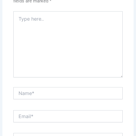
fields are marked
*
Type
here..
Name*
Email*
Website