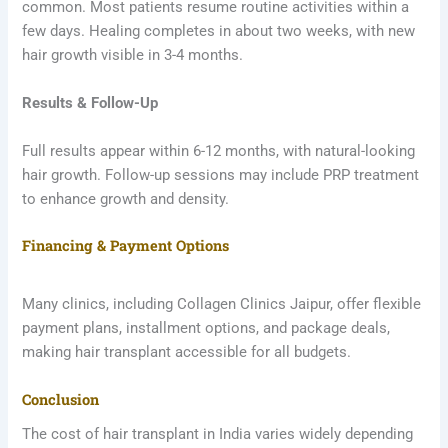
common. Most patients resume routine activities within a
few days. Healing completes in about two weeks, with new
hair growth visible in 3-4 months.
Results & Follow-Up
Full results appear within 6-12 months, with natural-looking
hair growth. Follow-up sessions may include PRP treatment
to enhance growth and density.
Financing & Payment Options
Many clinics, including Collagen Clinics Jaipur, offer flexible
payment plans, installment options, and package deals,
making hair transplant accessible for all budgets.
Conclusion
The cost of hair transplant in India varies widely depending