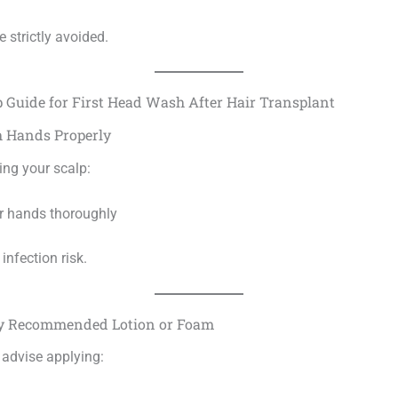
e strictly avoided.
p Guide for First Head Wash After Hair Transplant
h Hands Properly
ing your scalp:
r hands thoroughly
infection risk.
ply Recommended Lotion or Foam
 advise applying: