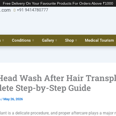
Free Delivery On Your Favourite Products For Orders Above ₹1000
l.com
+91 9414780777
s
Conditions
Gallery
Shop
Medical Tourism
 Head Wash After Hair Transp
ete Step-by-Step Guide
a
/
May 26, 2026
lant is a delicate procedure, and proper aftercare plays a major r