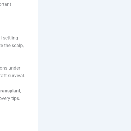
ortant
 settling
e the scalp,
ions under
aft survival.
transplant
,
very tips.