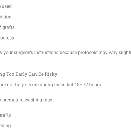
e used
dition
 grafts
rogress
w your surgeon’s instructions because protocols may vary slightl
g Too Early Can Be Risky
are not fully secure during the initial 48–72 hours.
or premature washing may:
grafts
eding