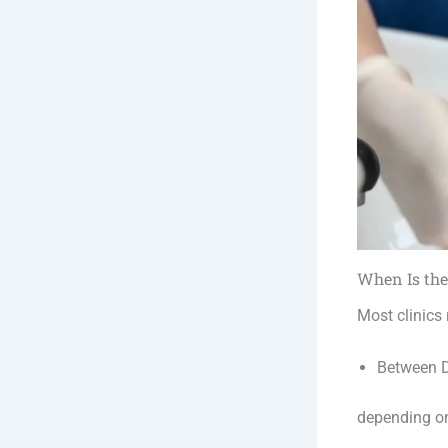
When Is the
Most clinics
Between D
depending o