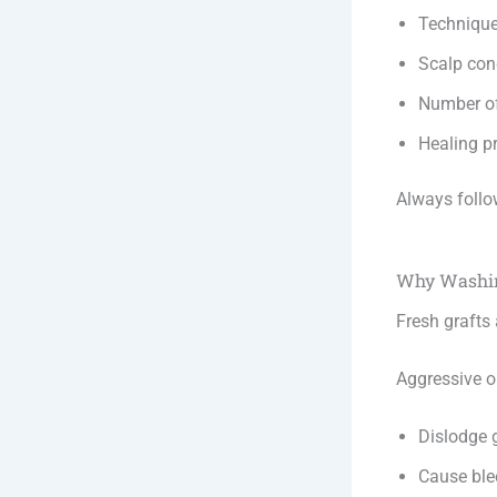
Techniqu
Scalp con
Number of
Healing p
Always follo
Why Washin
Fresh grafts 
Aggressive 
Dislodge 
Cause ble