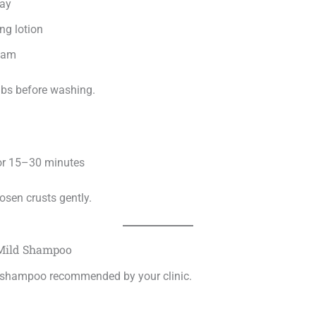
ray
ng lotion
oam
abs before washing.
for 15–30 minutes
osen crusts gently.
 Mild Shampoo
 shampoo recommended by your clinic.