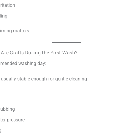
ritation
ling
timing matters.
Are Grafts During the First Wash?
mmended washing day:
 usually stable enough for gentle cleaning
rubbing
ter pressure
g