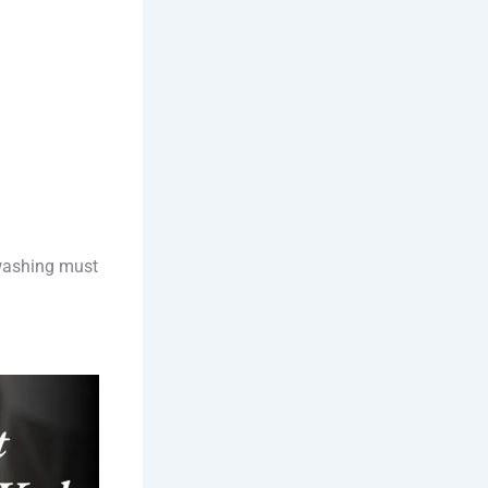
 washing must