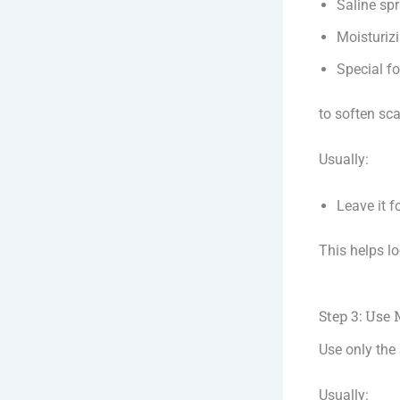
Saline sp
Moisturizi
Special f
to soften sc
Usually:
Leave it 
This helps lo
Step 3: Use
Use only the
Usually: