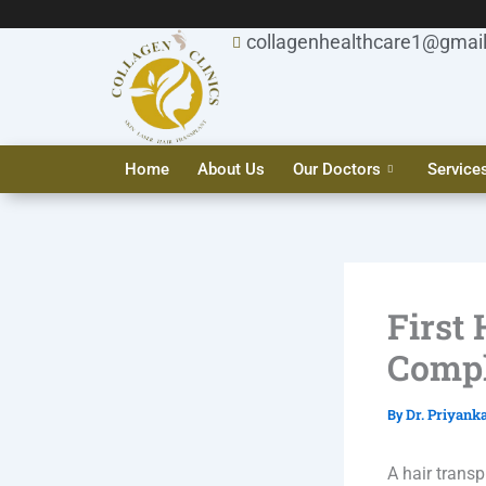
Skip
to
collagenhealthcare1@gmai
content
Home
About Us
Our Doctors
Service
First
Compl
Dr. Priyank
By
A hair transp