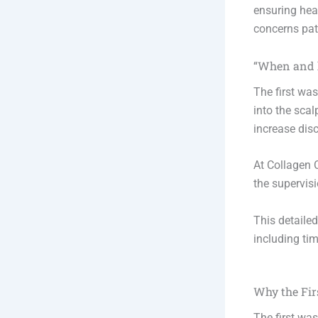
ensuring hea
concerns pati
“When and h
The first was
into the scal
increase disc
At Collagen C
the supervis
This detaile
including tim
Why the Fir
The first was