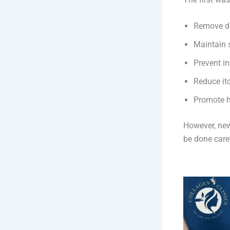
Remove dr
Maintain 
Prevent in
Reduce it
Promote h
However, newl
be done caref