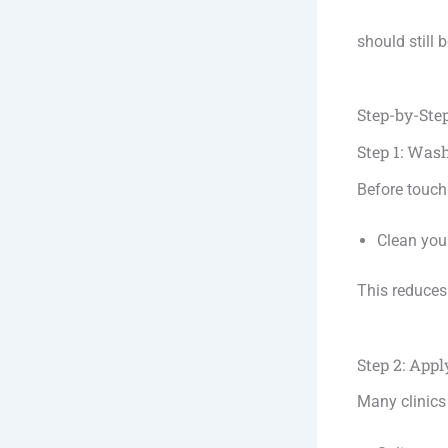
should still b
Step-by-Ste
Step 1: Was
Before touch
Clean you
This reduces 
Step 2: Ap
Many clinics