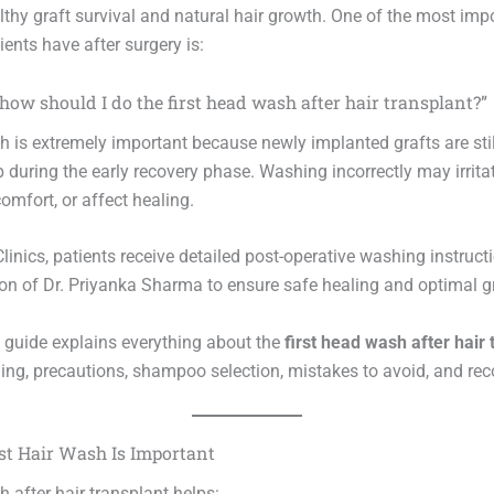
lthy graft survival and natural hair growth. One of the most imp
ents have after surgery is:
ow should I do the first head wash after hair transplant?”
h is extremely important because newly implanted grafts are still
p during the early recovery phase. Washing incorrectly may irritat
omfort, or affect healing.
linics, patients receive detailed post-operative washing instruct
ion of Dr. Priyanka Sharma to ensure safe healing and optimal gr
d guide explains everything about the
first head wash after hair 
ing, precautions, shampoo selection, mistakes to avoid, and reco
st Hair Wash Is Important
h after hair transplant helps: