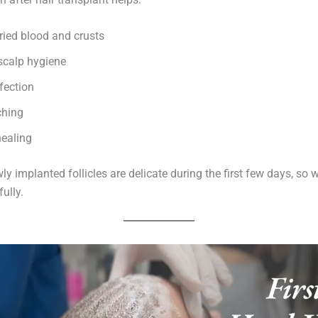
ied blood and crusts
scalp hygiene
fection
ching
ealing
y implanted follicles are delicate during the first few days, so
ully.