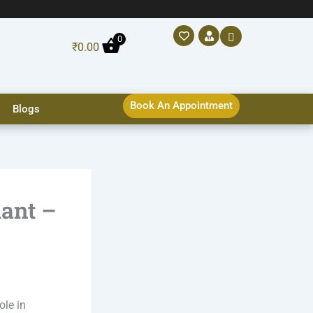
0
₹
0.00
Book An Appointment
Blogs
lant –
ole in