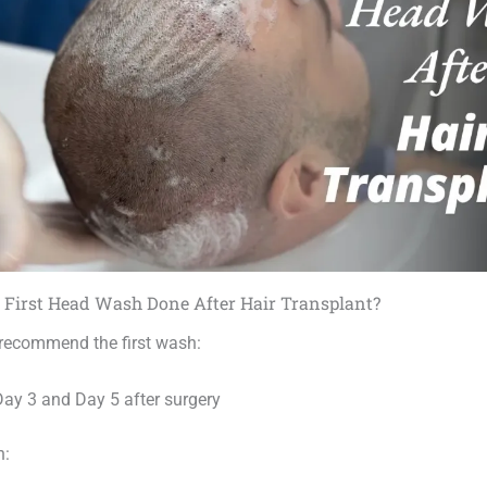
 First Head Wash Done After Hair Transplant?
 recommend the first wash:
ay 3 and Day 5 after surgery
n: