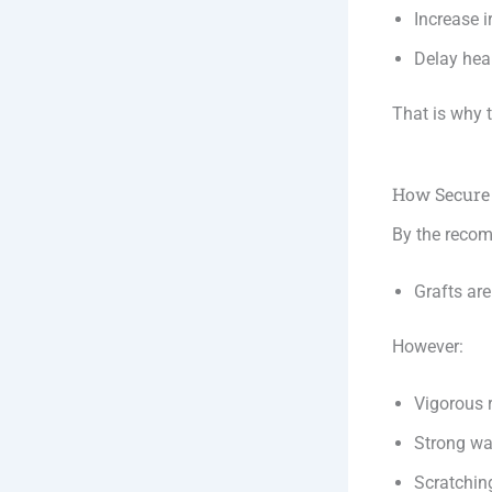
Increase ir
Delay hea
That is why 
How Secure 
By the reco
Grafts are
However:
Vigorous 
Strong wa
Scratchin