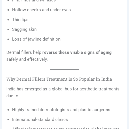
Fine lines and wrinkles
Hollow cheeks and under eyes
Thin lips
Sagging skin
Loss of jawline definition
Dermal fillers help
reverse these visible signs of aging
safely and effectively.
Why Dermal Fillers Treatment Is So Popular in India
India has emerged as a global hub for aesthetic treatments
due to:
Highly trained dermatologists and plastic surgeons
International-standard clinics