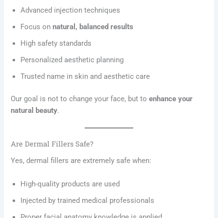
Advanced injection techniques
Focus on
natural, balanced results
High safety standards
Personalized aesthetic planning
Trusted name in skin and aesthetic care
Our goal is not to change your face, but to
enhance your
natural beauty
.
Are Dermal Fillers Safe?
Yes, dermal fillers are extremely safe when:
High-quality products are used
Injected by trained medical professionals
Proper facial anatomy knowledge is applied