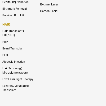
Genital Rejuvenation
Excimer Laser
Birthmark Removal
Carbon Facial
Brazilian Butt Lift
HAIR
Hair Transplant (
FUE/FUT)
PRP
Beard Transplant
GFC
Alopecia Injection
Hair Tattooing(
Micropigmentation)
Low Laser Light Therapy
Eyebrow/Moustache
Transplant