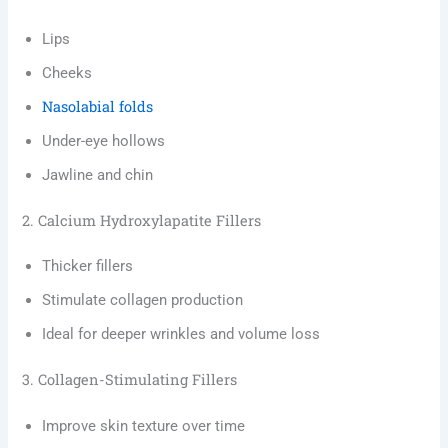
Lips
Cheeks
Nasolabial folds
Under-eye hollows
Jawline and chin
2. Calcium Hydroxylapatite Fillers
Thicker fillers
Stimulate collagen production
Ideal for deeper wrinkles and volume loss
3. Collagen-Stimulating Fillers
Improve skin texture over time