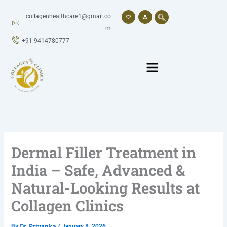
Skip
to
collagenhealthcare1@gmail.co
content
m
+91 9414780777
Dermal Filler Treatment in
India – Safe, Advanced &
Natural-Looking Results at
Collagen Clinics
Dr. Priyanka
By
/
January 8, 2026