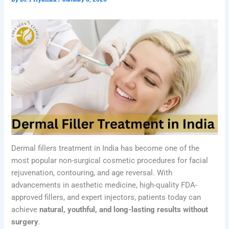
Dermal fillers treatment in India has become one of the
most popular non-surgical cosmetic procedures for facial
rejuvenation, contouring, and age reversal. With
advancements in aesthetic medicine, high-quality FDA-
approved fillers, and expert injectors, patients today can
achieve
natural, youthful, and long-lasting results without
surgery
.