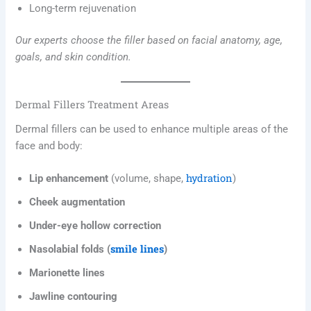
Long-term rejuvenation
Our experts choose the filler based on facial anatomy, age,
goals, and skin condition.
Dermal Fillers Treatment Areas
Dermal fillers can be used to enhance multiple areas of the
face and body:
hydration
Lip enhancement
(volume, shape,
)
Cheek augmentation
Under-eye hollow correction
smile lines
Nasolabial folds (
)
Marionette lines
Jawline contouring