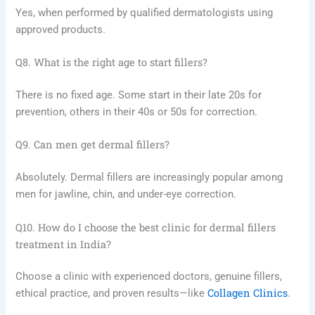
Yes, when performed by qualified dermatologists using
approved products.
Q8. What is the right age to start fillers?
There is no fixed age. Some start in their late 20s for
prevention, others in their 40s or 50s for correction.
Q9. Can men get dermal fillers?
Absolutely. Dermal fillers are increasingly popular among
men for jawline, chin, and under-eye correction.
Q10. How do I choose the best clinic for dermal fillers
treatment in India?
Choose a clinic with experienced doctors, genuine fillers,
Collagen Clinics
ethical practice, and proven results—like
.