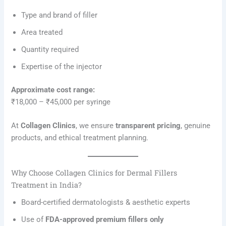
Type and brand of filler
Area treated
Quantity required
Expertise of the injector
Approximate cost range:
₹18,000 – ₹45,000 per syringe
At
Collagen Clinics
, we ensure
transparent pricing
, genuine
products, and ethical treatment planning.
Why Choose Collagen Clinics for Dermal Fillers
Treatment in India?
Board-certified dermatologists & aesthetic experts
Use of
FDA-approved premium fillers only