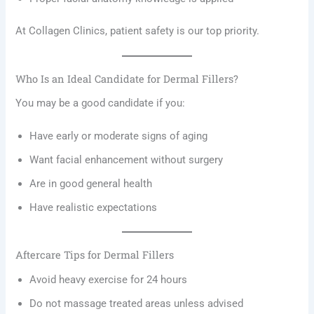
At Collagen Clinics, patient safety is our top priority.
Who Is an Ideal Candidate for Dermal Fillers?
You may be a good candidate if you:
Have early or moderate signs of aging
Want facial enhancement without surgery
Are in good general health
Have realistic expectations
Aftercare Tips for Dermal Fillers
Avoid heavy exercise for 24 hours
Do not massage treated areas unless advised