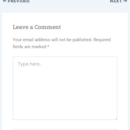
PREVIOUS
NEXT
Leave a Comment
Your email address will not be published.
Required
fields are marked
*
Type
here..