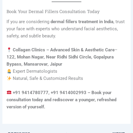
Book Your Dermal Fillers Consultation Today
If you are considering
dermal fillers treatment in India
, trust
your face with experts who understand facial aesthetics,
safety, and subtle beauty.
Collagen Clinics – Advanced Skin & Aesthetic Care
–
122, Mohan Nagar, Near Ridhi Sidhi Circle, Gopalpura
Bypass, Mansarovar, Jaipur
Expert Dermatologists
Natural, Safe & Customized Results
+91 9414780777, +91 9414002993 – Book your
consultation today and rediscover a younger, refreshed
version of yourself.