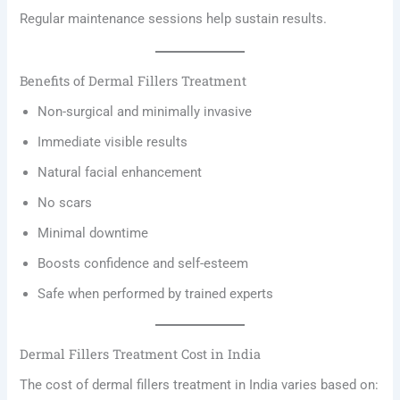
Regular maintenance sessions help sustain results.
Benefits of Dermal Fillers Treatment
Non-surgical and minimally invasive
Immediate visible results
Natural facial enhancement
No scars
Minimal downtime
Boosts confidence and self-esteem
Safe when performed by trained experts
Dermal Fillers Treatment Cost in India
The cost of dermal fillers treatment in India varies based on: