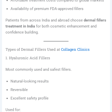
Affordable treatment costs compared to global markets
Availability of premium FDA-approved fillers
Patients from across India and abroad choose
dermal fillers
treatment in India
for both cosmetic enhancement and
confidence building.
Types of Dermal Fillers Used at
Collagen Clinics
1. Hyaluronic Acid Fillers
Most commonly used and safest fillers.
Natural-looking results
Reversible
Excellent safety profile
Used for: