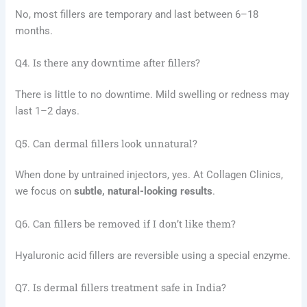
No, most fillers are temporary and last between 6–18
months.
Q4. Is there any downtime after fillers?
There is little to no downtime. Mild swelling or redness may
last 1–2 days.
Q5. Can dermal fillers look unnatural?
When done by untrained injectors, yes. At Collagen Clinics,
we focus on
subtle, natural-looking results
.
Q6. Can fillers be removed if I don’t like them?
Hyaluronic acid fillers are reversible using a special enzyme.
Q7. Is dermal fillers treatment safe in India?