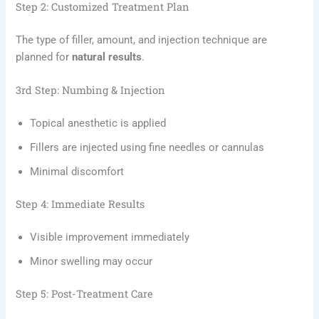
Step 2: Customized Treatment Plan
The type of filler, amount, and injection technique are
planned for
natural results
.
3rd Step: Numbing & Injection
Topical anesthetic is applied
Fillers are injected using fine needles or cannulas
Minimal discomfort
Step 4: Immediate Results
Visible improvement immediately
Minor swelling may occur
Step 5: Post-Treatment Care