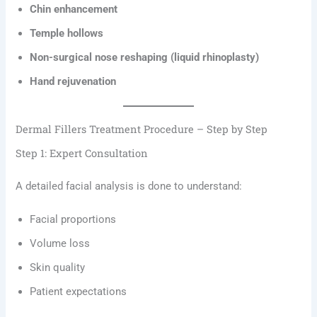
Chin enhancement
Temple hollows
Non-surgical nose reshaping (liquid rhinoplasty)
Hand rejuvenation
Dermal Fillers Treatment Procedure – Step by Step
Step 1: Expert Consultation
A detailed facial analysis is done to understand:
Facial proportions
Volume loss
Skin quality
Patient expectations