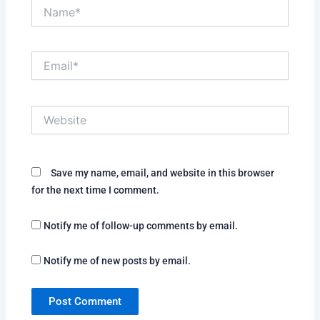
Name*
Email*
Website
Save my name, email, and website in this browser
for the next time I comment.
Notify me of follow-up comments by email.
Notify me of new posts by email.