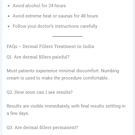
Avoid alcohol for 24 hours
Avoid extreme heat or saunas for 48 hours
Follow your doctor’s instructions carefully
FAQs – Dermal Fillers Treatment in India
Q1. Are dermal fillers painful?
Most patients experience minimal discomfort. Numbing
cream is used to make the procedure comfortable.
Q2. How soon can I see results?
Results are visible immediately, with final results settling in
a few days.
Q3. Are dermal fillers permanent?