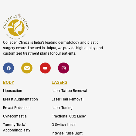
Collagen Clinics is India’s leading dermatology and plastic
surgery centre. Located in Jaipur, we provide high quality and
customized treatment plans for our patients.
F
I
Y
I
a
c
o
c
c
o
u
o
e
n
t
n
b
-
u
-
BODY
LASERS
o
e
b
i
o
n
e
n
Liposuction
Laser Tattoo Removal
k
v
s
e
t
l
a
Breast Augmentation
Laser Hair Removal
o
g
p
r
Breast Reduction
Laser Toning
e
a
m
Gynecomastia
Fractional CO2 Laser
-
1
Tummy Tuck/
Q-Switch Laser
Abdominoplasty
Intense Pulse Light