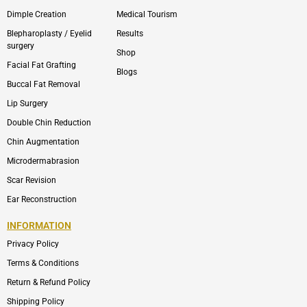
Dimple Creation
Medical Tourism
Blepharoplasty / Eyelid
Results
surgery
Shop
Facial Fat Grafting
Blogs
Buccal Fat Removal
Lip Surgery
Double Chin Reduction
Chin Augmentation
Microdermabrasion
Scar Revision
Ear Reconstruction
INFORMATION
Privacy Policy
Terms & Conditions
Return & Refund Policy
Shipping Policy