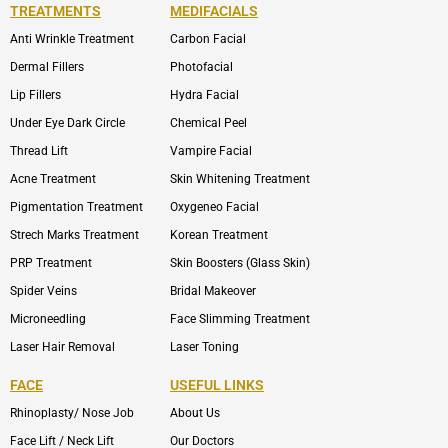
TREATMENTS
MEDIFACIALS
Anti Wrinkle Treatment
Carbon Facial
Dermal Fillers
Photofacial
Lip Fillers
Hydra Facial
Under Eye Dark Circle
Chemical Peel
Thread Lift
Vampire Facial
Acne Treatment
Skin Whitening Treatment
Pigmentation Treatment
Oxygeneo Facial
Strech Marks Treatment
Korean Treatment
PRP Treatment
Skin Boosters (Glass Skin)
Spider Veins
Bridal Makeover
Microneedling
Face Slimming Treatment
Laser Hair Removal
Laser Toning
FACE
USEFUL LINKS
Rhinoplasty/ Nose Job
About Us
Face Lift / Neck Lift
Our Doctors