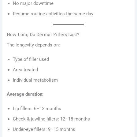
No major downtime
Resume routine activities the same day
How Long Do Dermal Fillers Last?
The longevity depends on:
Type of filler used
Area treated
Individual metabolism
Average duration:
Lip fillers: 6–12 months
Cheek & jawline fillers: 12–18 months
Under-eye fillers: 9–15 months