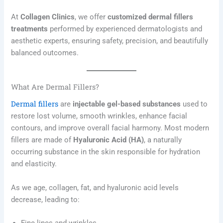
At
Collagen Clinics
, we offer
customized dermal fillers
treatments
performed by experienced dermatologists and
aesthetic experts, ensuring safety, precision, and beautifully
balanced outcomes.
What Are Dermal Fillers?
Dermal fillers
are
injectable gel-based substances
used to
restore lost volume, smooth wrinkles, enhance facial
contours, and improve overall facial harmony. Most modern
fillers are made of
Hyaluronic Acid (HA)
, a naturally
occurring substance in the skin responsible for hydration
and elasticity.
As we age, collagen, fat, and hyaluronic acid levels
decrease, leading to: