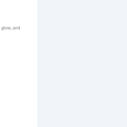
l glow, and