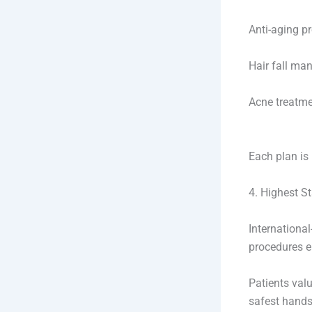
Anti-aging p
Hair fall ma
Acne treatm
Each plan is 
4. Highest S
Internationa
procedures e
Patients valu
safest hands