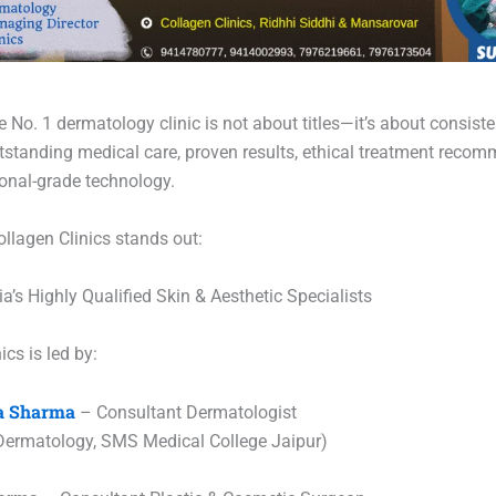
No. 1 dermatology clinic is not about titles—it’s about consiste
utstanding medical care, proven results, ethical treatment reco
ional-grade technology.
ollagen Clinics stands out:
ia’s Highly Qualified Skin & Aesthetic Specialists
ics is led by:
ka Sharma
– Consultant Dermatologist
ermatology, SMS Medical College Jaipur)