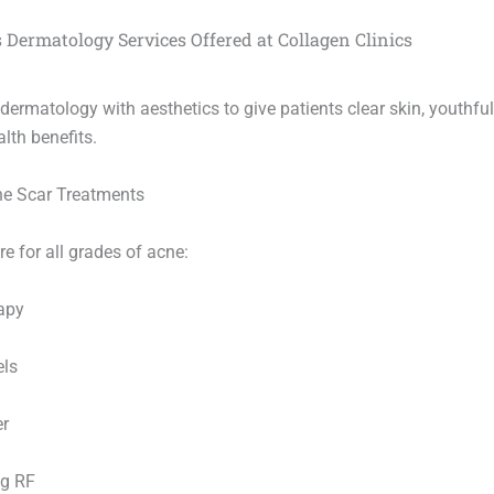
 Dermatology Services Offered at Collagen Clinics
ermatology with aesthetics to give patients clear skin, youthfu
lth benefits.
ne Scar Treatments
e for all grades of acne:
apy
els
er
ng RF