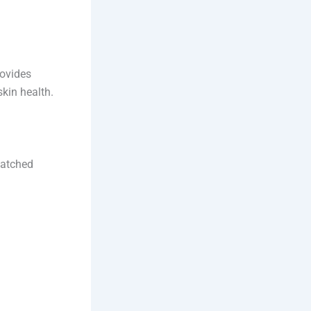
rovides
skin health.
matched