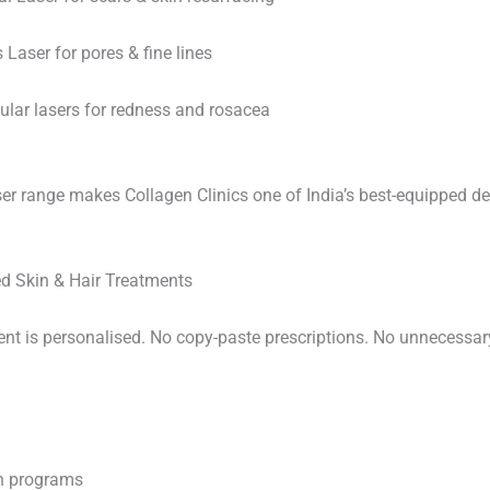
Laser for pores & fine lines
ular lasers for redness and rosacea
ser range makes Collagen Clinics one of India’s best-equipped 
d Skin & Hair Treatments
ent is personalised. No copy-paste prescriptions. No unnecessar
in programs