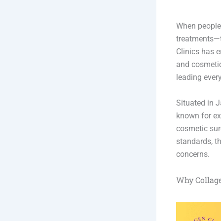
When people s
treatments—th
Clinics has e
and cosmetic 
leading ever
Situated in J
known for ex
cosmetic surg
standards, th
concerns.
Why Collage