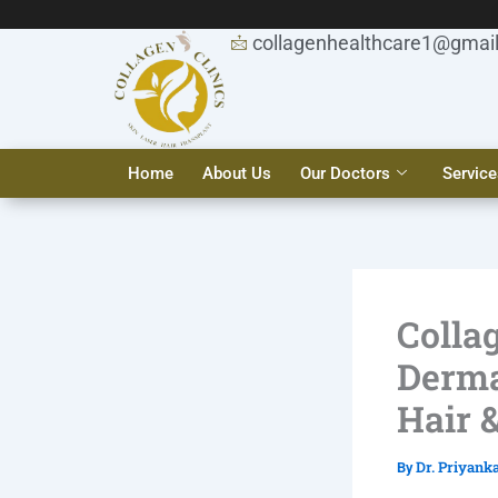
Skip
to
collagenhealthcare1@gmai
content
Home
About Us
Our Doctors
Service
Collag
Derma
Hair 
Dr. Priyank
By