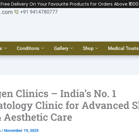
Free Delivery On Your Favourite Products For Orders Above ₹1000
l.com
+91 9414780777
s
Conditions
Gallery
Shop
Medical Touri
en Clinics – India’s No. 1
tology Clinic for Advanced S
& Aesthetic Care
a
/
November 19, 2025