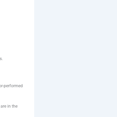
s.
tor-performed
are in the