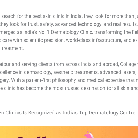
earch for the best skin clinic in India, they look for more than j
ey look for trust, safety, advanced technology, and real results
merged as India’s No. 1 Dermatology Clinic, transforming the fiel
care with scientific precision, world-class infrastructure, and e
y treatment.
aipur and serving clients from across India and abroad, Collagen
cellence in dermatology, aesthetic treatments, advanced lasers,
ery. With a patient-first philosophy and medical expertise that 
e clinic has become the most trusted destination for all skin and
n Clinics Is Recognized as India’s Top Dermatology Centre