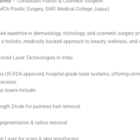
harma
– Consultant Plastic & Cosmetic Surgeon
Ch Plastic Surgery, SMS Medical College Jaipur)
ed expertise in dermatology, trichology, and cosmetic surgery p
 a holistic, medically backed approach to beauty, wellness, and 
nced Laser Technologies in India
ses US-FDA approved, hospital-grade laser systems, offering un
ecision.
p lasers include:
ength Diode for painless hair removal
 pigmentation & tattoo removal
l Laser for scars & skin resurfacing