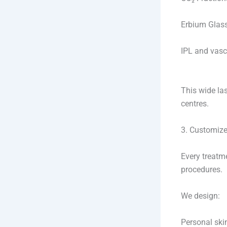
Erbium Glass 
IPL and vasc
This wide la
centres.
3. Customize
Every treatm
procedures.
We design:
Personal sk