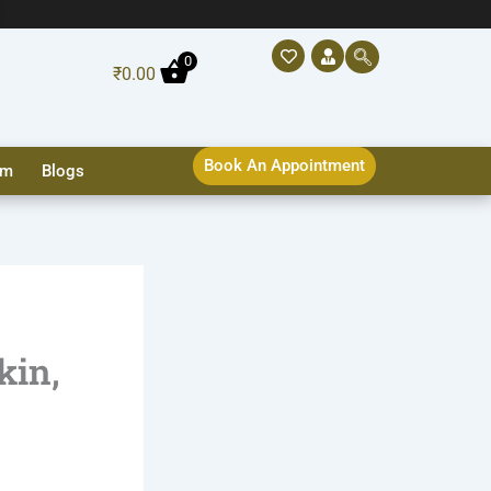
0
₹
0.00
Book An Appointment
sm
Blogs
kin,