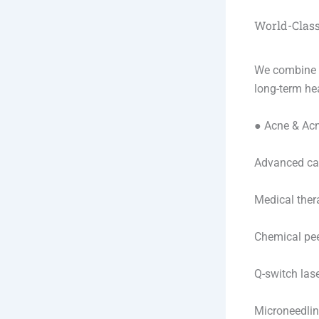
World-Class
We combine d
long-term hea
● Acne & Ac
Advanced car
Medical ther
Chemical pe
Q-switch las
Microneedli