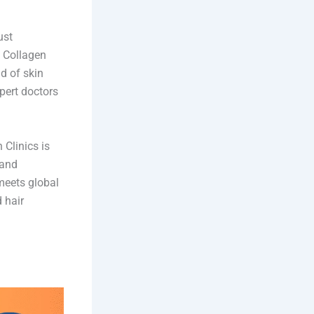
ust
. Collagen
d of skin
xpert doctors
 Clinics is
 and
meets global
 hair