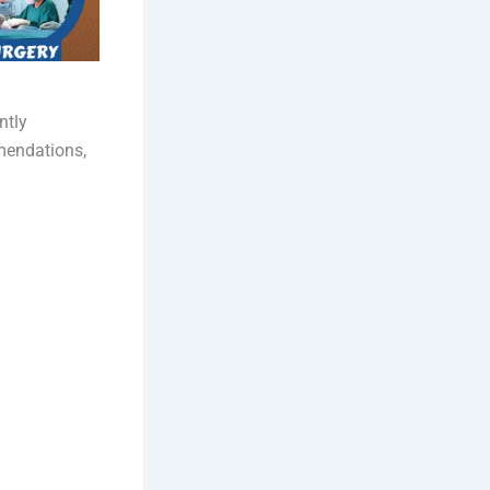
ntly
mmendations,