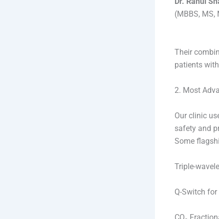
Dr. Rahul S
(MBBS, MS, M
Their combin
patients with
2. Most Adva
Our clinic u
safety and pr
Some flagshi
Triple-wavel
Q-Switch for
CO₂ Fractiona