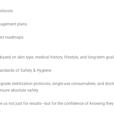
rotocols
nagement plans
ent roadmaps
based on skin type, medical history, lifestyle, and long-term goal
tandards of Safety & Hygiene
l-grade sterilization protocols, single-use consumables, and doc
nsure absolute safety.
e us not just for results—but for the confidence of knowing they 
.