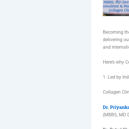
Becoming the 
delivering o
and internat
Here’s why C
1. Led by Ind
Collagen Clin
Dr. Priyan
(MBBS, MD D