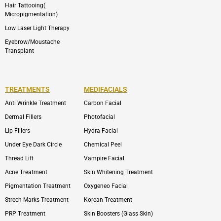
Hair Tattooing(
Micropigmentation)
Low Laser Light Therapy
Eyebrow/Moustache
Transplant
TREATMENTS
MEDIFACIALS
Anti Wrinkle Treatment
Carbon Facial
Dermal Fillers
Photofacial
Lip Fillers
Hydra Facial
Under Eye Dark Circle
Chemical Peel
Thread Lift
Vampire Facial
Acne Treatment
Skin Whitening Treatment
Pigmentation Treatment
Oxygeneo Facial
Strech Marks Treatment
Korean Treatment
PRP Treatment
Skin Boosters (Glass Skin)