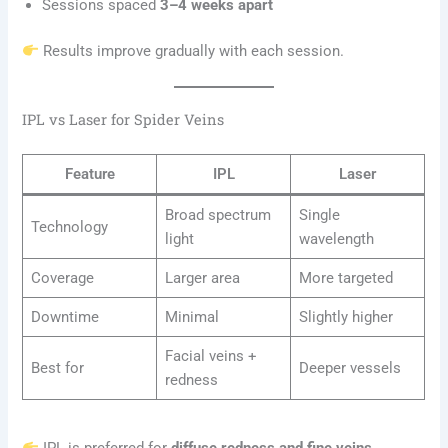
Sessions spaced
3–4 weeks apart
Results improve gradually with each session.
IPL vs Laser for Spider Veins
Feature
IPL
Laser
Broad spectrum
Single
Technology
light
wavelength
Coverage
Larger area
More targeted
Downtime
Minimal
Slightly higher
Facial veins +
Best for
Deeper vessels
redness