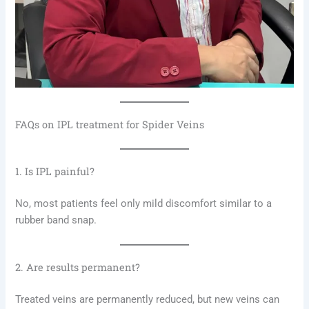
FAQs on IPL treatment for Spider Veins
1. Is IPL painful?
No, most patients feel only mild discomfort similar to a
rubber band snap.
2. Are results permanent?
Treated veins are permanently reduced, but new veins can