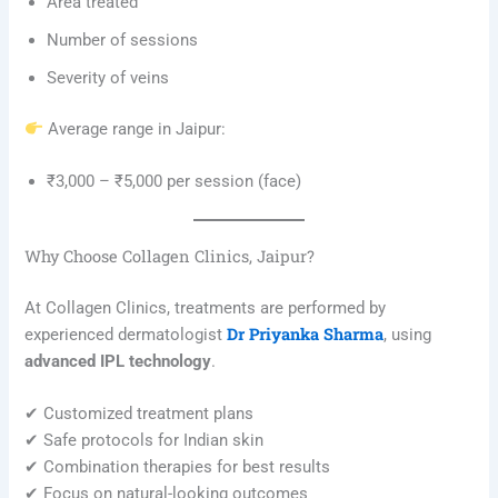
Area treated
Number of sessions
Severity of veins
Average range in Jaipur:
₹3,000 – ₹5,000 per session (face)
Why Choose Collagen Clinics, Jaipur?
At Collagen Clinics, treatments are performed by
Dr Priyanka Sharma
experienced dermatologist
, using
advanced IPL technology
.
✔ Customized treatment plans
✔ Safe protocols for Indian skin
✔ Combination therapies for best results
✔ Focus on natural-looking outcomes