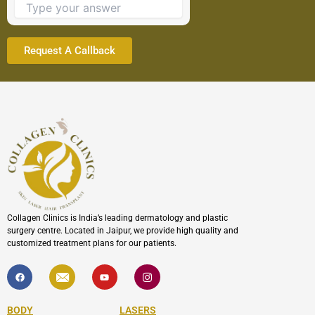
continue.
Collagen Clinics is India’s leading dermatology and plastic
surgery centre. Located in Jaipur, we provide high quality and
customized treatment plans for our patients.
F
I
Y
I
a
c
o
c
c
o
u
o
e
n
t
n
b
-
u
-
BODY
LASERS
o
e
b
i