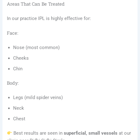
Areas That Can Be Treated
In our practice IPL is highly effective for:
Face:
Nose (most common)
Cheeks
Chin
Body:
Legs (mild spider veins)
Neck
Chest
Best results are seen in
superficial, small vessels
at our