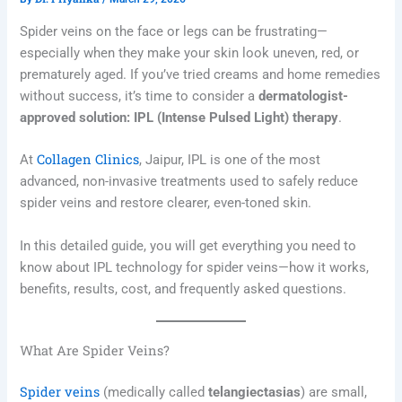
Spider veins on the face or legs can be frustrating—
especially when they make your skin look uneven, red, or
prematurely aged. If you’ve tried creams and home remedies
without success, it’s time to consider a
dermatologist-
approved solution: IPL (Intense Pulsed Light) therapy
.
Collagen Clinics
At
, Jaipur, IPL is one of the most
advanced, non-invasive treatments used to safely reduce
spider veins and restore clearer, even-toned skin.
In this detailed guide, you will get everything you need to
know about IPL technology for spider veins—how it works,
benefits, results, cost, and frequently asked questions.
What Are Spider Veins?
Spider veins
(medically called
telangiectasias
) are small,