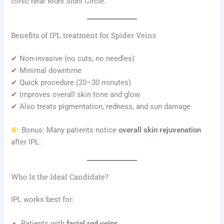
clinic near Ridhi Sidhi Circle.
Benefits of IPL treatment for Spider Veins
✔ Non-invasive (no cuts, no needles)
✔ Minimal downtime
✔ Quick procedure (20–30 minutes)
✔ Improves overall skin tone and glow
✔ Also treats pigmentation, redness, and sun damage
Bonus: Many patients notice
overall skin rejuvenation
after IPL.
Who Is the Ideal Candidate?
IPL works best for:
Patients with
facial red veins