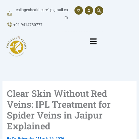
Skip
to
collagenhealthcare1@gmail.co
content
m
+91 9414780777
Clear Skin Without Red
Veins: IPL Treatment for
Spider Veins in Jaipur
Explained
Dr. Priyanka
By
/
March 29, 2026