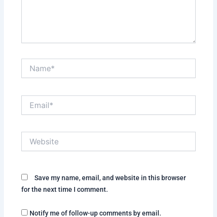
Name*
Email*
Website
Save my name, email, and website in this browser
for the next time I comment.
Notify me of follow-up comments by email.