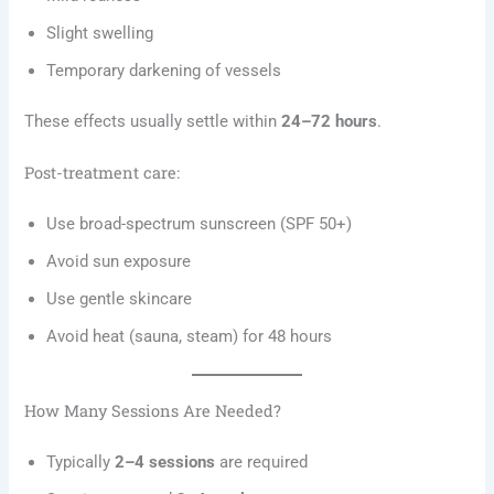
Slight swelling
Temporary darkening of vessels
These effects usually settle within
24–72 hours
.
Post-treatment care:
Use broad-spectrum sunscreen (SPF 50+)
Avoid sun exposure
Use gentle skincare
Avoid heat (sauna, steam) for 48 hours
How Many Sessions Are Needed?
Typically
2–4 sessions
are required