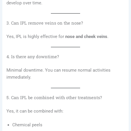
develop over time.
3. Can IPL remove veins on the nose?
Yes, IPL is highly effective for
nose and cheek veins
.
4. Is there any downtime?
Minimal downtime. You can resume normal activities
immediately.
5. Can IPL be combined with other treatments?
Yes, it can be combined with:
Chemical peels