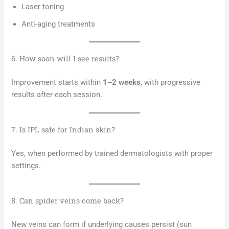
Laser toning
Anti-aging treatments
6. How soon will I see results?
Improvement starts within
1–2 weeks
, with progressive
results after each session.
7. Is IPL safe for Indian skin?
Yes, when performed by trained dermatologists with proper
settings.
8. Can spider veins come back?
New veins can form if underlying causes persist (sun