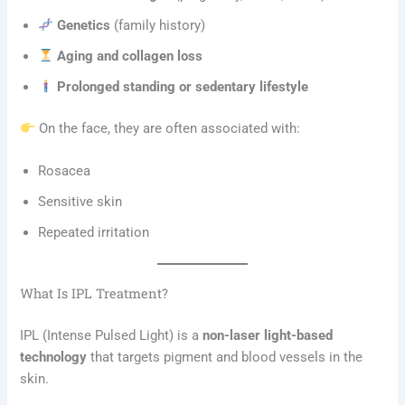
Genetics
(family history)
Aging and collagen loss
Prolonged standing or sedentary lifestyle
On the face, they are often associated with:
Rosacea
Sensitive skin
Repeated irritation
What Is IPL Treatment?
IPL (Intense Pulsed Light) is a
non-laser light-based
technology
that targets pigment and blood vessels in the
skin.