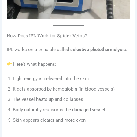
How Does IPL Work for Spider Veins?
IPL works on a principle called
selective photothermolysis
.
Here’s what happens:
Light energy is delivered into the skin
It gets absorbed by hemoglobin (in blood vessels)
The vessel heats up and collapses
Body naturally reabsorbs the damaged vessel
Skin appears clearer and more even