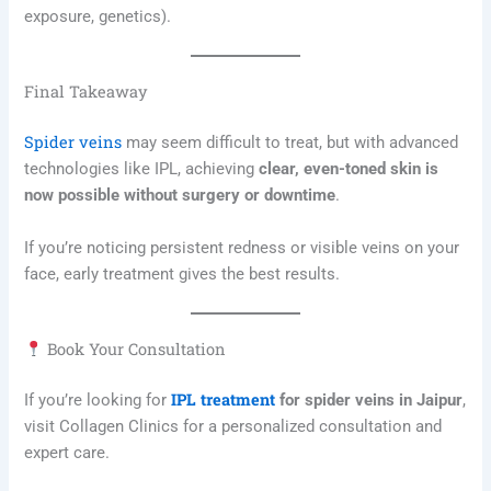
exposure, genetics).
Final Takeaway
Spider veins
may seem difficult to treat, but with advanced
technologies like IPL, achieving
clear, even-toned skin is
now possible without surgery or downtime
.
If you’re noticing persistent redness or visible veins on your
face, early treatment gives the best results.
Book Your Consultation
IPL treatment
If you’re looking for
for spider veins in Jaipur
,
visit Collagen Clinics for a personalized consultation and
expert care.