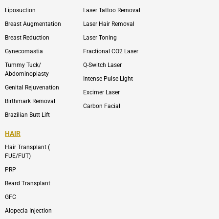
o
n
e
n
Liposuction
Laser Tattoo Removal
k
v
s
e
t
l
a
Breast Augmentation
Laser Hair Removal
o
g
p
r
Breast Reduction
Laser Toning
e
a
m
Gynecomastia
Fractional CO2 Laser
-
1
Tummy Tuck/
Q-Switch Laser
Abdominoplasty
Intense Pulse Light
Genital Rejuvenation
Excimer Laser
Birthmark Removal
Carbon Facial
Brazilian Butt Lift
HAIR
Hair Transplant (
FUE/FUT)
PRP
Beard Transplant
GFC
Alopecia Injection