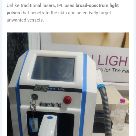
Unlike traditional lasers, IPL uses
broad-spectrum light
pulses
that penetrate the skin and selectively target
unwanted vessels.