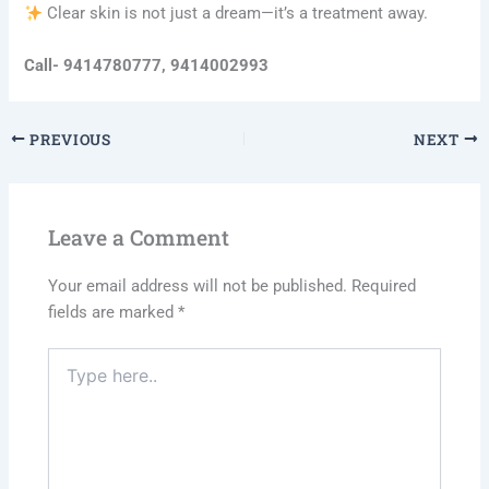
Clear skin is not just a dream—it’s a treatment away.
Call- 9414780777, 9414002993
PREVIOUS
NEXT
Leave a Comment
Your email address will not be published.
Required
fields are marked
*
Type
here..