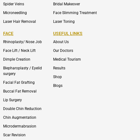
Spider Veins
Bridal Makeover
Microneedling
Face Slimming Treatment
Laser Hair Removal
Laser Toning
FACE
USEFUL LINKS
Rhinoplasty/ Nose Job
About Us
Face Lift / Neck Lift
Our Doctors
Dimple Creation
Medical Tourism
Blepharoplasty / Eyelid
Results
surgery
Shop
Facial Fat Grafting
Blogs
Buccal Fat Removal
Lip Surgery
Double Chin Reduction
Chin Augmentation
Microdermabrasion
Scar Revision