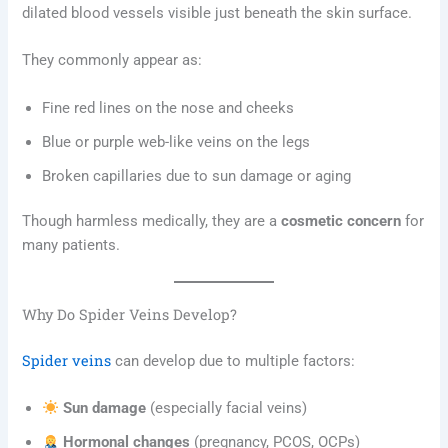
dilated blood vessels visible just beneath the skin surface.
They commonly appear as:
Fine red lines on the nose and cheeks
Blue or purple web-like veins on the legs
Broken capillaries due to sun damage or aging
Though harmless medically, they are a
cosmetic concern
for
many patients.
Why Do Spider Veins Develop?
Spider veins
can develop due to multiple factors:
Sun damage
(especially facial veins)
Hormonal changes
(pregnancy, PCOS, OCPs)