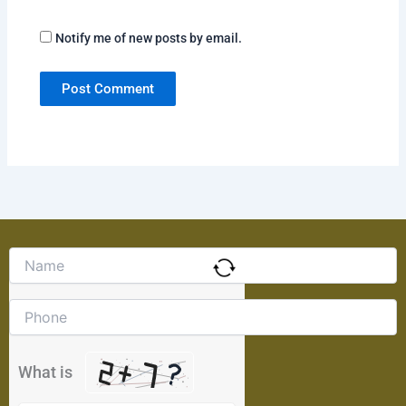
Notify me of new posts by email.
Solve
the
math
problem
shown
in
the
What is
image
to