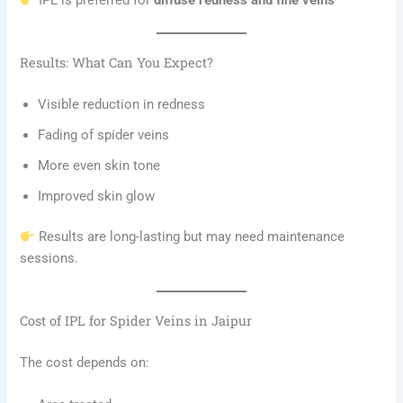
IPL is preferred for
diffuse redness and fine veins
Results: What Can You Expect?
Visible reduction in redness
Fading of spider veins
More even skin tone
Improved skin glow
Results are long-lasting but may need maintenance
sessions.
Cost of IPL for Spider Veins in Jaipur
The cost depends on: