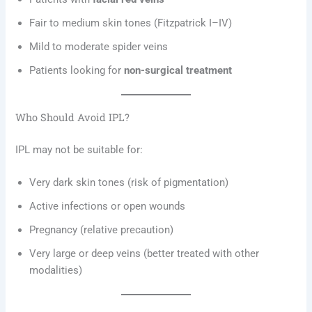
Fair to medium skin tones (Fitzpatrick I–IV)
Mild to moderate spider veins
Patients looking for
non-surgical treatment
Who Should Avoid IPL?
IPL may not be suitable for:
Very dark skin tones (risk of pigmentation)
Active infections or open wounds
Pregnancy (relative precaution)
Very large or deep veins (better treated with other
modalities)