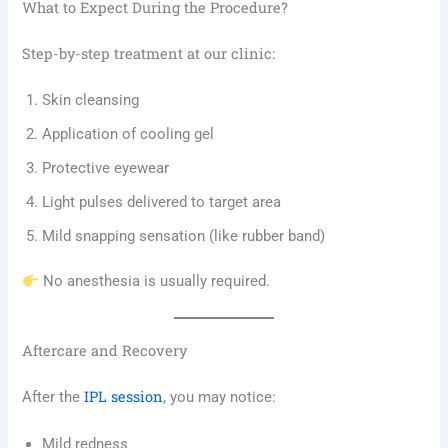
What to Expect During the Procedure?
Step-by-step treatment at our clinic:
Skin cleansing
Application of cooling gel
Protective eyewear
Light pulses delivered to target area
Mild snapping sensation (like rubber band)
No anesthesia is usually required.
Aftercare and Recovery
IPL session
After the
, you may notice:
Mild redness