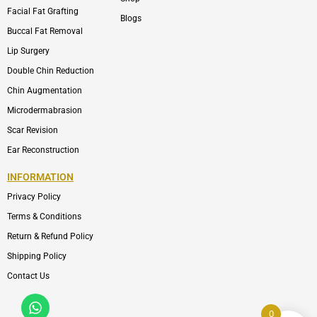
Facial Fat Grafting
Blogs
Buccal Fat Removal
Lip Surgery
Double Chin Reduction
Chin Augmentation
Microdermabrasion
Scar Revision
Ear Reconstruction
INFORMATION
Privacy Policy
Terms & Conditions
Return & Refund Policy
Shipping Policy
Contact Us
Whatsapp
Icon-
phone-
0