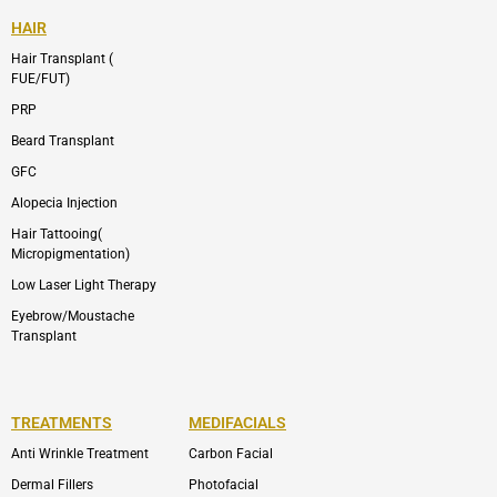
HAIR
Hair Transplant (
FUE/FUT)
PRP
Beard Transplant
GFC
Alopecia Injection
Hair Tattooing(
Micropigmentation)
Low Laser Light Therapy
Eyebrow/Moustache
Transplant
TREATMENTS
MEDIFACIALS
Anti Wrinkle Treatment
Carbon Facial
Dermal Fillers
Photofacial