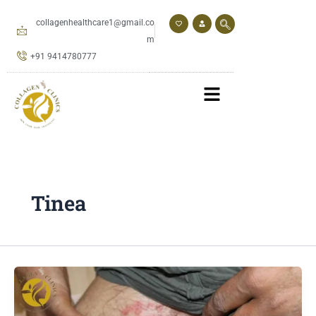
Skip
to
collagenhealthcare1@gmail.co
content
m
+91 9414780777
Tinea