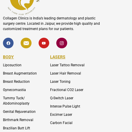
Collagen Clinics is India’s leading dermatology and plastic
surgery centre. Located in Jaipur, we provide high quality and
customized treatment plans for our patients.
F
I
Y
I
a
c
o
c
c
o
u
o
e
n
t
n
b
-
u
-
BODY
LASERS
o
e
b
i
o
n
e
n
Liposuction
Laser Tattoo Removal
k
v
s
e
t
l
a
Breast Augmentation
Laser Hair Removal
o
g
p
r
Breast Reduction
Laser Toning
e
a
m
Gynecomastia
Fractional CO2 Laser
-
1
Tummy Tuck/
Q-Switch Laser
Abdominoplasty
Intense Pulse Light
Genital Rejuvenation
Excimer Laser
Birthmark Removal
Carbon Facial
Brazilian Butt Lift