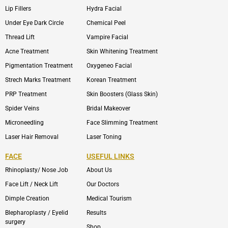
Lip Fillers
Hydra Facial
Under Eye Dark Circle
Chemical Peel
Thread Lift
Vampire Facial
Acne Treatment
Skin Whitening Treatment
Pigmentation Treatment
Oxygeneo Facial
Strech Marks Treatment
Korean Treatment
PRP Treatment
Skin Boosters (Glass Skin)
Spider Veins
Bridal Makeover
Microneedling
Face Slimming Treatment
Laser Hair Removal
Laser Toning
FACE
USEFUL LINKS
Rhinoplasty/ Nose Job
About Us
Face Lift / Neck Lift
Our Doctors
Dimple Creation
Medical Tourism
Blepharoplasty / Eyelid
Results
surgery
Shop