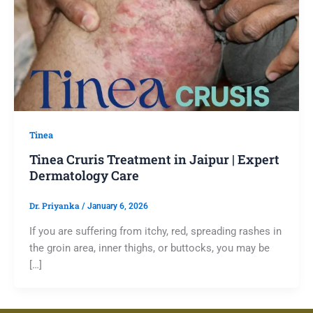
Tinea
Tinea Cruris Treatment in Jaipur | Expert
Dermatology Care
Dr. Priyanka
/
January 6, 2026
If you are suffering from itchy, red, spreading rashes in
the groin area, inner thighs, or buttocks, you may be
[…]