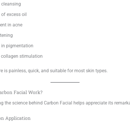
 cleansing
of excess oil
nt in acne
htening
 in pigmentation
collagen stimulation
 is painless, quick, and suitable for most skin types.
arbon Facial Work?
g the science behind Carbon Facial helps appreciate its remarka
on Application