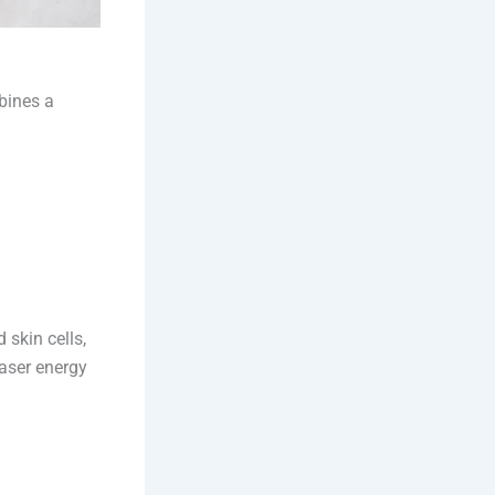
bines a
 skin cells,
laser energy