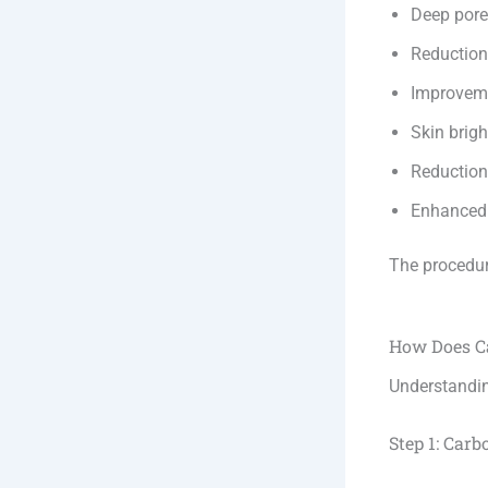
Deep pore
Reduction 
Improveme
Skin brig
Reduction
Enhanced 
The procedure
How Does C
Understandin
Step 1: Carb