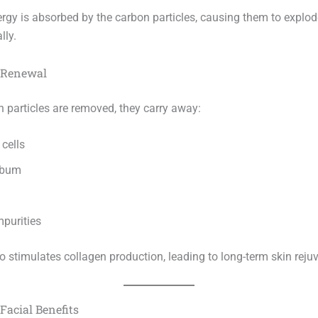
ergy is absorbed by the carbon particles, causing them to explod
lly.
n Renewal
n particles are removed, they carry away:
cells
ebum
mpurities
o stimulates collagen production, leading to long-term skin reju
Facial Benefits