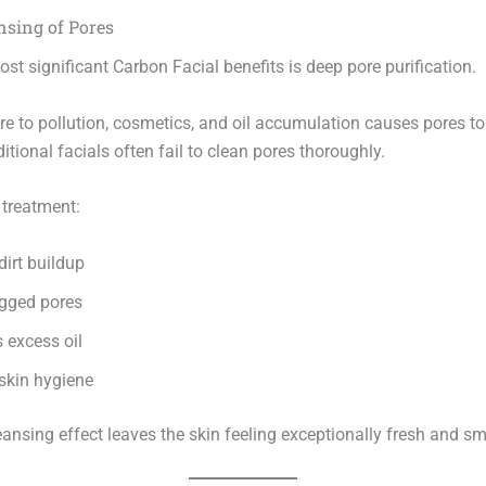
nsing of Pores
st significant Carbon Facial benefits is deep pore purification.
re to pollution, cosmetics, and oil accumulation causes pores 
itional facials often fail to clean pores thoroughly.
 treatment:
irt buildup
ogged pores
 excess oil
skin hygiene
eansing effect leaves the skin feeling exceptionally fresh and s