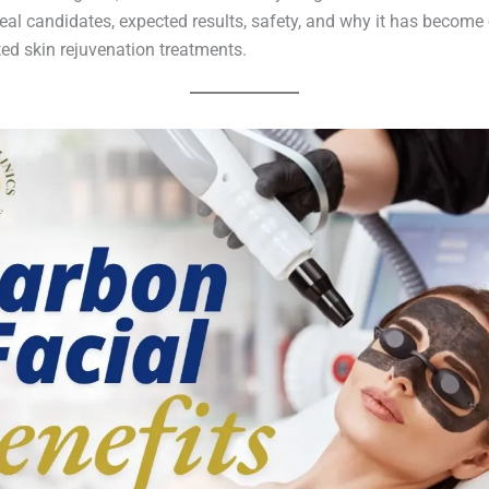
eal candidates, expected results, safety, and why it has become 
ed skin rejuvenation treatments.