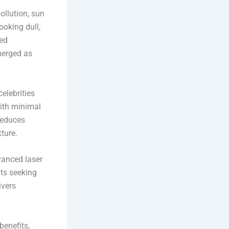
ollution, sun
ooking dull,
ced
merged as
elebrities
with minimal
 reduces
ture.
vanced laser
nts seeking
ivers
benefits,