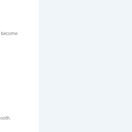
to become
mooth.