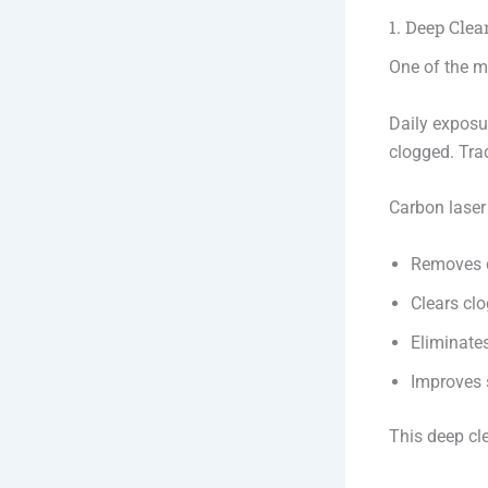
1. Deep Clea
One of the mo
Daily exposu
clogged. Trad
Carbon laser
Removes d
Clears cl
Eliminates
Improves 
This deep cl