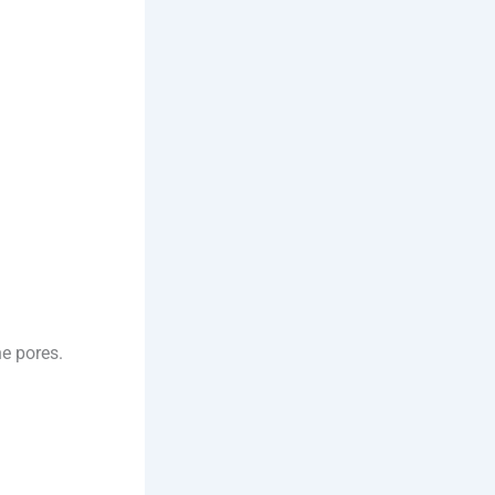
he pores.