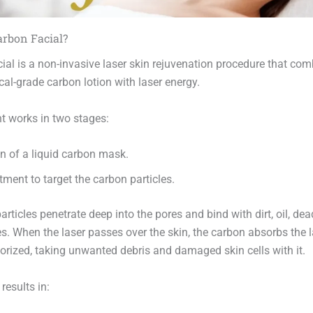
arbon Facial?
ial is a non-invasive laser skin rejuvenation procedure that com
al-grade carbon lotion with laser energy.
t works in two stages:
n of a liquid carbon mask.
tment to target the carbon particles.
rticles penetrate deep into the pores and bind with dirt, oil, dead
es. When the laser passes over the skin, the carbon absorbs the 
orized, taking unwanted debris and damaged skin cells with it.
results in: