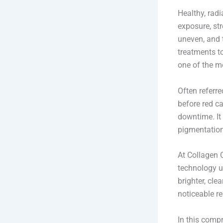
Healthy, radi
exposure, str
uneven, and 
treatments t
one of the m
Often referre
before red ca
downtime. It 
pigmentation
At Collagen 
technology u
brighter, cle
noticeable re
In this comp