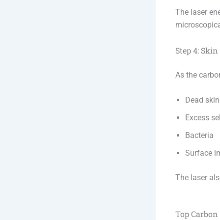
The laser en
microscopica
Step 4: Ski
As the carbo
Dead skin 
Excess s
Bacteria
Surface i
The laser als
Top Carbon 