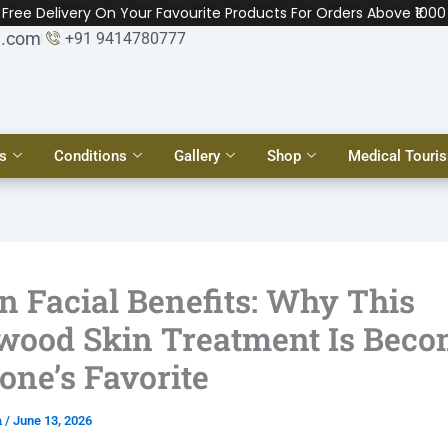
Free Delivery On Your Favourite Products For Orders Above ₹1000
l.com
+91 9414780777
s
Conditions
Gallery
Shop
Medical Touri
n Facial Benefits: Why This
wood Skin Treatment Is Bec
one’s Favorite
a
/
June 13, 2026