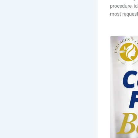
procedure, id
most request