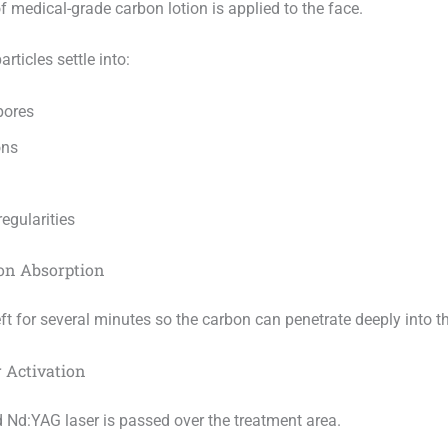
of medical-grade carbon lotion is applied to the face.
rticles settle into:
pores
ons
regularities
bon Absorption
eft for several minutes so the carbon can penetrate deeply into t
r Activation
 Nd:YAG laser is passed over the treatment area.