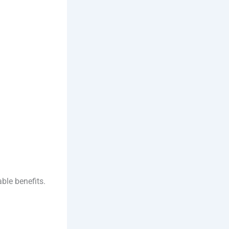
ble benefits.