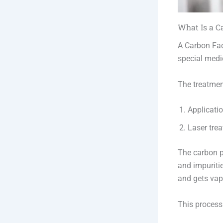
What Is a C
A Carbon Fac
special medic
The treatmen
Applicatio
Laser trea
The carbon pa
and impuriti
and gets vap
This process 