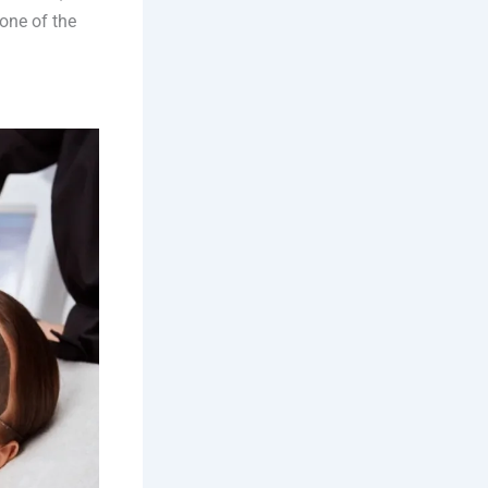
one of the