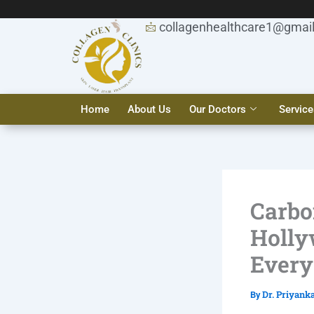
Skip
to
collagenhealthcare1@gmai
content
Home
About Us
Our Doctors
Service
Carbo
Holly
Every
Dr. Priyank
By