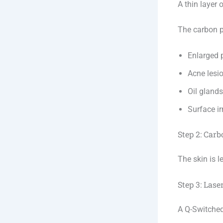
A thin layer 
The carbon pa
Enlarged 
Acne lesi
Oil glands
Surface ir
Step 2: Car
The skin is l
Step 3: Lase
A Q-Switched