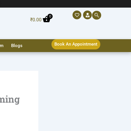
0
₹
0.00
Book An Appointment
sm
Blogs
oming