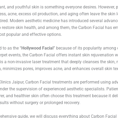
ant, and youthful skin is something everyone desires. However, p
ess, acne, excess oil production, and aging often leave the skin l
tired. Modern aesthetic medicine has introduced several advan
o restore skin health, and among them, the Carbon Facial has e
ost popular and effective options.
d to as the “
Hollywood Facial
” because of its popularity among c
rpet events, the Carbon Facial offers instant skin rejuvenation 
is a non-invasive laser treatment that deeply cleanses the skin,
, minimizes pores, improves acne, and enhances overall skin tex
Clinics Jaipur, Carbon Facial treatments are performed using ad
nder the supervision of experienced aesthetic specialists. Patie
arer, and healthier skin often choose this treatment because it del
sults without surgery or prolonged recovery.
rehensive guide, we will discuss everything about Carbon Facial 