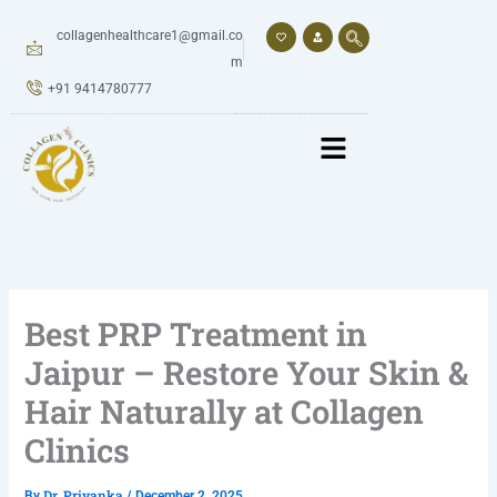
Skip
to
collagenhealthcare1@gmail.co
content
m
+91 9414780777
Best PRP Treatment in
Jaipur – Restore Your Skin &
Hair Naturally at Collagen
Clinics
Dr. Priyanka
By
/
December 2, 2025