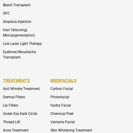
Beard Transplant
GFC
Alopecia Injection
Hair Tattooing(
Micropigmentation)
Low Laser Light Therapy
Eyebrow/Moustache
Transplant
TREATMENTS
MEDIFACIALS
Anti Wrinkle Treatment
Carbon Facial
Dermal Fillers
Photofacial
Lip Fillers
Hydra Facial
Under Eye Dark Circle
Chemical Peel
Thread Lift
Vampire Facial
Acne Treatment
Skin Whitening Treatment