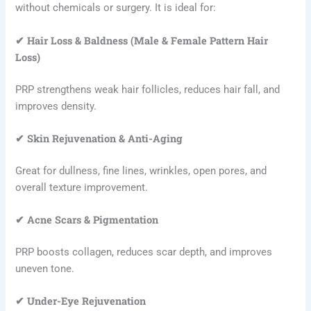
without chemicals or surgery. It is ideal for:
✔ Hair Loss & Baldness (Male & Female Pattern Hair
Loss)
PRP strengthens weak hair follicles, reduces hair fall, and
improves density.
✔ Skin Rejuvenation & Anti-Aging
Great for dullness, fine lines, wrinkles, open pores, and
overall texture improvement.
✔ Acne Scars & Pigmentation
PRP boosts collagen, reduces scar depth, and improves
uneven tone.
✔ Under-Eye Rejuvenation