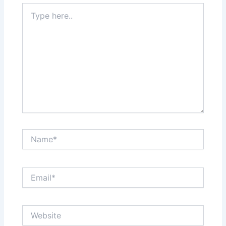
Type
here..
Name*
Email*
Website