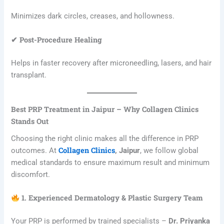
Minimizes dark circles, creases, and hollowness.
✔ Post-Procedure Healing
Helps in faster recovery after microneedling, lasers, and hair
transplant.
Best PRP Treatment in Jaipur – Why Collagen Clinics
Stands Out
Choosing the right clinic makes all the difference in PRP
Collagen Clinics
outcomes. At
, Jaipur
, we follow global
medical standards to ensure maximum result and minimum
discomfort.
1. Experienced Dermatology & Plastic Surgery Team
Your PRP is performed by trained specialists –
Dr. Priyanka