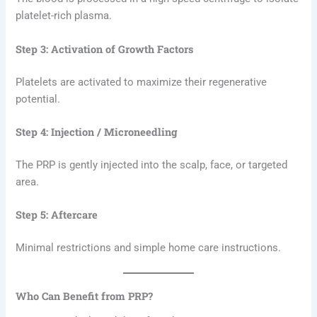
platelet-rich plasma.
Step 3: Activation of Growth Factors
Platelets are activated to maximize their regenerative
potential.
Step 4: Injection / Microneedling
The PRP is gently injected into the scalp, face, or targeted
area.
Step 5: Aftercare
Minimal restrictions and simple home care instructions.
Who Can Benefit from PRP?