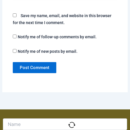
Save my name, email, and website in this browser
for the next time I comment.
Notify me of follow-up comments by email.
Notify me of new posts by email.
Solve
the