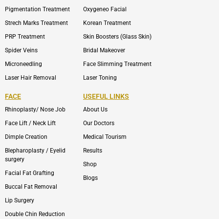
Pigmentation Treatment
Oxygeneo Facial
Strech Marks Treatment
Korean Treatment
PRP Treatment
Skin Boosters (Glass Skin)
Spider Veins
Bridal Makeover
Microneedling
Face Slimming Treatment
Laser Hair Removal
Laser Toning
FACE
USEFUL LINKS
Rhinoplasty/ Nose Job
About Us
Face Lift / Neck Lift
Our Doctors
Dimple Creation
Medical Tourism
Blepharoplasty / Eyelid
Results
surgery
Shop
Facial Fat Grafting
Blogs
Buccal Fat Removal
Lip Surgery
Double Chin Reduction