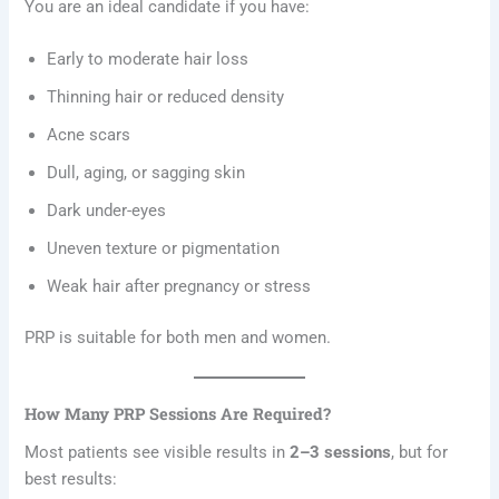
You are an ideal candidate if you have:
Early to moderate hair loss
Thinning hair or reduced density
Acne scars
Dull, aging, or sagging skin
Dark under-eyes
Uneven texture or pigmentation
Weak hair after pregnancy or stress
PRP is suitable for both men and women.
How Many PRP Sessions Are Required?
Most patients see visible results in
2–3 sessions
, but for
best results: