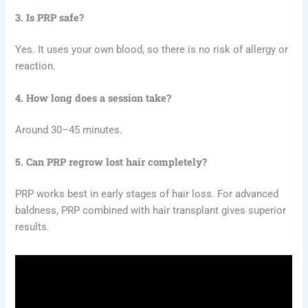
3. Is PRP safe?
Yes. It uses your own blood, so there is no risk of allergy or
reaction.
4. How long does a session take?
Around 30–45 minutes.
5. Can PRP regrow lost hair completely?
PRP works best in early stages of hair loss. For advanced
baldness, PRP combined with hair transplant gives superior
results.