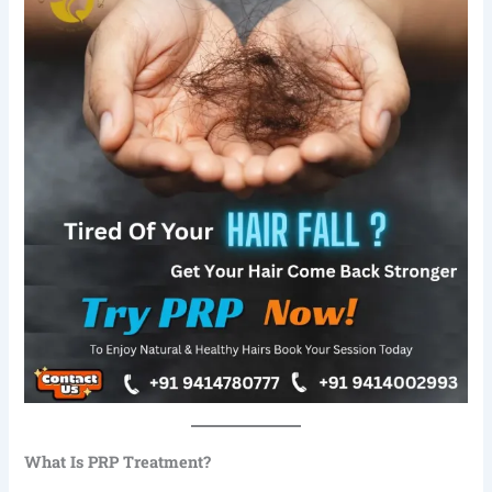
What Is PRP Treatment?