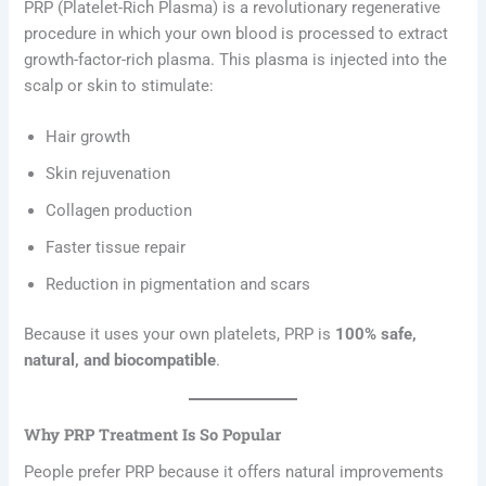
PRP (Platelet-Rich Plasma) is a revolutionary regenerative
procedure in which your own blood is processed to extract
growth-factor-rich plasma. This plasma is injected into the
scalp or skin to stimulate:
Hair growth
Skin rejuvenation
Collagen production
Faster tissue repair
Reduction in pigmentation and scars
Because it uses your own platelets, PRP is
100% safe,
natural, and biocompatible
.
Why PRP Treatment Is So Popular
People prefer PRP because it offers natural improvements