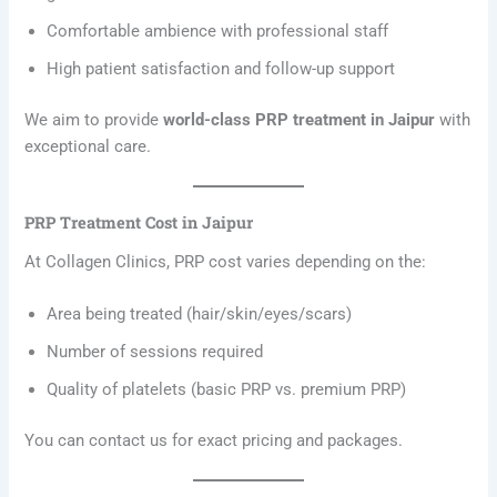
Comfortable ambience with professional staff
High patient satisfaction and follow-up support
We aim to provide
world-class PRP treatment in Jaipur
with
exceptional care.
PRP Treatment Cost in Jaipur
At Collagen Clinics, PRP cost varies depending on the:
Area being treated (hair/skin/eyes/scars)
Number of sessions required
Quality of platelets (basic PRP vs. premium PRP)
You can contact us for exact pricing and packages.