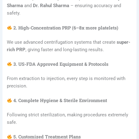
Sharma
and
Dr. Rahul Sharma
– ensuring accuracy and
safety.
2. High-Concentration PRP (6–8x more platelets)
We use advanced centrifugation systems that create
super-
rich PRP
, giving faster and long-lasting results.
3. US-FDA Approved Equipment & Protocols
From extraction to injection, every step is monitored with
precision.
4. Complete Hygiene & Sterile Environment
Following strict sterilization, making procedures extremely
safe.
5. Customized Treatment Plans