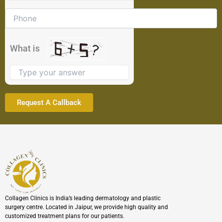
math
problem
shown
in
the
What is
image
to
continue.
Collagen Clinics is India’s leading dermatology and plastic
surgery centre. Located in Jaipur, we provide high quality and
customized treatment plans for our patients.