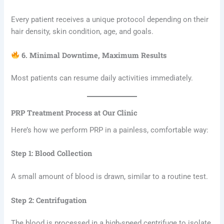
Every patient receives a unique protocol depending on their
hair density, skin condition, age, and goals.
6. Minimal Downtime, Maximum Results
Most patients can resume daily activities immediately.
PRP Treatment Process at Our Clinic
Here’s how we perform PRP in a painless, comfortable way:
Step 1: Blood Collection
A small amount of blood is drawn, similar to a routine test.
Step 2: Centrifugation
The blood is processed in a high-speed centrifuge to isolate