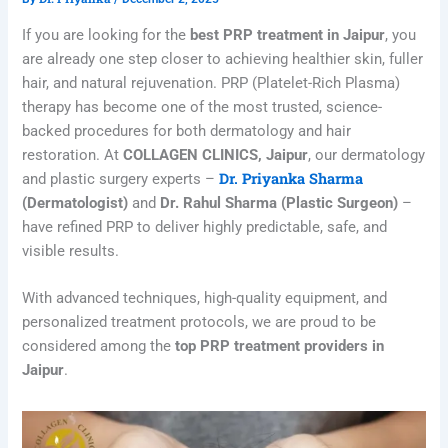
If you are looking for the
best PRP treatment in Jaipur
, you
are already one step closer to achieving healthier skin, fuller
hair, and natural rejuvenation. PRP (Platelet-Rich Plasma)
therapy has become one of the most trusted, science-
backed procedures for both dermatology and hair
restoration. At
COLLAGEN CLINICS, Jaipur
, our dermatology
Dr. Priyanka Sharma
and plastic surgery experts –
(Dermatologist)
and
Dr. Rahul Sharma (Plastic Surgeon)
–
have refined PRP to deliver highly predictable, safe, and
visible results.
With advanced techniques, high-quality equipment, and
personalized treatment protocols, we are proud to be
considered among the
top PRP treatment providers in
Jaipur
.