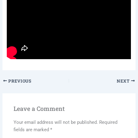
PREVIOUS
NEXT
Leave a Comment
Your email address will not be published.
Required
fields are marked
*