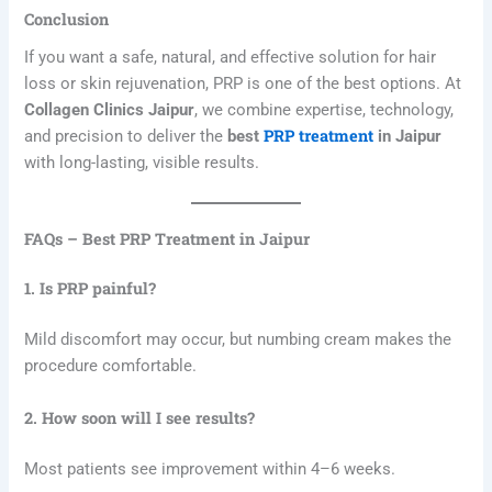
Conclusion
If you want a safe, natural, and effective solution for hair
loss or skin rejuvenation, PRP is one of the best options. At
Collagen Clinics Jaipur
, we combine expertise, technology,
PRP treatment
and precision to deliver the
best
in Jaipur
with long-lasting, visible results.
FAQs – Best PRP Treatment in Jaipur
1. Is PRP painful?
Mild discomfort may occur, but numbing cream makes the
procedure comfortable.
2. How soon will I see results?
Most patients see improvement within 4–6 weeks.