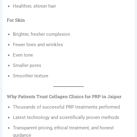
Healthier, shinier hair
For Skin
Brighter, fresher complexion
Fewer lines and wrinkles
Even tone
Smaller pores
Smoother texture
Why Patients Trust Collagen Clinics for PRP in Jaipur
Thousands of successful PRP treatments performed
Latest technology and scientifically proven methods
Transparent pricing, ethical treatment, and honest
guidance