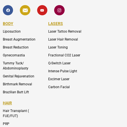
F
I
Y
I
a
c
o
c
c
o
u
o
e
n
t
n
b
-
u
-
BODY
LASERS
o
e
b
i
o
n
e
n
Liposuction
Laser Tattoo Removal
k
v
s
e
t
l
a
Breast Augmentation
Laser Hair Removal
o
g
p
r
Breast Reduction
Laser Toning
e
a
m
Gynecomastia
Fractional CO2 Laser
-
1
Tummy Tuck/
Q-Switch Laser
Abdominoplasty
Intense Pulse Light
Genital Rejuvenation
Excimer Laser
Birthmark Removal
Carbon Facial
Brazilian Butt Lift
HAIR
Hair Transplant (
FUE/FUT)
PRP