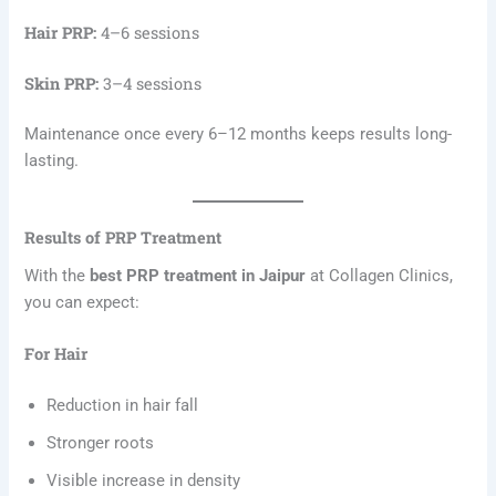
Hair PRP:
4–6 sessions
Skin PRP:
3–4 sessions
Maintenance once every 6–12 months keeps results long-
lasting.
Results of PRP Treatment
With the
best PRP treatment in Jaipur
at Collagen Clinics,
you can expect:
For Hair
Reduction in hair fall
Stronger roots
Visible increase in density