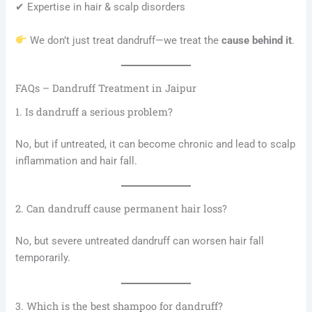
✔ Expertise in hair & scalp disorders
We don’t just treat dandruff—we treat the
cause behind it
.
FAQs – Dandruff Treatment in Jaipur
1. Is dandruff a serious problem?
No, but if untreated, it can become chronic and lead to scalp
inflammation and hair fall.
2. Can dandruff cause permanent hair loss?
No, but severe untreated dandruff can worsen hair fall
temporarily.
3. Which is the best shampoo for dandruff?