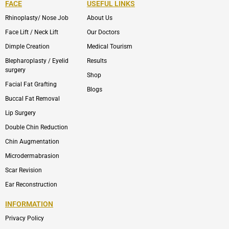
FACE
USEFUL LINKS
Rhinoplasty/ Nose Job
About Us
Face Lift / Neck Lift
Our Doctors
Dimple Creation
Medical Tourism
Blepharoplasty / Eyelid
Results
surgery
Shop
Facial Fat Grafting
Blogs
Buccal Fat Removal
Lip Surgery
Double Chin Reduction
Chin Augmentation
Microdermabrasion
Scar Revision
Ear Reconstruction
INFORMATION
Privacy Policy