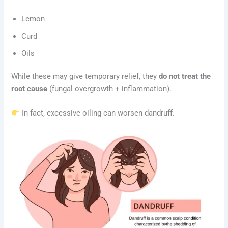
Lemon
Curd
Oils
While these may give temporary relief, they
do not treat the
root cause
(fungal overgrowth + inflammation).
In fact, excessive oiling can worsen dandruff.