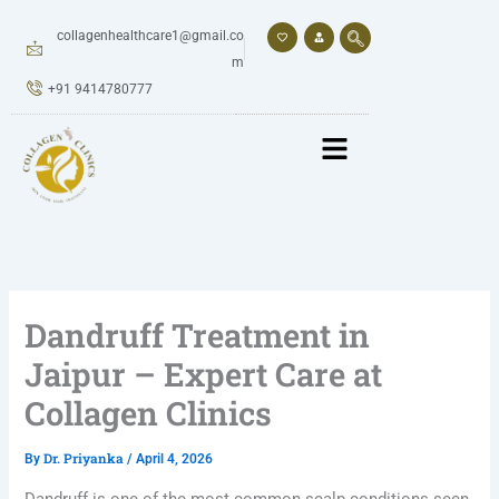
Skip
to
collagenhealthcare1@gmail.co
content
m
+91 9414780777
Dandruff Treatment in
Jaipur – Expert Care at
Collagen Clinics
Dr. Priyanka
By
/
April 4, 2026
Dandruff is one of the most common scalp conditions seen