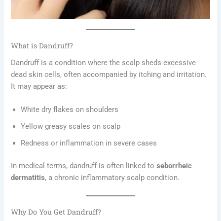
What is Dandruff?
Dandruff is a condition where the scalp sheds excessive
dead skin cells, often accompanied by itching and irritation.
It may appear as:
White dry flakes on shoulders
Yellow greasy scales on scalp
Redness or inflammation in severe cases
In medical terms, dandruff is often linked to
seborrheic
dermatitis
, a chronic inflammatory scalp condition.
Why Do You Get Dandruff?