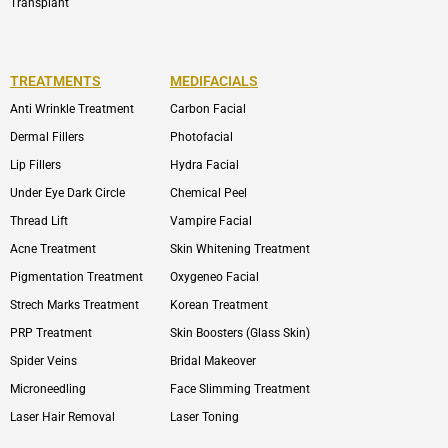
Transplant
TREATMENTS
MEDIFACIALS
Anti Wrinkle Treatment
Carbon Facial
Dermal Fillers
Photofacial
Lip Fillers
Hydra Facial
Under Eye Dark Circle
Chemical Peel
Thread Lift
Vampire Facial
Acne Treatment
Skin Whitening Treatment
Pigmentation Treatment
Oxygeneo Facial
Strech Marks Treatment
Korean Treatment
PRP Treatment
Skin Boosters (Glass Skin)
Spider Veins
Bridal Makeover
Microneedling
Face Slimming Treatment
Laser Hair Removal
Laser Toning