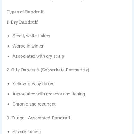
Types of Dandruff
1. Dry Dandruff
Small, white flakes
Worse in winter
Associated with dry scalp
2. Oily Dandruff (Seborrheic Dermatitis)
Yellow, greasy flakes
Associated with redness and itching
Chronic and recurrent
3. Fungal-Associated Dandruff
Severe itching