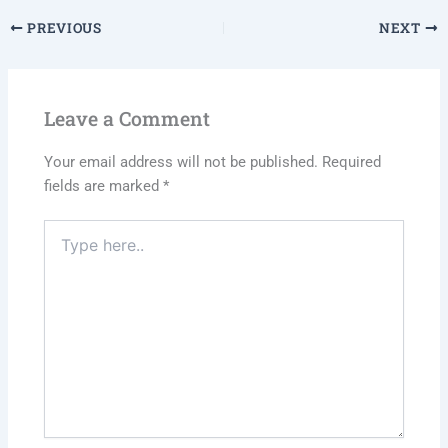
PREVIOUS
NEXT
Leave a Comment
Your email address will not be published.
Required
fields are marked
*
Type
here..