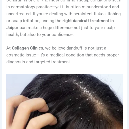
in dermatology practice—yet it is often misunderstood and
undertreated. If you’re dealing with persistent flakes, itching,
or scalp irritation, finding the
right dandruff treatment in
Jaipur
can make a huge difference not just to your scalp
health, but also to your confidence.
At
Collagen Clinics
, we believe dandruff is not just a
cosmetic issue—it’s a medical condition that needs proper
diagnosis and targeted treatment.