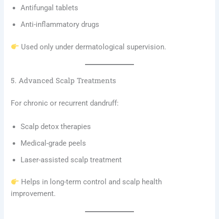
Antifungal tablets
Anti-inflammatory drugs
Used only under dermatological supervision.
5. Advanced Scalp Treatments
For chronic or recurrent dandruff:
Scalp detox therapies
Medical-grade peels
Laser-assisted scalp treatment
Helps in long-term control and scalp health
improvement.