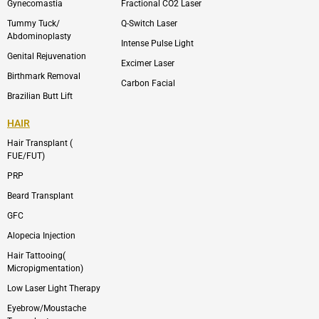
m
Gynecomastia
Fractional CO2 Laser
-
1
Tummy Tuck/
Q-Switch Laser
Abdominoplasty
Intense Pulse Light
Genital Rejuvenation
Excimer Laser
Birthmark Removal
Carbon Facial
Brazilian Butt Lift
HAIR
Hair Transplant (
FUE/FUT)
PRP
Beard Transplant
GFC
Alopecia Injection
Hair Tattooing(
Micropigmentation)
Low Laser Light Therapy
Eyebrow/Moustache