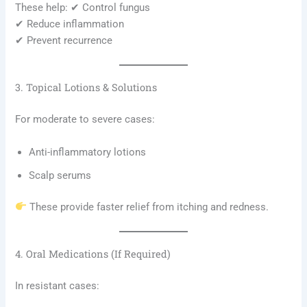
These help: ✔ Control fungus
✔ Reduce inflammation
✔ Prevent recurrence
3. Topical Lotions & Solutions
For moderate to severe cases:
Anti-inflammatory lotions
Scalp serums
These provide faster relief from itching and redness.
4. Oral Medications (If Required)
In resistant cases: