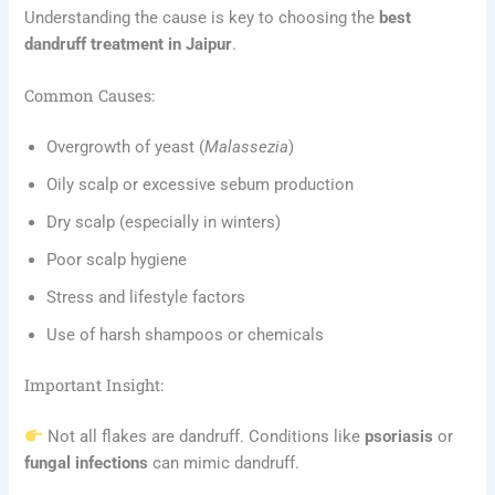
Understanding the cause is key to choosing the
best
dandruff treatment in Jaipur
.
Common Causes:
Overgrowth of yeast (
Malassezia
)
Oily scalp or excessive sebum production
Dry scalp (especially in winters)
Poor scalp hygiene
Stress and lifestyle factors
Use of harsh shampoos or chemicals
Important Insight:
Not all flakes are dandruff. Conditions like
psoriasis
or
fungal infections
can mimic dandruff.