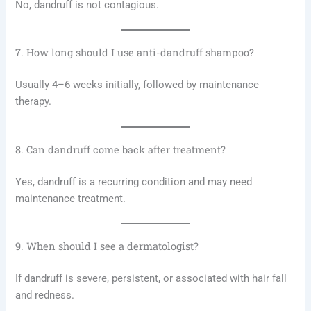
No, dandruff is not contagious.
7. How long should I use anti-dandruff shampoo?
Usually 4–6 weeks initially, followed by maintenance
therapy.
8. Can dandruff come back after treatment?
Yes, dandruff is a recurring condition and may need
maintenance treatment.
9. When should I see a dermatologist?
If dandruff is severe, persistent, or associated with hair fall
and redness.