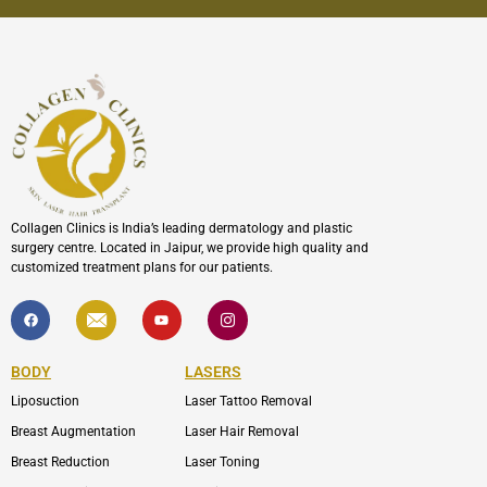
Collagen Clinics is India’s leading dermatology and plastic
surgery centre. Located in Jaipur, we provide high quality and
customized treatment plans for our patients.
F
I
Y
I
a
c
o
c
c
o
u
o
e
n
t
n
b
-
u
-
BODY
LASERS
o
e
b
i
o
n
e
n
Liposuction
Laser Tattoo Removal
k
v
s
e
t
l
a
Breast Augmentation
Laser Hair Removal
o
g
p
r
Breast Reduction
Laser Toning
e
a