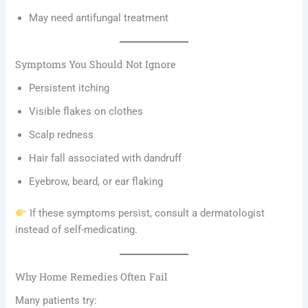
May need antifungal treatment
Symptoms You Should Not Ignore
Persistent itching
Visible flakes on clothes
Scalp redness
Hair fall associated with dandruff
Eyebrow, beard, or ear flaking
If these symptoms persist, consult a dermatologist
instead of self-medicating.
Why Home Remedies Often Fail
Many patients try: