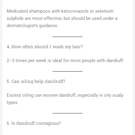
Medicated shampoos with ketoconazole or selenium
sulphide are most effective, but should be used under a
dermatologist’s guidance.
4. How often should I wash my hair?
2–3 times per week is ideal for most people with dandruff.
5. Can oiling help dandruff?
Excess oiling can worsen dandruff, especially in oily scalp
types.
6. Is dandruff contagious?