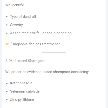
We identify:
Type of dandruff
Severity
Associated hair fall or scalp condition
“Diagnosis decides treatment.”
2. Medicated Shampoos
We prescribe evidence-based shampoos containing:
Ketoconazole
Selenium sulphide
Zinc pyrithione