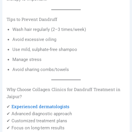
Tips to Prevent Dandruff
Wash hair regularly (2–3 times/week)
Avoid excessive oiling
Use mild, sulphate-free shampoo
Manage stress
Avoid sharing combs/towels
Why Choose Collagen Clinics for Dandruff Treatment in
Jaipur?
Experienced dermatologists
✔
✔ Advanced diagnostic approach
✔ Customized treatment plans
✔ Focus on long-term results