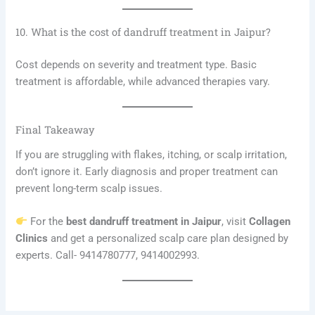
10. What is the cost of dandruff treatment in Jaipur?
Cost depends on severity and treatment type. Basic
treatment is affordable, while advanced therapies vary.
Final Takeaway
If you are struggling with flakes, itching, or scalp irritation,
don’t ignore it. Early diagnosis and proper treatment can
prevent long-term scalp issues.
For the
best dandruff treatment in Jaipur
, visit
Collagen
Clinics
and get a personalized scalp care plan designed by
experts. Call- 9414780777, 9414002993.