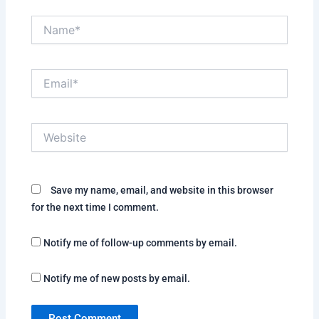
Name*
Email*
Website
Save my name, email, and website in this browser
for the next time I comment.
Notify me of follow-up comments by email.
Notify me of new posts by email.