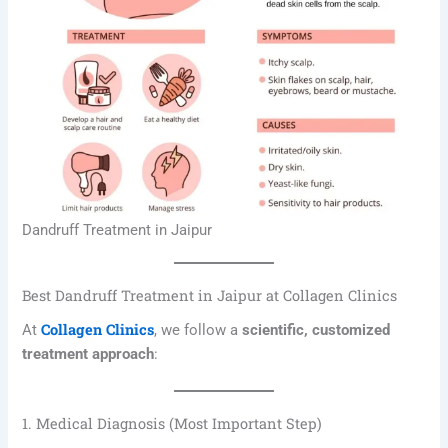
Dandruff Treatment in Jaipur
Best Dandruff Treatment in Jaipur at Collagen Clinics
Collagen Clinics
At
, we follow a
scientific, customized
treatment approach
:
1. Medical Diagnosis (Most Important Step)