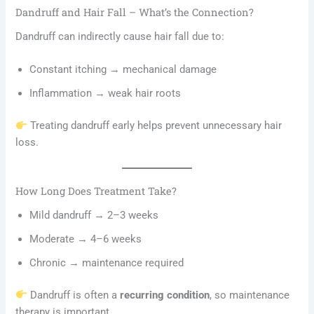
Dandruff and Hair Fall – What’s the Connection?
Dandruff can indirectly cause hair fall due to:
Constant itching → mechanical damage
Inflammation → weak hair roots
Treating dandruff early helps prevent unnecessary hair
loss.
How Long Does Treatment Take?
Mild dandruff → 2–3 weeks
Moderate → 4–6 weeks
Chronic → maintenance required
Dandruff is often a
recurring condition
, so maintenance
therapy is important.